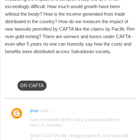
exceedingly difficult. How much would growth have been
without the treaty? How is the income generated from trade
distributed in the country? How do we measure the impact of
new lawsuits permitted by CAFTA like the claims by Pacific Rim
over gold-mining? There are winners and losers under CAFTA -
even after 5 years no one can honestly say how the costs and
benefits were distributed across Salvadoran society.
DR-CAFTA
jmw
said…
C
I am reminded of the story a woman told me
o
back in January:
m
When CAFTA was being proposed, she was told