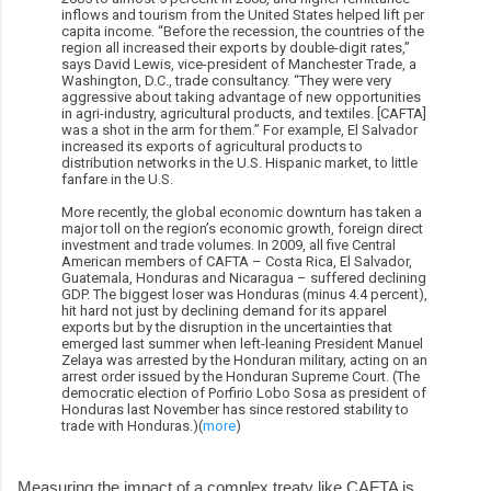
inflows and tourism from the United States helped lift per
capita income. “Before the recession, the countries of the
region all increased their exports by double-digit rates,”
says David Lewis, vice-president of Manchester Trade, a
Washington, D.C., trade consultancy. “They were very
aggressive about taking advantage of new opportunities
in agri-industry, agricultural products, and textiles. [CAFTA]
was a shot in the arm for them.” For example, El Salvador
increased its exports of agricultural products to
distribution networks in the U.S. Hispanic market, to little
fanfare in the U.S.
More recently, the global economic downturn has taken a
major toll on the region’s economic growth, foreign direct
investment and trade volumes. In 2009, all five Central
American members of CAFTA – Costa Rica, El Salvador,
Guatemala, Honduras and Nicaragua – suffered declining
GDP. The biggest loser was Honduras (minus 4.4 percent),
hit hard not just by declining demand for its apparel
exports but by the disruption in the uncertainties that
emerged last summer when left-leaning President Manuel
Zelaya was arrested by the Honduran military, acting on an
arrest order issued by the Honduran Supreme Court. (The
democratic election of Porfirio Lobo Sosa as president of
Honduras last November has since restored stability to
trade with Honduras.)(
more
)
Measuring the impact of a complex treaty like CAFTA is