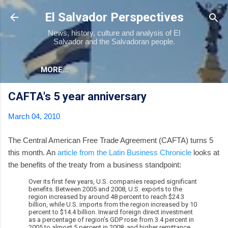
Skip to main content
El Salvador Perspectives
News, history, culture and analysis of El
Salvador and the Salvadoran people.
MORE…
CAFTA's 5 year anniversary
March 04, 2010
The Central American Free Trade Agreement (CAFTA) turns 5
this month. An
article from the Latin Business Chronicle
looks at
the benefits of the treaty from a business standpoint:
Over its first few years, U.S. companies reaped significant
benefits. Between 2005 and 2008, U.S. exports to the
region increased by around 48 percent to reach $24.3
billion, while U.S. imports from the region increased by 10
percent to $14.4 billion. Inward foreign direct investment
as a percentage of region’s GDP rose from 3.4 percent in
2005 to almost 5 percent in 2008, and higher remittance