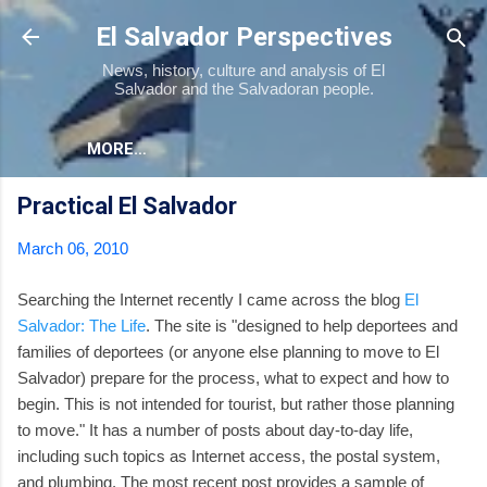
Skip to main content
El Salvador Perspectives
News, history, culture and analysis of El
Salvador and the Salvadoran people.
MORE…
Practical El Salvador
March 06, 2010
Searching the Internet recently I came across the blog
El
Salvador: The Life
. The site is "designed to help deportees and
families of deportees (or anyone else planning to move to El
Salvador) prepare for the process, what to expect and how to
begin. This is not intended for tourist, but rather those planning
to move." It has a number of posts about day-to-day life,
including such topics as Internet access, the postal system,
and plumbing. The most recent post provides a sample of