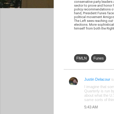
conservative party leaders
sector to prove and honor 
policy recommendations of 
hand, President Funes face
political movement Amigos d
The Left sees reaching out 
elections. More sophisticat
himself from both the Right 
FMLN
Funes
Justin Delacour
s
C
I imagine that som
o
Quarterly is run 
about what the U.
m
same sorts of thin
m
5:43 AM
e