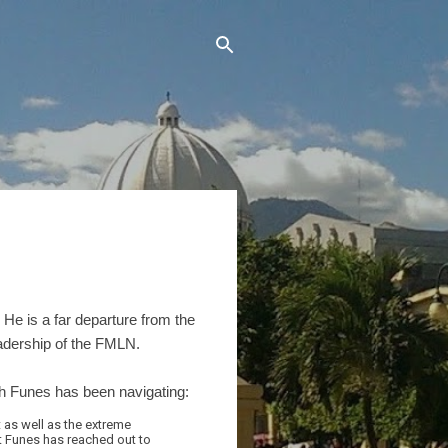
 He is a far departure from the
eadership of the FMLN.
h Funes has been navigating:
 as well as the extreme
nt Funes has reached out to