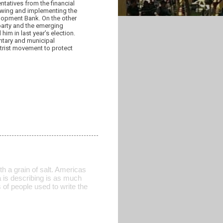
tatives from the financial
lowing and implementing the
lopment Bank. On the other
party and the emerging
im in last year’s election.
entary and municipal
ntrist movement to protect
th a grain of salt. Americas
 is describing is as much
of people used to write the