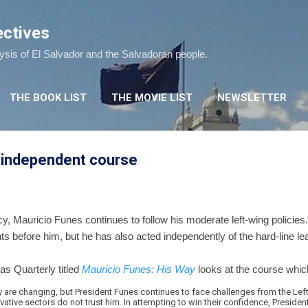
Skip to main content
ectives
lysis of El Salvador and the Salvadoran people.
THE BOOK LIST
THE MOVIE LIST
NEWSLETTER
 independent course
y, Mauricio Funes continues to follow his moderate left-wing policies.
ts before him, but he has also acted independently of the hard-line l
cas Quarterly titled
Mauricio Funes: His Way
looks at the course whic
y are changing, but President Funes continues to face challenges from the Left
ative sectors do not trust him. In attempting to win their confidence, Preside