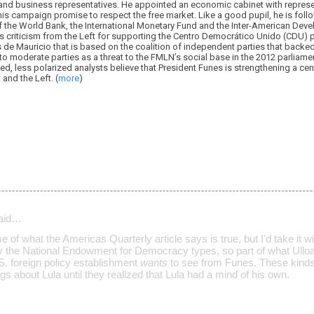
 and business representatives. He appointed an economic cabinet with represen
his campaign promise to respect the free market. Like a good pupil, he is fol
the World Bank, the International Monetary Fund and the Inter-American Deve
s criticism from the Left for supporting the Centro Democrático Unido (CDU) 
e Mauricio that is based on the coalition of independent parties that backed h
to moderate parties as a threat to the FMLN’s social base in the 2012 parliam
ed, less polarized analysts believe that President Funes is strengthening a ce
and the Left. (
more
)
aid…
e of what the Americas Quarterly article says is true, but I'd take it wi
by the National Endowment for Democracy types, so part of what Ulloa
S. foreign policy establishment
wants
to see from Funes. These kinds 
gs about Lula until they realized that Lula had a mind of his own.