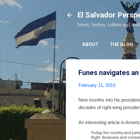
El Salvador Persp
News, history, culture and ana
ABOUT
THE BLOG
Funes navigates an
February 11, 2010
Nine months into his presidenc
decades of right-wing presiden
An interesting article in Ameri
Today, his country and part
Right. Business and conserv