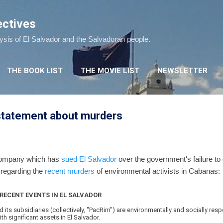
Skip to main content
ectives
lysis of El Salvador and the Salvadoran people.
THE BOOK LIST
THE MOVIE LIST
NEWSLETTER
 statement about murders
 company which has
sued El Salvador
over the government's failure to 
 regarding the
recent murders
of environmental activists in Cabanas:
RECENT EVENTS IN EL SALVADOR
d its subsidiaries (collectively, "PacRim") are environmentally and socially re
 significant assets in El Salvador.