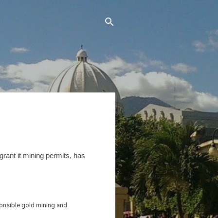
grant it mining permits, has
sponsible gold mining and