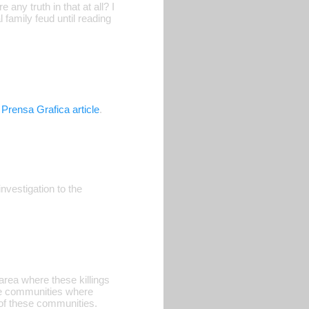
 any truth in that at all? I
 family feud until reading
 Prensa Grafica article
.
nvestigation to the
 area where these killings
he communities where
of these communities.