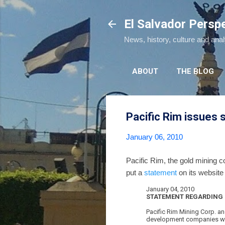
El Salvador Persp
News, history, culture and ana
ABOUT
THE BLOG
Pacific Rim issues
January 06, 2010
Pacific Rim, the gold mining
put a
statement
on its website
January 04, 2010
STATEMENT REGARDING 
Pacific Rim Mining Corp. an
development companies with