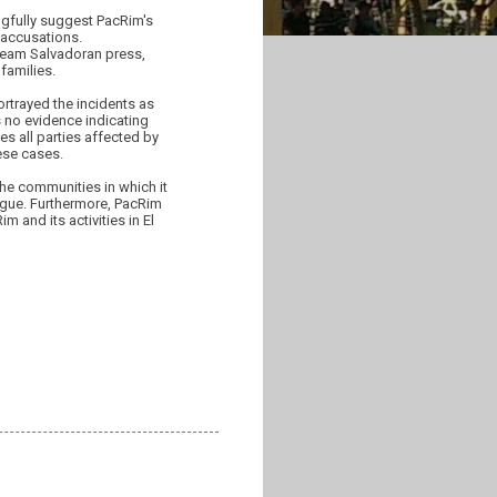
ngfully suggest PacRim's
 accusations.
tream Salvadoran press,
families.
rtrayed the incidents as
is no evidence indicating
es all parties affected by
hese cases.
 the communities in which it
ogue. Furthermore, PacRim
 and its activities in El