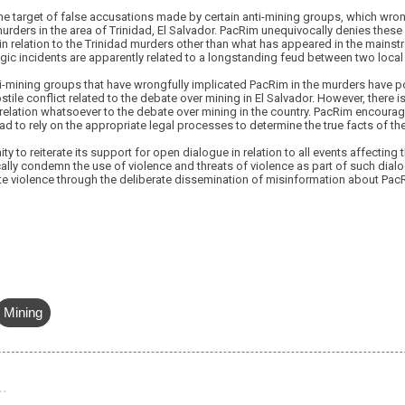
he target of false accusations made by certain anti-mining groups, which wro
murders in the area of Trinidad, El Salvador. PacRim unequivocally denies these
 relation to the Trinidad murders other than what has appeared in the mains
agic incidents are apparently related to a longstanding feud between two local 
i-mining groups that have wrongfully implicated PacRim in the murders have po
ostile conflict related to the debate over mining in El Salvador. However, there 
 relation whatsoever to the debate over mining in the country. PacRim encourag
idad to rely on the appropriate legal processes to determine the true facts of t
y to reiterate its support for open dialogue in relation to all events affecting
ally condemn the use of violence and threats of violence as part of such dial
 violence through the deliberate dissemination of misinformation about PacRim
Mining
…