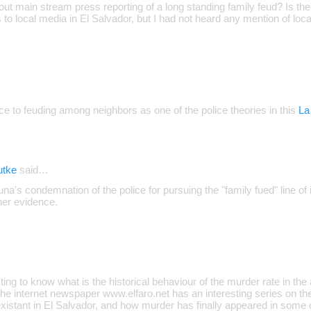
out main stream press reporting of a long standing family feud? Is there
to local media in El Salvador, but I had not heard any mention of local
ce to feuding among neighbors as one of the police theories in this
La
utke
said…
a's condemnation of the police for pursuing the "family fued" line of i
ther evidence.
sting to know what is the historical behaviour of the murder rate in the
e internet newspaper www.elfaro.net has an interesting series on t
istant in El Salvador, and how murder has finally appeared in some 