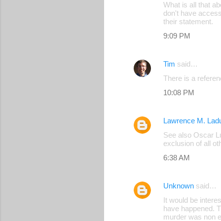
What is all that ab
o
don't have access 
their statement.
m
9:09 PM
m
e
Tim
said…
n
There is a referen
t
s
10:08 PM
Lawrence M. Lad
See also Oscar Lun
exclusion of all o
6:38 AM
Unknown
said…
It would be intere
have happened. Th
murder was non ex