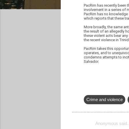
PacRim has recently been t
involvement in a series of 
PacRim has no knowledge in
which reports that these tr
More broadly, the same ant
the result of an allegedly h
these violent acts bear any
the recent violence in Trin
PacRim takes this opportunit
operates, and to unequivoc
condemns attempts to incite
Salvador.
Crime and violence
Anonymous said
C