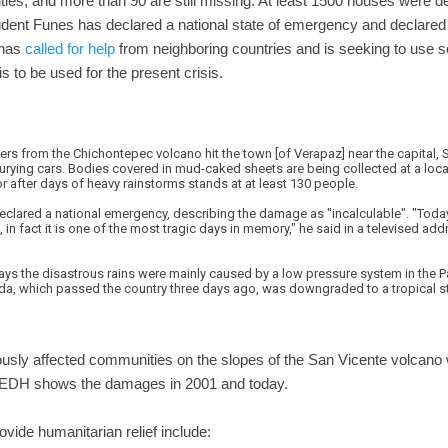
ties, and more than 90 are still missing. At least 1500 houses were
ident Funes has declared a national state of emergency and declared
 has
called for help
from neighboring countries and is seeking to use 
s to be used for the present crisis.
rs from the Chichontepec volcano hit the town [of Verapaz] near the capital, 
ying cars. Bodies covered in mud-caked sheets are being collected at a local 
or after days of heavy rainstorms stands at at least 130 people.
clared a national emergency, describing the damage as "incalculable". "Today 
in fact it is one of the most tragic days in memory," he said in a televised add
ays the disastrous rains were mainly caused by a low pressure system in the P
. Ida, which passed the country three days ago, was downgraded to a tropical s
ously affected communities on the slopes of the San Vicente volcano 
EDH shows the damages in 2001 and today.
ovide humanitarian relief include: