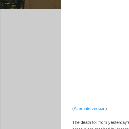
(
Alternate version
)
The death toll from yesterday