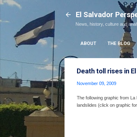
El Salvador Persp
News, history, culture and ana
ABOUT
THE BLOG
Death toll rises in E
November 09, 2009
The following graphic from La
landslides (click on graphic for