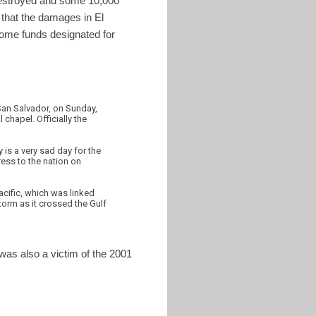
 destroyed and some 10,000
 that the damages in El
some funds designated for
San Salvador, on Sunday,
chapel. Officially the
is a very sad day for the
ress to the nation on
acific, which was linked
torm as it crossed the Gulf
was also a victim of the 2001