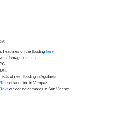
ia:
s headlines on the flooding
here
.
with damage locations.
LPG
EDH.
fects of river flooding in Aguilares.
lickr
of landslide in Verapaz.
lickr
of flooding damages in San Vicente.