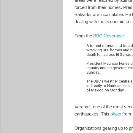
areas were reached by authori
forced from their homes. Pres
Salvador are incalculable. He
dealing with the economic crisi
From the
BBC Coverage
:
A torrent of mud and boulde
wrecking 300 homes and bur
death toll across El Salvad
President Mauricio Funes de
country and its government, 
Sunday.
The BBC's weather centre s
indirectly to Hurricane Ida
of Mexico on Monday.
Verapaz, one of the most seri
earthquakes. This
photo
from 
Organizations gearing up to pr