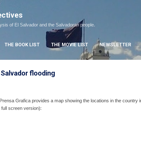
Skip to main content
ectives
lysis of El Salvador and the Salvadoran people.
THE BOOK LIST
THE MOVIE LIST
NEWSLETTER
l Salvador flooding
 Prensa Grafica provides a map showing the locations in the country 
 full screen version):