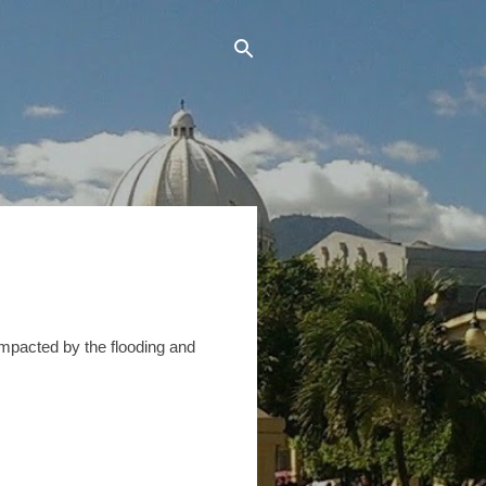
impacted by the flooding and