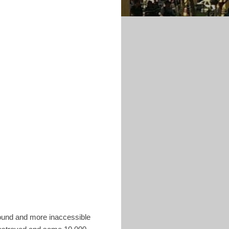
found and more inaccessible