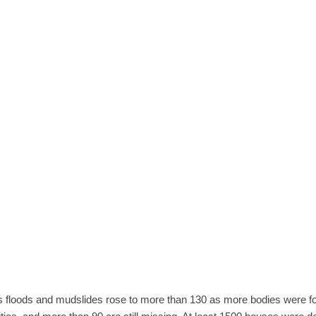
's floods and mudslides rose to more than 130 as more bodies were 