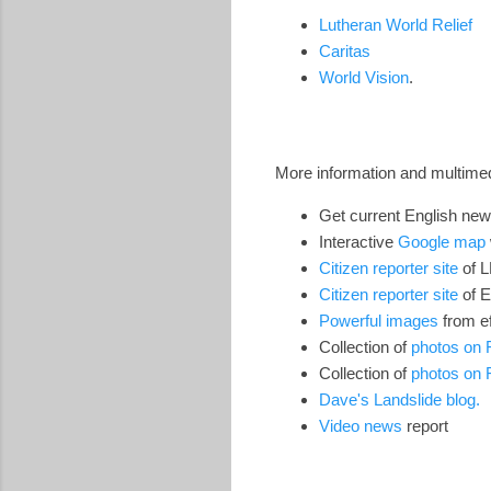
Lutheran World Relief
Caritas
World Vision
.
More information and multimed
Get current English new
Interactive
Google map
Citizen reporter site
of 
Citizen reporter site
of 
Powerful images
from ef
Collection of
photos on F
Collection of
photos on F
Dave's Landslide blog.
Video news
report