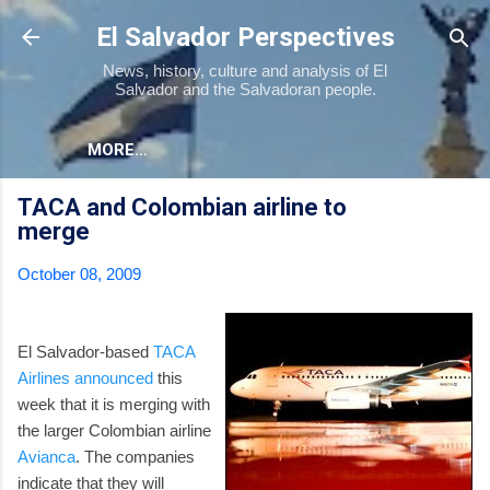
Skip to main content
El Salvador Perspectives
News, history, culture and analysis of El
Salvador and the Salvadoran people.
MORE…
TACA and Colombian airline to
merge
October 08, 2009
El Salvador-based
TACA
Airlines
announced
this
week that it is merging with
the larger Colombian airline
Avianca
. The companies
indicate that they will