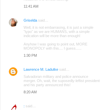
m
11:41 AM
m
e
Griselda
said…
n
Well, it is not embarrasing, it is just a simple
"typo" as we are HUMANS, with a simple
t
indication will be more than enough!
s
Anyhow I was going to point out, MORE
MONOPOLY with this.... I guess......
1:30 PM
Lawrence M. Ladutke
said…
Salvadoran military and police announce
merger. Oh, wait, the suposedly-leftist president
and his party announced this!
8:20 AM
:
said…