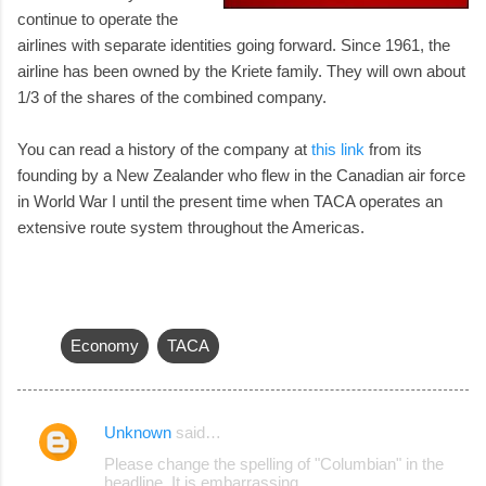
continue to operate the
airlines with separate identities going forward. Since 1961, the
airline has been owned by the Kriete family. They will own about
1/3 of the shares of the combined company.
You can read a history of the company at
this link
from its
founding by a New Zealander who flew in the Canadian air force
in World War I until the present time when TACA operates an
extensive route system throughout the Americas.
Economy
TACA
Unknown
said…
C
Please change the spelling of "Columbian" in the
o
headline. It is embarrassing.