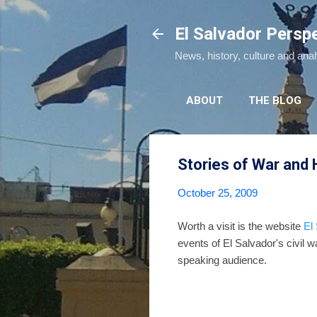
El Salvador Persp
News, history, culture and ana
ABOUT
THE BLOG
Stories of War and
October 25, 2009
Worth a visit is the website
El
events of El Salvador's civil 
speaking audience.