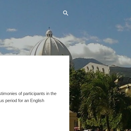
timonies of participants in the
us period for an English