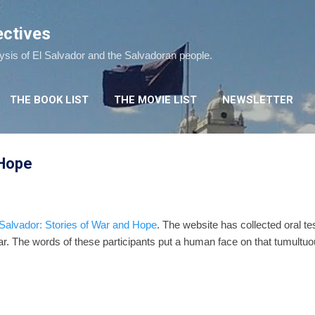
Skip to main content
ectives
lysis of El Salvador and the Salvadoran people.
THE BOOK LIST
THE MOVIE LIST
NEWSLETTER
 Hope
 Salvador: Stories of War and Hope
. The website has collected oral tes
war. The words of these participants put a human face on that tumultuo