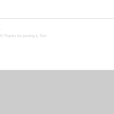
…
! Thanks for posting it, Tim!