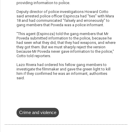
providing information to police.
Deputy director of police investigations Howard Cotto
said arrested police officer Espinoza had "ties" with Mara
18 and had communicated "falsely and erroneously" to
gang members that Poveda was a police informant.
"This agent (Espinoza) told the gang members that Mr
Poveda submitted information to the police, because he
had seen what they did, that they had weapons, and where
they got them. But we must sharply reject the version
because Mr Poveda never gave information to the police,"
Cotto told reporters.
Lazo Rivera had ordered his fellow gang members to
investigate the filmmaker and gave the green light to kill
him if they confirmed he was an informant, authorities
said.
Crime and violence