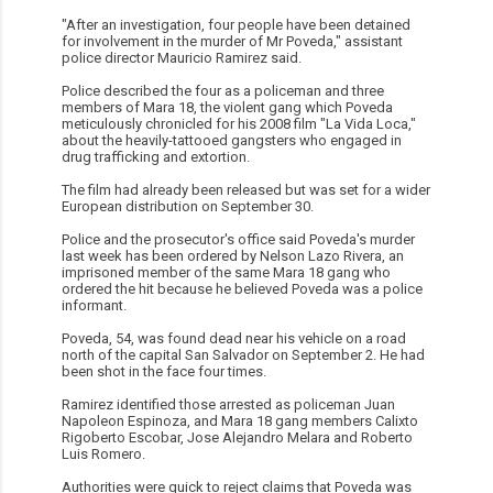
"After an investigation, four people have been detained
for involvement in the murder of Mr Poveda," assistant
police director Mauricio Ramirez said.
Police described the four as a policeman and three
members of Mara 18, the violent gang which Poveda
meticulously chronicled for his 2008 film "La Vida Loca,"
about the heavily-tattooed gangsters who engaged in
drug trafficking and extortion.
The film had already been released but was set for a wider
European distribution on September 30.
Police and the prosecutor's office said Poveda's murder
last week has been ordered by Nelson Lazo Rivera, an
imprisoned member of the same Mara 18 gang who
ordered the hit because he believed Poveda was a police
informant.
Poveda, 54, was found dead near his vehicle on a road
north of the capital San Salvador on September 2. He had
been shot in the face four times.
Ramirez identified those arrested as policeman Juan
Napoleon Espinoza, and Mara 18 gang members Calixto
Rigoberto Escobar, Jose Alejandro Melara and Roberto
Luis Romero.
Authorities were quick to reject claims that Poveda was