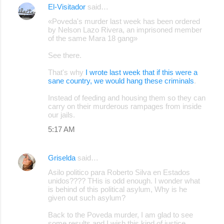
El-Visitador
said…
C
«Poveda's murder last week has been ordered
o
by Nelson Lazo Rivera, an imprisoned member
of the same Mara 18 gang»
m
m
See there.
e
That's why
I wrote last week that if this were a
sane country, we would hang these criminals
.
n
t
Instead of feeding and housing them so they can
carry on their murderous rampages from inside
s
our jails.
5:17 AM
Griselda
said…
Asilo politico para Roberto Silva en Estados
unidos???? THis is odd enough. I wonder what
is behind of this political asylum, Why is he
given out such asylum?
Back to the Poveda murder, I am glad to see
some results and I wish this kind of justice