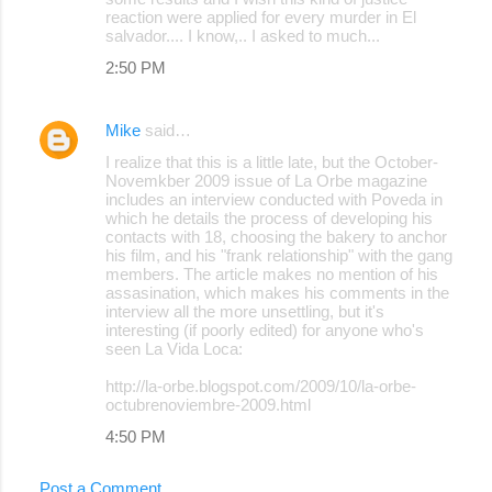
reaction were applied for every murder in El
salvador.... I know,.. I asked to much...
2:50 PM
Mike
said…
I realize that this is a little late, but the October-
Novemkber 2009 issue of La Orbe magazine
includes an interview conducted with Poveda in
which he details the process of developing his
contacts with 18, choosing the bakery to anchor
his film, and his "frank relationship" with the gang
members. The article makes no mention of his
assasination, which makes his comments in the
interview all the more unsettling, but it's
interesting (if poorly edited) for anyone who's
seen La Vida Loca:
http://la-orbe.blogspot.com/2009/10/la-orbe-
octubrenoviembre-2009.html
4:50 PM
Post a Comment