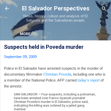
Skip to main content
El Salvador Perspectives
News, history, culture and analysis of El
Salvador and the Salvadoran people.
MORE…
Suspects held in Poveda murder
September 09, 2009
Police in El Salvador have arrested suspects in the murder of
documentary filmmaker
Christian Poveda
, including one who is
a member of the National Police. AFP carried
today's report
of
the arrests:
SAN SALVADOR — Four suspects, including a policeman,
have been arrested over Franco-Spanish journalist
Christian Poveda's murder in El Salvador, police said,
indicating the killing was ordered by a jailed gang
member.