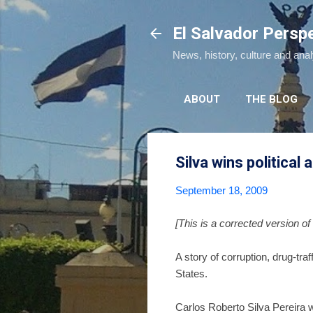
El Salvador Persp
News, history, culture and ana
ABOUT
THE BLOG
Silva wins political 
September 18, 2009
[This is a corrected version of 
A story of corruption, drug-traf
States.
Carlos Roberto Silva Pereira 