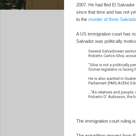
2007. He had fled El Salvador
since that time and has not ye
to the
murder of three Salvado
A US immigration court has now
Salvador was politically motiv
Several Salvadorean sectors
Roberto Carlos Silva, accus
"Silva is not a politically 
former legislator is facing 
He is also wanted in Guatem
Parliament (PARLACEN) Edua
..."As relatives and people,
Roberto D' Aubisson, the b
The immigration court ruling is
The extradition request from E