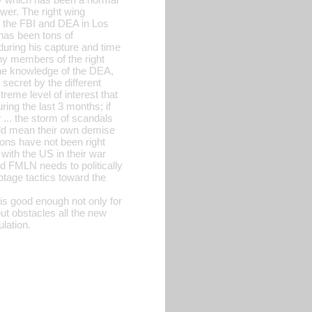
ower. The right wing
h the FBI and DEA in Los
 has been tons of
 during his capture and time
ny members of the right
the knowledge of the DEA,
 secret by the different
eme level of interest that
ing the last 3 months; if
w ... the storm of scandals
uld mean their own demise
ions have not been right
 with the US in their war
and FMLN needs to politically
otage tactics toward the
 is good enough not only for
out obstacles all the new
lation.