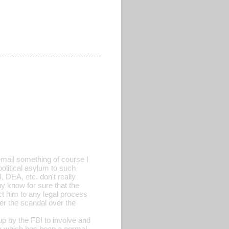
email something of course I
political asylum to such
 DEA, etc. don't really
guy know for sure that the
ct him to any legal process
ter the scandal over the
up by the FBI to involve and
y which has been a normal