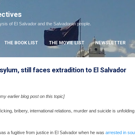
Skip to main content
ectives
lysis of El Salvador and the Salvadoran people.
THE BOOK LIST
THE MOVIE LIST
NEWSLETTER
asylum, still faces extradition to El Salvador
my earlier blog post on this topic]
ficking, bribery, international relations, murder and suicide is unfoldin
was a fugitive from justice in El Salvador when he was
arrested in sou