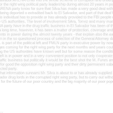
or the right wing political party leadership during almost 20 years in p
 ARENA party know for sure that Silva has made a very good deal wit
being deported o extradited back to El Salvador, and part of that deal
his individual has to provide or has already provided to the FBI people
he US authorities. The level of involvement Silva, Torrez and many ma
 party have in the drug traffic business in El Salvador has been of 
 a long time, however, it has been a matter of protection, coverage and
 in power during the almost twenty years - that explain also the extr
n the so questioned process of selection of the General Attorney dur
y. is part of the political left and FMLN party in executive power by no
ges coming for the right wing party for the next months and years co
ing the US authorities have known well but for some reason the condit
 left is in power and in a very convenient position to not only cooperate
raffic business but politically it would be the best shot the M. Funes 
for good the opposition right wing party and their dirty permanent sab
ected party.
l that information sunnami Mr. Silva is about to or has already supplied
dor drug lords in the corrupted right wing party, but to carry out with
or the future of our poor country and the big majority of our poor popu
d…