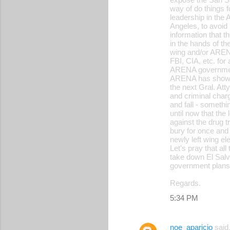
way of do things f
leadership in the
Angeles, to avoid 
information that t
in the hands of t
wing and/or ARENA
FBI, CIA, etc. for
ARENA governments
ARENA has shown i
the next Gral. Att
and criminal char
and fall - someth
until now that the
against the drug t
bury for once and 
newly left wing el
Let's pray that al
take down El Salva
government plans f
Regards.
5:34 PM
noe_aparicio
sai