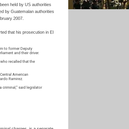
been held by US authorities
ked by Guatemalan authorities
ebruary 2007.
ed that his prosecution in El
lum to former Deputy
liament and their driver.
 who recalled that the
e Central American
rardo Ramirez.
 criminal," said legislator
iminal charges, is a separate