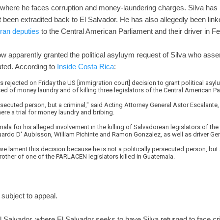
 where he faces corruption and money-laundering charges. Silva has 
t been extradited back to El Salvador. He has also allegedly been lin
ran deputies
to the Central American Parliament and their driver in F
 apparently granted the political asyluym request of Silva who assert
ated. According to
Inside Costa Rica
:
 rejected on Friday the US [immigration court] decision to grant political asy
ed of money laundry and of killing three legislators of the Central American Par
persecuted person, but a criminal," said Acting Attorney General Astor Escalante,
here a trial for money laundry and bribing.
ala for his alleged involvement in the killing of Salvadorean legislators of th
rdo D' Aubisson, William Pichinte and Ramon Gonzalez, as well as driver Ge
 we lament this decision because he is not a politically persecuted person, but a
rother of one of the PARLACEN legislators killed in Guatemala.
 subject to appeal.
l Salvador, where El Salvador seeks to have Silva returned to face cr