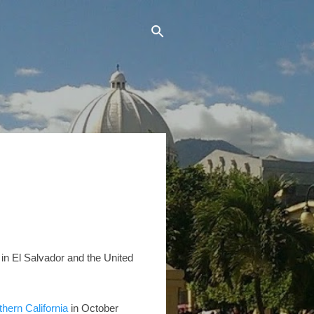
g in El Salvador and the United
thern California
in October