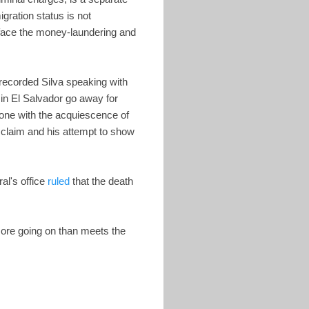
gration status is not
o face the money-laundering and
 recorded Silva speaking with
in El Salvador go away for
ne with the acquiescence of
 claim and his attempt to show
al's office
ruled
that the death
 more going on than meets the