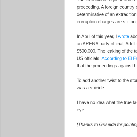
proceeding. A foreign country 
determinative of an extraditio
corruption charges are still on
In April of this year, I
wrote
abo
an ARENA party official, Adol
$500,000. The leaking of th
US officials.
According to El F
that the proceedings against hi
To add another twist to the sto
was a suicide.
I have no idea what the true f
eye.
[Thanks to Griselda for pointin