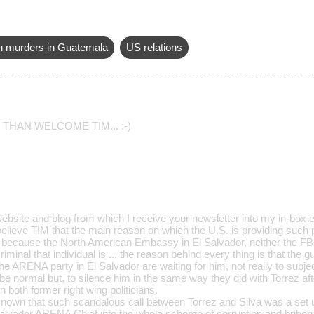
an murders in Guatemala
US relations
THAN WELCOME TIM... :-)
website and blog from which I receive your newsletter into my in-box 
 believe TIM that the main reason on which the U.S. is providing such 
y because the North American Embassy in El Salvador, neither the FBI,
iminal that individual is ... the reason behind every thing is that the 
the ARENA party in El Salvador are waiting for him, not really to subje
 be normal but, to silence him in the same way they did with Torrez af
 both former right wing politicians.
l known that such scandalous call between Torrez and Silva was a set 
lvador ARENA Chief into the whole scheme of corruption and briber