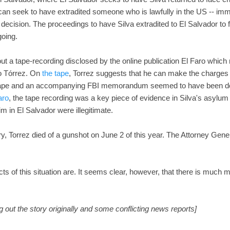
can seek to have extradited someone who is lawfully in the US -- immi
n decision. The proceedings to have Silva extradited to El Salvador t
going.
ut a tape-recording disclosed by the online publication El Faro which
fo Tórrez. On
the tape
, Torrez suggests that he can make the charges 
e tape and an accompanying FBI memorandum seemed to have been do
aro
, the tape recording was a key piece of evidence in Silva's asylum
m in El Salvador were illegitimate.
ry, Torrez died of a gunshot on June 2 of this year. The Attorney Gener
acts of this situation are. It seems clear, however, that there is much
g out the story originally and some conflicting news reports]