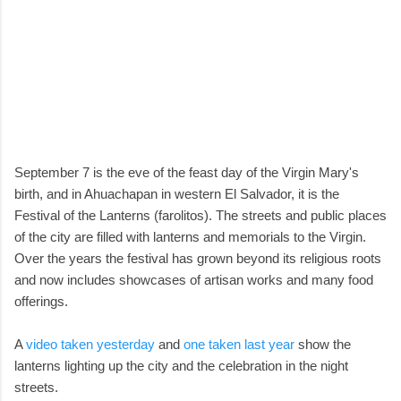
September 7 is the eve of the feast day of the Virgin Mary's
birth, and in Ahuachapan in western El Salvador, it is the
Festival of the Lanterns (farolitos). The streets and public places
of the city are filled with lanterns and memorials to the Virgin.
Over the years the festival has grown beyond its religious roots
and now includes showcases of artisan works and many food
offerings.
A
video taken yesterday
and
one taken last year
show the
lanterns lighting up the city and the celebration in the night
streets.