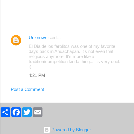
Unknown
said…
C
El Dia de los farolitos was one of my favorite
o
days back in Ahuachapan. It's not even that
religious anymore, It's more like a
m
tradition/competition kinda thing... it's very cool.
m
:)
e
4:21 PM
n
Post a Comment
t
s
S
F
T
E
h
a
w
m
a
c
i
a
r
e
t
i
e
b
t
l
Powered by Blogger
o
e