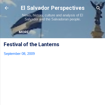
Skip to main content
El Salvador Perspectives
News, history, culture and analysis of El
Salvador and the Salvadoran people.
MORE…
Festival of the Lanterns
September 08, 2009