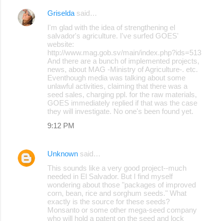
Griselda
said…
C
I'm glad with the idea of strengthening el
o
salvador's agriculture. I've surfed GOES'
website:
m
http://www.mag.gob.sv/main/index.php?ids=513
m
And there are a bunch of implemented projects,
news, about MAG -Ministry of Agriculture-. etc.
e
Eventhough media was talking about some
unlawful activities, claiming that there was a
n
seed sales, charging ppl. for the raw materials,
t
GOES immediately replied if that was the case
they will investigate. No one's been found yet.
s
9:12 PM
Unknown
said…
This sounds like a very good project--much
needed in El Salvador. But I find myself
wondering about those "packages of improved
corn, bean, rice and sorghum seeds." What
exactly is the source for these seeds?
Monsanto or some other mega-seed company
who will hold a patent on the seed and lock