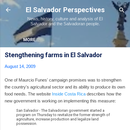
Skip to main content
El Salvador Perspectives
News, history, culture and analysis of El
Salvador and the Salvadoran people.
MORE…
Stengthening farms in El Salvador
August 14, 2009
One of Maurcio Funes' campaign promises was to strengthen
the country's agricultural sector and its ability to produce its own
food needs. The website
Inside Costa Rica
describes how the
new government is working on implementing this measure:
San Salvador - The Salvadorian government started a
program on Thursday to revitalize the former strength of
agriculture, increase production and legalize land
possession.