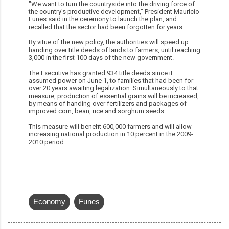
"We want to turn the countryside into the driving force of
the country's productive development," President Mauricio
Funes said in the ceremony to launch the plan, and
recalled that the sector had been forgotten for years.
By vitue of the new policy, the authorities will speed up
handing over title deeds of lands to farmers, until reaching
3,000 in the first 100 days of the new government.
The Executive has granted 934 title deeds since it
assumed power on June 1, to families that had been for
over 20 years awaiting legalization. Simultaneously to that
measure, production of essential grains will be increased,
by means of handing over fertilizers and packages of
improved corn, bean, rice and sorghum seeds.
This measure will benefit 600,000 farmers and will allow
increasing national production in 10 percent in the 2009-
2010 period.
Economy
Funes