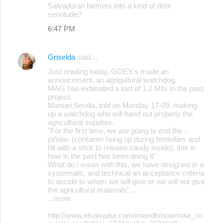
Salvadoran farmers into a kind of debt
servitude?
6:47 PM
Griselda
said…
Just reading today, GOES's made an
annoucement, an agrigultural watchdog.
MAG has extimated a lost of 1.2 Mlls in the past
project.
Manuel Sevilla, told on Monday 17-09, making
up a watchdog who will hand out properly the
agricultural supplies.
"For the first time, we are going to end the -
piñata- (container hung up during festivities and
hit with a stick to release candy inside), this is
how in the past has been doing it"
What do I mean with this, we have designed in a
systematic, and technical an acceptance criteria
to decide to whom we will give or we will not give
the agricultural materials"...
...more
http://www.elsalvador.com/mwedh/nota/nota_co