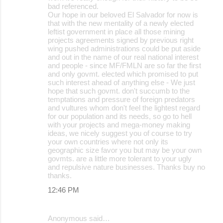
bad referenced.
Our hope in our beloved El Salvador for now is
that with the new mentality of a newly elected
leftist government in place all those mining
projects agreements signed by previous right
wing pushed administrations could be put aside
and out in the name of our real national interest
and people - since MF/FMLN are so far the first
and only govmt. elected which promised to put
such interest ahead of anything else - We just
hope that such govmt. don't succumb to the
temptations and pressure of foreign predators
and vultures whom don't feel the lightest regard
for our population and its needs, so go to hell
with your projects and mega-money making
ideas, we nicely suggest you of course to try
your own countries where not only its
geographic size favor you but may be your own
govmts. are a little more tolerant to your ugly
and repulsive nature businesses. Thanks buy no
thanks.
12:46 PM
Anonymous said…