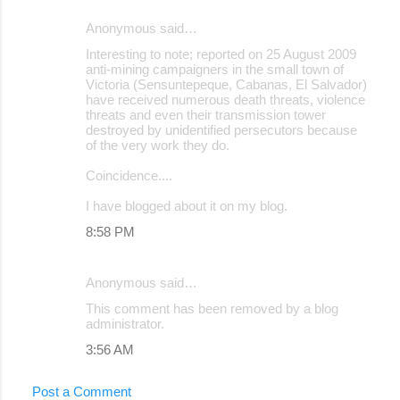
Anonymous said…
Interesting to note; reported on 25 August 2009
anti-mining campaigners in the small town of
Victoria (Sensuntepeque, Cabanas, El Salvador)
have received numerous death threats, violence
threats and even their transmission tower
destroyed by unidentified persecutors because
of the very work they do.
Coincidence....
I have blogged about it on my blog.
8:58 PM
Anonymous said…
This comment has been removed by a blog
administrator.
3:56 AM
Post a Comment