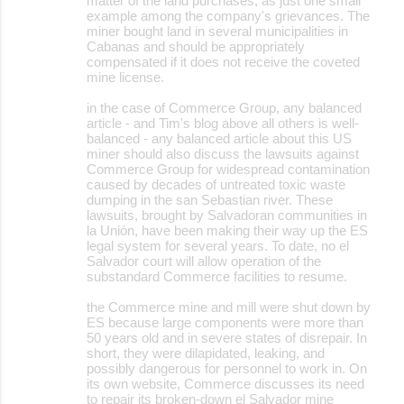
matter of the land purchases, as just one small
example among the company's grievances. The
miner bought land in several municipalities in
Cabanas and should be appropriately
compensated if it does not receive the coveted
mine license.
in the case of Commerce Group, any balanced
article - and Tim's blog above all others is well-
balanced - any balanced article about this US
miner should also discuss the lawsuits against
Commerce Group for widespread contamination
caused by decades of untreated toxic waste
dumping in the san Sebastian river. These
lawsuits, brought by Salvadoran communities in
la Unión, have been making their way up the ES
legal system for several years. To date, no el
Salvador court will allow operation of the
substandard Commerce facilities to resume.
the Commerce mine and mill were shut down by
ES because large components were more than
50 years old and in severe states of disrepair. In
short, they were dilapidated, leaking, and
possibly dangerous for personnel to work in. On
its own website, Commerce discusses its need
to repair its broken-down el Salvador mine