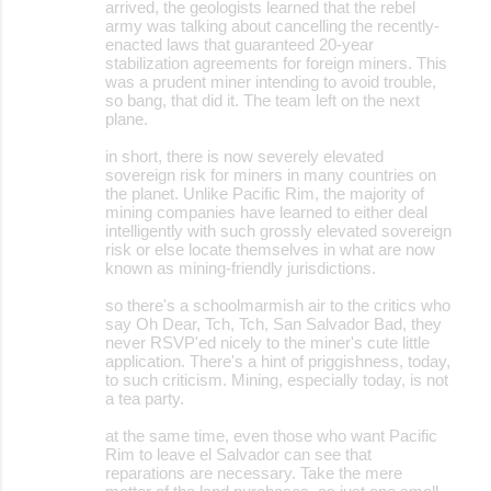
arrived, the geologists learned that the rebel
army was talking about cancelling the recently-
enacted laws that guaranteed 20-year
stabilization agreements for foreign miners. This
was a prudent miner intending to avoid trouble,
so bang, that did it. The team left on the next
plane.
in short, there is now severely elevated
sovereign risk for miners in many countries on
the planet. Unlike Pacific Rim, the majority of
mining companies have learned to either deal
intelligently with such grossly elevated sovereign
risk or else locate themselves in what are now
known as mining-friendly jurisdictions.
so there's a schoolmarmish air to the critics who
say Oh Dear, Tch, Tch, San Salvador Bad, they
never RSVP'ed nicely to the miner's cute little
application. There's a hint of priggishness, today,
to such criticism. Mining, especially today, is not
a tea party.
at the same time, even those who want Pacific
Rim to leave el Salvador can see that
reparations are necessary. Take the mere