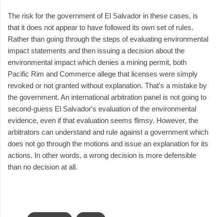
The risk for the government of El Salvador in these cases, is
that it does not appear to have followed its own set of rules.
Rather than going through the steps of evaluating environmental
impact statements and then issuing a decision about the
environmental impact which denies a mining permit, both
Pacific Rim and Commerce allege that licenses were simply
revoked or not granted without explanation. That's a mistake by
the government. An international arbitration panel is not going to
second-guess El Salvador's evaluation of the environmental
evidence, even if that evaluation seems flimsy. However, the
arbitrators can understand and rule against a government which
does not go through the motions and issue an explanation for its
actions. In other words, a wrong decision is more defensible
than no decision at all.