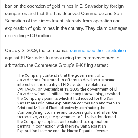
ban on the operation of gold mines in El Salvador by foreign
companies and that this has deprived Commerce and San
Sebastien of their investment interests from operation and
exploration of gold mines in the country. They claim damages
exceeding $100 million.
On July 2, 2009, the companies
commenced their arbitration
against El Salvador. In announcing the commencement of
arbitration, the Commerce Group's 8-K filing states:
The Company contends that the government of El
Salvador has frustrated its efforts to develop its mining
interests in the country of El Salvador in violation of
CAFTA-DR. On September 13, 2006, the government of El
Salvador, without justification or any forewarning, revoked
the Company's permits which it had issued for the San
Sebastian Gold Mine exploitation concession and the San
Cristobal Mill and Plant, effectively terminating the
Company's right to mine and process gold and silver. On
October 28, 2008, the government of El Salvador denied
the Company's application to extend its exploration
permits in connection with the New San Sebastian
Exploration License and the Nueva Esparta License.