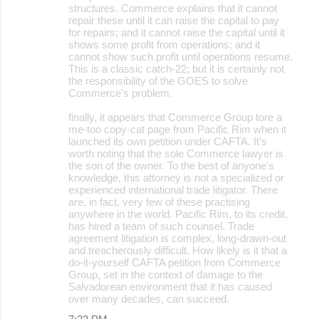
structures. Commerce explains that it cannot
repair these until it can raise the capital to pay
for repairs; and it cannot raise the capital until it
shows some profit from operations; and it
cannot show such profit until operations resume.
This is a classic catch-22; but it is certainly not
the responsibility of the GOES to solve
Commerce's problem.
finally, it appears that Commerce Group tore a
me-too copy-cat page from Pacific Rim when it
launched its own petition under CAFTA. It's
worth noting that the sole Commerce lawyer is
the son of the owner. To the best of anyone's
knowledge, this attorney is not a specialized or
experienced international trade litigator. There
are, in fact, very few of these practising
anywhere in the world. Pacific Rim, to its credit,
has hired a team of such counsel. Trade
agreement litigation is complex, long-drawn-out
and treacherously difficult. How likely is it that a
do-it-yourself CAFTA petition from Commerce
Group, set in the context of damage to the
Salvadorean environment that it has caused
over many decades, can succeed.