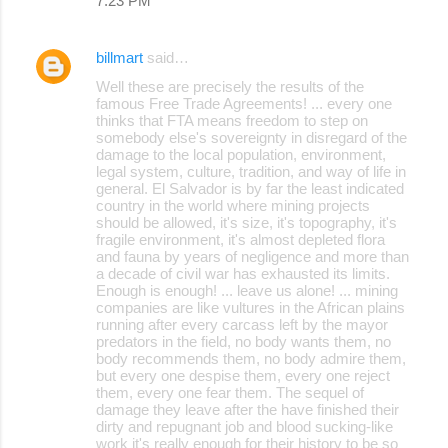
7:23 PM
billmart
said…
Well these are precisely the results of the
famous Free Trade Agreements! ... every one
thinks that FTA means freedom to step on
somebody else's sovereignty in disregard of the
damage to the local population, environment,
legal system, culture, tradition, and way of life in
general. El Salvador is by far the least indicated
country in the world where mining projects
should be allowed, it's size, it's topography, it's
fragile environment, it's almost depleted flora
and fauna by years of negligence and more than
a decade of civil war has exhausted its limits.
Enough is enough! ... leave us alone! ... mining
companies are like vultures in the African plains
running after every carcass left by the mayor
predators in the field, no body wants them, no
body recommends them, no body admire them,
but every one despise them, every one reject
them, every one fear them. The sequel of
damage they leave after the have finished their
dirty and repugnant job and blood sucking-like
work it's really enough for their history to be so