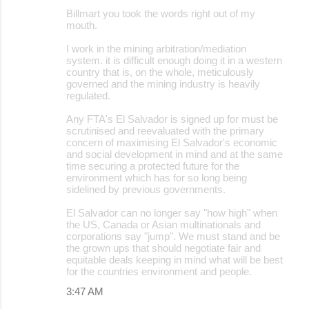
Billmart you took the words right out of my
mouth.
I work in the mining arbitration/mediation
system. it is difficult enough doing it in a western
country that is, on the whole, meticulously
governed and the mining industry is heavily
regulated.
Any FTA's El Salvador is signed up for must be
scrutinised and reevaluated with the primary
concern of maximising El Salvador's economic
and social development in mind and at the same
time securing a protected future for the
environment which has for so long being
sidelined by previous governments.
El Salvador can no longer say "how high" when
the US, Canada or Asian multinationals and
corporations say "jump". We must stand and be
the grown ups that should negotiate fair and
equitable deals keeping in mind what will be best
for the countries environment and people.
3:47 AM