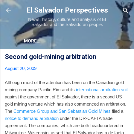
Skip to main content
El Salvador Perspectives
News, history, culture and analysis of El
Salvador and the Salvadoran people.
MORE…
Second gold-mining arbitration
August 20, 2009
Although most of the attention has been on the Canadian gold
mining company Pacific Rim and its
international arbitration suit
against the government of El Salvador, there is a second US
gold mining venture which has also commenced an arbitration.
The
Commerce Group and San Sebastian Gold Mines
filed a
notice to demand arbitration
under the DR-CAFTA trade
agreement. The companies, which are both headquartered in
Milwaukee, Wisconsin, assert that El Salvador has a de facto