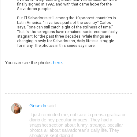
finally signed in 1992, and with that came hope for the
Salvadoran people.
But El Salvador is still among the 10 poorest countries in
Latin America. "In various parts of the country," Carlos
says, "one can still catch sight of the stillness of time."
That is, those regions have remained socio-economically
stagnant for the past three decades. While things are
changing slowly for Salvadorans, daily life is a struggle
for many. The photos in this series say more.
You can see the photos
here
.
Griselda
said…
C
It just reminded me, not sure la prensa grafica or
o
diario de hoy peculiar images. They had a
snapshot section about funny, strange, peculiar
m
photos all about salvadorean's daily life. They
m
should've kept doing it