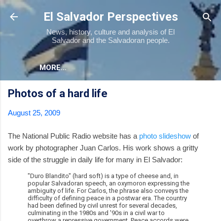
Skip to main content
El Salvador Perspectives
News, history, culture and analysis of El
Salvador and the Salvadoran people.
MORE…
Photos of a hard life
August 25, 2009
The National Public Radio website has a
photo slideshow
of
work by photographer Juan Carlos. His work shows a gritty
side of the struggle in daily life for many in El Salvador:
"Duro Blandito" (hard soft) is a type of cheese and, in
popular Salvadoran speech, an oxymoron expressing the
ambiguity of life. For Carlos, the phrase also conveys the
difficulty of defining peace in a postwar era. The country
had been defined by civil unrest for several decades,
culminating in the 1980s and '90s in a civil war to
overthrow a repressive government. Peace accords were