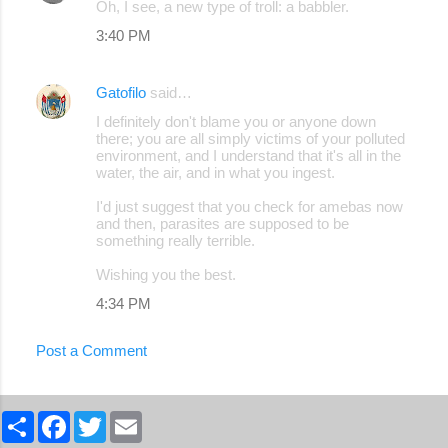
Oh, I see, a new type of troll: a babbler.
3:40 PM
Gatofilo
said…
I definitely don't blame you or anyone down
there; you are all simply victims of your polluted
environment, and I understand that it's all in the
water, the air, and in what you ingest.
I'd just suggest that you check for amebas now
and then, parasites are supposed to be
something really terrible.
Wishing you the best.
4:34 PM
Post a Comment
S
F
T
E
h
a
w
m