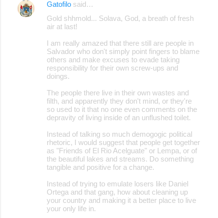
Gatofilo
said…
Gold shhmold... Solava, God, a breath of fresh
air at last!
I am really amazed that there still are people in
Salvador who don't simply point fingers to blame
others and make excuses to evade taking
responsibility for their own screw-ups and
doings.
The people there live in their own wastes and
filth, and apparently they don't mind, or they're
so used to it that no one even comments on the
depravity of living inside of an unflushed toilet.
Instead of talking so much demogogic political
rhetoric, I would suggest that people get together
as "Friends of El Rio Acelguate" or Lempa, or of
the beautiful lakes and streams. Do something
tangible and positive for a change.
Instead of trying to emulate losers like Daniel
Ortega and that gang, how about cleaning up
your country and making it a better place to live
your only life in.