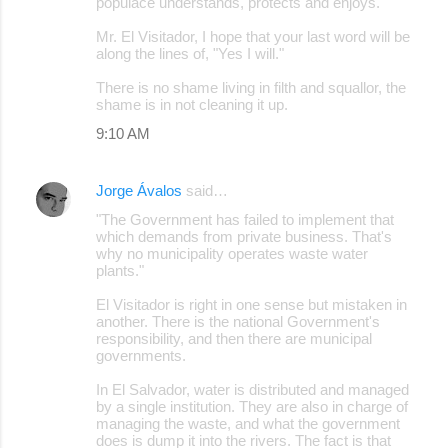
populace understands, protects and enjoys.
Mr. El Visitador, I hope that your last word will be
along the lines of, "Yes I will."
There is no shame living in filth and squallor, the
shame is in not cleaning it up.
9:10 AM
Jorge Ávalos
said…
"The Government has failed to implement that
which demands from private business. That's
why no municipality operates waste water
plants."
El Visitador is right in one sense but mistaken in
another. There is the national Government's
responsibility, and then there are municipal
governments.
In El Salvador, water is distributed and managed
by a single institution. They are also in charge of
managing the waste, and what the government
does is dump it into the rivers. The fact is that