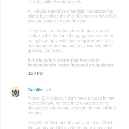
This is, quite of course, a lie.
All private enterprise greenfield manufacturing
plants built since the mid '90s have to have built
a waste waster treatment plant.
The private sector has done its part, or most
likely, unable the face the gargantuan costs of
trying to comply with these requirements, has
outsourced manufacturing to China and other
growing countries.
It is the public sector that has yet to
implement the codes imposed on business.
9:39 PM
Gatofilo
said…
Friend, El Visitador, I don't have a horse in that
race and have no reason to exagerate or lie
about the enviromental desaster in that polluted
country.
You, Mr. El Visitador obviously need to "VISIT"
the country and tell us where there is a single