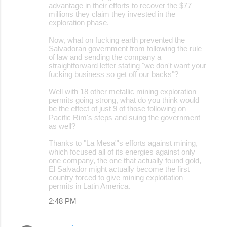
advantage in their efforts to recover the $77
millions they claim they invested in the
exploration phase.
Now, what on fucking earth prevented the
Salvadoran government from following the rule
of law and sending the company a
straightforward letter stating "we don't want your
fucking business so get off our backs"?
Well with 18 other metallic mining exploration
permits going strong, what do you think would
be the effect of just 9 of those following on
Pacific Rim's steps and suing the government
as well?
Thanks to "La Mesa"'s efforts against mining,
which focused all of its energies against only
one company, the one that actually found gold,
El Salvador might actually become the first
country forced to give mining exploitation
permits in Latin America.
2:48 PM