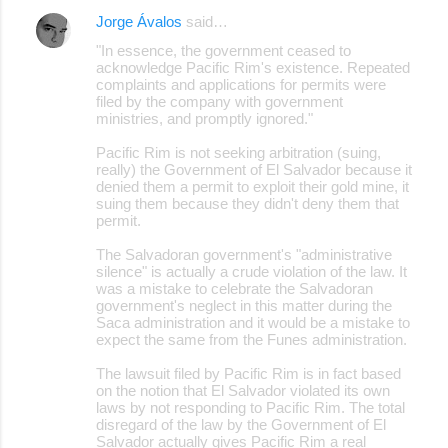
Jorge Ávalos
said…
"In essence, the government ceased to
acknowledge Pacific Rim's existence. Repeated
complaints and applications for permits were
filed by the company with government
ministries, and promptly ignored."
Pacific Rim is not seeking arbitration (suing,
really) the Government of El Salvador because it
denied them a permit to exploit their gold mine, it
suing them because they didn't deny them that
permit.
The Salvadoran government's "administrative
silence" is actually a crude violation of the law. It
was a mistake to celebrate the Salvadoran
government's neglect in this matter during the
Saca administration and it would be a mistake to
expect the same from the Funes administration.
The lawsuit filed by Pacific Rim is in fact based
on the notion that El Salvador violated its own
laws by not responding to Pacific Rim. The total
disregard of the law by the Government of El
Salvador actually gives Pacific Rim a real