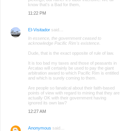
know that's a Bad for them,
11:22 PM
El-Visitador
said…
In essence, the government ceased to
acknowledge Pacific Rim's existence
.
Dude, that is the exact opposite of rule of law.
It is too bad my taxes and those of peasants in
Arcatao will certainly be used to pay the giant
arbitration award to which Pacific Rim is entitled
and which is surely coming to them.
Are people so fanatical about their faith-based
points of view with regard to mining that they are
actually OK with their government having
ignored its own law?
12:27 AM
Anonymous
said…