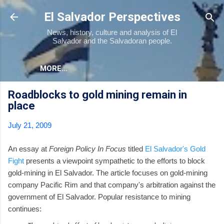
Skip to main content
El Salvador Perspectives
News, history, culture and analysis of El
Salvador and the Salvadoran people.
MORE…
Roadblocks to gold mining remain in
place
July 21, 2009
An essay at
Foreign Policy In Focus
titled
El Salvador's Gold
Fight
presents a viewpoint sympathetic to the efforts to block
gold-mining in El Salvador. The article focuses on gold-mining
company Pacific Rim and that company's arbitration against the
government of El Salvador. Popular resistance to mining
continues: