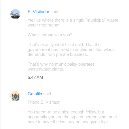
El-Visitador
said…
«tell us where there is a single "municipal" waste
water treatment»
What's wrong with you?
That's exactly what I just said. That the
government has failed to implement that which
demands from private business.
That's why no municipality operates
wasterwater plants.
6:42 AM
Gatofilo
said…
Friend El Visitaor,
You seem to be a nice enough fellow, but
apparently you are the type of person who must
have to have the last say on any given topic.