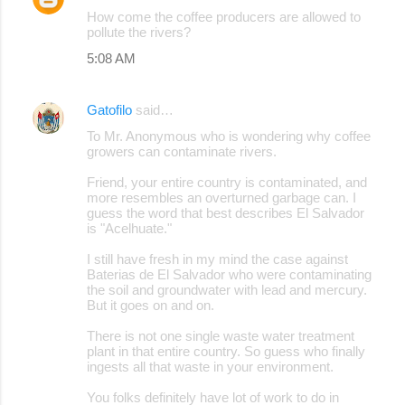
How come the coffee producers are allowed to
pollute the rivers?
5:08 AM
Gatofilo
said…
To Mr. Anonymous who is wondering why coffee
growers can contaminate rivers.
Friend, your entire country is contaminated, and
more resembles an overturned garbage can. I
guess the word that best describes El Salvador
is "Acelhuate."
I still have fresh in my mind the case against
Baterias de El Salvador who were contaminating
the soil and groundwater with lead and mercury.
But it goes on and on.
There is not one single waste water treatment
plant in that entire country. So guess who finally
ingests all that waste in your environment.
You folks definitely have lot of work to do in