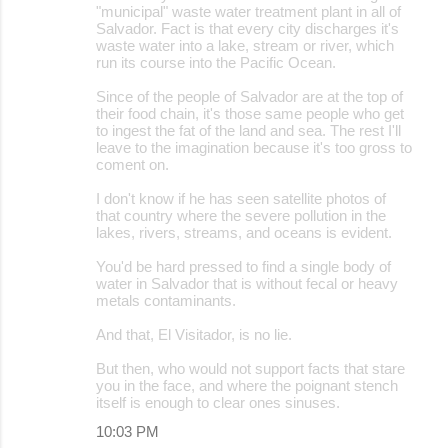
"municipal" waste water treatment plant in all of
Salvador. Fact is that every city discharges it's
waste water into a lake, stream or river, which
run its course into the Pacific Ocean.
Since of the people of Salvador are at the top of
their food chain, it's those same people who get
to ingest the fat of the land and sea. The rest I'll
leave to the imagination because it's too gross to
coment on.
I don't know if he has seen satellite photos of
that country where the severe pollution in the
lakes, rivers, streams, and oceans is evident.
You'd be hard pressed to find a single body of
water in Salvador that is without fecal or heavy
metals contaminants.
And that, El Visitador, is no lie.
But then, who would not support facts that stare
you in the face, and where the poignant stench
itself is enough to clear ones sinuses.
10:03 PM