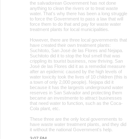
the salvadorean Government has not done
anything to clean the rivers or to treat waste
water. That's why there has been a long struggle
to force the Government to pass a law that will
force them to do that and pay for waste water
treatment plants for local municipalities.
However, there are three local governments that
have created their own treatment plants:
Suchitoto, San José de las Flores and Nejapa.
Suchitoto did it to stop the foul smell that was
crippling its tourist business, now thriving. San
José de las Flores did it as a remedial measure
after an epidemic caused by the high levels of
water toxicity took the lives of 10 children (this is
a town of only 2,000 people). Nejapa did it
because it has the largests underground water
reserves in San Salvador and protecting them
became an investmente to attract businesses
that need water to function, such as the Coca-
Cola plant, etc.
These three are the only local governments to
have waste water treatment plants, and they did
it without the national Government's help.
3:07 PM