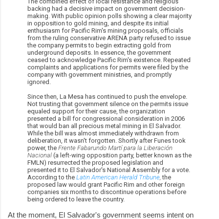
The combined effect of local resistance and religious
backing had a decisive impact on government decision-
making. With public opinion polls showing a clear majority
in opposition to gold mining, and despite its initial
enthusiasm for Pacific Rim's mining proposals, officials
from the ruling conservative ARENA party refused to issue
the company permits to begin extracting gold from
underground deposits. In essence, the government
ceased to acknowledge Pacific Rim's existence. Repeated
complaints and applications for permits were filed by the
company with government ministries, and promptly
ignored.
Since then, La Mesa has continued to push the envelope.
Not trusting that government silence on the permits issue
equaled support for their cause, the organization
presented a bill for congressional consideration in 2006
that would ban all precious metal mining in El Salvador.
While the bill was almost immediately withdrawn from
deliberation, it wasn't forgotten. Shortly after Funes took
power, the
Frente Fabarundo Martí para la Liberación
Nacional
(a left-wing opposition party, better known as the
FMLN) resurrected the proposed legislation and
presented it to El Salvador's National Assembly for a vote.
According to the
Latin American Herald Tribune
,
the
proposed law would grant Pacific Rim and other foreign
companies six months to discontinue operations before
being ordered to leave the country.
At the moment, El Salvador's government seems intent on