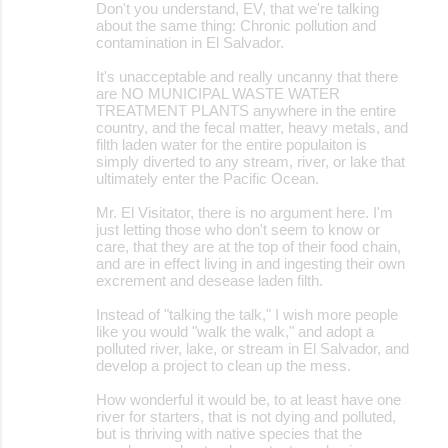
Don't you understand, EV, that we're talking
about the same thing: Chronic pollution and
contamination in El Salvador.
It's unacceptable and really uncanny that there
are NO MUNICIPAL WASTE WATER
TREATMENT PLANTS anywhere in the entire
country, and the fecal matter, heavy metals, and
filth laden water for the entire populaiton is
simply diverted to any stream, river, or lake that
ultimately enter the Pacific Ocean.
Mr. El Visitator, there is no argument here. I'm
just letting those who don't seem to know or
care, that they are at the top of their food chain,
and are in effect living in and ingesting their own
excrement and desease laden filth.
Instead of "talking the talk," I wish more people
like you would "walk the walk," and adopt a
polluted river, lake, or stream in El Salvador, and
develop a project to clean up the mess.
How wonderful it would be, to at least have one
river for starters, that is not dying and polluted,
but is thriving with native species that the