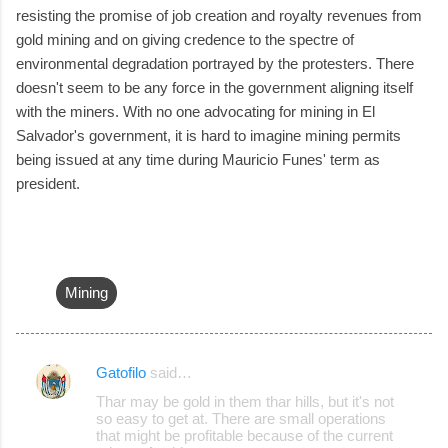
resisting the promise of job creation and royalty revenues from
gold mining and on giving credence to the spectre of
environmental degradation portrayed by the protesters. There
doesn't seem to be any force in the government aligning itself
with the miners. With no one advocating for mining in El
Salvador's government, it is hard to imagine mining permits
being issued at any time during Mauricio Funes' term as
president.
Mining
Gatofilo
said…
C
Thar may be gold in them thar hills, but it's not
o
so easy to get at. There are small operations
that might be profitable because of the current
m