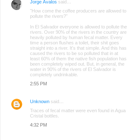
Jorge Ávalos
said…
"How come the coffee producers are allowed to
pollute the rivers?"
In El Salvador everyone is allowed to pollute the
rivers. Over 90% of the rivers in the country are
heavily polluted by human fecal matter. Every
time a person flushes a toilet, their shit goes
straight into a river. It's that simple. And this has
caused the rivers to be so polluted that in at
least 60% of them the native fish population has
been completely wiped out. But, in general, the
water in 90% of the rivers of El Salvador is
completely undrinkable.
2:55 PM
Unknown
said…
Traces of fecal matter were even found in Agua
Cristal bottles.
4:32 PM