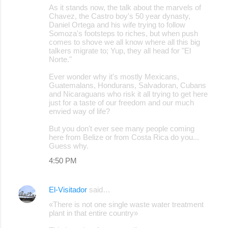
As it stands now, the talk about the marvels of
Chavez, the Castro boy's 50 year dynasty,
Daniel Ortega and his wife trying to follow
Somoza's footsteps to riches, but when push
comes to shove we all know where all this big
talkers migrate to; Yup, they all head for "El
Norte."
Ever wonder why it's mostly Mexicans,
Guatemalans, Hondurans, Salvadoran, Cubans
and Nicaraguans who risk it all trying to get here
just for a taste of our freedom and our much
envied way of life?
But you don't ever see many people coming
here from Belize or from Costa Rica do you...
Guess why.
4:50 PM
El-Visitador
said…
«There is not one single waste water treatment
plant in that entire country»