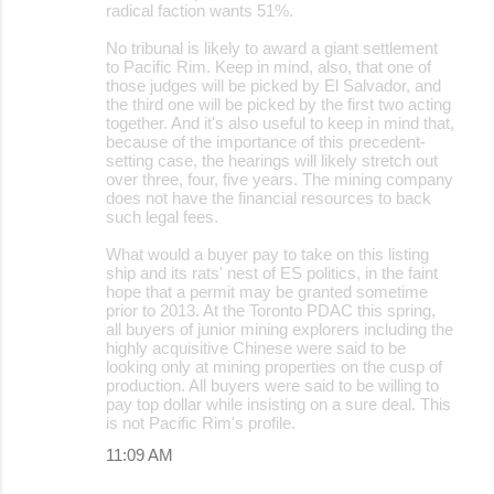
radical faction wants 51%.
No tribunal is likely to award a giant settlement
to Pacific Rim. Keep in mind, also, that one of
those judges will be picked by El Salvador, and
the third one will be picked by the first two acting
together. And it's also useful to keep in mind that,
because of the importance of this precedent-
setting case, the hearings will likely stretch out
over three, four, five years. The mining company
does not have the financial resources to back
such legal fees.
What would a buyer pay to take on this listing
ship and its rats' nest of ES politics, in the faint
hope that a permit may be granted sometime
prior to 2013. At the Toronto PDAC this spring,
all buyers of junior mining explorers including the
highly acquisitive Chinese were said to be
looking only at mining properties on the cusp of
production. All buyers were said to be willing to
pay top dollar while insisting on a sure deal. This
is not Pacific Rim's profile.
11:09 AM