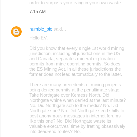
order to surpass your living in your own waste.
7:15 AM
humble_pie
said…
Hello EV,
Did you know that every single 1st world mining
jurisdiction, including all jurisdictions in the US
and Canada, separates mineral exploration
permits from mine operating permits. So does
the ES Mining Act. In all these jurisdictions the
former does not lead automatically to the latter.
There are many precedents of mining projects
being denied permits at the penultimate stage.
Take Northgate over Kemess North. Did
Northgate whine when denied at the last minute?
No. Did Northgate sob to the media? No. Did
Northgate sue? No. Did Northgate send shills to
post anonymous messages in internet forums
like this one? No. Did Northgate waste its
valuable executives' time by fretting obsessively
into dead-end routes? No.