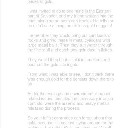
prices of gold.
m
I was invited to go to one mine in the Eastern
e
part of Salvador, and my friend walked into the
shaft along some push cart tracks. He tells me
n
he didn't see a thing, much less gold nuggets!
t
I remember they would bring out cart loads of
s
rocks and grind these in metal cylinders with
large metal balls. Then they run water through
the fine stuff and catch any gold dust in flukes.
They would then heat all of it in smelters and
pour out the gold into ingots.
From what I was able to see, I don't think there
was enough gold for the dentists down there to
us
As for the ecology and environmental impact
related issues, besides the necessary irrosion
controls, were the arsenic and heavy metals
released during the process.
So your leftist comrades can forget about that
gold, because it's not just laying around for the
pickings, but rather it's labor intensive. We all