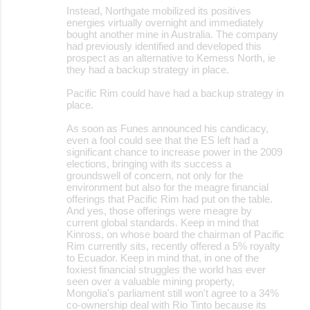
Instead, Northgate mobilized its positives
energies virtually overnight and immediately
bought another mine in Australia. The company
had previously identified and developed this
prospect as an alternative to Kemess North, ie
they had a backup strategy in place.
Pacific Rim could have had a backup strategy in
place.
As soon as Funes announced his candicacy,
even a fool could see that the ES left had a
significant chance to increase power in the 2009
elections, bringing with its success a
groundswell of concern, not only for the
environment but also for the meagre financial
offerings that Pacific Rim had put on the table.
And yes, those offerings were meagre by
current global standards. Keep in mind that
Kinross, on whose board the chairman of Pacific
Rim currently sits, recently offered a 5% royalty
to Ecuador. Keep in mind that, in one of the
foxiest financial struggles the world has ever
seen over a valuable mining property,
Mongolia's parliament still won't agree to a 34%
co-ownership deal with Rio Tinto because its