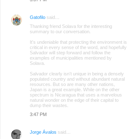
Gatofilo
said…
Thanking friend Solava for the interesting
summary to our conversation.
It's undeniable that protecting the environment is
critical in every sense of the word, and hopefully
Salvador will step forward and follow the
examples of municipalities mentioned by
Solava.
Salvador clearly isn't unique in being a densely
populated country and without abundant natural
resources. But so are many other nations,
Japan is a great example. While on the other
spectrum is Nicaragua that uses a marvelous
natural wonder on the edge of their capital to
dump their wastes.
3:47 PM
Jorge Ávalos
said…