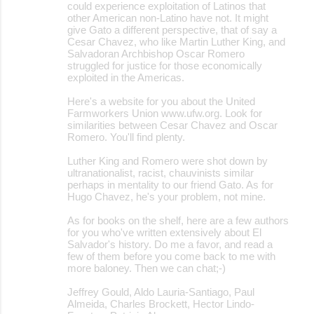
could experience exploitation of Latinos that
other American non-Latino have not. It might
give Gato a different perspective, that of say a
Cesar Chavez, who like Martin Luther King, and
Salvadoran Archbishop Oscar Romero
struggled for justice for those economically
exploited in the Americas.
Here's a website for you about the United
Farmworkers Union www.ufw.org. Look for
similarities between Cesar Chavez and Oscar
Romero. You'll find plenty.
Luther King and Romero were shot down by
ultranationalist, racist, chauvinists similar
perhaps in mentality to our friend Gato. As for
Hugo Chavez, he's your problem, not mine.
As for books on the shelf, here are a few authors
for you who've written extensively about El
Salvador's history. Do me a favor, and read a
few of them before you come back to me with
more baloney. Then we can chat;-)
Jeffrey Gould, Aldo Lauria-Santiago, Paul
Almeida, Charles Brockett, Hector Lindo-