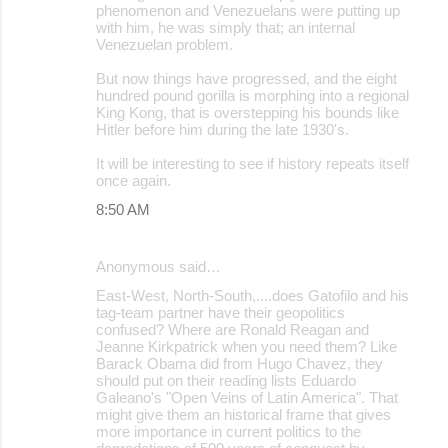
phenomenon and Venezuelans were putting up
with him, he was simply that; an internal
Venezuelan problem.
But now things have progressed, and the eight
hundred pound gorilla is morphing into a regional
King Kong, that is overstepping his bounds like
Hitler before him during the late 1930's.
It will be interesting to see if history repeats itself
once again.
8:50 AM
Anonymous said…
East-West, North-South,....does Gatofilo and his
tag-team partner have their geopolitics
confused? Where are Ronald Reagan and
Jeanne Kirkpatrick when you need them? Like
Barack Obama did from Hugo Chavez, they
should put on their reading lists Eduardo
Galeano's "Open Veins of Latin America". That
might give them an historical frame that gives
more importance in current politics to the