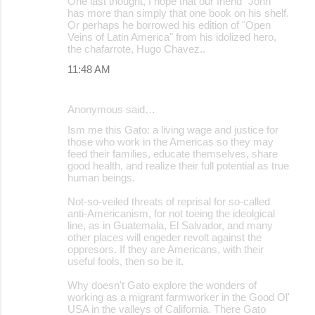
One last thought, I hope that our friend “John”
has more than simply that one book on his shelf.
Or perhaps he borrowed his edition of "Open
Veins of Latin America" from his idolized hero,
the chafarrote, Hugo Chavez..
11:48 AM
Anonymous said…
Ism me this Gato: a living wage and justice for
those who work in the Americas so they may
feed their families, educate themselves, share
good health, and realize their full potential as true
human beings.
Not-so-veiled threats of reprisal for so-called
anti-Americanism, for not toeing the ideolgical
line, as in Guatemala, El Salvador, and many
other places will engeder revolt against the
oppresors. If they are Americans, with their
useful fools, then so be it.
Why doesn't Gato explore the wonders of
working as a migrant farmworker in the Good Ol'
USA in the valleys of California. There Gato