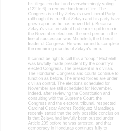
his illegal conduct and overwhelmingly voting
(122 to 6) to remove him from office. The
Congress is led by Zelaya's own Liberal Party
(although it is true that Zelaya and his party have
grown apart as he has moved left). Because
Zelaya's vice president had earlier quit to run in
the November elections, the next person in the
line of succession was Micheletti, the Liberal
leader of Congress. He was named to complete
the remaining months of Zelaya's term.
It cannot be right to call this a "coup." Micheletti
was lawfully made president by the country's
elected Congress. The president is a civilian.
The Honduran Congress and courts continue to
function as before. The armed forces are under
civilian control. The elections scheduled for
November are still scheduled for November.
Indeed, after reviewing the Constitution and
consulting with the Supreme Court, the
Congress and the electoral tribunal, respected
Cardinal Oscar Andres Rodriguez Maradiaga
recently stated that the only possible conclusion
is that Zelaya had lawfully been ousted under
Article 239 before he was arrested, and that
democracy in Honduras continues fully to