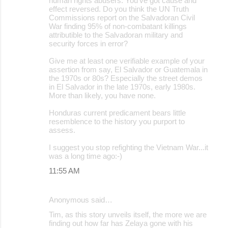
human rights abusers. You've got cause and
effect reversed. Do you think the UN Truth
Commissions report on the Salvadoran Civil
War finding 95% of non-combatant killings
attributible to the Salvadoran military and
security forces in error?
Give me at least one verifiable example of your
assertion from say, El Salvador or Guatemala in
the 1970s or 80s? Especially the street demos
in El Salvador in the late 1970s, early 1980s.
More than likely, you have none.
Honduras current predicament bears little
resemblence to the history you purport to
assess.
I suggest you stop refighting the Vietnam War...it
was a long time ago:-)
11:55 AM
Anonymous said…
Tim, as this story unveils itself, the more we are
finding out how far has Zelaya gone with his