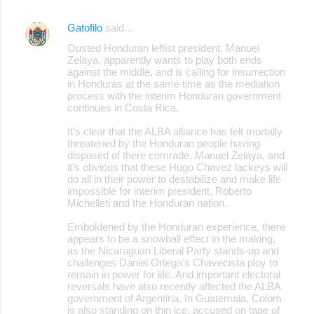
Gatofilo
said…
Ousted Honduran leftist president, Manuel
Zelaya, apparently wants to play both ends
against the middle, and is calling for insurrection
in Honduras at the same time as the mediation
process with the interim Honduran government
continues in Costa Rica.
It’s clear that the ALBA alliance has felt mortally
threatened by the Honduran people having
disposed of there comrade, Manuel Zelaya, and
it’s obvious that these Hugo Chavez lackeys will
do all in their power to destabilize and make life
impossible for interim president, Roberto
Michelleti and the Honduran nation.
Emboldened by the Honduran experience, there
appears to be a snowball effect in the making,
as the Nicaraguan Liberal Party stands-up and
challenges Daniel Ortega’s Chavecista ploy to
remain in power for life. And important electoral
reversals have also recently affected the ALBA
government of Argentina. In Guatemala, Colom
is also standing on thin ice, accused on tape of