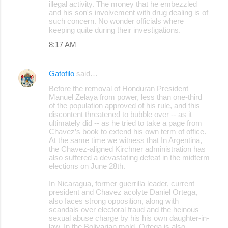
illegal activity. The money that he embezzled
and his son's involvement with drug dealing is of
such concern. No wonder officials where
keeping quite during their investigations.
8:17 AM
Gatofilo
said…
Before the removal of Honduran President
Manuel Zelaya from power, less than one-third
of the population approved of his rule, and this
discontent threatened to bubble over -- as it
ultimately did -- as he tried to take a page from
Chavez’s book to extend his own term of office.
At the same time we witness that In Argentina,
the Chavez-aligned Kirchner administration has
also suffered a devastating defeat in the midterm
elections on June 28th.
In Nicaragua, former guerrilla leader, current
president and Chavez acolyte Daniel Ortega,
also faces strong opposition, along with
scandals over electoral fraud and the heinous
sexual abuse charge by his his own daughter-in-
law. In the Bolivarian mold, Ortega is also