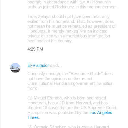
operate in accordance with law. All Honduran
bishops joined Rodriguez in this pronouncement.
True, Zelaya should not have been arbitrarily
exiled from his homeland. That, however, does
not mean he must be reinstalled as president of
Honduras. It merely makes him an indicted
private citizen with a meritorious immigration
beef against his country.
4:29 PM
El-Visitador
said…
Curiously enough, the "Resource Guide" does
not have the opinions on the recent
Constitutional Honduran government transition
from:
(1) Miguel Estrada, who is born and raised
Honduran, has a JD from Harvard, and has
litigated 18 cases before the US Supreme Court.
His opinion was published by the
Los Angeles
Times
.
(2) Octavio Sánchez, who is
also
a Harvard