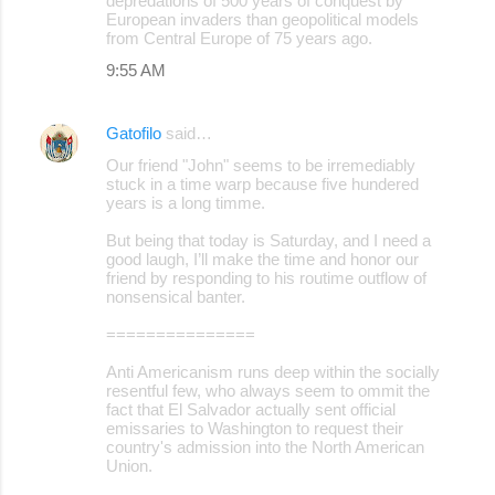
depredations of 500 years of conquest by
European invaders than geopolitical models
from Central Europe of 75 years ago.
9:55 AM
Gatofilo
said…
Our friend "John" seems to be irremediably
stuck in a time warp because five hundered
years is a long timme.
But being that today is Saturday, and I need a
good laugh, I’ll make the time and honor our
friend by responding to his routime outflow of
nonsensical banter.
===============
Anti Americanism runs deep within the socially
resentful few, who always seem to ommit the
fact that El Salvador actually sent official
emissaries to Washington to request their
country's admission into the North American
Union.