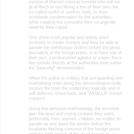
version of Marxist criminal terrorist who will not
at all flinch at sacrificing a few of their own, the
so-called useful or useless fools, to draw
worldwide condemnation for the authorities,
while creating the sympathy they so urgently
need for their cause.
One of the most popular and widely used
methods to create martyrs and thus be able to
parade the unfortunate victims before the photo
journalists of the foreign press, is to have one of
their own, a professional agitator or sniper, fire a
few rounds directly at the authorities from within
the “peaceful” demonstration.
When the police or military that are guarding and
maintaining order along the demonstration route,
receive fire from the crowd they logically and in
self defense, shoot back, and "WHALLA" instant
martyrs!
Using this abhorent methodology, the terrorists
gain the dead and crying civilians they want,
preferrably men, women, children, no matter, to
parade up and down the streets before the
insatiable flashing cameras of the foreign press
until the fetid stench of the dead becomes