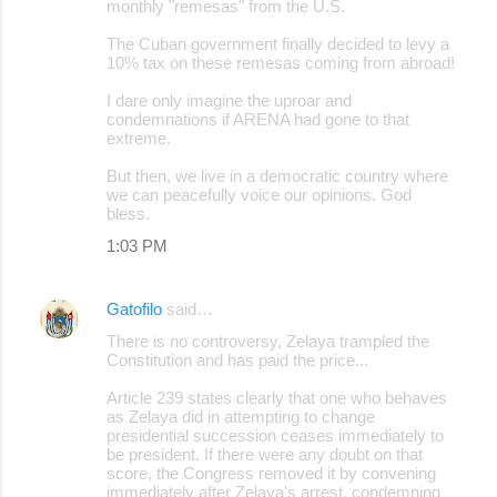
monthly "remesas" from the U.S.
The Cuban government finally decided to levy a
10% tax on these remesas coming from abroad!
I dare only imagine the uproar and
condemnations if ARENA had gone to that
extreme.
But then, we live in a democratic country where
we can peacefully voice our opinions. God
bless.
1:03 PM
Gatofilo
said…
There is no controversy, Zelaya trampled the
Constitution and has paid the price...
Article 239 states clearly that one who behaves
as Zelaya did in attempting to change
presidential succession ceases immediately to
be president. If there were any doubt on that
score, the Congress removed it by convening
immediately after Zelaya's arrest, condemning