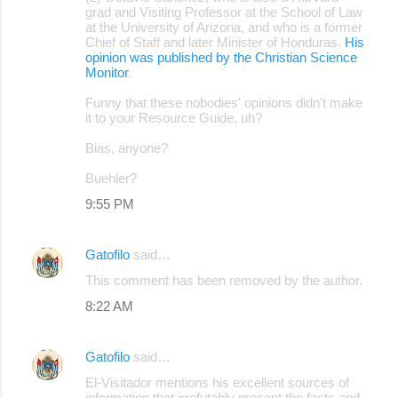
grad and Visiting Professor at the School of Law
at the University of Arizona, and who is a former
Chief of Staff and later Minister of Honduras.
His
opinion was published by the Christian Science
Monitor
.
Funny that these nobodies' opinions didn't make
it to your Resource Guide, uh?
Bias, anyone?
Buehler?
9:55 PM
Gatofilo
said…
This comment has been removed by the author.
8:22 AM
Gatofilo
said…
El-Visitador mentions his excellent sources of
information that irrefutably present the facts and