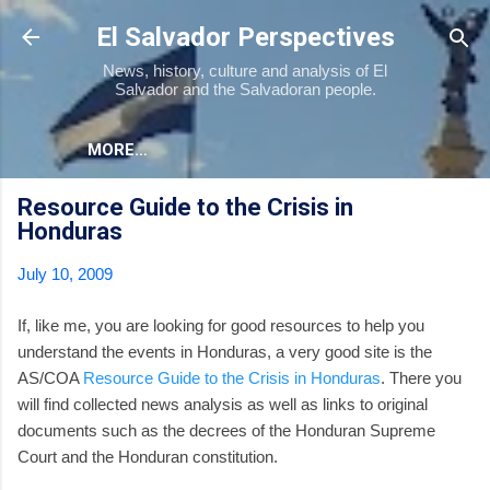
Skip to main content
El Salvador Perspectives
News, history, culture and analysis of El
Salvador and the Salvadoran people.
MORE…
Resource Guide to the Crisis in
Honduras
July 10, 2009
If, like me, you are looking for good resources to help you
understand the events in Honduras, a very good site is the
AS/COA
Resource Guide to the Crisis in Honduras
. There you
will find collected news analysis as well as links to original
documents such as the decrees of the Honduran Supreme
Court and the Honduran constitution.