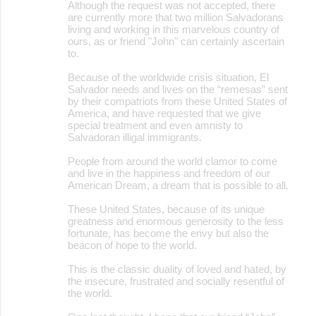
Although the request was not accepted, there
are currently more that two million Salvadorans
living and working in this marvelous country of
ours, as or friend "John" can certainly ascertain
to.
Because of the worldwide crisis situation, El
Salvador needs and lives on the “remesas” sent
by their compatriots from these United States of
America, and have requested that we give
special treatment and even amnisty to
Salvadoran illigal immigrants.
People from around the world clamor to come
and live in the happiness and freedom of our
American Dream, a dream that is possible to all.
These United States, because of its unique
greatness and enormous generosity to the less
fortunate, has become the envy but also the
beacon of hope to the world.
This is the classic duality of loved and hated, by
the insecure, frustrated and socially resentful of
the world.