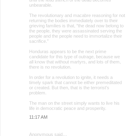
unbearable.
The revolutionary and macabre reasoning for not
returning the bodies immediately over to their
grieving families is that, “the dead now belong to
the people, they were assassinated serving the
people and the people need to immortalize their
sacrifice.”
Honduras appears to be the next prime
candidate for this type of outrage, because we
all know that without martyrs, and lots of them,
there is no revolution.
In order for a revolution to ignite, it needs a
timely spark that cannot be either premeditated
or created. But then, that is the terrorist’s
problem.
The man on the street simply wants to live his
life in democratic peace and prosperity.
11:17 AM
Anonymous said…