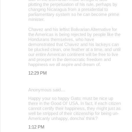
plotting the perpetuation of his rule, perhaps by
changing Nicaragua from a presidential to
parliamentary system so he can become prime
minister.
Chavez and his leftist Bolivarian Alternative for
the Americas is being rejected by people like the
Hondurans themselves, who have
demonstrated that Chavez and his lackeys can
be plucked clean, one feather at a time, and until
our entire American continent will be free to live
and prosper in the democratic freedom and
happiness we all aspire and dream of.
12:29 PM
Anonymous said…
Happy your so happy Gato; must be nice up
there in the Good Ol' USA. In fact, if each citizen
cannot certify their happiness, they might just as
well be stripped of their citizenship for being un-
Americanly unhappy, doncha' think?
1:12 PM