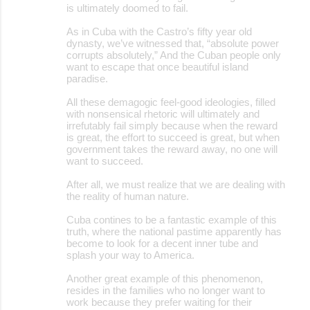
is ultimately doomed to fail.
As in Cuba with the Castro’s fifty year old
dynasty, we’ve witnessed that, “absolute power
corrupts absolutely,” And the Cuban people only
want to escape that once beautiful island
paradise.
All these demagogic feel-good ideologies, filled
with nonsensical rhetoric will ultimately and
irrefutably fail simply because when the reward
is great, the effort to succeed is great, but when
government takes the reward away, no one will
want to succeed.
After all, we must realize that we are dealing with
the reality of human nature.
Cuba contines to be a fantastic example of this
truth, where the national pastime apparently has
become to look for a decent inner tube and
splash your way to America.
Another great example of this phenomenon,
resides in the families who no longer want to
work because they prefer waiting for their