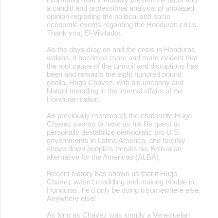
a candid and professional analysis of unbiased
opinion regrading the political and socio
economic events regarding the Honduran crisis.
Thank you, El-Visitador.
As the days drag on and the crisis in Honduras
widens, it becomes more and more evident that
the root cause of the turmoil and disruptions has
been and remains the eight hundred pound
gorilla, Hugo Chavez, with his uncanny and
blatant meddling in the internal affairs of the
Honduran nation.
As previously mentioned, the chafarrote Hugo
Chavez seems to have as his life quest to
personally destabilize democratic pro U.S.
governments in Latina America, and forcibly
shove down people's throats his Bolivarian
alternative for the Americas (ALBA).
Recent history has shown us that if Hugo
Chavez wasn't meddling and making trouble in
Honduras, he'd only be doing it somewhere else.
Anywhere else!
As long as Chavez was simply a Venezuelan