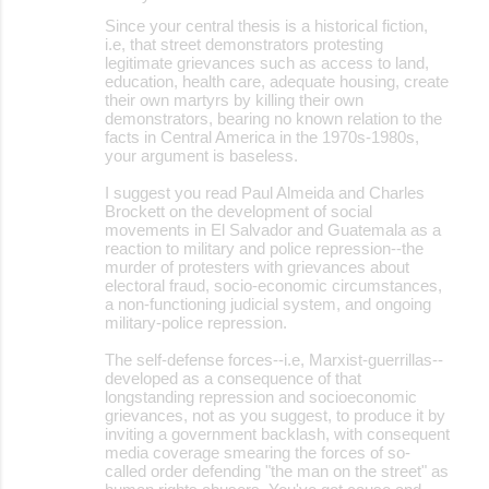
Since your central thesis is a historical fiction,
i.e, that street demonstrators protesting
legitimate grievances such as access to land,
education, health care, adequate housing, create
their own martyrs by killing their own
demonstrators, bearing no known relation to the
facts in Central America in the 1970s-1980s,
your argument is baseless.
I suggest you read Paul Almeida and Charles
Brockett on the development of social
movements in El Salvador and Guatemala as a
reaction to military and police repression--the
murder of protesters with grievances about
electoral fraud, socio-economic circumstances,
a non-functioning judicial system, and ongoing
military-police repression.
The self-defense forces--i.e, Marxist-guerrillas--
developed as a consequence of that
longstanding repression and socioeconomic
grievances, not as you suggest, to produce it by
inviting a government backlash, with consequent
media coverage smearing the forces of so-
called order defending "the man on the street" as