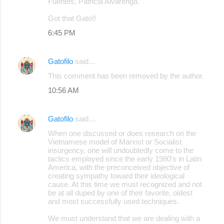
Fuentes, Patricia Alvarenga.
Got that Gato!!
6:45 PM
Gatofilo
said…
This comment has been removed by the author.
10:56 AM
Gatofilo
said…
When one discussed or does research on the
Vietnamese model of Marxist or Socialist
insurgency, one will undoubtedly come to the
tactics employed since the early 1980's in Latin
America, with the preconceived objective of
creating sympathy toward their ideological
cause. At this time we must recognized and not
be at all duped by one of their favorite, oldest
and most successfully used techniques.
We must understand that we are dealing with a