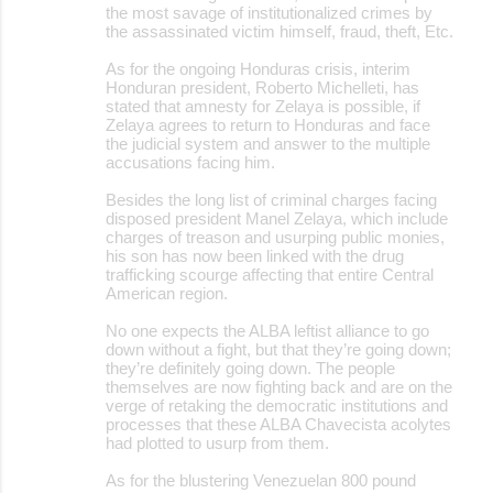
the most savage of institutionalized crimes by
the assassinated victim himself, fraud, theft, Etc.
As for the ongoing Honduras crisis, interim
Honduran president, Roberto Michelleti, has
stated that amnesty for Zelaya is possible, if
Zelaya agrees to return to Honduras and face
the judicial system and answer to the multiple
accusations facing him.
Besides the long list of criminal charges facing
disposed president Manel Zelaya, which include
charges of treason and usurping public monies,
his son has now been linked with the drug
trafficking scourge affecting that entire Central
American region.
No one expects the ALBA leftist alliance to go
down without a fight, but that they’re going down;
they’re definitely going down. The people
themselves are now fighting back and are on the
verge of retaking the democratic institutions and
processes that these ALBA Chavecista acolytes
had plotted to usurp from them.
As for the blustering Venezuelan 800 pound