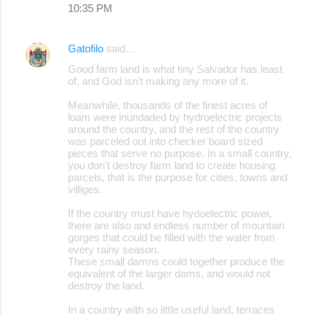
10:35 PM
Gatofilo
said…
Good farm land is what tiny Salvador has least
of, and God isn't making any more of it.
Meanwhile, thousands of the finest acres of
loam were inundaded by hydroelectric projects
around the country, and the rest of the country
was parceled out into checker board sized
pieces that serve no purpose. In a small country,
you don't destroy farm land to create housing
parcels, that is the purpose for cities, towns and
villiges.
If the country must have hydoelectric power,
there are also and endless number of mountain
gorges that could be filled with the water from
every rainy season.
These small damns could together produce the
equivalent of the larger dams, and would not
destroy the land.
In a country with so little useful land, terraces