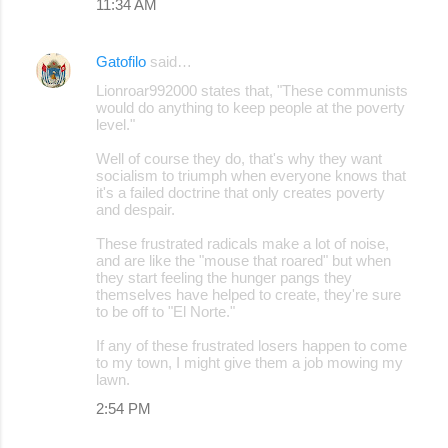
11:34 AM
Gatofilo
said…
Lionroar992000 states that, "These communists
would do anything to keep people at the poverty
level."
Well of course they do, that's why they want
socialism to triumph when everyone knows that
it's a failed doctrine that only creates poverty
and despair.
These frustrated radicals make a lot of noise,
and are like the "mouse that roared" but when
they start feeling the hunger pangs they
themselves have helped to create, they're sure
to be off to "El Norte."
If any of these frustrated losers happen to come
to my town, I might give them a job mowing my
lawn.
2:54 PM