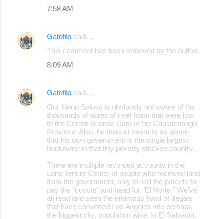
7:58 AM
Gatofilo
said…
This comment has been removed by the author.
8:09 AM
Gatofilo
said…
Our friend Solava is obviously not aware of the
thousands of acres of river loam that were lost
to the Cerron Grande Dam in the Chalatenango
Province. Also, he doesn't seem to be aware
that his own government is the single largest
landowner in that tiny poverty stricken country.
There are multiple recorded accounts in the
Land Tenure Center of people who received land
from the government, only to sell the parcels to
pay the "coyote" and head for "El Norte." We've
all read and seen the infamous flood of illegals
that have converted Los Angeles into perhaps
the biggest city, population wise, in El Salvador.