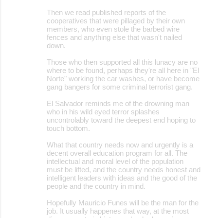
Then we read published reports of the
cooperatives that were pillaged by their own
members, who even stole the barbed wire
fences and anything else that wasn't nailed
down.
Those who then supported all this lunacy are no
where to be found, perhaps they're all here in "El
Norte" working the car washes, or have become
gang bangers for some criminal terrorist gang.
El Salvador reminds me of the drowning man
who in his wild eyed terror splashes
uncontrolably toward the deepest end hoping to
touch bottom.
What that country needs now and urgently is a
decent overall education program for all. The
intellectual and moral level of the population
must be lifted, and the country needs honest and
intelligent leaders with ideas and the good of the
people and the country in mind.
Hopefully Mauricio Funes will be the man for the
job. It usually happenes that way, at the most