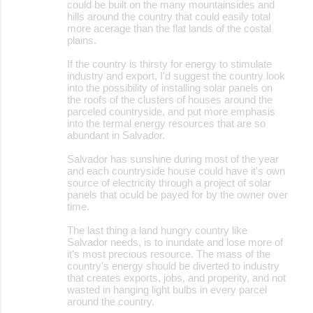
could be built on the many mountainsides and
hills around the country that could easily total
more acerage than the flat lands of the costal
plains.
If the country is thirsty for energy to stimulate
industry and export, I'd suggest the country look
into the possibility of installing solar panels on
the roofs of the clusters of houses around the
parceled countryside, and put more emphasis
into the termal energy resources that are so
abundant in Salvador.
Salvador has sunshine during most of the year
and each countryside house could have it's own
source of electricity through a project of solar
panels that oculd be payed for by the owner over
time.
The last thing a land hungry country like
Salvador needs, is to inundate and lose more of
it's most precious resource. The mass of the
country's energy should be diverted to industry
that creates exports, jobs, and properity, and not
wasted in hanging light bulbs in every parcel
around the country.