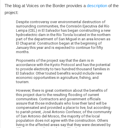
The blog at Voices on the Border provides a
description
of the
project:
Despite controversy over environmental destruction of
surrounding communities, the Comisión Ejecutiva del Río
Lempa (CEL) in El Salvador has began constructing a new
hydroelectric dam in the Río Torola located in the northern
part of the department of San Miguel in an area known as
El Chaparral. Construction began at the beginning of
January this year and is expected to continue for fifty
months.
Proponents of the project say that the dam is in
accordance with the Kyoto Protocol and has the potential
to provide electricity to two hundred thousand families in
El Salvador. Other touted benefits would include new
economic opportunities in agriculture, fishing, and
tourism.
However, there is great contention about the benefits of
this project due to the resulting flooding of current
communities. Contractors and government officials
assure that those individuals who lose their land will be
compensated and provided a place to live, but according
to parish priest, José Antonio Confesor, of the community
of San Antonio del Mosco, the majority of the local
population does not agree with the construction. Others
living in the affected areas say that they were deceived by