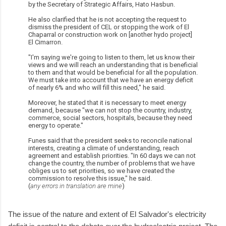
by the Secretary of Strategic Affairs, Hato Hasbun.
He also clarified that he is not accepting the request to
dismiss the president of CEL or stopping the work of El
Chaparral or construction work on [another hydo project]
El Cimarron.
"I'm saying we're going to listen to them, let us know their
views and we will reach an understanding that is beneficial
to them and that would be beneficial for all the population.
We must take into account that we have an energy deficit
of nearly 6% and who will fill this need," he said.
Moreover, he stated that it is necessary to meet energy
demand, because "we can not stop the country, industry,
commerce, social sectors, hospitals, because they need
energy to operate."
Funes said that the president seeks to reconcile national
interests, creating a climate of understanding, reach
agreement and establish priorities. "In 60 days we can not
change the country, the number of problems that we have
obliges us to set priorities, so we have created the
commission to resolve this issue," he said.
(
any errors in translation are mine
)
The issue of the nature and extent of El Salvador's electricity