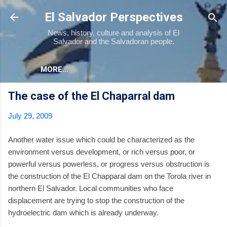
Skip to main content
El Salvador Perspectives
News, history, culture and analysis of El
Salvador and the Salvadoran people.
MORE…
The case of the El Chaparral dam
July 29, 2009
Another water issue which could be characterized as the
environment versus development, or rich versus poor, or
powerful versus powerless, or progress versus obstruction is
the construction of the El Chapparal dam on the Torola river in
northern El Salvador. Local communities who face
displacement are trying to stop the construction of the
hydroelectric dam which is already underway.