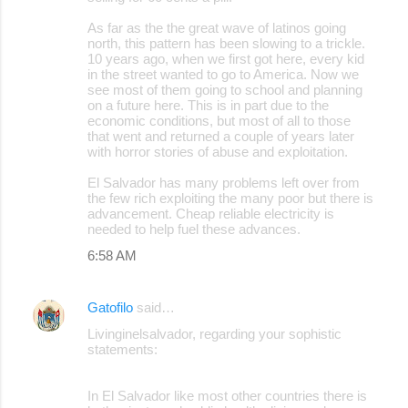
As far as the the great wave of latinos going
north, this pattern has been slowing to a trickle.
10 years ago, when we first got here, every kid
in the street wanted to go to America. Now we
see most of them going to school and planning
on a future here. This is in part due to the
economic conditions, but most of all to those
that went and returned a couple of years later
with horror stories of abuse and exploitation.
El Salvador has many problems left over from
the few rich exploiting the many poor but there is
advancement. Cheap reliable electricity is
needed to help fuel these advances.
6:58 AM
Gatofilo
said…
Livinginelsalvador, regarding your sophistic
statements:
In El Salvador like most other countries there is