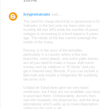
3:05 PM
livinginelsalvador
said…
The need for cheap electricity is paramount in El
Salvador, in the last year we have seen our
monthly bill rise 30% while the number of power
outages is increasing to a level equal to 8 years
ago. The needs of the few cannot outweigh the
needs of the many.
Poverty is in the eyes of the beholder,
particularly in a country where a few tree
branches, some plastic, and some palm leaves
are all you need to make a house. Add some
money sent by relatives in "El Norte" and you
get a relaxed easy lifestyle. If you can include a
light bulb and maybe a refrigerator life suddenly
becomes rich.
Unidad de Salud does give out very basic
medicines, but if they are not available, you have
to purchase them. Unfortunately, doctors here
own the hospitals, the pharmacies, and the drug
laboratories which adds up to make ibeprophen
selling for 60 cents a pill.