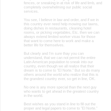
fences, or sneaking in at risk of life and limb, and
completely overwhelming our public social
services.
You see, I believe in law and order, and if we in
this country ever need help mowing our lawns,
doing dishes in restaurants, cleaning hotel
rooms, or picking vegetables, Etc. then we can
always extend limited worker visas for those
that want to come here to work and make a
better life for themselves.
But clearly and I'm sure thay you can
understand, that we can not permit the entire
Latin American population to sneak into our
country, even though we all realize that their
dream is to come to "El Norte." But so do many
others around the world who realize that this is
the grandest country ever, so get in line, OK.
No one is any more special than the next guy
who wants to get ahead in the greatest country
in the world.
Best wishes as you stand in line to fill out the
proper and legal papers to come to "El Norte."