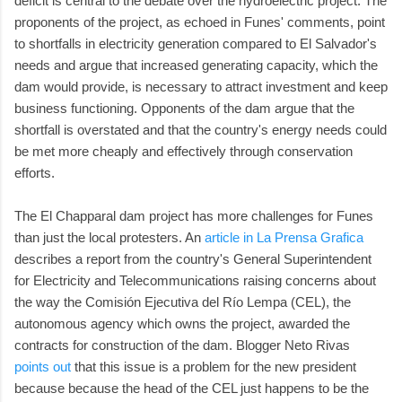
deficit is central to the debate over the hydroelectric project. The
proponents of the project, as echoed in Funes' comments, point
to shortfalls in electricity generation compared to El Salvador's
needs and argue that increased generating capacity, which the
dam would provide, is necessary to attract investment and keep
business functioning. Opponents of the dam argue that the
shortfall is overstated and that the country's energy needs could
be met more cheaply and effectively through conservation
efforts.
The El Chapparal dam project has more challenges for Funes
than just the local protesters. An
article in La Prensa Grafica
describes a report from the country's General Superintendent
for Electricity and Telecommunications raising concerns about
the way the Comisión Ejecutiva del Río Lempa (CEL), the
autonomous agency which owns the project, awarded the
contracts for construction of the dam. Blogger Neto Rivas
points out
that this issue is a problem for the new president
because because the head of the CEL just happens to be the