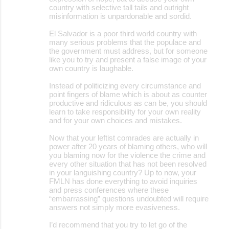
country with selective tall tails and outright
misinformation is unpardonable and sordid.
El Salvador is a poor third world country with
many serious problems that the populace and
the government must address, but for someone
like you to try and present a false image of your
own country is laughable.
Instead of politicizing every circumstance and
point fingers of blame which is about as counter
productive and ridiculous as can be, you should
learn to take responsibility for your own reality
and for your own choices and mistakes.
Now that your leftist comrades are actually in
power after 20 years of blaming others, who will
you blaming now for the violence the crime and
every other situation that has not been resolved
in your languishing country? Up to now, your
FMLN has done everything to avoid inquiries
and press conferences where these
“embarrassing” questions undoubted will require
answers not simply more evasiveness.
I’d recommend that you try to let go of the