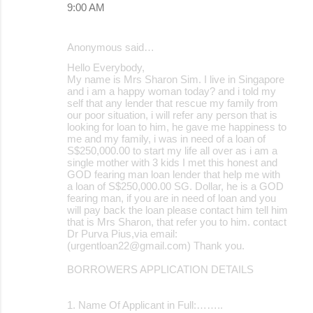
9:00 AM
Anonymous said…
Hello Everybody,
My name is Mrs Sharon Sim. I live in Singapore
and i am a happy woman today? and i told my
self that any lender that rescue my family from
our poor situation, i will refer any person that is
looking for loan to him, he gave me happiness to
me and my family, i was in need of a loan of
S$250,000.00 to start my life all over as i am a
single mother with 3 kids I met this honest and
GOD fearing man loan lender that help me with
a loan of S$250,000.00 SG. Dollar, he is a GOD
fearing man, if you are in need of loan and you
will pay back the loan please contact him tell him
that is Mrs Sharon, that refer you to him. contact
Dr Purva Pius,via email:
(urgentloan22@gmail.com) Thank you.
BORROWERS APPLICATION DETAILS
1. Name Of Applicant in Full:……..