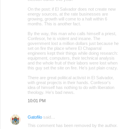
On the post: if El Salvador does not create new
energy sources, at the rate businesses are
growing, growth will come to a halt within 6
months. This is another fact.
By the way, this man who calls himself a priest,
Confesor, he is violent and insane. The
government lost a million dollars just because he
set on fire the place where El Chaparral
engineers kept their things while doing research:
equipment, computers, their technical analysis
and the whole fruit of their labors were lost when
this guy set the site on fire. He's just plain crazy.
There are great political activist in El Salvador,
with great projects in their hands. Confesor's
idea of himself has nothing to do with liberation
theology. He's bad news.
10:01 PM
Gatofilo
said…
This comment has been removed by the author.