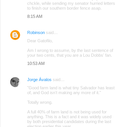
chckle, while sending my senator hurried letters
to finish our southern border fence asap.
8:15 AM
Robinson
said…
Dear Gatofilo,
Am I wrong to assume, by the last sentence of
your two cents, that you are a Lou Dobbs' fan.
10:53 AM
Jorge Ávalos
said…
"Good farm land is what tiny Salvador has least
of, and God isn't making any more of it."
Totally wrong.
A full 40% of farm land is not being used for
anything. This is a fact and it was widely used
by both presidential candidates during the last
election earlier this year.