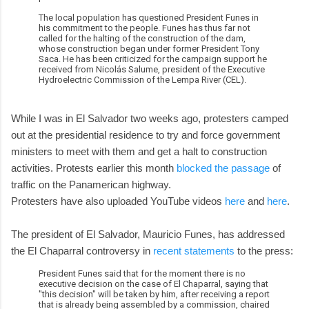
The local population has questioned President Funes in
his commitment to the people. Funes has thus far not
called for the halting of the construction of the dam,
whose construction began under former President Tony
Saca. He has been criticized for the campaign support he
received from Nicolás Salume, president of the Executive
Hydroelectric Commission of the Lempa River (CEL).
While I was in El Salvador two weeks ago, protesters camped
out at the presidential residence to try and force government
ministers to meet with them and get a halt to construction
activities. Protests earlier this month
blocked the passage
of
traffic on the Panamerican highway.
Protesters have also uploaded YouTube videos
here
and
here
.
The president of El Salvador, Mauricio Funes, has addressed
the El Chaparral controversy in
recent statements
to the press:
President Funes said that for the moment there is no
executive decision on the case of El Chaparral, saying that
"this decision" will be taken by him, after receiving a report
that is already being assembled by a commission, chaired