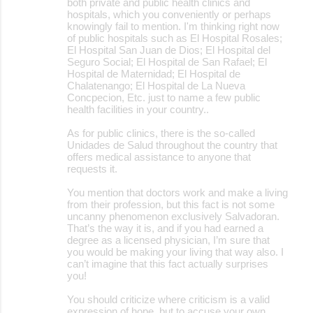
both private and public health clinics and
hospitals, which you conveniently or perhaps
knowingly fail to mention. I'm thinking right now
of public hospitals such as El Hospital Rosales;
El Hospital San Juan de Dios; El Hospital del
Seguro Social; El Hospital de San Rafael; El
Hospital de Maternidad; El Hospital de
Chalatenango; El Hospital de La Nueva
Concpecion, Etc. just to name a few public
health facilities in your country..
As for public clinics, there is the so-called
Unidades de Salud throughout the country that
offers medical assistance to anyone that
requests it.
You mention that doctors work and make a living
from their profession, but this fact is not some
uncanny phenomenon exclusively Salvadoran.
That’s the way it is, and if you had earned a
degree as a licensed physician, I’m sure that
you would be making your living that way also. I
can’t imagine that this fact actually surprises
you!
You should criticize where criticism is a valid
expression of hope, but to accuse your own