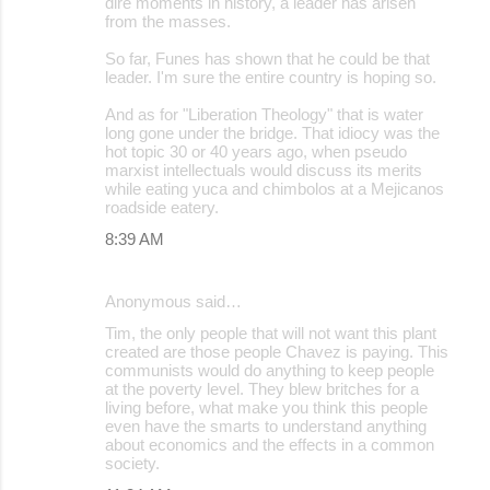
dire moments in history, a leader has arisen
from the masses.
So far, Funes has shown that he could be that
leader. I'm sure the entire country is hoping so.
And as for "Liberation Theology" that is water
long gone under the bridge. That idiocy was the
hot topic 30 or 40 years ago, when pseudo
marxist intellectuals would discuss its merits
while eating yuca and chimbolos at a Mejicanos
roadside eatery.
8:39 AM
Anonymous said…
Tim, the only people that will not want this plant
created are those people Chavez is paying. This
communists would do anything to keep people
at the poverty level. They blew britches for a
living before, what make you think this people
even have the smarts to understand anything
about economics and the effects in a common
society.