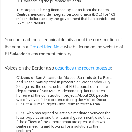
CEL concerning the purchase of lands.
The project is being financed by a loan from the Banco
Centroamericano de Integración Económica (BCIE) for 163
million dollars and by the government that has contributed
56 million dollars.
You can read more technical details about the construction of
the dam in a
Project Idea Note
which I found on the website of
El Salvador's environment ministry.
Voices on the Border also
describes the recent protests
:
Citizens of San Antonio del Mosco, San Luis de La Reina,
and Sesori participated in protests on Wednesday, July
22, against the construction of El Chaparral dam in the
department of San Miguel, demanding that President
Funes end the construction project. About 200 people
were involved in the protests during the visit of Óscar
Luna, the Human Rights Ombudsman for the area.
Luna, who has agreed to act as a mediator between the
local population and the national government, said that
“The offices of the Ombudsman are open to the two
parties meeting and looking for a solution to the
problem.”