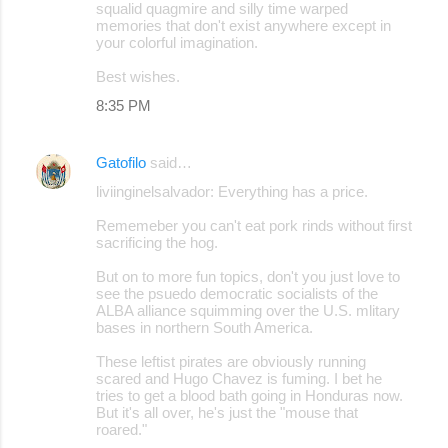
squalid quagmire and silly time warped
memories that don't exist anywhere except in
your colorful imagination.
Best wishes.
8:35 PM
Gatofilo
said…
liviinginelsalvador: Everything has a price.
Rememeber you can't eat pork rinds without first
sacrificing the hog.
But on to more fun topics, don't you just love to
see the psuedo democratic socialists of the
ALBA alliance squimming over the U.S. mlitary
bases in northern South America.
These leftist pirates are obviously running
scared and Hugo Chavez is fuming. I bet he
tries to get a blood bath going in Honduras now.
But it's all over, he's just the "mouse that
roared."