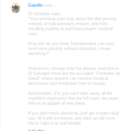
Gatofilo
said…
El-Visitador said...
"Your previous post was about the dire poverty
millions of Salvadoreans endure, and their
resulting inability to purchase proper medical
care.
Pray tell: do you think Salvadoreans can ever
overcome poverty without abundant, cheap
electricity?"
Hummmm, strange that I've always read that in
El Salvador there are the so-called "Unidades de
Salud" where anyone can receive medical
assistance and medicines free of charge.
And besides, EV, you can't take away all the
repetitive arguments that the left uses, because
they're incapable of new ideas.
If you don't have electricity, just get a brake fluid
can, fill it with kerosene, and stick an old sock
into it. Light it up and whalla!