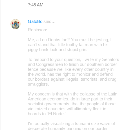
7:45 AM
Gatofilo
said…
Robinson:
Me, a Lou Dobbs fan? You must be jesting, I
can't stand that little toothy fat man with his
piggy bank look and stupid grin.
To respond to your question, I write my Senators
and Congressmen to finish our southern border
fence because we, like every other country in
the world, has the right to monitor and defend
our borders against illegals, terrorists, and drug
smugglers.
My concern is that with the collapse of the Latin
American economies, do in large part to their
socialist governments, that the people of those
victimized countries will ultimately flock in
hoards to "El Norte."
I'm actually visualizing a tsunami size wave of
desperate humanity banging on our border