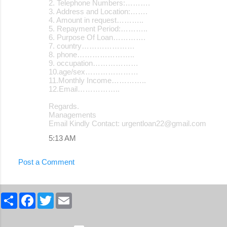
2. Telephone Numbers:……….
3. Address and Location:…….
4. Amount in request………..
5. Repayment Period:………..
6. Purpose Of Loan………….
7. country…………………
8. phone…………………..
9. occupation………………
10.age/sex…………………
11.Monthly Income…………..
12.Email……………..
Regards.
Managements
Email Kindly Contact: urgentloan22@gmail.com
5:13 AM
Post a Comment
S
F
T
E
h
a
w
m
a
c
i
a
r
e
t
i