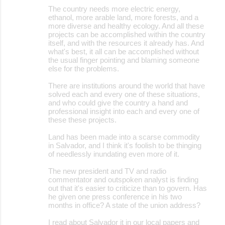
The country needs more electric energy,
ethanol, more arable land, more forests, and a
more diverse and healthy ecology. And all these
projects can be accomplished within the country
itself, and with the resources it already has. And
what's best, it all can be accomplished without
the usual finger pointing and blaming someone
else for the problems.
There are institutions around the world that have
solved each and every one of these situations,
and who could give the country a hand and
professional insight into each and every one of
these these projects.
Land has been made into a scarse commodity
in Salvador, and I think it's foolish to be thinging
of needlessly inundating even more of it.
The new president and TV and radio
commentator and outspoken analyst is finding
out that it's easier to criticize than to govern. Has
he given one press conference in his two
months in office? A state of the union address?
I read about Salvador it in our local papers and