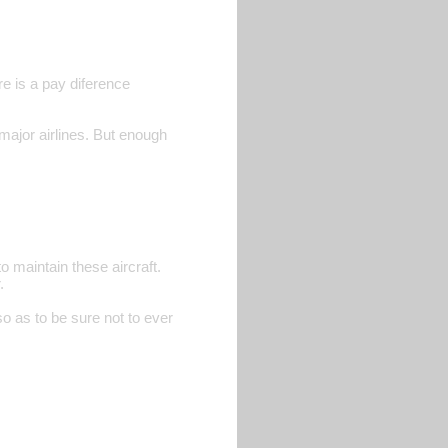
e is a pay diference
major airlines. But enough
o maintain these aircraft.
.
o as to be sure not to ever