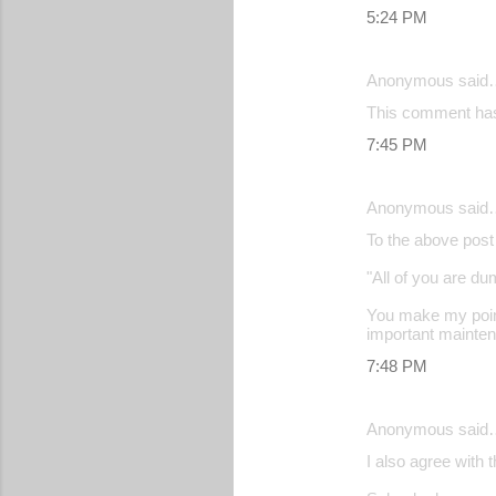
5:24 PM
Anonymous said
This comment has
7:45 PM
Anonymous said
To the above post
"All of you are d
You make my point
important maintena
7:48 PM
Anonymous said
I also agree with 