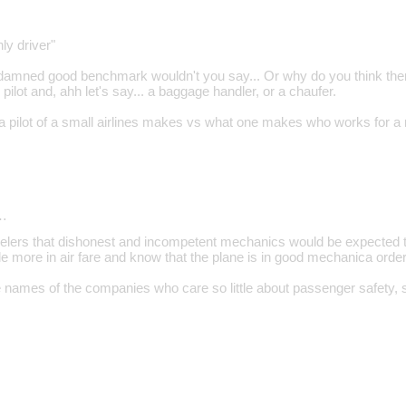
nly driver"
a damned good benchmark wouldn't you say... Or why do you think ther
 pilot and, ahh let's say... a baggage handler, or a chaufer.
 pilot of a small airlines makes vs what one makes who works for a 
…
ravelers that dishonest and incompetent mechanics would be expected t
ittle more in air fare and know that the plane is in good mechanica order
e names of the companies who care so little about passenger safety, s