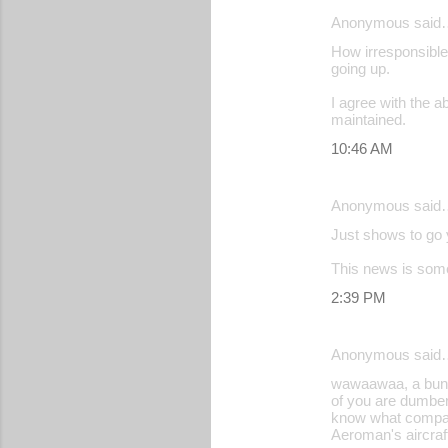
Anonymous said
How irresponsible!
going up.
I agree with the a
maintained.
10:46 AM
Anonymous said
Just shows to go y
This news is some
2:39 PM
Anonymous said
wawaawaa, a bunch 
of you are dumber
know what compani
Aeroman's aircraf