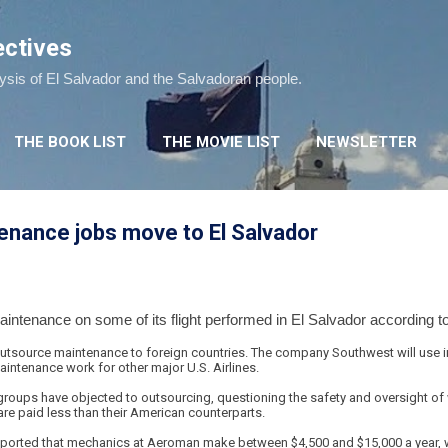
Skip to main content
ectives
lysis of El Salvador and the Salvadoran people.
THE BOOK LIST
THE MOVIE LIST
NEWSLETTER
enance jobs move to El Salvador
aintenance on some of its flight performed in El Salvador according t
 outsource maintenance to foreign countries. The company Southwest will use i
intenance work for other major U.S. Airlines.
roups have objected to outsourcing, questioning the safety and oversight o
re paid less than their American counterparts.
ported that mechanics at Aeroman make between $4,500 and $15,000 a year, wh