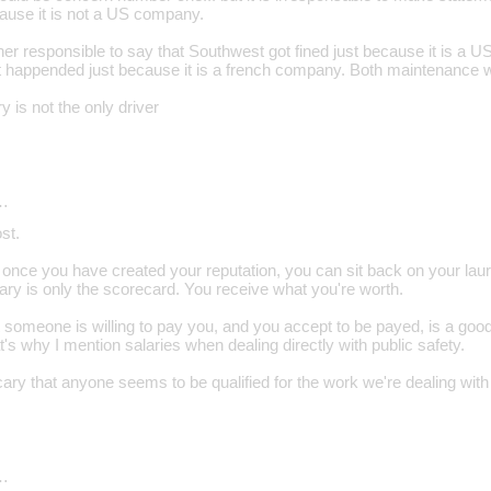
cause it is not a US company.
ther responsible to say that Southwest got fined just because it is a
t happended just because it is a french company. Both maintenance
y is not the only driver
…
st.
hat once you have created your reputation, you can sit back on your l
ary is only the scorecard. You receive what you're worth.
 someone is willing to pay you, and you accept to be payed, is a go
at's why I mention salaries when dealing directly with public safety.
y scary that anyone seems to be qualified for the work we're dealing with
…