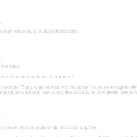
…
 been removed by a blog administrator.
…
 that says:
umber than the mechanics at Aeroman"
 exactly. That's what worries me; that idiots like you even agree wit
nce jobs to a fourth rate county like Salvador is completely irrespons
…
the above who are against this ridiculous stupidity.