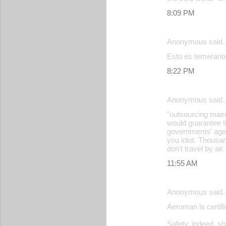
e
8:09 PM
n
t
Anonymous said
s
Esto es temerario
8:22 PM
Anonymous said
"outsourcing maint
would guarantee t
governments' agen
you idiot. Thousan
don't travel by air.
11:55 AM
Anonymous said
Aeroman is certi
Safety, indeed, s