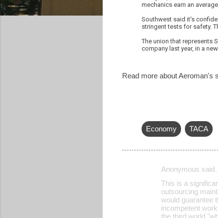
mechanics earn an average 
Southwest said it's confiden
stringent tests for safety. 
The union that represents 
company last year, in a new 
Read more about Aeroman's su
Economy
TACA
Anonymous said
C
This is a signific
o
outsourcing mainte
would guarantee t
m
incompetent wor
m
the third world "