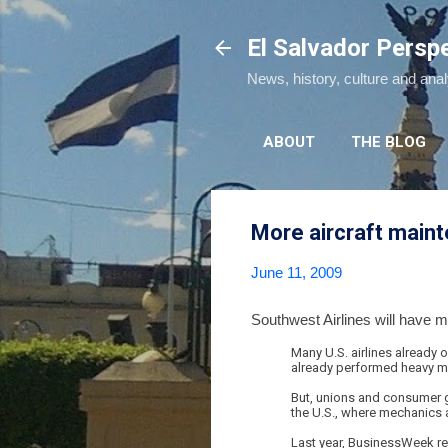
El Salvador Persp
News, history, culture and ana
ABOUT
THE BLOG
More aircraft maint
June 11, 2009
Southwest Airlines will have m
Many U.S. airlines already
already performed heavy ma
But, unions and consumer g
the U.S., where mechanics a
Last year, BusinessWeek re