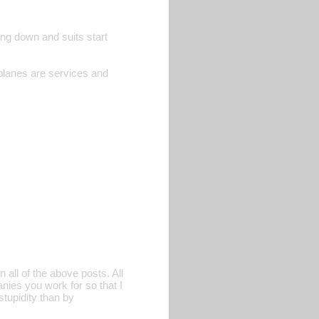
ing down and suits start
 planes are services and
all of the above posts. All
nies you work for so that I
tupidity than by