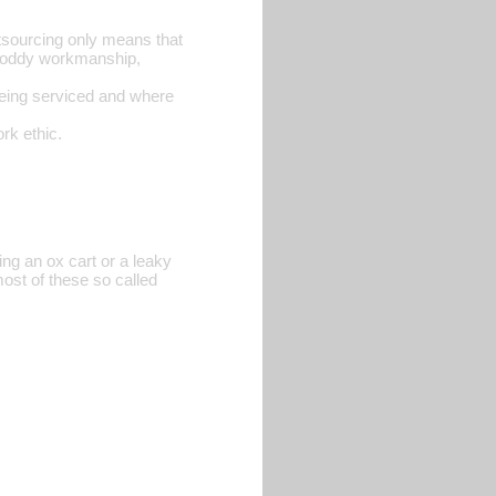
tsourcing only means that
 shoddy workmanship,
 being serviced and where
rk ethic.
ring an ox cart or a leaky
most of these so called