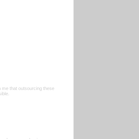
h me that outsourcing these
ible.