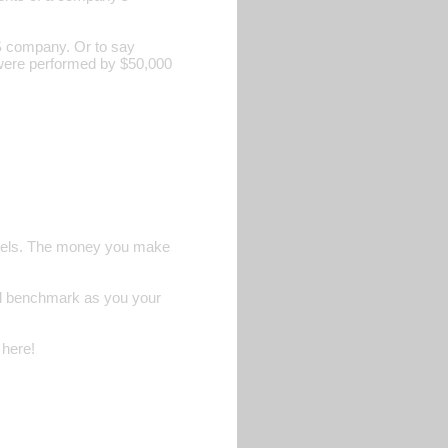
 US company. Or to say
 were performed by $50,000
aurels. The money you make
od benchmark as you your
 here!