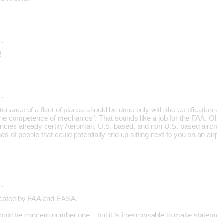
…
!
…
enance of a fleet of planes should be done only with the certification
he competence of mechanics". That sounds like a job for the FAA. Oh
cies already certify Aeroman, U.S. based, and non U.S. based aircr
ds of people that could potentially end up sitting next to you on an air
…
ficated by FAA and EASA.
hould be concern number one... but it is irresponsable to make state