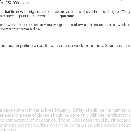
of $52,000 a year.
t that its new foreign maintenance provider is well qualified for the job. "They p
They have a great track record," Flanagan said.
Southwest's mechanics previously agreed to allow a limited amount of work to
contract with the airline.
ccess in getting aircraft maintenance work from the US airlines in
…
ant development in the airlines industry. Safety should be the number
nance of a fleet of planes should be done only with the certification 
he competence of mechanics. Thank God I don't travel by air becaus
kmanship become obvious when you compare salaries between dem
who knows."