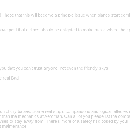
…
 I hope that this will become a principle issue when planes start com
bove post that airlines should be obligated to make public where their
…
ou that you can't trust anyone, not even the friendly skys.
 real Bad!
…
of cry babies. Some real stupid comparisons and logical fallacies in 
 than the mechanics at Aeroman. Can all of you please list the compa
es to stay away from. There's more of a safety risk posed by your s
t maintenance.