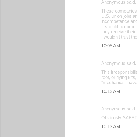
Anonymous said
These companies t
U.S. union jobs a
incompetence and 
It should become l
they receive their
I wouldn't trust 
10:05 AM
Anonymous said
This irresponsibili
roof, or flying ki
"mechanics" haven
10:12 AM
Anonymous said
Obviously SAFETY
10:13 AM