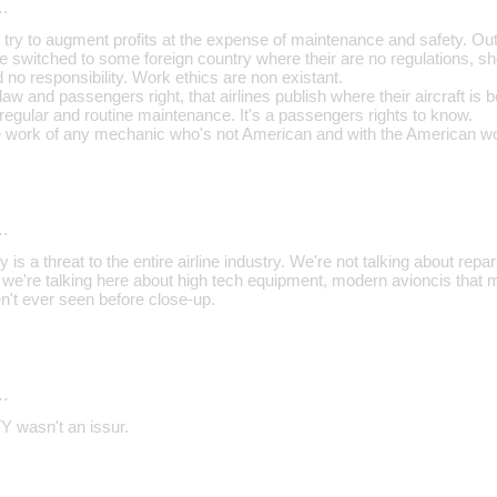
…
ry to augment profits at the expense of maintenance and safety. Ou
re switched to some foreign country where their are no regulations,
no responsibility. Work ethics are non existant.
aw and passengers right, that airlines publish where their aircraft is
 regular and routine maintenance. It's a passengers rights to know.
the work of any mechanic who's not American and with the American wo
…
ty is a threat to the entire airline industry. We're not talking about repa
ts, we're talking here about high tech equipment, modern avioncis that 
't ever seen before close-up.
…
 wasn't an issur.