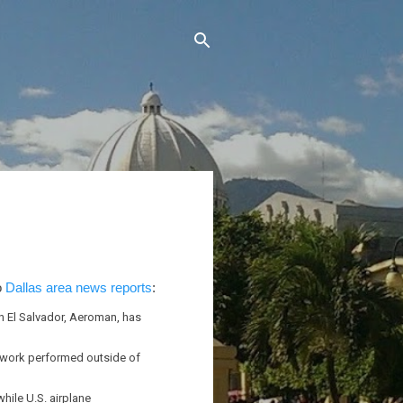
o
Dallas area news reports
:
n El Salvador, Aeroman, has
f work performed outside of
ile U.S. airplane