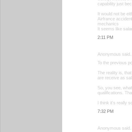
capability just be
It would not be ei
Airfrance acciden
mechanics
It seems like salar
2:11 PM
Anonymous said
To the previous po
The reality is, t
are receive as sal
So, you see, what
qualifications. Th
I think it's reall
7:32 PM
Anonymous said