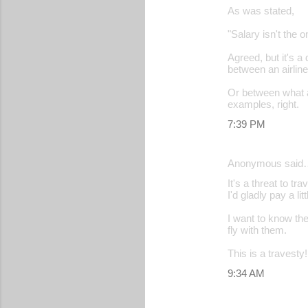
As was stated,
"Salary isn't the o
Agreed, but it's 
between an airline
Or between what a
examples, right.
7:39 PM
Anonymous said
It's a threat to t
I'd gladly pay a l
I want to know th
fly with them.
This is a travesty!
9:34 AM