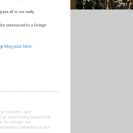
ass all or our really
 be outsourced to a foreign
 my
blog post here
.
 one concern, and
of an overseeing board that
e the danger our
onstrated competence and