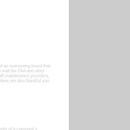
 of an overseeing board that
 wait the FAA and other
aft maintenance providers,
plane are also thankful you
ments of a company's