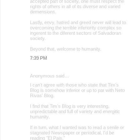
accepted part of society, one must respect the
rights of others in all of its diverse and varied
demensions.
Lastly, envy, hatred and greed never will lead to
overcoming the terrible inferiority complex so
ingerent to the diferent sectors of Salvadoran
society.
Beyond that, welcome to humanity.
7:39 PM
Anonymous said…
I can't agree with those who state that Tim's
Blog is somehow inferior or up to par with Neto
Rivas' Blog.
I find that Tim's Blog is very interesting,
unpredictable and full of variety and energitic
humanity.
If in turn, what I wanted was to read a senile or
stagnated Newspaper or periodical, I'd be
reading "El Pais."