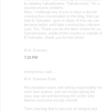
by labaling Salvadoreans "Salvatruchos." It's a
socioeconomic problem.
Now, I challenge any of you to have a decent
constructive conversation in this blog, that can
help El Salvador...give us ideas of how we can
became better, we'll take constructive criticism.
Last, Tim, Thank you for the labor of love for us,
Salvadoreans, inside of the country,or outside of
El Salvador...thank you for this forum.
M.A. Guevara
7:10 PM
Anonymous said…
M.A. Guevara Post,
Reconcliation starts with taking responsibility for
ones own actions, and not simply taking the
easy way out and becoming the victim who
blames everyone except oneself.
Then, learning that to become an integral and