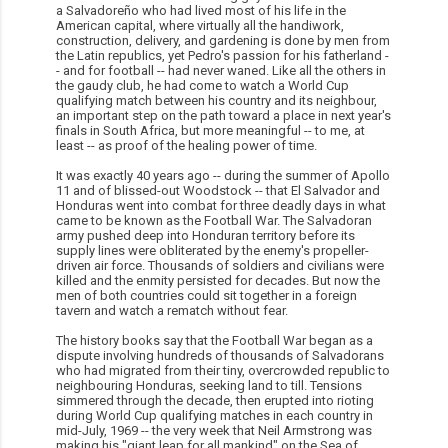
a Salvadoreño who had lived most of his life in the
American capital, where virtually all the handiwork,
construction, delivery, and gardening is done by men from
the Latin republics, yet Pedro's passion for his fatherland -
- and for football -- had never waned. Like all the others in
the gaudy club, he had come to watch a World Cup
qualifying match between his country and its neighbour,
an important step on the path toward a place in next year's
finals in South Africa, but more meaningful -- to me, at
least -- as proof of the healing power of time.
It was exactly 40 years ago -- during the summer of Apollo
11 and of blissed-out Woodstock -- that El Salvador and
Honduras went into combat for three deadly days in what
came to be known as the Football War. The Salvadoran
army pushed deep into Honduran territory before its
supply lines were obliterated by the enemy's propeller-
driven air force. Thousands of soldiers and civilians were
killed and the enmity persisted for decades. But now the
men of both countries could sit together in a foreign
tavern and watch a rematch without fear.
The history books say that the Football War began as a
dispute involving hundreds of thousands of Salvadorans
who had migrated from their tiny, overcrowded republic to
neighbouring Honduras, seeking land to till. Tensions
simmered through the decade, then erupted into rioting
during World Cup qualifying matches in each country in
mid-July, 1969 -- the very week that Neil Armstrong was
making his "giant leap for all mankind" on the Sea of