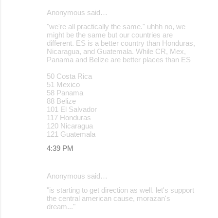
Anonymous said…
"we're all practically the same." uhhh no, we
might be the same but our countries are
different. ES is a better country than Honduras,
Nicaragua, and Guatemala. While CR, Mex,
Panama and Belize are better places than ES
50 Costa Rica
51 Mexico
58 Panama
88 Belize
101 El Salvador
117 Honduras
120 Nicaragua
121 Guatemala
4:39 PM
Anonymous said…
"is starting to get direction as well. let's support
the central american cause, morazan's
dream..."