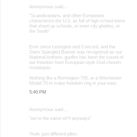
Anonymous said…
"Scandivanians, and other Europeans
characterize the U.S. as full of high school teens
that shoot up schools, or inner city ghettos, or
the South"
Ever since Lexington and Concord, and the
Stars Spangled Banner was recognized as our
National Anthem, gunfire has been the sound of
our freedom from European style God chosen
monarquis.
Nothing like a Remington 700, or a Winchester
Model 70 to make freedom ring in your ears.
5:40 PM
Anonymous said…
"we're the same sh*t anyways"
Yeah, just different piles.