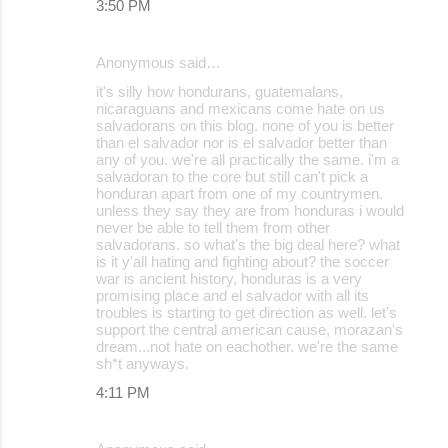
3:50 PM
Anonymous said…
it's silly how hondurans, guatemalans,
nicaraguans and mexicans come hate on us
salvadorans on this blog. none of you is better
than el salvador nor is el salvador better than
any of you. we're all practically the same. i'm a
salvadoran to the core but still can't pick a
honduran apart from one of my countrymen.
unless they say they are from honduras i would
never be able to tell them from other
salvadorans. so what's the big deal here? what
is it y'all hating and fighting about? the soccer
war is ancient history, honduras is a very
promising place and el salvador with all its
troubles is starting to get direction as well. let's
support the central american cause, morazan's
dream...not hate on eachother. we're the same
sh*t anyways.
4:11 PM