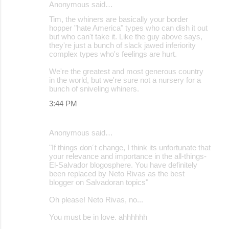
Anonymous said…
Tim, the whiners are basically your border
hopper "hate America" types who can dish it out
but who can't take it. Like the guy above says,
they're just a bunch of slack jawed inferiority
complex types who's feelings are hurt.
We're the greatest and most generous country
in the world, but we're sure not a nursery for a
bunch of sniveling whiners.
3:44 PM
Anonymous said…
"If things don´t change, I think its unfortunate that
your relevance and importance in the all-things-
El-Salvador blogosphere. You have definitely
been replaced by Neto Rivas as the best
blogger on Salvadoran topics"
Oh please! Neto Rivas, no...
You must be in love. ahhhhhh