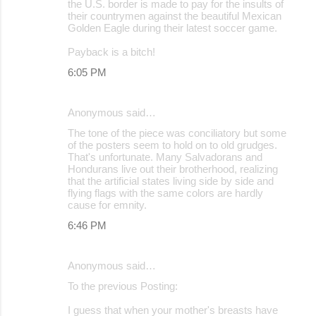
the U.S. border is made to pay for the insults of
their countrymen against the beautiful Mexican
Golden Eagle during their latest soccer game.
Payback is a bitch!
6:05 PM
Anonymous said…
The tone of the piece was conciliatory but some
of the posters seem to hold on to old grudges.
That's unfortunate. Many Salvadorans and
Hondurans live out their brotherhood, realizing
that the artificial states living side by side and
flying flags with the same colors are hardly
cause for emnity.
6:46 PM
Anonymous said…
To the previous Posting:
I guess that when your mother's breasts have