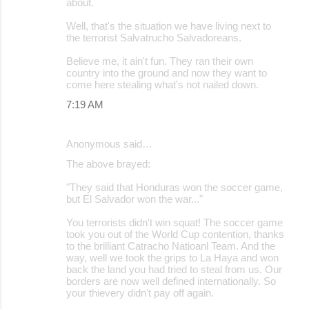
about.
Well, that's the situation we have living next to
the terrorist Salvatrucho Salvadoreans.
Believe me, it ain't fun. They ran their own
country into the ground and now they want to
come here stealing what's not nailed down.
7:19 AM
Anonymous said…
The above brayed:
"They said that Honduras won the soccer game,
but El Salvador won the war..."
You terrorists didn't win squat! The soccer game
took you out of the World Cup contention, thanks
to the brilliant Catracho Natioanl Team. And the
way, well we took the grips to La Haya and won
back the land you had tried to steal from us. Our
borders are now well defined internationally. So
your thievery didn't pay off again.