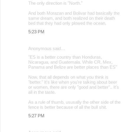
The only direction is "North."
And both Morazan and Bolivar had basically the
same dream, and both realized on their death
bed that they had only plowed the ocean.
5:23 PM
Anonymous said…
"ES is a better country than Honduras,
Nicaragua, and Guatemala. While CR, Mex,
Panama and Belize are better places than ES"
Now, that all depends on what you think is
"better." It's like when you're talking about beer
or women, there are only "good and better".. It's
all in the taste.
As a rule of thumb, ususally the other side of the
fence is better because of all the bull shit.
5:27 PM