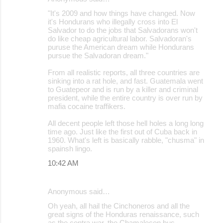
"It's 2009 and how things have changed. Now
it's Hondurans who illegally cross into El
Salvador to do the jobs that Salvadorans won't
do like cheap agricultural labor. Salvadoran's
puruse the American dream while Hondurans
pursue the Salvadoran dream."
From all realistic reports, all three countries are
sinking into a rat hole, and fast. Guatemala went
to Guatepeor and is run by a killer and criminal
president, while the entire country is over run by
mafia cocaine traffikers.
All decent people left those hell holes a long long
time ago. Just like the first out of Cuba back in
1960. What's left is basically rabble, "chusma" in
spainsh lingo.
10:42 AM
Anonymous said…
Oh yeah, all hail the Cinchoneros and all the
great signs of the Honduras renaissance, such
as the contra war, the Chamalecon bus