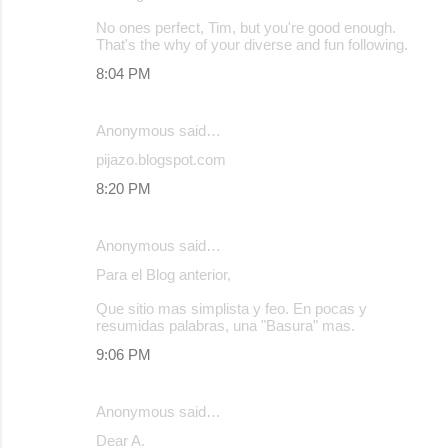
No ones perfect, Tim, but you're good enough.
That's the why of your diverse and fun following.
8:04 PM
Anonymous said…
pijazo.blogspot.com
8:20 PM
Anonymous said…
Para el Blog anterior,
Que sitio mas simplista y feo. En pocas y
resumidas palabras, una "Basura" mas.
9:06 PM
Anonymous said…
Dear A.