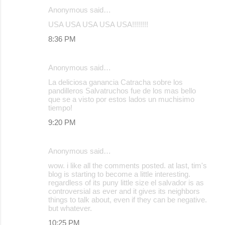
Anonymous said…
USA USA USA USA USA!!!!!!!!
8:36 PM
Anonymous said…
La deliciosa ganancia Catracha sobre los
pandilleros Salvatruchos fue de los mas bello
que se a visto por estos lados un muchisimo
tiempo!
9:20 PM
Anonymous said…
wow. i like all the comments posted. at last, tim's
blog is starting to become a little interesting.
regardless of its puny little size el salvador is as
controversial as ever and it gives its neighbors
things to talk about, even if they can be negative.
but whatever.
10:25 PM