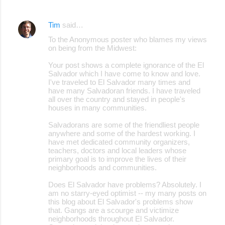
Tim
said…
To the Anonymous poster who blames my views
on being from the Midwest:
Your post shows a complete ignorance of the El
Salvador which I have come to know and love.
I've traveled to El Salvador many times and
have many Salvadoran friends. I have traveled
all over the country and stayed in people's
houses in many communities.
Salvadorans are some of the friendliest people
anywhere and some of the hardest working. I
have met dedicated community organizers,
teachers, doctors and local leaders whose
primary goal is to improve the lives of their
neighborhoods and communities.
Does El Salvador have problems? Absolutely. I
am no starry-eyed optimist -- my many posts on
this blog about El Salvador's problems show
that. Gangs are a scourge and victimize
neighborhoods throughout El Salvador.