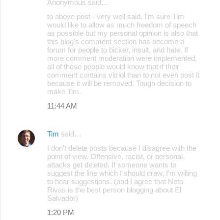
Anonymous said…
to above post - very well said. I'm sure Tim
would like to allow as much freedom of speech
as possible but my personal opinion is also that
this blog's comment section has become a
forum for people to bicker, insult, and hate. If
more comment moderation were implemented,
all of these people would know that if their
comment contains vitriol than to not even post it
because it will be removed. Tough decision to
make Tim.
11:44 AM
Tim
said…
I don't delete posts because I disagree with the
point of view. Offensive, racist, or personal
attacks get deleted. If someone wants to
suggest the line which I should draw, I'm willing
to hear suggestions. (and I agree that Neto
Rivas is the best person blogging about El
Salvador)
1:20 PM