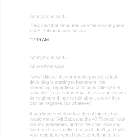
Anonymous said…
They said that Honduras won the soccer game,
but El Salvador won the war...
12:16 AM
Anonymous said…
Above Post says:
"wow. i like all the comments posted. at last,
tim's blog is starting to become a little
interesting. regardless of its puny little size el
salvador is as controversial as ever and it gives
its neighbors things to talk about, even if they
can be negative. but whatever"
If you lived next door to a den of thieves that
would make "Alii Baba and the 40 Thieves" look
like Mouseketeers, and on the other side you
lived next to a smelly cess pool, don't you thihk
your neighbors would have something to talk