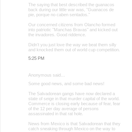
t
The saying that best described the guanacos
back during our little war was, "Guanacos de
s
pie, porque no caben sentados."
Our concerned citizens from Olancho formed
into patriotic "Manchas Bravas" and kicked out
the invadores. Good riddence.
Didn't you just love the way we beat them silly
and knocked them out of world cup competition.
5:25 PM
Anonymous said…
Some good news, and some bad news!
The Salvadorean gangs have now declared a
state of seige in that murder capital of the world.
Commerce is closing early because of fear, fear
of the 12 per day average of persons
assassinated in that rat hole.
News from Mexico is that Salvadorean that they
catch sneaking through Mexico on the way to