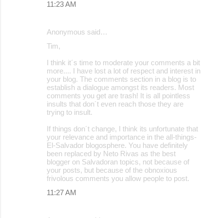
11:23 AM
Anonymous said…
Tim,
I think it´s time to moderate your comments a bit
more.... I have lost a lot of respect and interest in
your blog. The comments section in a blog is to
establish a dialogue amongst its readers. Most
comments you get are trash! It is all pointless
insults that don´t even reach those they are
trying to insult.
If things don´t change, I think its unfortunate that
your relevance and importance in the all-things-
El-Salvador blogosphere. You have definitely
been replaced by Neto Rivas as the best
blogger on Salvadoran topics, not because of
your posts, but because of the obnoxious
frivolous comments you allow people to post.
11:27 AM