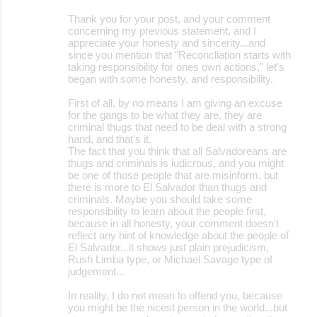
Thank you for your post, and your comment
concerning my previous statement, and I
appreciate your honesty and sincerity...and
since you mention that "Reconcliation starts with
taking responsibility for ones own actions," let's
began with some honesty, and responsibility.
First of all, by no means I am giving an excuse
for the gangs to be what they are, they are
criminal thugs that need to be deal with a strong
hand, and that's it.
The fact that you think that all Salvadoreans are
thugs and criminals is ludicrous, and you might
be one of those people that are misinform, but
there is more to El Salvador than thugs and
criminals. Maybe you should take some
responsibility to learn about the people first,
because in all honesty, your comment doesn't
reflect any hint of knowledge about the people of
El Salvador...it shows just plain prejudicism,
Rush Limba type, or Michael Savage type of
judgement...
In reality, I do not mean to offend you, because
you might be the nicest person in the world...but