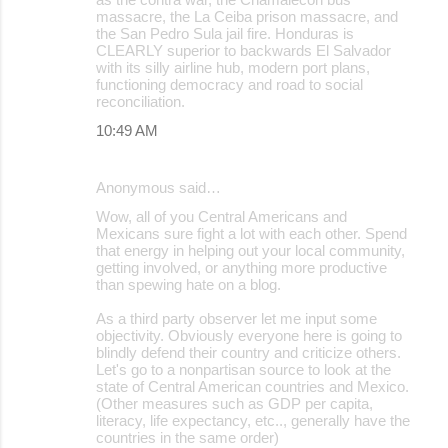
massacre, the La Ceiba prison massacre, and
the San Pedro Sula jail fire. Honduras is
CLEARLY superior to backwards El Salvador
with its silly airline hub, modern port plans,
functioning democracy and road to social
reconciliation.
10:49 AM
Anonymous said…
Wow, all of you Central Americans and
Mexicans sure fight a lot with each other. Spend
that energy in helping out your local community,
getting involved, or anything more productive
than spewing hate on a blog.
As a third party observer let me input some
objectivity. Obviously everyone here is going to
blindly defend their country and criticize others.
Let's go to a nonpartisan source to look at the
state of Central American countries and Mexico.
(Other measures such as GDP per capita,
literacy, life expectancy, etc.., generally have the
countries in the same order)