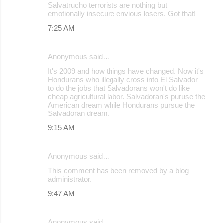
Salvatrucho terrorists are nothing but
emotionally insecure envious losers. Got that!
7:25 AM
Anonymous said…
It's 2009 and how things have changed. Now it's
Hondurans who illegally cross into El Salvador
to do the jobs that Salvadorans won't do like
cheap agricultural labor. Salvadoran's puruse the
American dream while Hondurans pursue the
Salvadoran dream.
9:15 AM
Anonymous said…
This comment has been removed by a blog
administrator.
9:47 AM
Anonymous said…