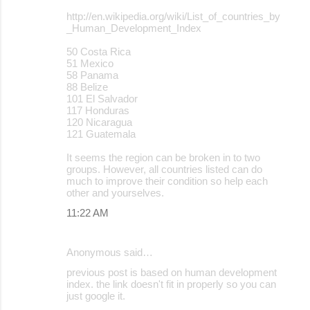
http://en.wikipedia.org/wiki/List_of_countries_by
_Human_Development_Index
50 Costa Rica
51 Mexico
58 Panama
88 Belize
101 El Salvador
117 Honduras
120 Nicaragua
121 Guatemala
It seems the region can be broken in to two
groups. However, all countries listed can do
much to improve their condition so help each
other and yourselves.
11:22 AM
Anonymous said…
previous post is based on human development
index. the link doesn't fit in properly so you can
just google it.