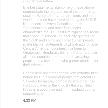
Anonymous said…
Blanket statements like some of these above
demonstrate the degradation of the comments
section. Every country has problems and third
world countries have more than say the U.S. But
it is not correct when Canadians, Irish,
Scandivanians, and other Europeans
characterize the U.S. as full of high school teens
that shoot up schools, or inner city ghettos, or
the South and so it's not correct when people
make blanket statements of El Salvador or other
Central American countries. I've been to
Guatemala, Honduras, ES, and Panama and in
all these countries there are both amazing
people and a few others who garner attention for
their crimes.
People here are either people with extreme blind
hatred for El Salvador or people that defend El
Salvador by harshly comparing it to other third
world countries or the U.S. By the way Neto
Rivas is a good blog and Tim I applaud you for
supporting it.
4:33 PM