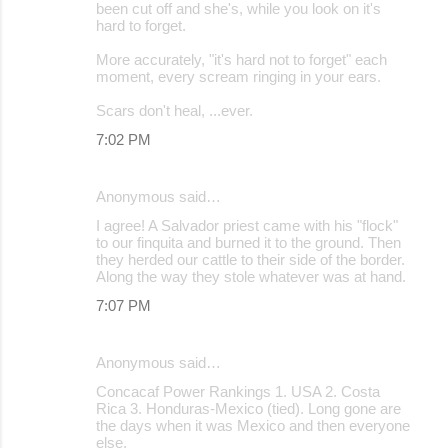
been cut off and she's, while you look on it's
hard to forget.
More accurately, "it's hard not to forget" each
moment, every scream ringing in your ears.
Scars don't heal, ...ever.
7:02 PM
Anonymous said…
I agree! A Salvador priest came with his "flock"
to our finquita and burned it to the ground. Then
they herded our cattle to their side of the border.
Along the way they stole whatever was at hand.
7:07 PM
Anonymous said…
Concacaf Power Rankings 1. USA 2. Costa
Rica 3. Honduras-Mexico (tied). Long gone are
the days when it was Mexico and then everyone
else.