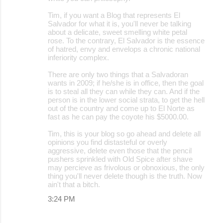
Tim, if you want a Blog that represents El
Salvador for what it is, you'll never be talking
about a delicate, sweet smelling white petal
rose. To the contrary, El Salvador is the essence
of hatred, envy and envelops a chronic national
inferiority complex.
There are only two things that a Salvadoran
wants in 2009; if he/she is in office, then the goal
is to steal all they can while they can. And if the
person is in the lower social strata, to get the hell
out of the country and come up to El Norte as
fast as he can pay the coyote his $5000.00.
Tim, this is your blog so go ahead and delete all
opinions you find distasteful or overly
aggressive, delete even those that the pencil
pushers sprinkled with Old Spice after shave
may percieve as frivolous or obnoxious, the only
thing you'll never delete though is the truth. Now
ain't that a bitch.
3:24 PM