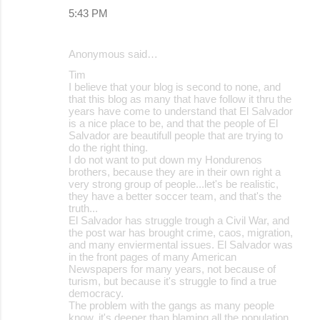
5:43 PM
Anonymous said…
Tim
I believe that your blog is second to none, and
that this blog as many that have follow it thru the
years have come to understand that El Salvador
is a nice place to be, and that the people of El
Salvador are beautifull people that are trying to
do the right thing.
I do not want to put down my Hondurenos
brothers, because they are in their own right a
very strong group of people...let's be realistic,
they have a better soccer team, and that's the
truth...
El Salvador has struggle trough a Civil War, and
the post war has brought crime, caos, migration,
and many enviermental issues. El Salvador was
in the front pages of many American
Newspapers for many years, not because of
turism, but because it's struggle to find a true
democracy.
The problem with the gangs as many people
know, it's deeper than blaming all the population