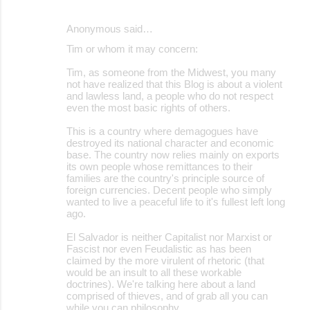
Anonymous said…
Tim or whom it may concern:
Tim, as someone from the Midwest, you many
not have realized that this Blog is about a violent
and lawless land, a people who do not respect
even the most basic rights of others.
This is a country where demagogues have
destroyed its national character and economic
base. The country now relies mainly on exports
its own people whose remittances to their
families are the country's principle source of
foreign currencies. Decent people who simply
wanted to live a peaceful life to it's fullest left long
ago.
El Salvador is neither Capitalist nor Marxist or
Fascist nor even Feudalistic as has been
claimed by the more virulent of rhetoric (that
would be an insult to all these workable
doctrines). We're talking here about a land
comprised of thieves, and of grab all you can
while you can philosophy.