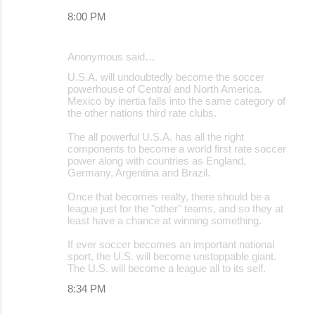
8:00 PM
Anonymous said…
U.S.A. will undoubtedly become the soccer
powerhouse of Central and North America.
Mexico by inertia falls into the same category of
the other nations third rate clubs.
The all powerful U.S.A. has all the right
components to become a world first rate soccer
power along with countries as England,
Germany, Argentina and Brazil.
Once that becomes realty, there should be a
league just for the "other" teams, and so they at
least have a chance at winning something.
If ever soccer becomes an important national
sport, the U.S. will become unstoppable giant.
The U.S. will become a league all to its self.
8:34 PM