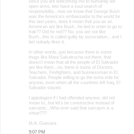
since you are welcoming me to humanity wit
open arms, lets have a soul search of
responsibility...now we know that George Bush
was the America's embassador to the world for
this last years, does it mean that you as an
American are like Bush...he lied in order to go to
Irak?? Did he not?? No, you are not like
Bush...this is called guilty by association... and I
bet nobady likes it.
In other words, just because there is some
thugs like Mara Salvatrucha out there, that
doesn't mean that all the people of El Salvador
are like them...no, there is toons of Doctors,
Teachers, Firefighters, and businessman in El
Salvador. People willing to go the extra mile for
anyone, even when all the countries left Iraq, El
Salvador stayed.
I appologize if I had offended anyone, did not
mean to...but let's be constructive instead of
sarcastic...Who ever said that sarcasm is a
virtue???
M.A. Guevara
9:07 PM