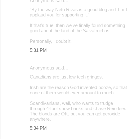
Anonymous said…
"By the way Neto Rivas is a good blog and Tim I
applaud you for supporting it."
If that's true, then we've finally found something
good about the land of the Salvatruchas.
Personally, I doubt it.
5:31 PM
Anonymous said…
Canadians are just low tech gringos.
Irish are the reason God invented booze, so that
none of them would ever amount to much.
Scandivanians, well, who wants to trudge
through 4-foot snow banks and chase Reindeer.
The blonds are OK, but you can get peroxide
anywhere.
5:34 PM