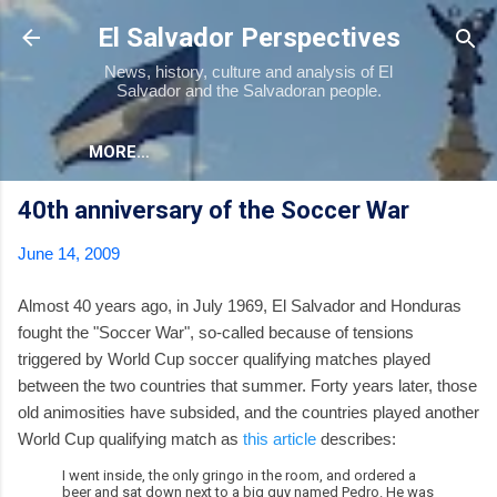
Skip to main content
El Salvador Perspectives
News, history, culture and analysis of El
Salvador and the Salvadoran people.
MORE…
40th anniversary of the Soccer War
June 14, 2009
Almost 40 years ago, in July 1969, El Salvador and Honduras
fought the "Soccer War", so-called because of tensions
triggered by World Cup soccer qualifying matches played
between the two countries that summer. Forty years later, those
old animosities have subsided, and the countries played another
World Cup qualifying match as
this article
describes:
I went inside, the only gringo in the room, and ordered a
beer and sat down next to a big guy named Pedro. He was