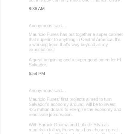
9:36 AM
Anonymous said…
Mauricio Funes has put together a super cabinet
that superior to anything in Central America. It's
a working team that's way beyond all my
expectations!
A great beggining and a super good omen for El
Salvador.
6:59 PM
Anonymous said…
Mauricio Funes' first projects aimed to turn
Salvador's economy around, will be to invest
425 million dollars to energize the economy and
reactivate job creation.
With Barack Obama and Lula de Silva as
models to follow, Funes has has chosen great