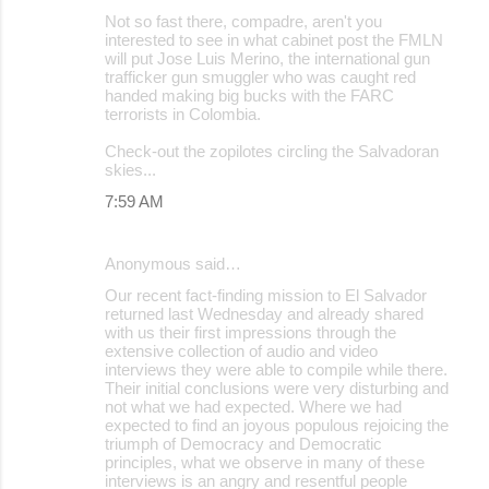
Not so fast there, compadre, aren't you
interested to see in what cabinet post the FMLN
will put Jose Luis Merino, the international gun
trafficker gun smuggler who was caught red
handed making big bucks with the FARC
terrorists in Colombia.
Check-out the zopilotes circling the Salvadoran
skies...
7:59 AM
Anonymous said…
Our recent fact-finding mission to El Salvador
returned last Wednesday and already shared
with us their first impressions through the
extensive collection of audio and video
interviews they were able to compile while there.
Their initial conclusions were very disturbing and
not what we had expected. Where we had
expected to find an joyous populous rejoicing the
triumph of Democracy and Democratic
principles, what we observe in many of these
interviews is an angry and resentful people