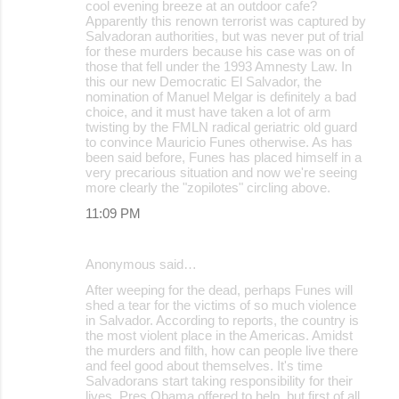
cool evening breeze at an outdoor cafe?
Apparently this renown terrorist was captured by
Salvadoran authorities, but was never put of trial
for these murders because his case was on of
those that fell under the 1993 Amnesty Law. In
this our new Democratic El Salvador, the
nomination of Manuel Melgar is definitely a bad
choice, and it must have taken a lot of arm
twisting by the FMLN radical geriatric old guard
to convince Mauricio Funes otherwise. As has
been said before, Funes has placed himself in a
very precarious situation and now we're seeing
more clearly the "zopilotes" circling above.
11:09 PM
Anonymous said…
After weeping for the dead, perhaps Funes will
shed a tear for the victims of so much violence
in Salvador. According to reports, the country is
the most violent place in the Americas. Amidst
the murders and filth, how can people live there
and feel good about themselves. It's time
Salvadorans start taking responsibility for their
lives. Pres Obama offered to help, but first of all