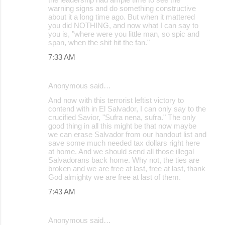
warning signs and do something constructive
about it a long time ago. But when it mattered
you did NOTHING, and now what I can say to
you is, "where were you little man, so spic and
span, when the shit hit the fan."
7:33 AM
Anonymous said…
And now with this terrorist leftist victory to
contend with in El Salvador, I can only say to the
crucified Savior, "Sufra nena, sufra." The only
good thing in all this might be that now maybe
we can erase Salvador from our handout list and
save some much needed tax dollars right here
at home. And we should send all those illegal
Salvadorans back home. Why not, the ties are
broken and we are free at last, free at last, thank
God almighty we are free at last of them.
7:43 AM
Anonymous said…