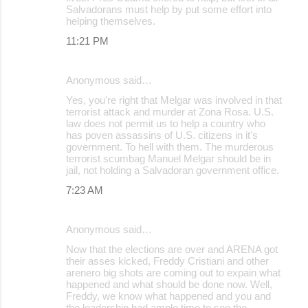
Salvadorans must help by put some effort into
helping themselves.
11:21 PM
Anonymous said…
Yes, you're right that Melgar was involved in that
terrorist attack and murder at Zona Rosa. U.S.
law does not permit us to help a country who
has poven assassins of U.S. citizens in it's
government. To hell with them. The murderous
terrorist scumbag Manuel Melgar should be in
jail, not holding a Salvadoran government office.
7:23 AM
Anonymous said…
Now that the elections are over and ARENA got
their asses kicked, Freddy Cristiani and other
arenero big shots are coming out to expain what
happened and what should be done now. Well,
Freddy, we know what happened and you and
the leadership had ample time to see the