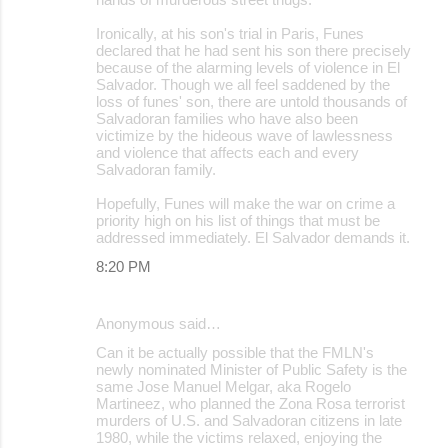
Ironically, at his son's trial in Paris, Funes
declared that he had sent his son there precisely
because of the alarming levels of violence in El
Salvador. Though we all feel saddened by the
loss of funes' son, there are untold thousands of
Salvadoran families who have also been
victimize by the hideous wave of lawlessness
and violence that affects each and every
Salvadoran family.
Hopefully, Funes will make the war on crime a
priority high on his list of things that must be
addressed immediately. El Salvador demands it.
8:20 PM
Anonymous said…
Can it be actually possible that the FMLN's
newly nominated Minister of Public Safety is the
same Jose Manuel Melgar, aka Rogelo
Martineez, who planned the Zona Rosa terrorist
murders of U.S. and Salvadoran citizens in late
1980, while the victims relaxed, enjoying the