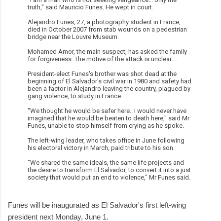
truth," said Mauricio Funes. He wept in court.
Alejandro Funes, 27, a photography student in France,
died in October 2007 from stab wounds on a pedestrian
bridge near the Louvre Museum.
Mohamed Amor, the main suspect, has asked the family
for forgiveness. The motive of the attack is unclear....
President-elect Funes's brother was shot dead at the
beginning of El Salvador's civil war in 1980 and safety had
been a factor in Alejandro leaving the country, plagued by
gang violence, to study in France.
"We thought he would be safer here.. I would never have
imagined that he would be beaten to death here," said Mr
Funes, unable to stop himself from crying as he spoke.
The left-wing leader, who takes office in June following
his electoral victory in March, paid tribute to his son.
"We shared the same ideals, the same life projects and
the desire to transform El Salvador, to convert it into a just
society that would put an end to violence," Mr Funes said.
Funes will be inaugurated as El Salvador's first left-wing
president next Monday, June 1.