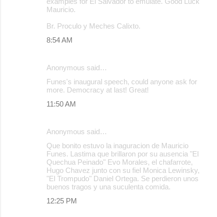
examples for El Salvador to emulate. Good Luck
Mauricio.
Br. Proculo y Meches Calixto.
8:54 AM
Anonymous said…
Funes's inaugural speech, could anyone ask for
more. Democracy at last! Great!
11:50 AM
Anonymous said…
Que bonito estuvo la inaguracion de Mauricio
Funes. Lastima que brillaron por su ausencia "El
Quechua Peinado" Evo Morales, el chafarrote,
Hugo Chavez junto con su fiel Monica Lewinsky,
"El Trompudo" Daniel Ortega. Se perdieron unos
buenos tragos y una suculenta comida.
12:25 PM