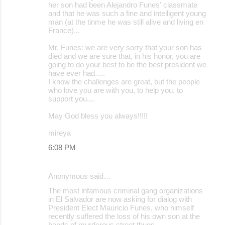
her son had been Alejandro Funes' classmate
and that he was such a fine and intelligent young
man (at the tinme he was still alive and living en
France)...
Mr. Funes: we are very sorry that your son has
died and we are sure that, in his honor, you are
going to do your best to be the best president we
have ever had.....
I know the challenges are great, but the people
who love you are with you, to help you, to
support you....
May God bless you always!!!!!
mireya
6:08 PM
Anonymous said…
The most infamous criminal gang organizations
in El Salvador are now asking for dialog with
President Elect Mauricio Funes, who himself
recently suffered the loss of his own son at the
hands of murderous street thugs.