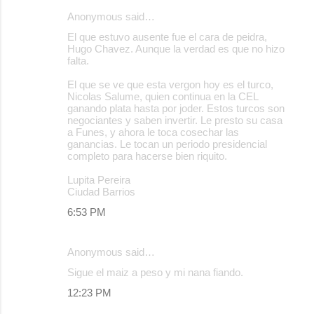
Anonymous said…
El que estuvo ausente fue el cara de peidra,
Hugo Chavez. Aunque la verdad es que no hizo
falta.
El que se ve que esta vergon hoy es el turco,
Nicolas Salume, quien continua en la CEL
ganando plata hasta por joder. Estos turcos son
negociantes y saben invertir. Le presto su casa
a Funes, y ahora le toca cosechar las
ganancias. Le tocan un periodo presidencial
completo para hacerse bien riquito.
Lupita Pereira
Ciudad Barrios
6:53 PM
Anonymous said…
Sigue el maiz a peso y mi nana fiando.
12:23 PM