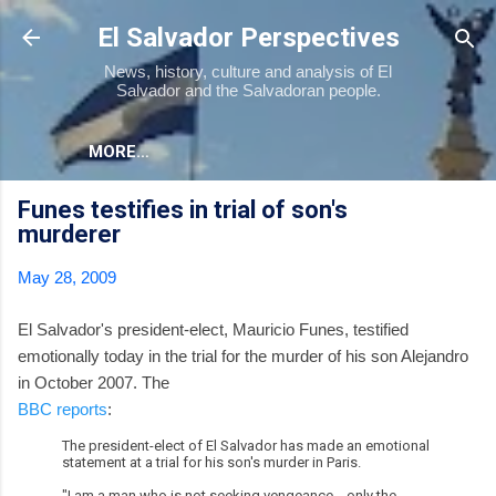
Skip to main content
El Salvador Perspectives
News, history, culture and analysis of El
Salvador and the Salvadoran people.
MORE…
Funes testifies in trial of son's
murderer
May 28, 2009
El Salvador's president-elect, Mauricio Funes, testified
emotionally today in the trial for the murder of his son Alejandro
in October 2007. The
BBC reports
:
The president-elect of El Salvador has made an emotional
statement at a trial for his son's murder in Paris.
"I am a man who is not seeking vengeance... only the