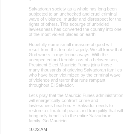
Salvadoran society as a whole has long been
subjected to an unchecked and cruel criminal
wave of violence, murder and disrespect for the
rights of others. This scourge of unbridled
lawlessness has converted the country into one
of the most violent places on earth.
Hopefully some small measure of good will
result from this terrible tragedy. We all know that
God works in mysterious ways. With the
unexpected and terrible loss of a beloved son,
President Elect Mauricio Funes joins those
many thousands of grieving Salvadoran families
who have been victimized by the criminal wave
of violence and terror that runs rampant
throughout El Salvador.
Let's pray that the Mauricio Funes administration
will energetically confront crime and
lawlessness head-on. El Salvador needs to
restore a climate of peace and tranquility that will
bring only benefits to the entire Salvadoran
family. Go Mauricio!
10:23 AM