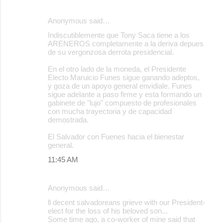
Anonymous said…
Indiscutiblemente que Tony Saca tiene a los
ARENEROS completamente a la deriva depues
de su vergonzosa derrota presidencial.
En el otro lado de la moneda, el Presidente
Electo Maruicio Funes sigue ganando adeptos,
y goza de un apoyo general envidiale. Funes
sigue adelante a paso firme y esta formando un
gabinete de "lujo" compuesto de profesionales
con mucha trayectoria y de capacidad
demostrada.
El Salvador con Fuenes hacia el bienestar
general.
11:45 AM
Anonymous said…
ll decent salvadoreans grieve with our President-
elect for the loss of his beloved son...
Some time ago, a co-worker of mine said that