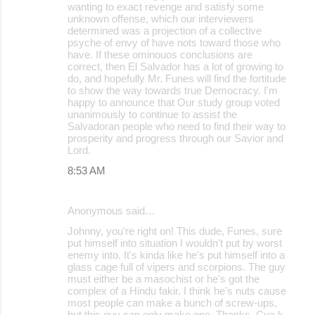
wanting to exact revenge and satisfy some
unknown offense, which our interviewers
determined was a projection of a collective
psyche of envy of have nots toward those who
have. If these ominouos conclusions are
correct, then El Salvador has a lot of growing to
do, and hopefully Mr. Funes will find the fortitude
to show the way towards true Democracy. I'm
happy to announce that Our study group voted
unanimously to continue to assist the
Salvadoran people who need to find their way to
prosperity and progress through our Savior and
Lord.
8:53 AM
Anonymous said…
Johnny, you're right on! This dude, Funes, sure
put himself into situation I wouldn't put by worst
enemy into. It's kinda like he's put himself into a
glass cage full of vipers and scorpions. The guy
must either be a masochist or he's got the
complex of a Hindu fakir. I think he's nuts cause
most people can make a bunch of screw-ups,
but this guy can only make one. Thanks. Cya k.