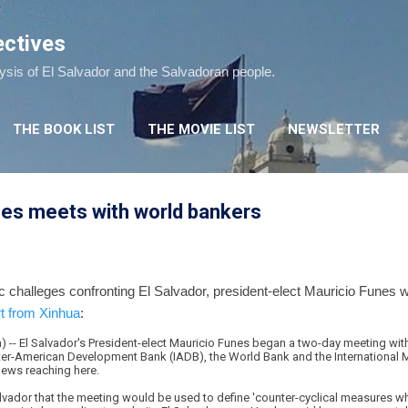
Skip to main content
ectives
lysis of El Salvador and the Salvadoran people.
THE BOOK LIST
THE MOVIE LIST
NEWSLETTER
es meets with world bankers
c challeges confronting El Salvador, president-elect Mauricio Funes 
rt from Xinhua
:
 -- El Salvador's President-elect Mauricio Funes began a two-day meeting with 
 Inter-American Development Bank (IADB), the World Bank and the International
ews reaching here.
lvador that the meeting would be used to define 'counter-cyclical measures wh