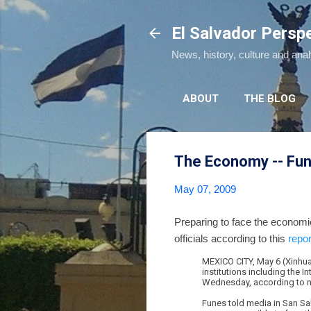
El Salvador Persp
News, history, culture and ana
ABOUT
THE BLOG
The Economy -- Fun
May 07, 2009
Preparing to face the economi
officials according to this
repo
MEXICO CITY, May 6 (Xinhua)
institutions including the
Wednesday, according to n
Funes told media in San Sa