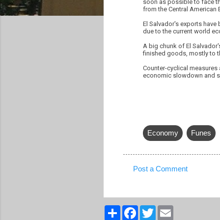
soon as possible to face th
from the Central American 
El Salvador's exports have 
due to the current world 
A big chunk of El Salvador'
finished goods, mostly to t
Counter-cyclical measures 
economic slowdown and su
Economy
Funes
Post a Comment
C
o
m
S
F
T
E
h
a
w
m