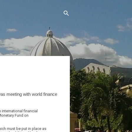
was meeting with world finance
international financial
 Monetary Fund on
ich must be put in place as