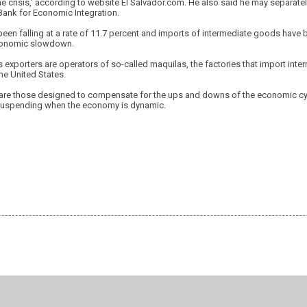
e crisis,' according to website El Salvador.com. He also said he may separatel
Bank for Economic Integration.
been falling at a rate of 11.7 percent and imports of intermediate goods have b
economic slowdown.
s exporters are operators of so-called maquilas, the factories that import in
he United States.
are those designed to compensate for the ups and downs of the economic cyc
spending when the economy is dynamic.