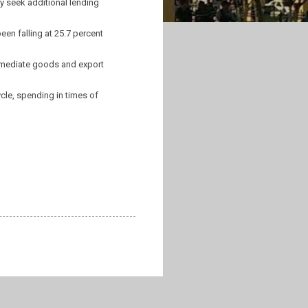
y seek additional lending
een falling at 25.7 percent
termediate goods and export
le, spending in times of