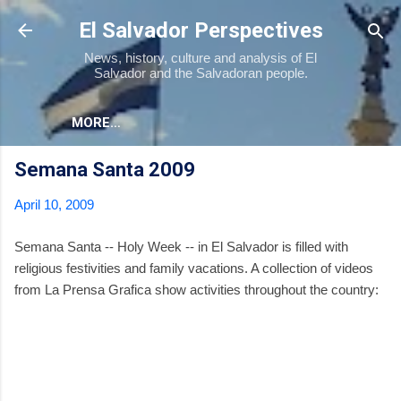
Skip to main content
El Salvador Perspectives
News, history, culture and analysis of El
Salvador and the Salvadoran people.
MORE…
Semana Santa 2009
April 10, 2009
Semana Santa -- Holy Week -- in El Salvador is filled with
religious festivities and family vacations. A collection of videos
from La Prensa Grafica show activities throughout the country: