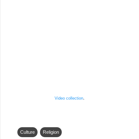
.
Video collection
Culture
Religion