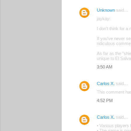
Unknown
said…
jaykay:
I don't think for 
If you've never se
ridiculous comme
As far as the "shi
unique to El Salv
3:50 AM
Carlos X.
said…
This comment has
4:52 PM
Carlos X.
said…
• Various players
• The game is now 