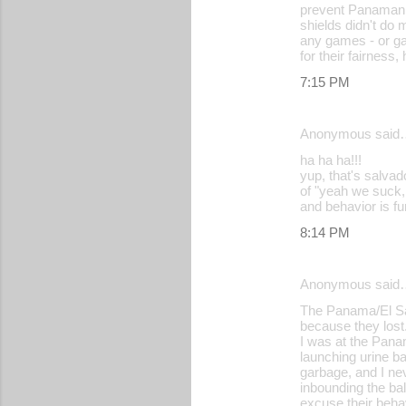
m
prevent Panamanian
shields didn't do 
e
any games - or ga
for their fairness
n
7:15 PM
t
s
Anonymous said
ha ha ha!!!
yup, that's salvad
of "yeah we suck, 
and behavior is fu
8:14 PM
Anonymous said
The Panama/El Sal
because they lost
I was at the Pana
launching urine ba
garbage, and I ne
inbounding the bal
excuse their beha