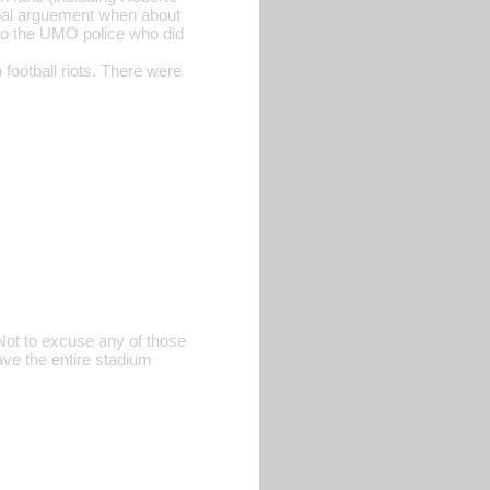
rbal arguement when about
o the UMO police who did
football riots. There were
Not to excuse any of those
have the entire stadium