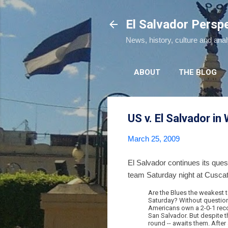
El Salvador Persp
News, history, culture and ana
ABOUT
THE BLOG
US v. El Salvador in
March 25, 2009
El Salvador continues its ques
team Saturday night at Cusca
Are the Blues the weakest t
Saturday? Without question.
Americans own a 2-0-1 recor
San Salvador. But despite th
round -- awaits them. After 