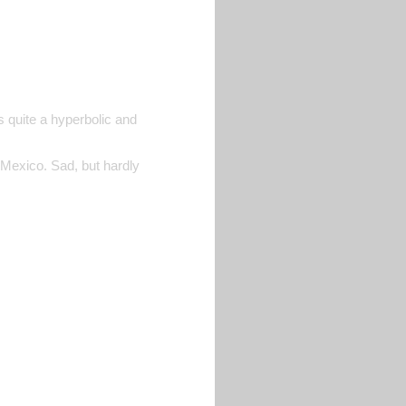
s quite a hyperbolic and
 Mexico. Sad, but hardly