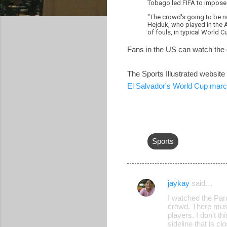
Tobago led FIFA to impose o
"The crowd's going to be no
Hejduk, who played in the A
of fouls, in typical World C
Fans in the US can watch the
The Sports Illustrated website
El Salvador's World Cup march
Sports
jaykay
said…
C
I watched the Pa
o
crowd. There must
players. I don't t
m
sideline that is c