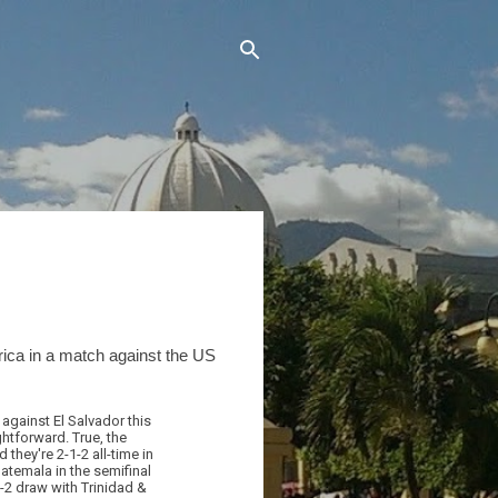
rica in a match against the US
against El Salvador this
htforward. True, the
they're 2-1-2 all-time in
uatemala in the semifinal
2-2 draw with Trinidad &