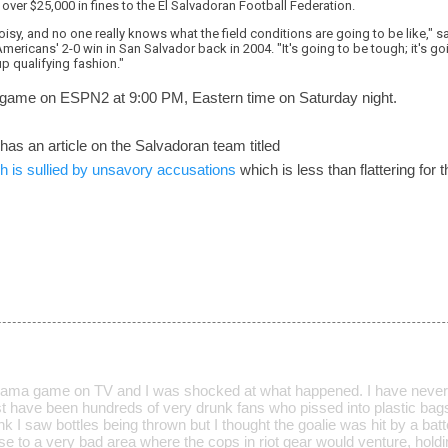
ver $25,000 in fines to the El Salvadoran Football Federation.
isy, and no one really knows what the field conditions are going to be like," s
mericans' 2-0 win in San Salvador back in 2004. "It's going to be tough; it's go
up qualifying fashion."
 game on ESPN2 at 9:00 PM, Eastern time on Saturday night.
 has an article on the Salvadoran team titled
 is sullied by unsavory accusations
which is less than flattering for 
nama game on TV and I was shocked at what happened. I have never,
 have been hundreds of very drunk fans who pissed into plastic bags
hink I saw bottles being thrown but I thought the goalie was hit by a bat
lose to a very bad area where the cops in riot gear would venture, holdi