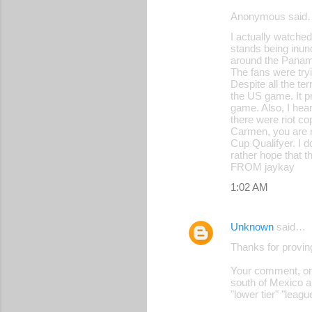
Anonymous said
I actually watche
stands being inun
around the Panaman
The fans were tryi
Despite all the te
the US game. It p
game. Also, I heard
there were riot co
Carmen, you are ri
Cup Qualifyer. I d
rather hope that t
FROM jaykay
1:02 AM
Unknown
said…
Thanks for provin
Your comment, or 
south of Mexico an
"lower tier" "leag