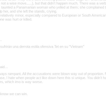
not a wise move......), but that didn't happen much. There was a ve
 taunted a Panamanian woman who yelled at them; she complained t
lp her, and she left the stands, crying.
s relatively minor, especially compared to European or South American 
one was hurt or killed.
…
sufrirán una derrota estila ofensiva Tet en su “Vietnam”
aid…
ways rampant. All the accusations were blown way out of proportion. 
ease, I hate when people act like down here this si unique. You didn't 
urs, which imo is way worse.
I know we can win.