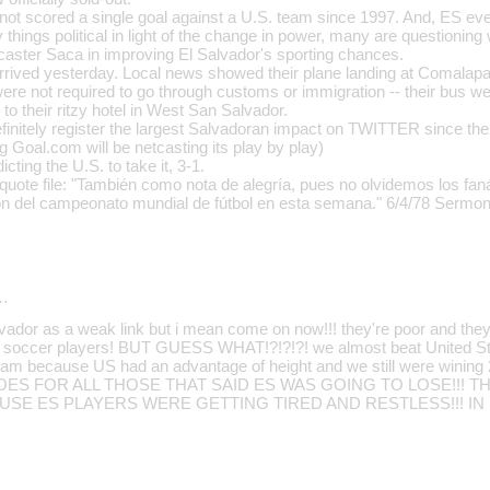
 not scored a single goal against a U.S. team since 1997. And, ES e
things political in light of the change in power, many are questionin
scaster Saca in improving El Salvador's sporting chances.
rrived yesterday. Local news showed their plane landing at Comalapa a
ere not required to go through customs or immigration -- their bus we
 to their ritzy hotel in West San Salvador.
efinitely register the largest Salvadoran impact on TWITTER since the
ng Goal.com will be netcasting its play by play)
cting the U.S. to take it, 3-1.
quote file: "También como nota de alegría, pues no olvidemos los faná
ón del campeonato mundial de fútbol en esta semana." 6/4/78 Sermon
…
vador as a weak link but i mean come on now!!! they're poor and the
the soccer players! BUT GUESS WHAT!?!?!?! we almost beat United S
eam because US had an advantage of height and we still were wining 2
 GOES FOR ALL THOSE THAT SAID ES WAS GOING TO LOSE!!! 
USE ES PLAYERS WERE GETTING TIRED AND RESTLESS!!! IN