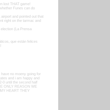
ven lost THAT game!
g whether Funes can do
irport and pointed out that
nt right on the tarmac and
 election (La Prensa
ticos, que están felices
!
y have no moeny going for
tates and i am happy and
-0 until the second half
THE ONLY REASON WE
 MY HEART THEY