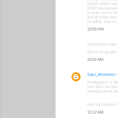
Duran, which was 
2000 Salvadorans
exactly zero to he
But all of this wa
no fights, and no 
10:59 PM
Anonymous said
Ahora los gringos 
10:52 AM
Salvi_Alchemist
s
Hooliganism is al
who did it, but pl
chanting racial sl
Viva La Selecta! 
12:12 AM