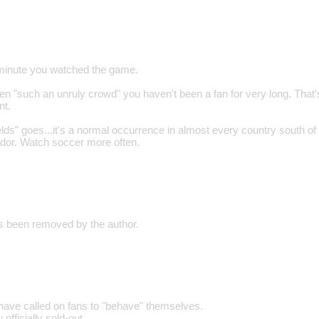
a minute you watched the game.
en "such an unruly crowd" you haven't been a fan for very long. That'
nt.
elds" goes...it's a normal occurrence in almost every country south of
ador. Watch soccer more often.
 been removed by the author.
 have called on fans to "behave" themselves.
officially sold-out.