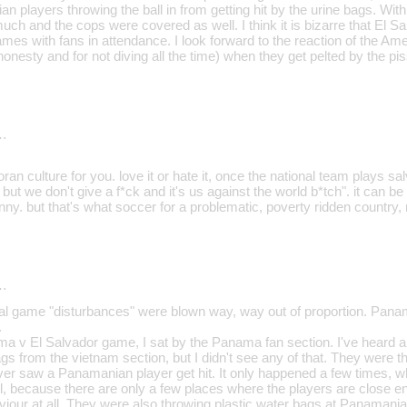
 players throwing the ball in from getting hit by the urine bags. Wit
much and the cops were covered as well. I think it is bizarre that El Sa
mes with fans in attendance. I look forward to the reaction of the Am
, honesty and for not diving all the time) when they get pelted by the pi
…
oran culture for you. love it or hate it, once the national team plays s
but we don't give a f*ck and it's us against the world b*tch". it can be 
nny. but that's what soccer for a problematic, poverty ridden country
…
 game "disturbances" were blown way, way out of proportion. Panama
.
ma v El Salvador game, I sat by the Panama fan section. I've heard al
gs from the vietnam section, but I didn't see any of that. They were t
ver saw a Panamanian player get hit. It only happened a few times
l, because there are only a few places where the players are close eno
viour at all. They were also throwing plastic water bags at Panamania