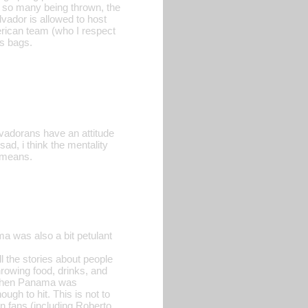
h so many being thrown, the
lvador is allowed to host
erican team (who I respect
ss bags.
alvadorans have an attitude
sad, i think the mentality
, means.
 was also a bit petulant
l the stories about people
hrowing food, drinks, and
, when Panama was
ugh to hit. This is not to
n fans (including Roberto