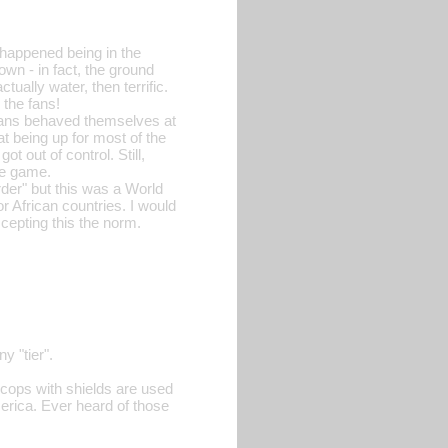
happened being in the
wn - in fact, the ground
ually water, then terrific.
 the fans!
e fans behaved themselves at
t being up for most of the
t out of control. Still,
he game.
rder" but this was a World
or African countries. I would
ccepting this the norm.
y "tier".
 cops with shields are used
merica. Ever heard of those