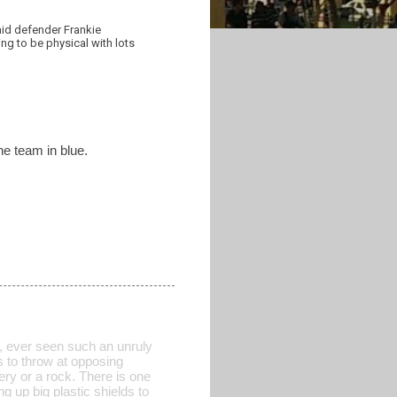
aid defender Frankie
ing to be physical with lots
the team in blue.
 ever seen such an unruly
 to throw at opposing
tery or a rock. There is one
ng up big plastic shields to