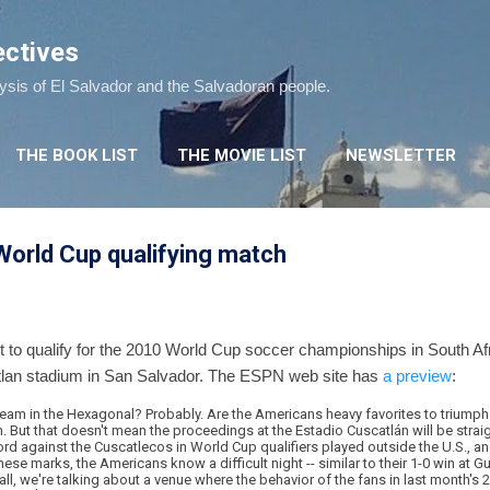
Skip to main content
ectives
lysis of El Salvador and the Salvadoran people.
THE BOOK LIST
THE MOVIE LIST
NEWSLETTER
 World Cup qualifying match
t to qualify for the 2010 World Cup soccer championships in South Af
tlan stadium in San Salvador. The ESPN web site has
a preview
:
eam in the Hexagonal? Probably. Are the Americans heavy favorites to triumph 
 But that doesn't mean the proceedings at the Estadio Cuscatlán will be straig
d against the Cuscatlecos in World Cup qualifiers played outside the U.S., and 
ese marks, the Americans know a difficult night -- similar to their 1-0 win at G
all, we're talking about a venue where the behavior of the fans in last month's 