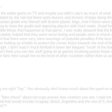
…
d the entire game on TV and maybe you didn't catch as much of what 
dated by the rain but there were dozens and dozens of bags being thro
ian goalie was littered with broken plastic bags. And if these were act
ng to rinse the goalie and opposing players with fresh water. Good for
rrible things that happened at that game, I was really pleased that th
robably helped that they were never losing and people were in shock a
 that there were very stern warnings of potential penalties if the fans go
ps holding up shields to protect the corner kicks towards the end of t
ght. I don't watch much football in lower tier leagues "south of the bo
on't think you see this stuff going on at games involving poorer Asian 
he fans here would rise to the level of other countries rather than us a
g me right "Jay". You obviously don't know much about the sport on an
"fake shock" about riot cops proves how clueless you are. I said riot
d that would include Uruguay, Brazil, Argentina and the rest of S. A
ues"?