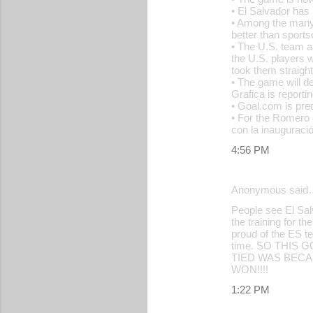
• El Salvador has
• Among the many 
better than sport
• The U.S. team a
the U.S. players w
took them straight
• The game will d
Grafica is reporti
• Goal.com is predi
• For the Romero 
con la inauguraci
4:56 PM
Anonymous said
People see El Sal
the training for 
proud of the ES t
time. SO THIS
TIED WAS BECA
WON!!!!
1:22 PM