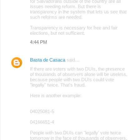
for Salvadorans outside of the country are all
issues needing reform. But there is
transparency in the system that lets us see that
such reforms are needed.
Transparency is necessary for free and fair
elections, but not sufficient.
4:44 PM
Basta de Casaca
said…
If there are voters with two DUIs, the presence
of thousands of observers alone will be useless,
because people with two DUIs could vote
"legally" twice. That's fraud.
Here is another example:
04025081-5
04166651-4
People with two DUIs can "legally' vote twice
tomorrow in the face of thousands of observers,