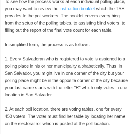
To see how the process works at each individual polling place,
you may want to review the
instruction booklet
which the TSE
provides to the poll workers. The booklet covers everything
from the setup of the polling tables, to assisting blind voters, to
filling out the report of the final vote count for each table.
In simplified form, the process is as follows:
1. Every Salvadoran who is registered to vote is assigned to a
polling place in his or her municipality alphabetically. Thus, in
San Salvador, you might live in one corner of the city but your
polling place might be in the opposite corner of the city because
your last name starts with the letter "R" which only votes in one
location in San Salvador.
2. At each poll location, there are voting tables, one for every
450 voters. The voter must find her table by locating her name
on the electoral roll which is posted at the poll location.