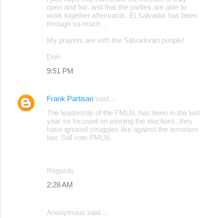
open and fair, and that the parties are able to
work together afterwards. El Salvador has been
through so much ..
My prayers are with the Salvadoran people!
Dori
9:51 PM
Frank Partisan
said…
The leadership of the FMLN, has been in the last
year so focused on winning the elections, they
have ignored struggles like against the terrorism
law. Still vote FMLN.
Regards
2:28 AM
Anonymous said…