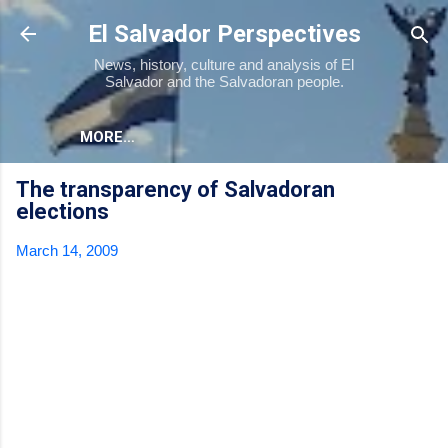
Skip to main content
El Salvador Perspectives
News, history, culture and analysis of El
Salvador and the Salvadoran people.
MORE…
The transparency of Salvadoran
elections
March 14, 2009