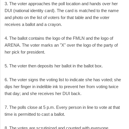
3. The voter approaches the poll location and hands over her
DUI (national identity card). The card is matched to the name
and photo on the list of voters for that table and the voter
receives a ballot and a crayon.
4. The ballot contains the logo of the FMLN and the logo of
ARENA. The voter marks an "X" over the logo of the party of
her pick for president.
5. The voter then deposits her ballot in the ballot box.
6. The voter signs the voting list to indicate she has voted; she
dips her finger in indelible ink to prevent her from voting twice
that day; and she receives her DUI back.
7. The polls close at 5 p.m. Every person in line to vote at that
time is permitted to cast a ballot.
8. The votes are scrutinized and counted with everyone