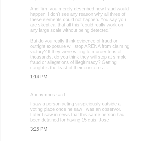
And Tim, you merely described how fraud would
happen: I don't see any reason why all three of
these elements could not happen. You say you
are skeptical that all this "could really work on
any large scale without being detected."
But do you really think evidence of fraud or
outright exposure will stop ARENA from claiming
victory? If they were willing to murder tens of
thousands, do you think they will stop at simple
fraud or allegations of illegitimacy? Getting
caught is the least of their concerns ...
1:14 PM
Anonymous said…
I saw a person acting suspiciously outside a
voting place once he saw I was an observor.
Later I saw in news that this same person had
been detained for having 15 duis. Jose
3:25 PM