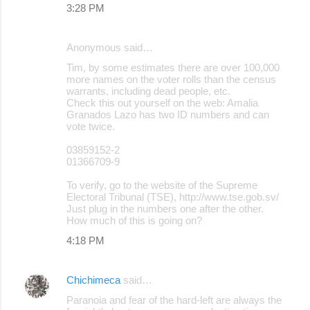
3:28 PM
s
Anonymous said…
Tim, by some estimates there are over 100,000
more names on the voter rolls than the census
warrants, including dead people, etc.
Check this out yourself on the web: Amalia
Granados Lazo has two ID numbers and can
vote twice.
03859152-2
01366709-9
To verify, go to the website of the Supreme
Electoral Tribunal (TSE), http://www.tse.gob.sv/
Just plug in the numbers one after the other.
How much of this is going on?
4:18 PM
Chichimeca
said…
Paranoia and fear of the hard-left are always the