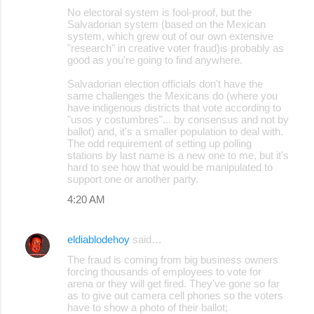
No electoral system is fool-proof, but the
Salvadorian system (based on the Mexican
system, which grew out of our own extensive
"research" in creative voter fraud)is probably as
good as you're going to find anywhere.
Salvadorian election officials don't have the
same challenges the Mexicans do (where you
have indigenous districts that vote according to
"usos y costumbres"... by consensus and not by
ballot) and, it's a smaller population to deal with.
The odd requirement of setting up polling
stations by last name is a new one to me, but it's
hard to see how that would be manipulated to
support one or another party.
4:20 AM
eldiablodehoy
said…
The fraud is coming from big business owners
forcing thousands of employees to vote for
arena or they will get fired. They've gone so far
as to give out camera cell phones so the voters
have to show a photo of their ballot;