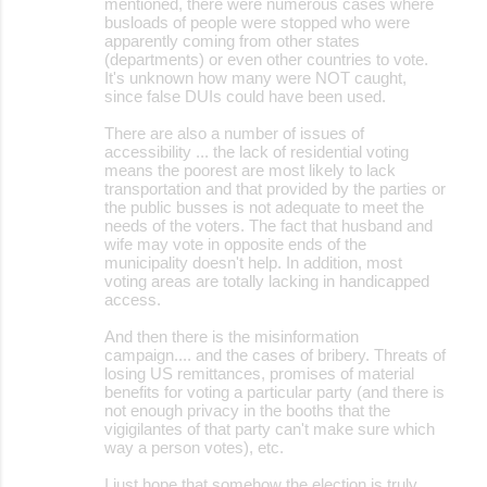
mentioned, there were numerous cases where
busloads of people were stopped who were
apparently coming from other states
(departments) or even other countries to vote.
It's unknown how many were NOT caught,
since false DUIs could have been used.
There are also a number of issues of
accessibility ... the lack of residential voting
means the poorest are most likely to lack
transportation and that provided by the parties or
the public busses is not adequate to meet the
needs of the voters. The fact that husband and
wife may vote in opposite ends of the
municipality doesn't help. In addition, most
voting areas are totally lacking in handicapped
access.
And then there is the misinformation
campaign.... and the cases of bribery. Threats of
losing US remittances, promises of material
benefits for voting a particular party (and there is
not enough privacy in the booths that the
vigigilantes of that party can't make sure which
way a person votes), etc.
I just hope that somehow the election is truly