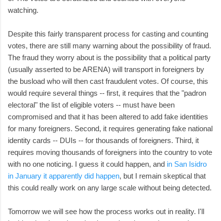
watching.
Despite this fairly transparent process for casting and counting
votes, there are still many warning about the possibility of fraud.
The fraud they worry about is the possibility that a political party
(usually asserted to be ARENA) will transport in foreigners by
the busload who will then cast fraudulent votes. Of course, this
would require several things -- first, it requires that the "padron
electoral" the list of eligible voters -- must have been
compromised and that it has been altered to add fake identities
for many foreigners. Second, it requires generating fake national
identity cards -- DUIs -- for thousands of foreigners. Third, it
requires moving thousands of foreigners into the country to vote
with no one noticing. I guess it could happen, and
in San Isidro
in January it apparently did happen
, but I remain skeptical that
this could really work on any large scale without being detected.
Tomorrow we will see how the process works out in reality. I'll