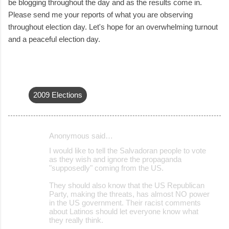
be blogging throughout the day and as the results come in.
Please send me your reports of what you are observing
throughout election day. Let's hope for an overwhelming turnout
and a peaceful election day.
2009 Elections
Anonymous said…
C
I would like to tell the Salvadoran people to vote
o
as they wish and ignore the propaganda
"supposedly" coming from the US.
m
m
They should also know that the US Republican
Party, making the threats, has almost NO power
e
in the US government. Their racist comments
about Latinos should let everyone know what
n
they really think.
t