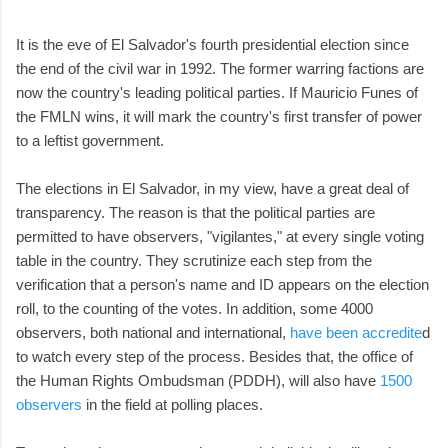
It is the eve of El Salvador's fourth presidential election since
the end of the civil war in 1992. The former warring factions are
now the country's leading political parties. If Mauricio Funes of
the FMLN wins, it will mark the country's first transfer of power
to a leftist government.
The elections in El Salvador, in my view, have a great deal of
transparency. The reason is that the political parties are
permitted to have observers, "vigilantes," at every single voting
table in the country. They scrutinize each step from the
verification that a person's name and ID appears on the election
roll, to the counting of the votes. In addition, some 4000
observers, both national and international,
have been accredite
d
to watch every step of the process. Besides that, the office of
the Human Rights Ombudsman (PDDH), will also have
1500
observers
in the field at polling places.