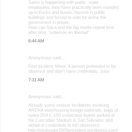
Same is happening with public -state
employees, they have practically been rounded
up in trucks and buses, housed in public
buildings and forced to vote for arena the
government in power.
How can Saca and the big media repeat time
after time, "votemos en libertad"
6:44 AM
Anonymous said…
First incident. Minor. A person pretended to be
observor and didn't have credentials. Jose
7:31 AM
Anonymous said…
Already some serious incdidents involving
ARENA warehousing foreign nationals, bags of
spare DUI's, 150 suspicious buses parked at
the Cuscatlán Stadium in San Salvador, and
denial of credentials to int'l observers:
http://elsalvador2009president.wordpress.com/