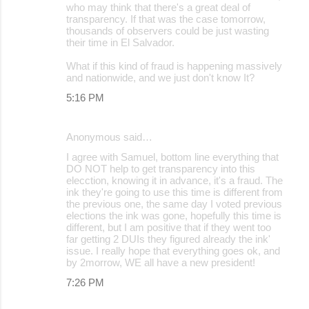
who may think that there's a great deal of
transparency. If that was the case tomorrow,
thousands of observers could be just wasting
their time in El Salvador.
What if this kind of fraud is happening massively
and nationwide, and we just don't know It?
5:16 PM
Anonymous said…
I agree with Samuel, bottom line everything that
DO NOT help to get transparency into this
elecction, knowing it in advance, it's a fraud. The
ink they're going to use this time is different from
the previous one, the same day I voted previous
elections the ink was gone, hopefully this time is
different, but I am positive that if they went too
far getting 2 DUIs they figured already the ink'
issue. I really hope that everything goes ok, and
by 2morrow, WE all have a new president!
7:26 PM