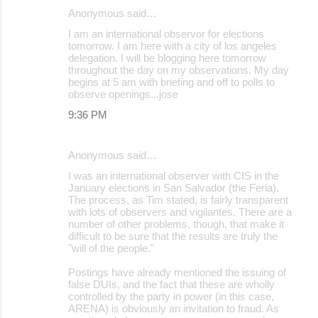
Anonymous said…
I am an international observor for elections
tomorrow. I am here with a city of los angeles
delegation. I will be blogging here tomorrow
throughout the day on my observations. My day
begins at 5 am with briefing and off to polls to
observe openings...jose
9:36 PM
Anonymous said…
I was an international observer with CIS in the
January elections in San Salvador (the Feria).
The process, as Tim stated, is fairly transparent
with lots of observers and vigilantes. There are a
number of other problems, though, that make it
difficult to be sure that the results are truly the
"will of the people."
Postings have already mentioned the issuing of
false DUIs, and the fact that these are wholly
controlled by the party in power (in this case,
ARENA) is obviously an invitation to fraud. As