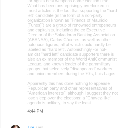
far-right's best weapons come election time.
What has been unsurprisingly overlooked in
most articles is the fact that supporting the "hard
left" candidate (in the form of a non-party
organization known as "Friends of Mauricio
[Funes]") are a group of renowned entrepeneurs
and capitalists, including the ex Executive
Director of the Salvadoran Banking Association
(ABANSA), Carlos Cáceres, as well as other
notorious figures, all of which could hardly be
labeled as "hard left". Astonishingly -or not-
amidst "hard left" candidate supporters there is
also an ex member of the World AntiCommunist
League, and known leader of the paramilitary
groups that selectively "disappeared" workers
and union members during the 70's, Luis Lagos.
Apparently this has done nothing to appease
Republican party and other representatives of
"American interests", although I suggest they not
lose sleep over the elections: a "Chavez-like"
agenda is unlikely, to say the least.
4:44 PM
Tim
said…