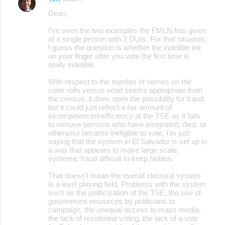
Dean,
I've seen the two examples the FMLN has given
of a single person with 2 DUIs. For that situation,
I guess the question is whether the indelible ink
on your finger after you vote the first time is
really indelible.
With respect to the number of names on the
voter rolls versus what seems appropriate from
the census, it does open the possibility for fraud,
but it could just reflect a fair amount of
incompetence/inefficiency at the TSE as it fails
to remove persons who have emigrated, died, or
otherwise became ineligible to vote. I'm just
saying that the system in El Salvador is set up in
a way that appears to make large scale,
systemic fraud difficult to keep hidden.
That doesn't mean the overall electoral system
is a level playing field. Problems with the system
such as the politicization of the TSE, the use of
government resources by politicians to
campaign, the unequal access to mass media,
the lack of residential voting, the lack of a vote