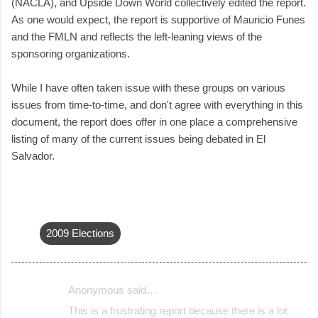
(NACLA), and Upside Down World collectively edited the report.
As one would expect, the report is supportive of Mauricio Funes
and the FMLN and reflects the left-leaning views of the
sponsoring organizations.
While I have often taken issue with these groups on various
issues from time-to-time, and don't agree with everything in this
document, the report does offer in one place a comprehensive
listing of many of the current issues being debated in El
Salvador.
2009 Elections
Anonymous said…
C
This is a frustrating report because there is a lot
o