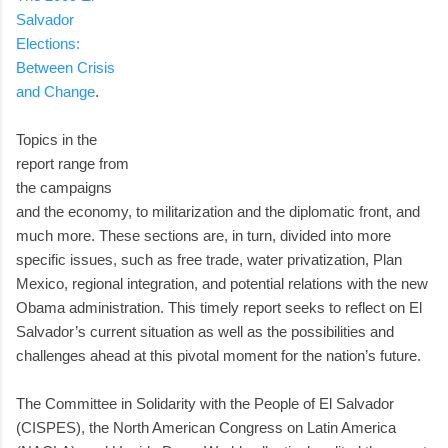
Salvador
Elections:
Between Crisis
and Change
.
Topics in the
report range from
the campaigns
and the economy, to militarization and the diplomatic front, and
much more. These sections are, in turn, divided into more
specific issues, such as free trade, water privatization, Plan
Mexico, regional integration, and potential relations with the new
Obama administration. This timely report seeks to reflect on El
Salvador’s current situation as well as the possibilities and
challenges ahead at this pivotal moment for the nation’s future.
The Committee in Solidarity with the People of El Salvador
(CISPES), the North American Congress on Latin America