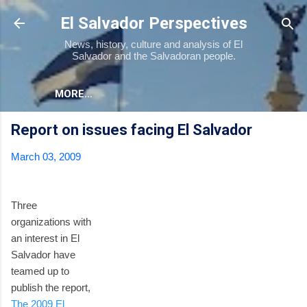
Skip to main content
El Salvador Perspectives
News, history, culture and analysis of El
Salvador and the Salvadoran people.
MORE…
Report on issues facing El Salvador
March 03, 2009
Three
organizations with
an interest in El
Salvador have
teamed up to
publish the report,
The 2009 El