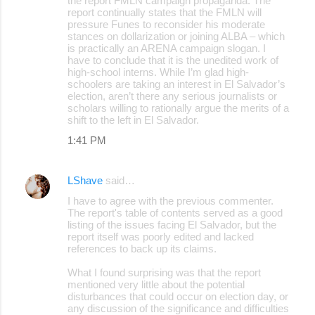
the report FMLN campaign propaganda. The
report continually states that the FMLN will
pressure Funes to reconsider his moderate
stances on dollarization or joining ALBA – which
is practically an ARENA campaign slogan. I
have to conclude that it is the unedited work of
high-school interns. While I’m glad high-
schoolers are taking an interest in El Salvador’s
election, aren’t there any serious journalists or
scholars willing to rationally argue the merits of a
shift to the left in El Salvador.
1:41 PM
LShave
said…
I have to agree with the previous commenter.
The report's table of contents served as a good
listing of the issues facing El Salvador, but the
report itself was poorly edited and lacked
references to back up its claims.
What I found surprising was that the report
mentioned very little about the potential
disturbances that could occur on election day, or
any discussion of the significance and difficulties