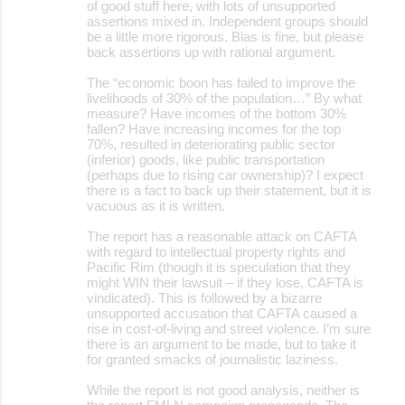
of good stuff here, with lots of unsupported
assertions mixed in. Independent groups should
m
be a little more rigorous. Bias is fine, but please
m
back assertions up with rational argument.
e
The “economic boon has failed to improve the
livelihoods of 30% of the population…” By what
n
measure? Have incomes of the bottom 30%
t
fallen? Have increasing incomes for the top
70%, resulted in deteriorating public sector
s
(inferior) goods, like public transportation
(perhaps due to rising car ownership)? I expect
there is a fact to back up their statement, but it is
vacuous as it is written.
The report has a reasonable attack on CAFTA
with regard to intellectual property rights and
Pacific Rim (though it is speculation that they
might WIN their lawsuit – if they lose, CAFTA is
vindicated). This is followed by a bizarre
unsupported accusation that CAFTA caused a
rise in cost-of-living and street violence. I’m sure
there is an argument to be made, but to take it
for granted smacks of journalistic laziness.
While the report is not good analysis, neither is