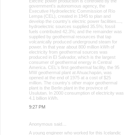
Electric power production is controlled by the
government's autonomous agency, the
Executive Hydroelectric Commission of Río
Lempa (CEL), created in 1945 to plan and
develop the country's electric power facilities....,
hydroelectric sources supplied 35.5%; fossil
fuels contributed 42.3%; and the remainder was
supplied by geothermal resources that tap
volcanically produced underground steam for
power. In that year about 800 million kWh of
electricity from geothermal sources was
produced in El Salvador, which is the largest
consumer of geothermal energy in Central
America. CEL's first geothermal facility, the 95
MW geothermal plant at Ahuachapán, was
opened at the end of 1975 at a cost of $25
million. The country's other major geothermal
plant is the Berlin plant in the province of
Usulutan. In 2000 consumption of electricity was
4.1 billion kWh.
9:27 PM
Anonymous said…
A young engineer who worked for this Icelandic