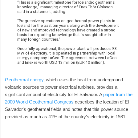
“This is a significant milestone for Icelandic geothermal
knowledge,” managing director of Enex Thór Gíslason
said in a statement, adding:
“Progressive operations on geothermal power plants in
Iceland for the past ten years along with the development
of new and improved technology have created a strong
basis for exporting knowledge that is sought-after in
many foreign countries.”
Once fully operational, the power plant will produces 9.3
MW of electricity. It is operated in partnership with local
energy company LaGeo. The agreement between LaGeo
and Enex is worth USD 13 million (EUR 10 million).
Geothermal energy
, which uses the heat from underground
volcanic sources to power electrical turbines, provides a
significant amount of electricity for El Salvador. A
paper from the
2000 World Geothermal Congress
describes the location of El
Salvador's geothermal fields and notes that this power source
provided as much as 41% of the country's electricity in 1981.