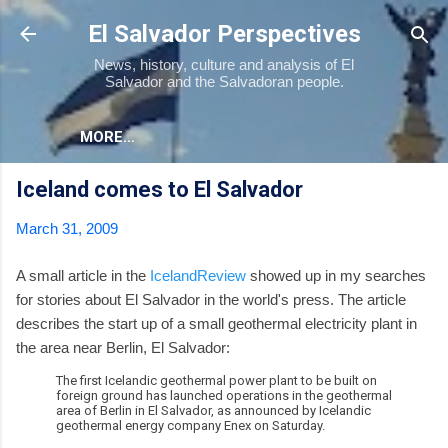
Skip to main content
El Salvador Perspectives
News, history, culture and analysis of El
Salvador and the Salvadoran people.
MORE…
Iceland comes to El Salvador
March 31, 2009
A small article in the
IcelandReview
showed up in my searches
for stories about El Salvador in the world's press. The article
describes the start up of a small geothermal electricity plant in
the area near Berlin, El Salvador:
The first Icelandic geothermal power plant to be built on
foreign ground has launched operations in the geothermal
area of Berlin in El Salvador, as announced by Icelandic
geothermal energy company Enex on Saturday.