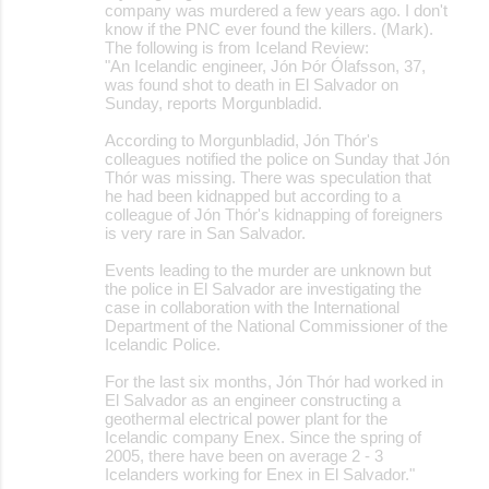
company was murdered a few years ago. I don't
know if the PNC ever found the killers. (Mark).
The following is from Iceland Review:
"An Icelandic engineer, Jón Þór Ólafsson, 37,
was found shot to death in El Salvador on
Sunday, reports Morgunbladid.
According to Morgunbladid, Jón Thór's
colleagues notified the police on Sunday that Jón
Thór was missing. There was speculation that
he had been kidnapped but according to a
colleague of Jón Thór's kidnapping of foreigners
is very rare in San Salvador.
Events leading to the murder are unknown but
the police in El Salvador are investigating the
case in collaboration with the International
Department of the National Commissioner of the
Icelandic Police.
For the last six months, Jón Thór had worked in
El Salvador as an engineer constructing a
geothermal electrical power plant for the
Icelandic company Enex. Since the spring of
2005, there have been on average 2 - 3
Icelanders working for Enex in El Salvador."