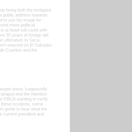
op being both the instigator
a public address towards
ht to use his image for
yond mere political
ce at heart will count with
e 30 years of foreign aid
 an ultimatum to Saca-
ren't enacted on El Salvador
 de Cuentas and the
people arena 'supposedly'
aragua and the intention
the FMLN wanting to verify
t these incidents, some
i gente to hear what the
he current president and