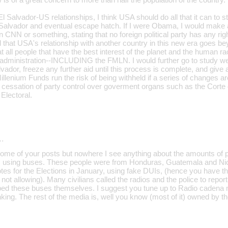
 Salvador-US relationships, I think USA should do all that it can to st
 Salvador and eventual escape hatch. If I were Obama, I would make 
n CNN or something, stating that no foreign political party has any rig
nd that USA's relationship with another country in this new era goes be
hat all people that have the best interest of the planet and the human ra
s administration--INCLUDING the FMLN. I would further go to study wer
vador, freeze any further aid until this process is complete, and give
lenium Funds run the risk of being withheld if a series of changes a
 cessation of party control over goverment organs such as the Corte
Electoral.
…
some of your posts but nowhere I see anything about the amounts of 
v. using buses. These people were from Honduras, Guatemala and Nic
otes for the Elections in January, using fake DUIs, (hence you have 
t allowing). Many civilians called the radios and the police to repor
ed these buses themselves. I suggest you tune up to Radio cadena m
hinking. The rest of the media is, well you know (most of it) owned by t