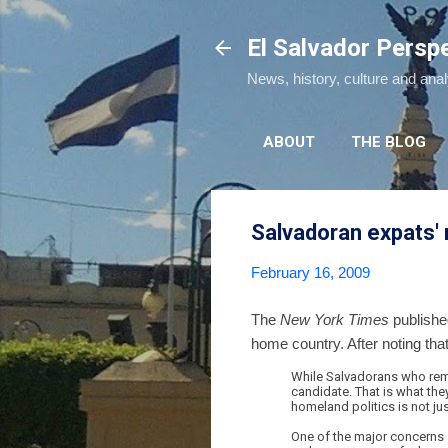
El Salvador Persp
News, history, culture and ana
ABOUT
THE BLOG
Salvadoran expats' r
February 16, 2009
The
New York Times
publish
home country. After noting th
While Salvadorans who remain
candidate. That is what the
homeland politics is not jus
One of the major concerns 