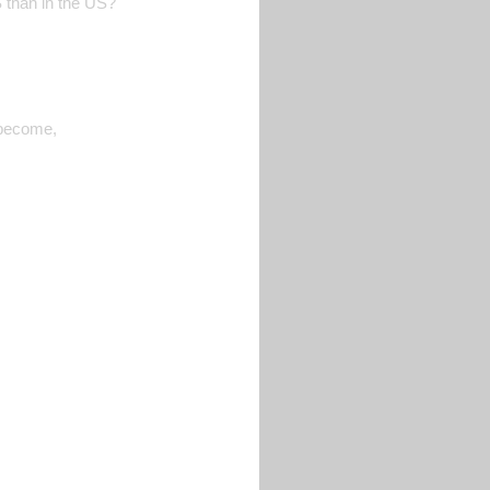
S than in the US?
 become,