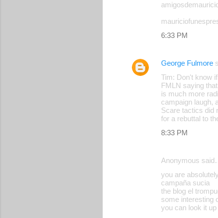
amigosdemaurici
o
mauriciofunespre
m
6:33 PM
m
e
George Fulmore
s
n
Tim: Don't know if
t
FMLN saying that i
s
is much more radi
campaign laugh, a
Scare tactics did 
for a rebuttal to
8:33 PM
Anonymous said
you are absolutel
campaña sucia
the blog el trompu
some interesting 
you can look it up