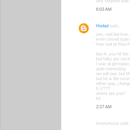
Any surprise that 
6:03 AM
Hodad
said…
yes, sad but true
even closed typico
how sad at Ranch
last A, you hit th
but folks are not 
I was at gimnasio 
quite interesting
we will see, but M
but he is the mos
either way, chang
E-V???
where are you?
lol
2:27 AM
Anonymous said