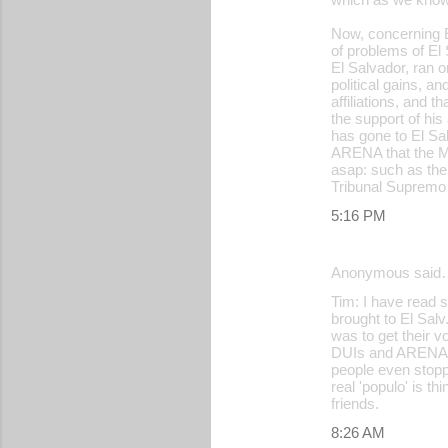
Now, concerning El
of problems of El
El Salvador, ran o
political gains, a
affiliations, and t
the support of hi
has gone to El Sal
ARENA that the Mil
asap: such as the
Tribunal Supremo 
5:16 PM
Anonymous said
Tim: I have read 
brought to El Sal
was to get their v
DUIs and ARENA no
people even stopp
real 'populo' is t
friends.
8:26 AM