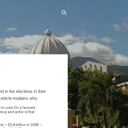
 in the elections in their
rticle explains why:
 to vote for a favored
ncy and ardor is that
 — $3.8 billion in 2008 —