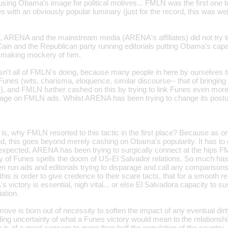
using Obama's image for political motives... FMLN was the first one to 
es with an obviously popular luminary (just for the record, this was 
, ARENA and the mainstream media (ARENA's affiliates) did not try to
ain and the Republican party running editorials putting Obama's capac
f making mockery of him.
sn't all of FMLN's doing, because many people in here by ourselves tr
es (wits, charisma, eloquence, similar discourse-- that of bringing 
ine), and FMLN further cashed on this by trying to link Funes even m
age on FMLN ads. Whilst ARENA has been trying to change its postu
is, why FMLN resorted to this tactic in the first place? Because as o
, this goes beyond merely cashing on Obama's popularity. It has to 
xpected, ARENA has been trying to surgically connect at the hips 
ry of Funes spells the doom of US-El Salvador relations. So much ha
en run ads and editorials trying to disparage and call any compari
 this is order to give credence to their scare tacts, that for a smooth 
 victory is essential, nigh vital... or else El Salvadora capacity to su
iation.
ove is born out of necessity to soften the impact of any eventual dir
ding uncertainty of what a Funes victory would mean to the relationsh
s of a great concern to more than half the population of the country.