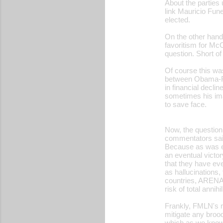
About the parties 
link Mauricio Fun
elected.
On the other hand
favoritism for McC
question. Short o
Of course this wa
between Obama-Fun
in financial decl
sometimes his im
to save face.
Now, the question 
commentators said
Because as was e
an eventual victo
that they have ev
as hallucinations,
countries, ARENA's
risk of total annihil
Frankly, FMLN's m
mitigate any broo
which as we know i