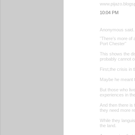
www.pijazo.blogs
10:04 PM
Anonymous said
"There’s more of a
Port Chester"
This shows the dis
probably cannot or
First,the crisis in
Maybe he meant th
But those who live 
experiences in the 
And then there is t
they need more r
While they langui
the land.