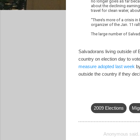
no longer goes as far becau
about the declining earnin
travel for clean water, abo
“There’s more of a crisis in
organizer of the Jan. 11 rall
The large number of Salvado
Salvadorans living outside of E
country on election day to vot
measure adopted last week
by
outside the country if they de
2009 Elections
Mig
Anonymous said
C