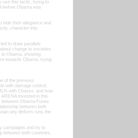
use this tactic, trying to
well-before Obama was
 hide their allegiance and
ity, character into
ied to draw parallels
about change to societies
ore to Obama, showing
re towards Obama, trying
ne of the previous
do with damage control.
FMLN with Chavez, and how
s ARENA invested in this
sons between Obama-Funes
relationship between both
stain any lifeform runs the
ty campaigns and try to
ip between both countries,