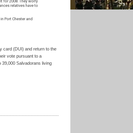
nt for 2008. They worry
nces relatives have to
 in Port Chester and
ty card (DUI) and return to the
eir vote pursuant to a
o 39,000 Salvadorans living