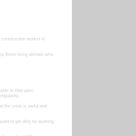
d construction worker in
 by those living abroad, who
able to their past
regularity.
at the crisis is awful and
ant to get dirty by working