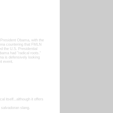
ng President Obama, with the
Arena countering that FMLN
d the U.S. Presidential
bama had "radical roots."
na is defensively looking
t event.
 itself...although it offers
of salvadoran slang.