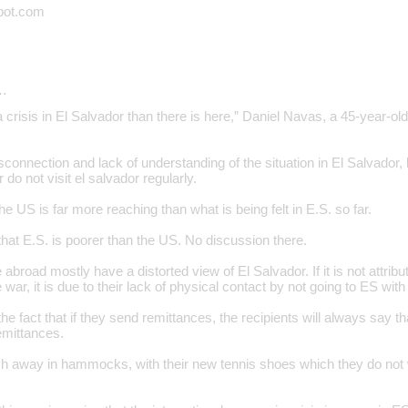
pot.com
…
 crisis in El Salvador than there is here,” Daniel Navas, a 45-year-ol
connection and lack of understanding of the situation in El Salvador,
 do not visit el salvador regularly.
 the US is far more reaching than what is being felt in E.S. so far.
at E.S. is poorer than the US. No discussion there.
abroad mostly have a distorted view of El Salvador. If it is not attribut
war, it is due to their lack of physical contact by not going to ES with 
he fact that if they send remittances, the recipients will always say th
emittances.
sh away in hammocks, with their new tennis shoes which they do not w