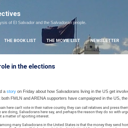
Skip to main content
ectives
lysis of El Salvador and the Salvadoran people.
THE BOOK LIST
THE MOVIE LIST
NEWSLETTER
ole in the elections
ed a
story
on Friday about how Salvadorans living in the US get involved
at both FMLN and ARENA supporters have campaigned in the US, the a
 here can’t vote in their native country, they can call relatives and press them
y are doing, Salvadorans here say, and perhaps the reason they do so with urge
t a matter of sporting interest.
among many Salvadorans in the United States is that the money they send home