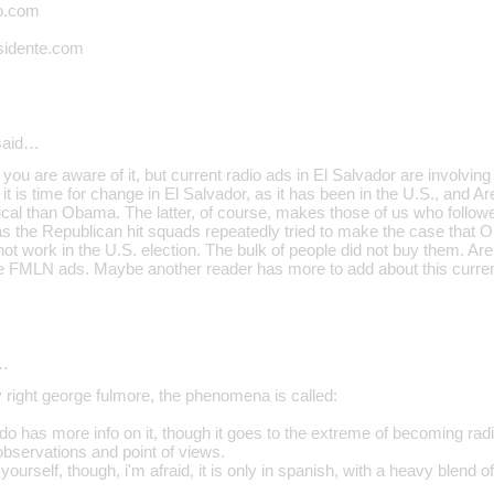
o.com
sidente.com
aid…
 you are aware of it, but current radio ads in El Salvador are involvi
t is time for change in El Salvador, as it has been in the U.S., and 
cal than Obama. The latter, of course, makes those of us who followe
s the Republican hit squads repeatedly tried to make the case that O
not work in the U.S. election. The bulk of people did not buy them. Are
 the FMLN ads. Maybe another reader has more to add about this curren
…
y right george fulmore, the phenomena is called:
do has more info on it, though it goes to the extreme of becoming radical
observations and point of views.
 yourself, though, i'm afraid, it is only in spanish, with a heavy blend 