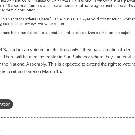
se of inflation in El Salvador, which the C.I.A.’s World Factbook put at 8 perce
gs of Salvadoran farmers because of continental trade agreements, about dista
ut endemic corruption.
 El Salvador than there is here,” Daniel Navas, a 45-year-old construction worker
y, said in an interview two weeks later.
rans here translates into a greater number of relatives back home to cajole.
l Salvador can vote in the elections only if they have a national identi
e. There will be a voting center in San Salvador where they can cast th
 the National Assembly. This is expected to extend the right to vote t
cide to return home on March 15.
ration
…