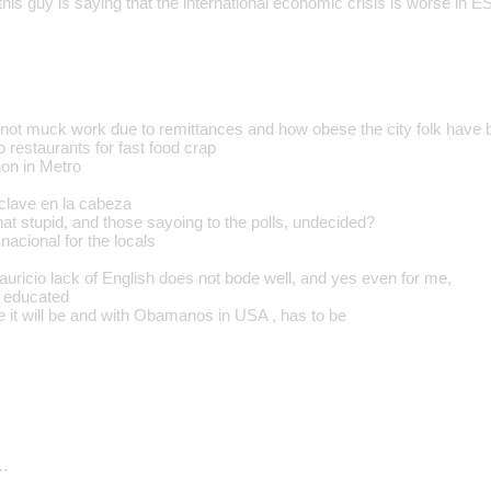
this guy is saying that the international economic crisis is worse in E
, not muck work due to remittances and how obese the city folk have
 restaurants for fast food crap
on in Metro
e clave en la cabeza
that stupid, and those sayoing to the polls, undecided?
nacional for the locals
auricio lack of English does not bode well, and yes even for me,
t educated
e it will be and with Obamanos in USA , has to be
…