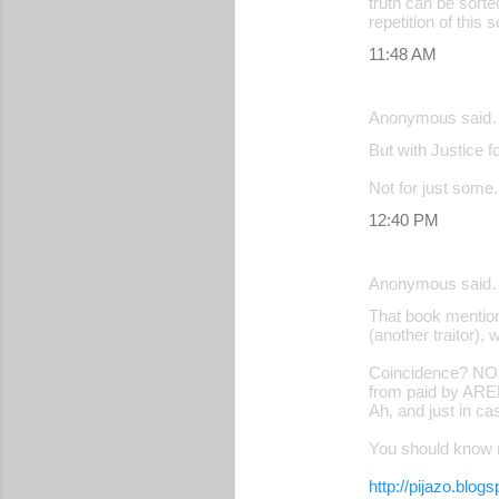
truth can be sorte
repetition of this 
11:48 AM
Anonymous said
But with Justice f
Not for just some.
12:40 PM
Anonymous said
That book mention
(another traitor)
Coincidence? NOP;
from paid by ARE
Ah, and just in c
You should know 
http://pijazo.blog