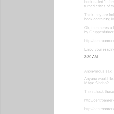
book called "Infor
turned critics of t
Think they are fml
book containing l
Ok, then heres a 
by Gruppenfuhrer 
http://centroame
Enjoy your readin
3:30 AM
Anonymous said
Anyone would like 
MAyo Sibrian?
Then check these 
http://centroame
http://centroame