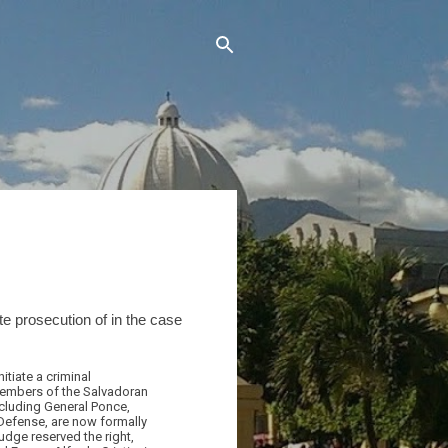
ate prosecution of in the case
tiate a criminal
members of the Salvadoran
ncluding General Ponce,
 Defense, are now formally
udge reserved the right,