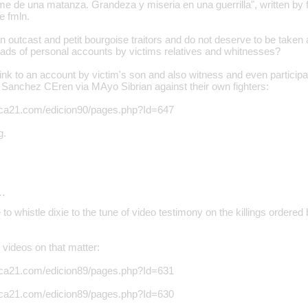
me de una matanza. Grandeza y miseria en una guerrilla", written by fo
he fmln.
n outcast and petit bourgoise traitors and do not deserve to be taken at
oads of personal accounts by victims relatives and whitnesses?
link to an account by victim's son and also witness and even particip
Sanchez CEren via MAyo Sibrian against their own fighters:
rica21.com/edicion90/pages.php?Id=647
g.
…
to whistle dixie to the tune of video testimony on the killings order
videos on that matter:
rica21.com/edicion89/pages.php?Id=631
rica21.com/edicion89/pages.php?Id=630