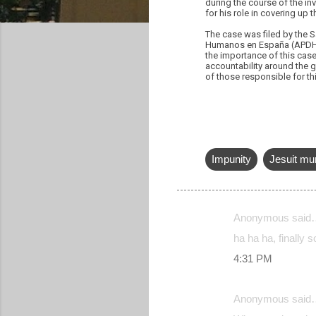
during the course of the i
for his role in covering up t
The case was filed by the 
Humanos en España (APDHE)
the importance of this case
accountability around the g
of those responsible for th
Impunity
Jesuit mu
Anonymous said
C
ha ha ha, finally s
o
4:31 PM
m
m
Anonymous said
e