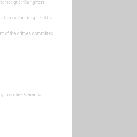
rmer guerrilla fighters
 face value, in spite of the
ant of the crimes committed
ed by Sanchez Ceren to