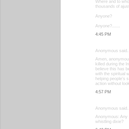
Where and to whom
n
thousands of ajust
t
Anyone?
s
Anyone?.......
4:45 PM
Anonymous said
Amen, anonymous I
killed during the 
believe this has b
with the spiritual 
helping people's sp
action without look
4:57 PM
Anonymous said
Anonymous: Any spe
whistling dixie?