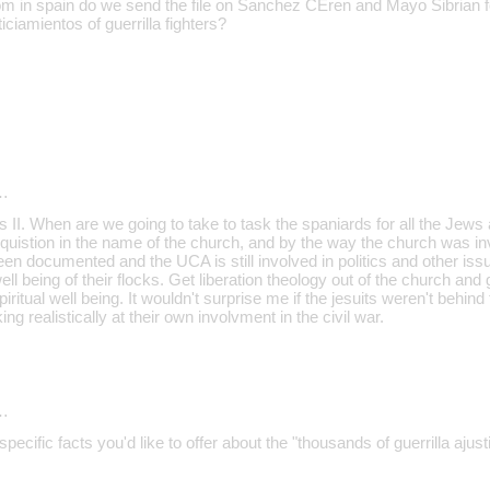
 in spain do we send the file on Sanchez CEren and Mayo Sibrian fo
iciamientos of guerrilla fighters?
…
I. When are we going to take to task the spaniards for all the Jews 
Inquistion in the name of the church, and by the way the church was invo
een documented and the UCA is still involved in politics and other iss
well being of their flocks. Get liberation theology out of the church and
iritual well being. It wouldn't surprise me if the jesuits weren't behin
ing realistically at their own involvment in the civil war.
…
cific facts you'd like to offer about the "thousands of guerrilla ajust