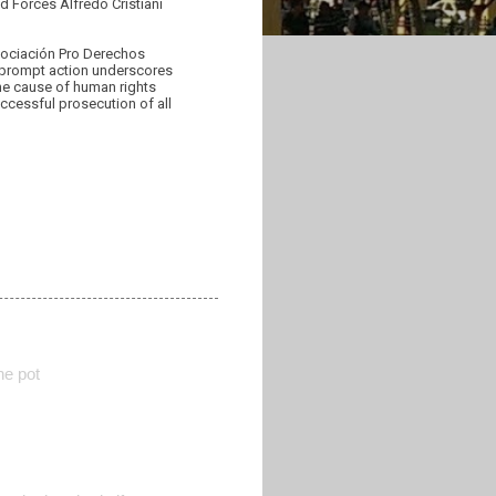
d Forces Alfredo Cristiani
Asociación Pro Derechos
 prompt action underscores
the cause of human rights
ccessful prosecution of all
he pot