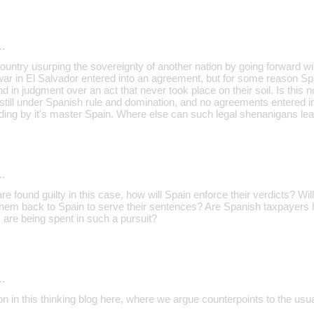
…
ountry usurping the sovereignty of another nation by going forward with
 war in El Salvador entered into an agreement, but for some reason S
nd in judgment over an act that never took place on their soil. Is this n
still under Spanish rule and domination, and no agreements entered in
ding by it's master Spain. Where else can such legal shenanigans lea
…
are found guilty in this case, how will Spain enforce their verdicts? W
 them back to Spain to serve their sentences? Are Spanish taxpayers h
are being spent in such a pursuit?
…
ion in this thinking blog here, where we argue counterpoints to the usual