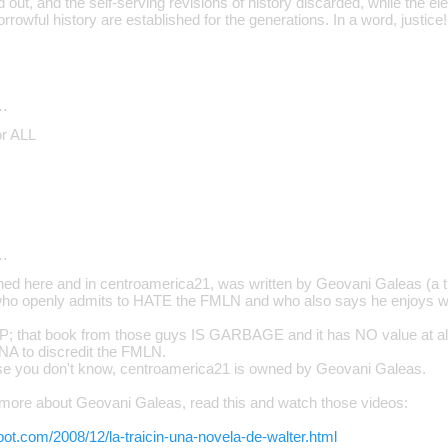
d out, and the self-serving revisions of history discarded, while the e
sorrowful history are established for the generations. In a word, justice!
…
or ALL
…
ed here and in centroamerica21, was written by Geovani Galeas (a t
, who openly admits to HATE the FMLN and who also says he enjoys wr
 that book from those guys IS GARBAGE and it has NO value at all.
NA to discredit the FMLN.
ase you don't know, centroamerica21 is owned by Geovani Galeas.
more about Geovani Galeas, read this and watch those videos:
spot.com/2008/12/la-traicin-una-novela-de-walter.html