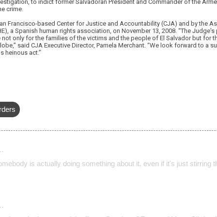
nvestigation, to indict former Salvadoran President and Commander of the Arme
he crime.
San Francisco-based Center for Justice and Accountability (CJA) and by the 
, a Spanish human rights association, on November 13, 2008. “The Judge's
 not only for the families of the victims and the people of El Salvador but for 
lobe,” said CJA Executive Director, Pamela Merchant. “We look forward to a su
is heinous act.”
rders
…
omebody is actually doing something about it, even if it's just stirring t
…