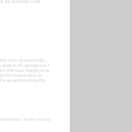
r the hundreds if not
and other assorted folks
lved in the guerilla war. I
ues that have nothing to do
 get the church back to
d the group fomenting this
iciamentos" or are you just