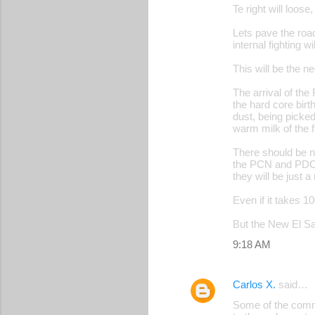
Te right will loose
Lets pave the road
internal fighting w
This will be the n
The arrival of the
the hard core bir
dust, being picked
warm milk of the f
There should be n
the PCN and PDC o
they will be just a
Even if it takes 10
But the New El Sal
9:18 AM
Carlos X.
said…
Some of the commen