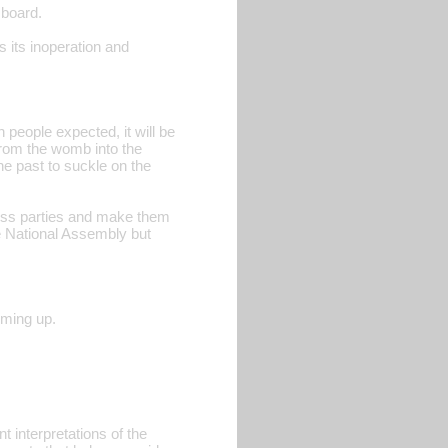
 board.
s its inoperation and
n people expected, it will be
from the womb into the
he past to suckle on the
less parties and make them
e National Assembly but
oming up.
 interpretations of the