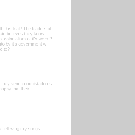
 this trial? The leaders of
pain believes they know
ot colonialism at it's worst?
to by it's government will
d to?
ill they send conquistadores
appy that their
 left wing cry songs......