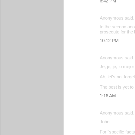
6:42 PM
Anonymous said
to the second ano
prosecute for the k
10:12 PM
Anonymous said
Je, je, je, lo mejor
Ah, let's not forg
The best is yet t
1:16 AM
Anonymous said
John:
For "specific fact