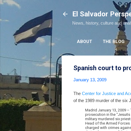
El Salvador Persp
News, history, culture and ana
ABOUT
THE BLOG
Spanish court to pr
January 13, 2009
The
Center for Justice and Acc
of the 1989 murder of the six 
Madrid January 13, 2009 – T
prosecution in the “Jesuit
military murdered six pries
Head of the Armed Forces J
charged with crimes against