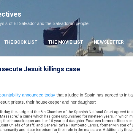
Skip to main content
ectives
lysis of El Salvador and the Salvadoran people.
THE BOOK LIST
THE MOVIE LIST
NEWSLETTER
osecute Jesuit killings case
ountability
announced today
that a judge in Spain has agreed to initi
Jesuit priests, their housekeeper and her daughter:
oday, the Judge of the 6th Chamber of the Spanish National Court agreed to ini
s Massacre,” a crime which has gone unpunished for nineteen years, in which 
ts, their housekeeper and her 16-year-old daughter. Fourteen former officers, i
oint Chiefs of Staff, and General Rafael Humberto Larios, former Minister of
 humanity and state terrorism for their role in the massacre. Additionally the J