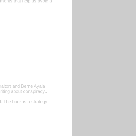
lements that help us avoid a
raitor) and Berne Ayala
iting about conspiracy..
 The book is a strategy