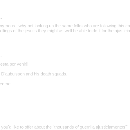
…
nymous...why not looking up the same folks who are following this cas
illings of the jesuits they might as well be able to do it for the ajustic
…
 esta por venir!!!
et D'aubuisson and his death squads.
o come!
…
s you'd like to offer about the "thousands of guerrilla ajusticiamentos""