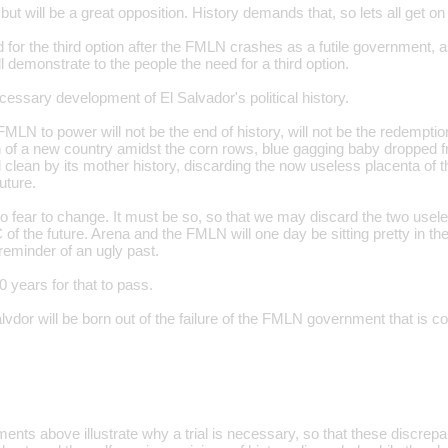
, but will be a great opposition. History demands that, so lets all get on
 for the third option after the FMLN crashes as a futile government, a
ill demonstrate to the people the need for a third option.
ecessary development of El Salvador's political history.
 FMLN to power will not be the end of history, will not be the redemptio
th of a new country amidst the corn rows, blue gagging baby dropped 
 clean by its mother history, discarding the now useless placenta of t
uture.
o fear to change. It must be so, so that we may discard the two use
f the future. Arena and the FMLN will one day be sitting pretty in th
 reminder of an ugly past.
0 years for that to pass.
vdor will be born out of the failure of the FMLN government that is c
ts above illustrate why a trial is necessary, so that these discrepant