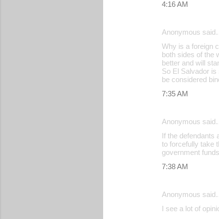
4:16 AM
Anonymous said
Why is a foreign c
both sides of the
better and will sta
So El Salvador is 
be considered bin
7:35 AM
Anonymous said
If the defendants 
to forcefully take
government funds 
7:38 AM
Anonymous said
I see a lot of opin