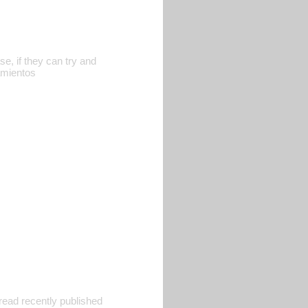
e, if they can try and
iamientos
 read recently published