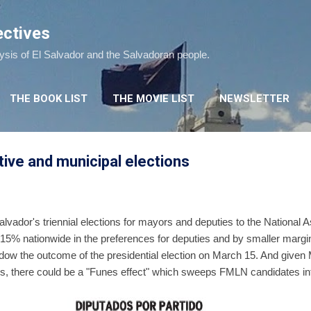
Skip to main content
ectives
lysis of El Salvador and the Salvadoran people.
THE BOOK LIST
THE MOVIE LIST
NEWSLETTER
tive and municipal elections
Salvador's triennial elections for mayors and deputies to the Nationa
-15% nationwide in the preferences for deputies and by smaller margi
dow the outcome of the presidential election on March 15. And given 
olls, there could be a "Funes effect" which sweeps FMLN candidates in