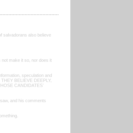
of salvadorans also believe
s not make it so, nor does it
 information, speculation and
 THEY BELIEVE DEEPLY,
THOSE CANDIDATES'
he saw, and his comments
something.