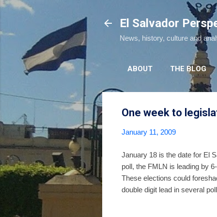
El Salvador Persp
News, history, culture and ana
ABOUT
THE BLOG
One week to legisla
January 11, 2009
January 18 is the date for El 
poll, the FMLN is leading by 6
These elections could foresha
double digit lead in several p