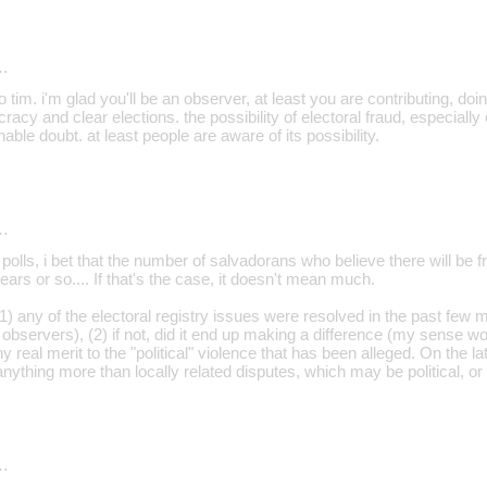
…
o tim. i'm glad you'll be an observer, at least you are contributing, doi
acy and clear elections. the possibility of electoral fraud, especiall
able doubt. at least people are aware of its possibility.
…
t polls, i bet that the number of salvadorans who believe there will be 
ears or so.... If that's the case, it doesn't mean much.
 (1) any of the electoral registry issues were resolved in the past few
bservers), (2) if not, did it end up making a difference (my sense woul
y real merit to the "political" violence that has been alleged. On the la
s anything more than locally related disputes, which may be political, o
…