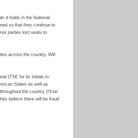
s it holds in the National
ed so that they continue to
or parties lost seats to
ies across the country. Will
l (TSE for its initials in
erican States as well as
roughout the country (I'll be
they believe there will be fraud