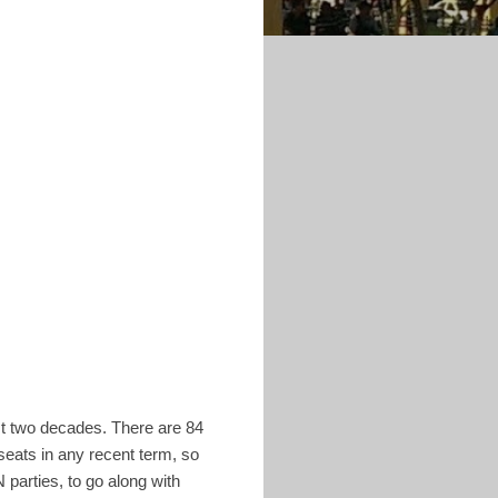
st two decades. There are 84
seats in any recent term, so
parties, to go along with