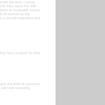
ential election), coming
r infos about this little
s been an invaluable source
le bit worried by this
ns a smooth legislative and
hey have no basis for their
empre una fonte di speranza
a safe and rewarding