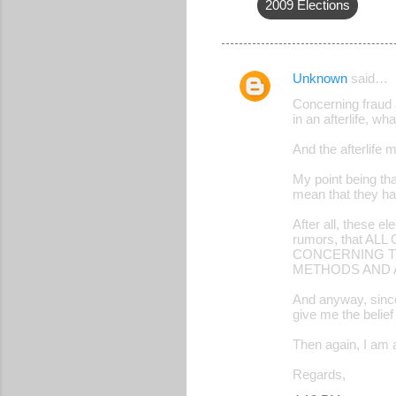
2009 Elections
Unknown
said…
C
Concerning fraud a
o
in an afterlife, w
m
And the afterlife 
m
My point being tha
e
mean that they ha
n
After all, these e
t
rumors, that 
CONCERNING TH
s
METHODS AND 
And anyway, since 
give me the belief
Then again, I am a
Regards,