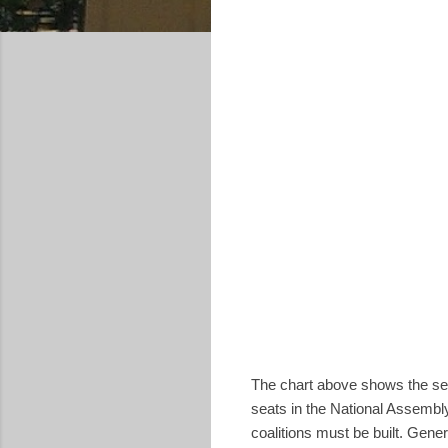
The chart above shows the sea
seats in the National Assembly
coalitions must be built. Gene