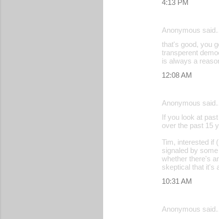
4:13 PM
Anonymous said
that's good, you g
transperent democr
is always a reason
12:08 AM
Anonymous said
If you look at pas
over the past 15 y
Tim, interested if
signaled by some o
whether there's an
skeptical that it'
10:31 AM
Anonymous said