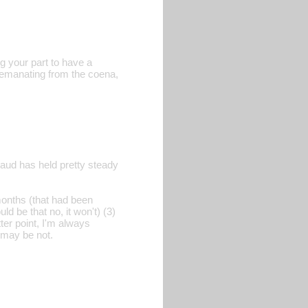
ng your part to have a
y emanating from the coena,
fraud has held pretty steady
 months (that had been
d be that no, it won't) (3)
tter point, I'm always
r may be not.