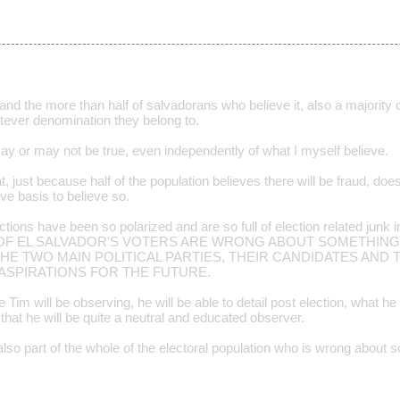
nd the more than half of salvadorans who believe it, also a majority 
hatever denomination they belong to.
may or may not be true, even independently of what I myself believe.
t, just because half of the population believes there will be fraud, doe
ve basis to believe so.
lections have been so polarized and are so full of election related junk
ALL OF EL SALVADOR'S VOTERS ARE WRONG ABOUT SOMETHING
E TWO MAIN POLITICAL PARTIES, THEIR CANDIDATES AND 
ASPIRATIONS FOR THE FUTURE.
Tim will be observing, he will be able to detail post election, what 
 that he will be quite a neutral and educated observer.
lso part of the whole of the electoral population who is wrong about 