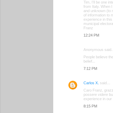
Tim, I'll be one i
from Italy. When I
and unknown (to m
of information to m
experience in this
municipal electora
Franz
12:24 PM
Anonymous said
People believe the
belief...
7:12 PM
Carlos X.
said…
Caro Franz, grazzi
possere videre bu
experience in our l
8:15 PM