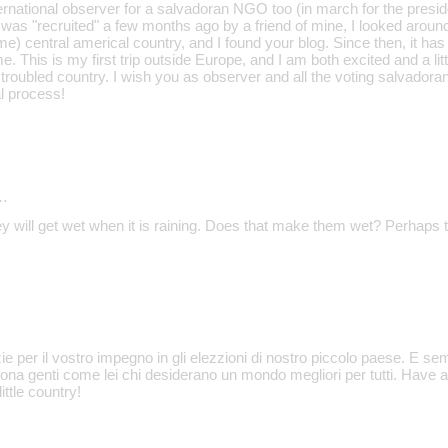
nternational observer for a salvadoran NGO too (in march for the presid
 was "recruited" a few months ago by a friend of mine, I looked around fo
e) central americal country, and I found your blog. Since then, it ha
e. This is my first trip outside Europe, and I am both excited and a litt
 troubled country. I wish you as observer and all the voting salvadora
l process!
…
y will get wet when it is raining. Does that make them wet? Perhaps t
e per il vostro impegno in gli elezzioni di nostro piccolo paese. E s
ona genti come lei chi desiderano un mondo megliori per tutti. Have 
ittle country!