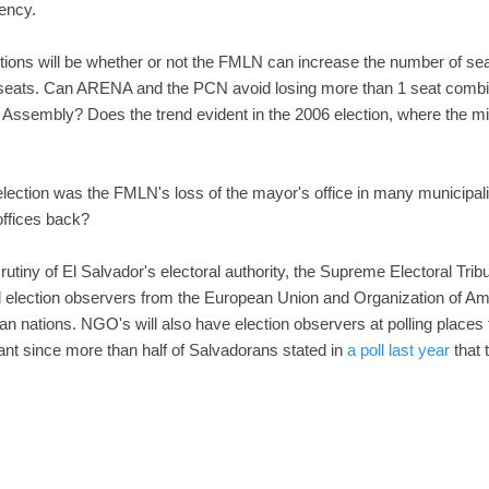
ency.
ctions will be whether or not the FMLN can increase the number of seat
 seats. Can ARENA and the PCN avoid losing more than 1 seat combin
l Assembly? Does the trend evident in the 2006 election, where the min
ection was the FMLN's loss of the mayor's office in many municipalit
ffices back?
rutiny of El Salvador's electoral authority, the Supreme Electoral Tribuna
 election observers from the European Union and Organization of Am
 nations. NGO's will also have election observers at polling places th
tant since more than half of Salvadorans stated in
a poll last year
that 