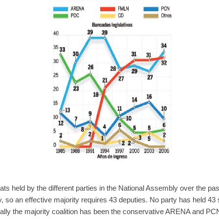
ts held by the different parties in the National Assembly over the pa
, so an effective majority requires 43 deputies. No party has held 43 
rally the majority coalition has been the conservative ARENA and PCN 