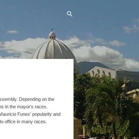
l Assembly. Depending on the
ns in the mayor's races.
Mauricio Funes' popularity and
to office in many races.