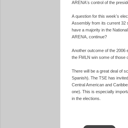
ARENA's control of the presid
A question for this week's ele
Assembly from its current 32
have a majority in the Nationa
ARENA, continue?
Another outcome of the 2006 el
the FMLN win some of those o
There will be a great deal of sc
Spanish). The TSE has invited
Central American and Caribbean
one). This is especially impor
in the elections.