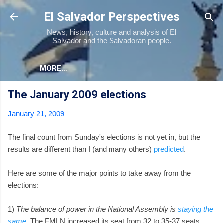
Skip to main content
El Salvador Perspectives
News, history, culture and analysis of El
Salvador and the Salvadoran people.
MORE…
The January 2009 elections
January 21, 2009
The final count from Sunday's elections is not yet in, but the
results are different than I (and many others)
predicted
.
Here are some of the major points to take away from the
elections:
1)
The balance of power in the National Assembly is
staying the
same
.
The FMLN increased its seat from 32 to 35-37 seats.