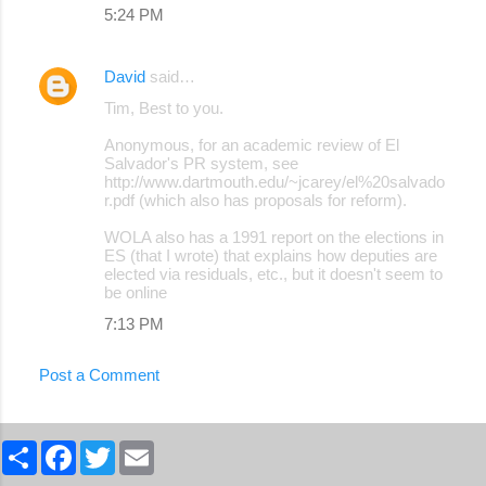
5:24 PM
David
said…
Tim, Best to you.
Anonymous, for an academic review of El
Salvador's PR system, see
http://www.dartmouth.edu/~jcarey/el%20salvado
r.pdf (which also has proposals for reform).
WOLA also has a 1991 report on the elections in
ES (that I wrote) that explains how deputies are
elected via residuals, etc., but it doesn't seem to
be online
7:13 PM
Post a Comment
S
F
T
E
h
a
w
m
a
c
i
a