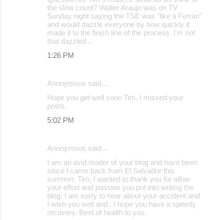
the slow count? Walter Araujo was on TV
Sunday night saying the TSE was "like a Ferrari"
and would dazzle everyone by how quickly it
made it to the finish line of the process. I'm not
that dazzled ...
1:26 PM
Anonymous said…
Hope you get well soon Tim. I missed your
posts.
5:02 PM
Anonymous said…
I am an avid reader of your blog and have been
since I came back from El Salvador this
summer. Tim, I wanted to thank you for allow
your effort and passion you put into writing the
blog. I am sorry to hear about your accident and
I wish you well and . I hope you have a speedy
recovery. Best of health to you.