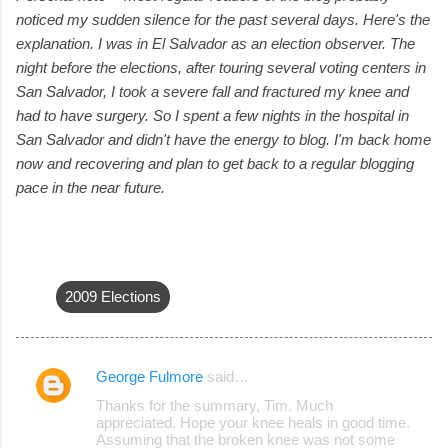
noticed my sudden silence for the past several days. Here's the
explanation. I was in El Salvador as an election observer. The
night before the elections, after touring several voting centers in
San Salvador, I took a severe fall and fractured my knee and
had to have surgery. So I spent a few nights in the hospital in
San Salvador and didn't have the energy to blog. I'm back home
now and recovering and plan to get back to a regular blogging
pace in the near future.
2009 Elections
George Fulmore
said…
C
Thanks for the summary, Tim. Much
o
appreciated. Hope your knee heals in good time.
Assuming that the broken knee was not some
m