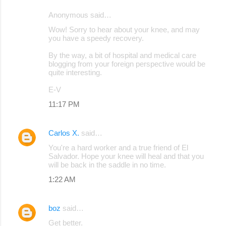
Anonymous said…
Wow! Sorry to hear about your knee, and may
you have a speedy recovery.
By the way, a bit of hospital and medical care
blogging from your foreign perspective would be
quite interesting.
E-V
11:17 PM
Carlos X.
said…
You're a hard worker and a true friend of El
Salvador. Hope your knee will heal and that you
will be back in the saddle in no time.
1:22 AM
boz
said…
Get better.