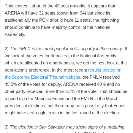
That leaves it short of the 43 seat majority. It appears that
ARENA will have 32 seats (down from 34) but since its
traditional ally the PCN should have 11 seats, the right wing
should continue to have majority control of the National
Assembly.
2)
The FMLN is the most popular political party in the country
. If
we look at the votes for deputies to the National Assembly
which are allocated on a party basis, we get the best look at the
population's preference. In the most recent
results posted on
the Supreme Electoral Tribunal website
, the FMLN received
49.5% of the votes for deputy, ARENA received 40% and no
other party received more than 3.1% of the vote. That should be
a good sign for Mauricio Funes and the FMLN in the March
presidential elections, but there may be a possibility that Funes
might have a struggle to win in the first round of the election.
3)
The election in San Salvador may show signs of a maturing