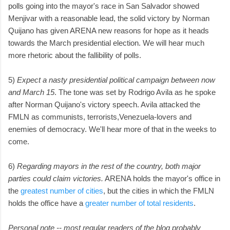
polls going into the mayor's race in San Salvador showed
Menjivar with a reasonable lead, the solid victory by Norman
Quijano has given ARENA new reasons for hope as it heads
towards the March presidential election. We will hear much
more rhetoric about the fallibility of polls.
5)
Expect a nasty presidential political campaign between now
and March 15
. The tone was set by Rodrigo Avila as he spoke
after Norman Quijano's victory speech. Avila attacked the
FMLN as communists, terrorists,Venezuela-lovers and
enemies of democracy. We'll hear more of that in the weeks to
come.
6)
Regarding mayors in the rest of the country, both major
parties could claim victories.
ARENA holds the mayor's office in
the
greatest number of cities
, but the cities in which the FMLN
holds the office have a
greater number of total residents
.
Personal note -- most regular readers of the blog probably