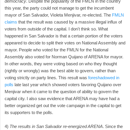
democracy
. Despite the popularity of the FMLN in the country
this year, the party could not manage to get the incumbent
mayor of San Salvador, Violeta Menjivar, re-elected. The
FMLN
claims
that the result was caused by a massive illegal influx of
voters from outside of the capital. I don't think so. What
happened in San Salvador is that a certain portion of the voters
appeared to decide to split their votes on National Assembly and
mayor. People who voted for the FMLN for the National
Assembly also voted for Norman Quijano of ARENA for mayor.
In other words, they were voting based on who they thought
(rightly or wrongly) was the best able to govern, rather than
voting strictly on party lines. This result was
foreshadowed in
polls
late last year which showed voters favoring Quijano over
Menjivar when it came to the question of ability to govern the
capital city. I also saw evidence that ARENA may have had a
better organized get out the vote campaign in the capital to get
its supporters to the polls.
4)
The results in San Salvador re-energized ARENA
. Since the