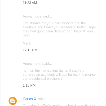
11:23 AM
Anonymous said…
Tim, thanks for your hard work during the
elections and I trust you are feeling better. Hope
they had good painkillers at the "Hospital" you
used.
Mark
12:13 PM
Anonymous said…
right on the money tim, ha ha, it sucks u
suffered an accident. will you be back to monitor
the presidential elections?
1:19 PM
Carlos X.
said…
Question for Tim's readers: what do we think of