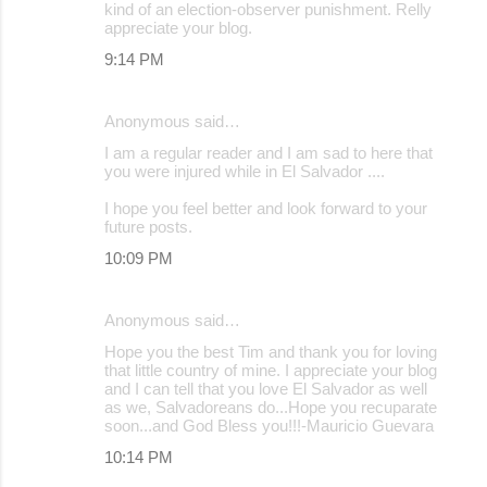
kind of an election-observer punishment. Relly
m
appreciate your blog.
e
9:14 PM
n
t
Anonymous said…
s
I am a regular reader and I am sad to here that
you were injured while in El Salvador ....
I hope you feel better and look forward to your
future posts.
10:09 PM
Anonymous said…
Hope you the best Tim and thank you for loving
that little country of mine. I appreciate your blog
and I can tell that you love El Salvador as well
as we, Salvadoreans do...Hope you recuparate
soon...and God Bless you!!!-Mauricio Guevara
10:14 PM