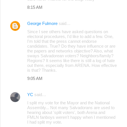
8:15 AM
George Fulmore
said…
Since I see others have asked questions on
electoral procedures, I'd like to add a few. One,
I'm told that the press cannot endorse
candidates. True? Do they have influence or are
the papers and networks objective? Also, what
sways Salvadorean voters? Neighbors/family?
Regions? It seems like there is still a log of hate
out there, especially from ARENA. How effective
is that? Thanks.
9:05 AM
YC
said…
I split my vote for the Mayor and the National
Assembly... Not many Salvadorans are used to
hearing about 'split voters', both Arena and
FMLN fanboys weren't happy when I mentioned
I had split my vote.