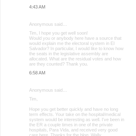
4:43 AM
Anonymous said…
Tim, I hope you get well soon!
Would you or anybody here have a source that
would explain me the electoral system in El
Salvador? In particular, I would like to know how
the seats in the legislative assembly are
allocated. What are the residual votes and how
are they counted? Thank you.
6:58 AM
Anonymous said…
Tim,
Hope you get better quickly and have no long
term effects. Your take on the hospital/medical
system would be interesting as well. I've been in
the ER a couple times in one of the private
hospitals, Para Vida, and received very good
care here. Thanks for the blog. Wally