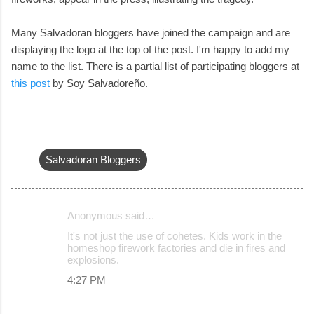
Many Salvadoran bloggers have joined the campaign and are
displaying the logo at the top of the post. I'm happy to add my
name to the list. There is a partial list of participating bloggers at
this post
by Soy Salvadoreño.
Salvadoran Bloggers
Anonymous said…
C
It's not just the use of cohetes. Kids work in the
o
homeshop firework factories and die in fires and
explosions.
m
4:27 PM
m
e