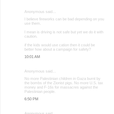
Anonymous said…
I believe fireworks can be bad depending on you
use them.
I mean is driving is not safe but yet we do it with
caution.
if the kids would use cation then it could be
better how about a campaign for safety?
10:01 AM
Anonymous said…
No more Palestinian children in Gaza burnt by
the bombs of the Zionist pigs. No more U.S. tax
money and F-16s for massacres against the
Palestinian people.
6:50 PM
Anonymous said…