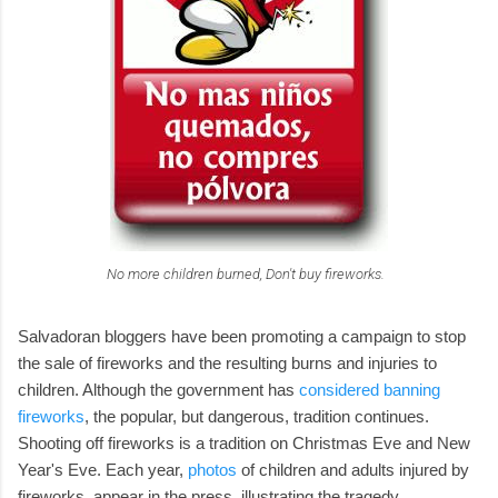
No more children burned, Don't buy fireworks.
Salvadoran bloggers have been promoting a campaign to stop
the sale of fireworks and the resulting burns and injuries to
children. Although the government has
considered banning
fireworks
, the popular, but dangerous, tradition continues.
Shooting off fireworks is a tradition on Christmas Eve and New
Year's Eve. Each year,
photos
of children and adults injured by
fireworks, appear in the press, illustrating the tragedy.