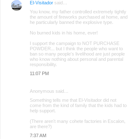
El-Visitador
said…
n
You know, my father controlled extremely tightly
t
the amount of fireworks purchased at home, and
s
he particularly banned the explosive type.
No burned kids in his home, ever!
I support the campaign to NOT PURCHASE
POWDER... but I think the people who want to
ban so many people's livelihood are just people
who know nothing about personal and parental
responsibility.
11:07 PM
Anonymous said…
Something tells me that El-Visitador did not
come from the kind of family that the kids had to
help support.
(There aren't many cohete factories in Escalon,
are there?)
7:37 AM