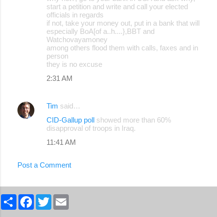
start a petition and write and call your elected
officials in regards
if not, take your money out, put in a bank that will
especially BoA[of a..h....},BBT and
Watchovayamoney
among others flood them with calls, faxes and in
person
they is no excuse
2:31 AM
Tim
said…
CID-Gallup poll
showed more than 60%
disapproval of troops in Iraq.
11:41 AM
Post a Comment
S
F
T
E
h
a
w
m
a
c
i
a