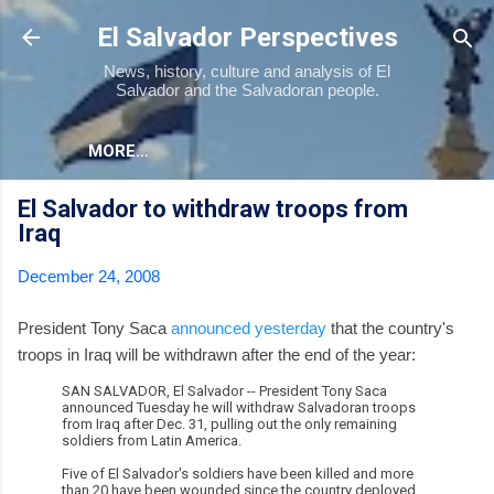
Skip to main content
El Salvador Perspectives
News, history, culture and analysis of El
Salvador and the Salvadoran people.
MORE…
El Salvador to withdraw troops from
Iraq
December 24, 2008
President Tony Saca
announced yesterday
that the country's
troops in Iraq will be withdrawn after the end of the year:
SAN SALVADOR, El Salvador -- President Tony Saca
announced Tuesday he will withdraw Salvadoran troops
from Iraq after Dec. 31, pulling out the only remaining
soldiers from Latin America.
Five of El Salvador's soldiers have been killed and more
than 20 have been wounded since the country deployed