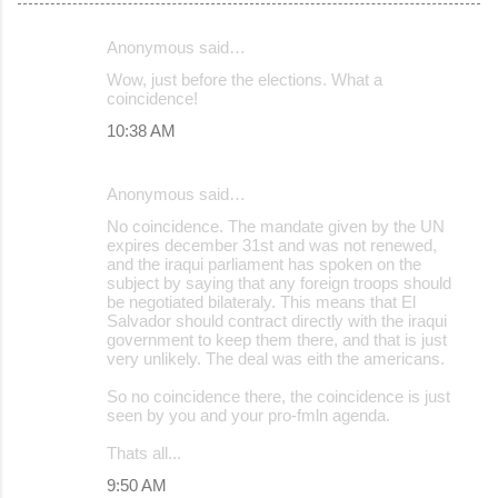
Anonymous said…
C
Wow, just before the elections. What a
o
coincidence!
m
10:38 AM
m
e
Anonymous said…
n
No coincidence. The mandate given by the UN
expires december 31st and was not renewed,
t
and the iraqui parliament has spoken on the
s
subject by saying that any foreign troops should
be negotiated bilateraly. This means that El
Salvador should contract directly with the iraqui
government to keep them there, and that is just
very unlikely. The deal was eith the americans.
So no coincidence there, the coincidence is just
seen by you and your pro-fmln agenda.
Thats all...
9:50 AM