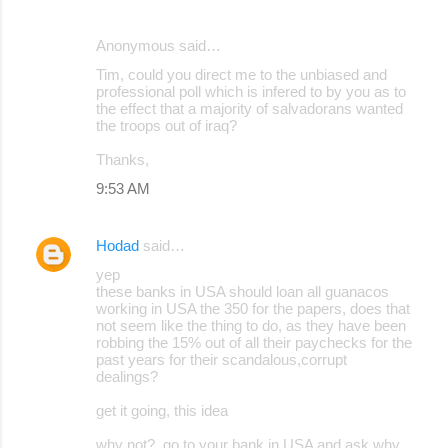
Anonymous said…
Tim, could you direct me to the unbiased and
professional poll which is infered to by you as to
the effect that a majority of salvadorans wanted
the troops out of iraq?
Thanks,
9:53 AM
Hodad
said…
yep
these banks in USA should loan all guanacos
working in USA the 350 for the papers, does that
not seem like the thing to do, as they have been
robbing the 15% out of all their paychecks for the
past years for their scandalous,corrupt
dealings?
get it going, this idea
why not?, go to your bank in USA and ask why,