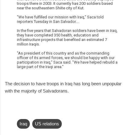
troops there in 2003. It currently has 200 soldiers based
near the southeastern Shiite city of Kut.
"We have fulfilled our mission with Iraq," Saca told
reporters Tuesday in San Salvador....
In the five years that Salvadoran soldiers have been in Iraq,
they have completed 350 health, education and
infrastructure projects that benefited an estimated 7
million Iraqis.
"As president of this country and as the commanding
officer of its armed forces, we should be happy with our
participation in Iraq," Saca said. "We have helped rebuild a
large part of the Iraqi area."
The decision to have troops in Iraq has long been unpopular
with the majority of Salvadorans.
Iraq
US relations