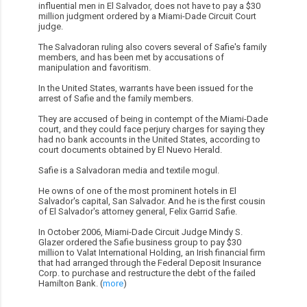
influential men in El Salvador, does not have to pay a $30
million judgment ordered by a Miami-Dade Circuit Court
judge.
The Salvadoran ruling also covers several of Safie's family
members, and has been met by accusations of
manipulation and favoritism.
In the United States, warrants have been issued for the
arrest of Safie and the family members.
They are accused of being in contempt of the Miami-Dade
court, and they could face perjury charges for saying they
had no bank accounts in the United States, according to
court documents obtained by El Nuevo Herald.
Safie is a Salvadoran media and textile mogul.
He owns of one of the most prominent hotels in El
Salvador's capital, San Salvador. And he is the first cousin
of El Salvador's attorney general, Felix Garrid Safie.
In October 2006, Miami-Dade Circuit Judge Mindy S.
Glazer ordered the Safie business group to pay $30
million to Valat International Holding, an Irish financial firm
that had arranged through the Federal Deposit Insurance
Corp. to purchase and restructure the debt of the failed
Hamilton Bank. (
more
)