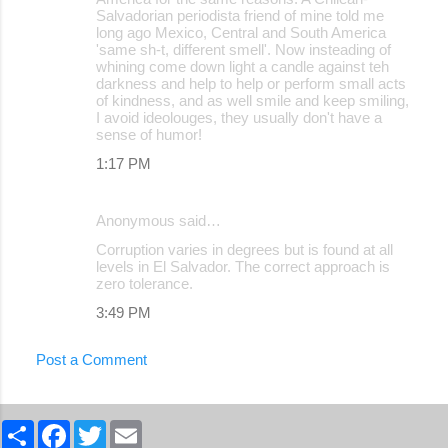
Salvadorian periodista friend of mine told me
long ago Mexico, Central and South America
'same sh-t, different smell'. Now insteading of
whining come down light a candle against teh
darkness and help to help or perform small acts
of kindness, and as well smile and keep smiling,
I avoid ideolouges, they usually don't have a
sense of humor!
1:17 PM
Anonymous said…
Corruption varies in degrees but is found at all
levels in El Salvador. The correct approach is
zero tolerance.
3:49 PM
Post a Comment
S
F
T
E
h
a
w
m