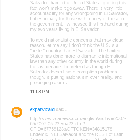
Salvador than in the United States. Ignoring this
fact won't make it go away. There is very little
accountability for any wrongdoing in El Salvador,
but especially for those with money or those in
the government. I witnessed this firsthand during
my two years living in El Salvador.
To avoid nationalistic concerns that may cloud
reason, let me say I don't think the U.S. is a
"better" country than El Salvador. The United
States has done more to dismantle international
law than any other country in the world during
the last decade. To pretend as though El
Salvador doesn't have corruption problems
though, is putting nationalism over reality, and
prolonging reform.
11:08 PM
expatwizard
said…
http://www.voanews.com/english/archive/2007-
05/2007-05-23-voa22.cfm?
CFID=67759128&CFTOKEN=34815178
Endemic in El Salvador and the REST of Latin
America for the same reasons. A Chilean-