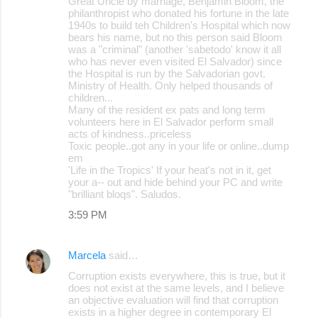
Great Uncle by marriage, Benjamin Bloom, the
philanthropist who donated his fortune in the late
1940s to build teh Children's Hospital which now
bears his name, but no this person said Bloom
was a "criminal" (another 'sabetodo' know it all
who has never even visited El Salvador) since
the Hospital is run by the Salvadorian govt.
Ministry of Health. Only helped thousands of
children...
Many of the resident ex pats and long term
volunteers here in El Salvador perform small
acts of kindness..priceless
Toxic people..got any in your life or online..dump
em
'Life in the Tropics' If your heat's not in it, get
your a-- out and hide behind your PC and write
"brilliant bloqs". Saludos.
3:59 PM
Marcela
said…
Corruption exists everywhere, this is true, but it
does not exist at the same levels, and I believe
an objective evaluation will find that corruption
exists in a higher degree in contemporary El