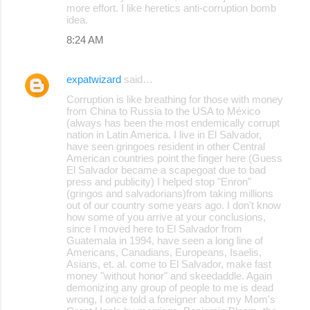
more effort. I like heretics anti-corruption bomb
idea.
8:24 AM
expatwizard
said…
Corruption is like breathing for those with money
from China to Russia to the USA to México
(always has been the most endemically corrupt
nation in Latin America. I live in El Salvador,
have seen gringoes resident in other Central
American countries point the finger here (Guess
El Salvador became a scapegoat due to bad
press and publicity) I helped stop "Enron"
(gringos and salvadorians)from taking millions
out of our country some years ago. I don't know
how some of you arrive at your conclusions,
since I moved here to El Salvador from
Guatemala in 1994, have seen a long line of
Americans, Canadians, Europeans, Isaelis,
Asians, et. al. come to El Salvador, make fast
money "without honor" and skeedaddle. Again
demonizing any group of people to me is dead
wrong, I once told a foreigner about my Mom's