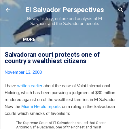
Skip to main content
El Salvador Perspectives
News, history, culture and analysis of El
Salvador and the Salvadoran people.
MORE…
Salvadoran court protects one of
country's wealthiest citizens
November 13, 2008
I have
written earlier
about the case of Valat International
Holding, which has been pursuing a judgment of $30 million
rendered against on of the wealthiest families in El Salvador.
Now the
Miami Herald reports
on a ruling in the Salvadoran
courts which smacks of favoritism:
The Supreme Court of El Salvador has ruled that Oscar
Antonio Safie Sacarias, one of the richest and most