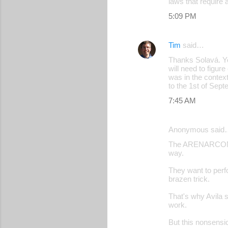
laws that require 
5:09 PM
Tim
said…
Thanks Solavá. Yo
will need to figur
was in the contex
to the 1st of Sept
7:45 AM
Anonymous said
The ARENARCONAZIS
way.
They want to perf
brazen trick.
That's why Avila s
work.
But this nonsen