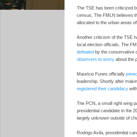
The TSE has been criticized b
census. The FMLN believes the
allocated to the urban areas 
Another criticism of the TSE h
local election officials. The F
defeated
by the conservative c
observers to worry
about the p
Mauricio Funes officially
joine
leadership. Shortly after mak
registered their candidacy
with
The PCN, a small right wing p
presidential candidate in the 
largely unknown outside of chu
Rodrigo Avila, presidential can