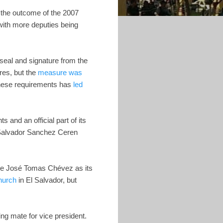
t the outcome of the 2007
with more deputies being
 seal and signature from the
ures, but the
measure was
these requirements has
led
s and an official part of its
e Salvador Sanchez Ceren
nce José Tomas Chévez as its
hurch
in El Salvador, but
ing mate for vice president.