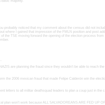
a basic majority.
u probably noticed that my comment about the census did not includ
e out where I gained that impression of the FMLN position and post addi
t of the TSE moving forward the opening of the election process from
ember.
…
 are planning the fraud since they wouldn't be able to reach the 
orm the 2006 mexican fraud that made Felipe Calderón win the electi
ent letters to all militar deathsquad leaders to plan a coup just in the 
sical plan won't work because ALL SALVADOREANS ARE FED UP 