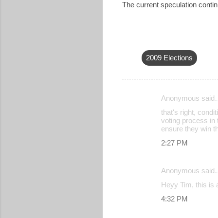
The current speculation conti
2009 Elections
Anonymous said
C
that's right, condi
o
voting process in 
ensure they win the
m
2:27 PM
m
e
Anonymous said
n
Heyy Tim, this is 
t
s
4:32 PM