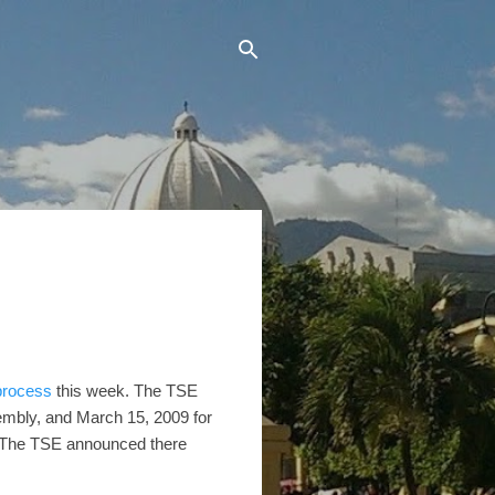
process
this week. The TSE
sembly, and March 15, 2009 for
9. The TSE announced there