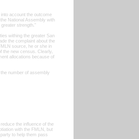
g into account the outcome
 the National Assembly with
greater strength."
ties withing the greater San
ade the complaint about the
FMLN source, he or she in
f the new census. Clearly,
ment allocations because of
in the number of assembly
reduce the influence of the
otiation with the FMLN, but
r party to help them pass