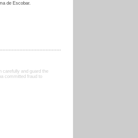
ilma de Escobar.
tch carefully and guard the
ena committed fraud to