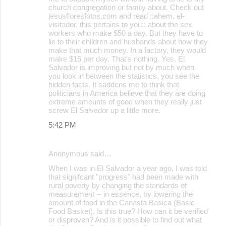
church congregation or family about. Check out
jesusfloresfotos.com and read ::ahem, el-
visitador, this pertains to you:: about the sex
workers who make $50 a day. But they have to
lie to their children and husbands about how they
make that much money. In a factory, they would
make $15 per day. That's nothing. Yes, El
Salvador is improving but not by much when
you look in between the statistics, you see the
hidden facts. It saddens me to think that
politicians in America believe that they are doing
extreme amounts of good when they really just
screw El Salvador up a little more.
5:42 PM
Anonymous said…
When I was in El Salvador a year ago, I was told
that signifcant "progress" had been made with
rural poverty by changing the standards of
measurement -- in essence, by lowering the
amount of food in the Canasta Basica (Basic
Food Basket). Is this true? How can it be verified
or disproven? And is it possible to find out what