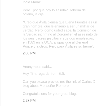
India María”.
Pero...por qué hoy lo saluda? Debería de
odiarlo, le dije...
“Creo que Ávila piensa que Elena Fuentes es un
gran hombre, que le enseñó a ser un militar de
verdad. Pero, como usted sabe, la Comisión de
la Verdad incriminó al Coronel en el asesinato de
los seis padres jesuitas y sus dos empleadas,
en 1989 en la UCA, al igual que al General
Ponce y a otros. Pero para Ávila es su héroe".
2:06 PM
Anonymous said…
Hey Tim, regards from E.S.
Can you please provide me the link of Carlos X
blog about Monseñor Romero.
Congratulations for your great blog.
2:27 PM