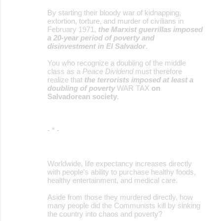
e
By starting their bloody war of kidnapping,
extortion, torture, and murder of civilians in
n
February 1971,
the Marxist guerrillas imposed
t
a 20-year period of poverty and
disinvestment in El Salvador
.
s
You who recognize a doubling of the middle
class as a
Peace Dividend
must therefore
realize that
the terrorists imposed at least a
doubling of poverty
WAR TAX
on
Salvadorean society
.
- * -
Worldwide, life expectancy increases directly
with people's ability to purchase healthy foods,
healthy entertainment, and medical care.
Aside from those they murdered directly, how
many people did the Communists kill by sinking
the country into chaos and poverty?