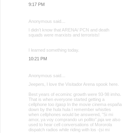
9:17 PM
Anonymous said…
I didn't know that ARENA/ PCN and death
squads were marxists and terrorists!
I learned something today.
10:21 PM
Anonymous said…
Jeepers, I love the Visitador Arena spook here.
Best years of ecominc growth were 93-98 imho.
That is when everyone started getting a
cellphone too /gasp In the movie cinema españa
down by the hula hula I remember whistles
when cellphones would be answered, "Si mi
amor, ya voy comprando un pollito".jaja we also
used to hear cell conversations of Mororola
dispatch radios while riding with los -(si mi