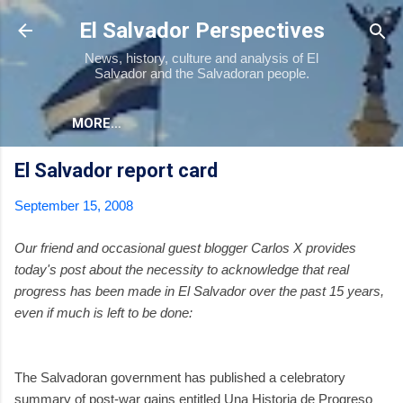
Skip to main content
El Salvador Perspectives
News, history, culture and analysis of El
Salvador and the Salvadoran people.
MORE…
El Salvador report card
September 15, 2008
Our friend and occasional guest blogger Carlos X provides
today's post about the necessity to acknowledge that real
progress has been made in El Salvador over the past 15 years,
even if much is left to be done:
The Salvadoran government has published a celebratory
summary of post-war gains entitled Una Historia de Progreso