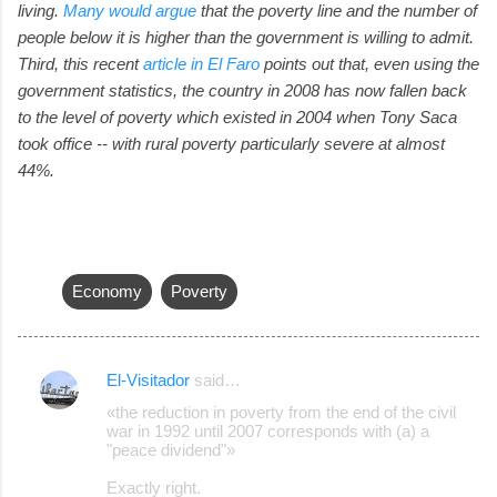
living.
Many would argue
that the poverty line and the number of
people below it is higher than the government is willing to admit.
Third, this recent
article in El Faro
points out that, even using the
government statistics, the country in 2008 has now fallen back
to the level of poverty which existed in 2004 when Tony Saca
took office -- with rural poverty particularly severe at almost
44%.
Economy
Poverty
El-Visitador
said…
C
«the reduction in poverty from the end of the civil
o
war in 1992 until 2007 corresponds with (a) a
"peace dividend"»
m
m
Exactly right.