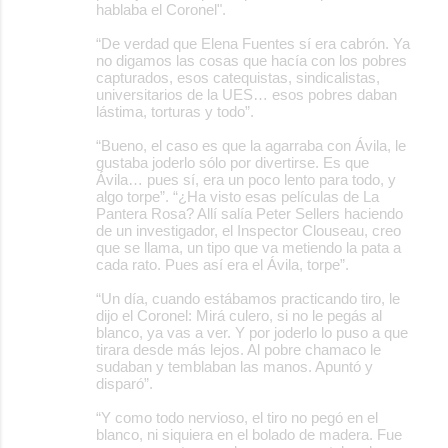
hablaba el Coronel".
“De verdad que Elena Fuentes sí era cabrón. Ya
no digamos las cosas que hacía con los pobres
capturados, esos catequistas, sindicalistas,
universitarios de la UES… esos pobres daban
lástima, torturas y todo”.
“Bueno, el caso es que la agarraba con Ávila, le
gustaba joderlo sólo por divertirse. Es que
Ávila… pues sí, era un poco lento para todo, y
algo torpe”. “¿Ha visto esas películas de La
Pantera Rosa? Allí salía Peter Sellers haciendo
de un investigador, el Inspector Clouseau, creo
que se llama, un tipo que va metiendo la pata a
cada rato. Pues así era el Ávila, torpe”.
“Un día, cuando estábamos practicando tiro, le
dijo el Coronel: Mirá culero, si no le pegás al
blanco, ya vas a ver. Y por joderlo lo puso a que
tirara desde más lejos. Al pobre chamaco le
sudaban y temblaban las manos. Apuntó y
disparó”.
“Y como todo nervioso, el tiro no pegó en el
blanco, ni siquiera en el bolado de madera. Fue