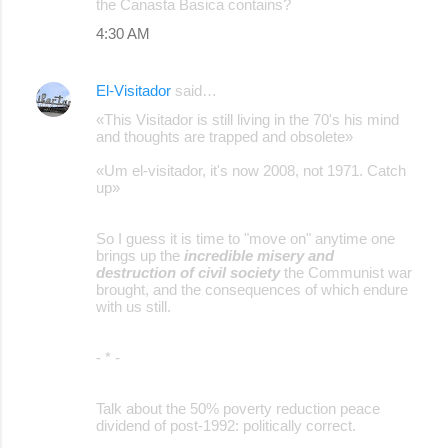
the Canasta Basica contains?
4:30 AM
El-Visitador
said…
«This Visitador is still living in the 70's his mind
and thoughts are trapped and obsolete»
«Um el-visitador, it's now 2008, not 1971. Catch
up»
So I guess it is time to "move on" anytime one
brings up the
incredible misery and
destruction of civil society
the Communist war
brought, and the consequences of which endure
with us still.
- * -
Talk about the 50% poverty reduction peace
dividend of post-1992: politically correct.