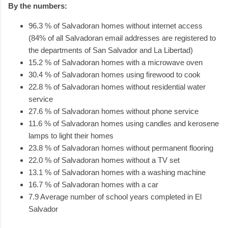
By the numbers:
96.3 % of Salvadoran homes without internet access
(84% of all Salvadoran email addresses are registered to
the departments of San Salvador and La Libertad)
15.2 % of Salvadoran homes with a microwave oven
30.4 % of Salvadoran homes using firewood to cook
22.8 % of Salvadoran homes without residential water
service
27.6 % of Salvadoran homes without phone service
11.6 % of Salvadoran homes using candles and kerosene
lamps to light their homes
23.8 % of Salvadoran homes without permanent flooring
22.0 % of Salvadoran homes without a TV set
13.1 % of Salvadoran homes with a washing machine
16.7 % of Salvadoran homes with a car
7.9 Average number of school years completed in El
Salvador