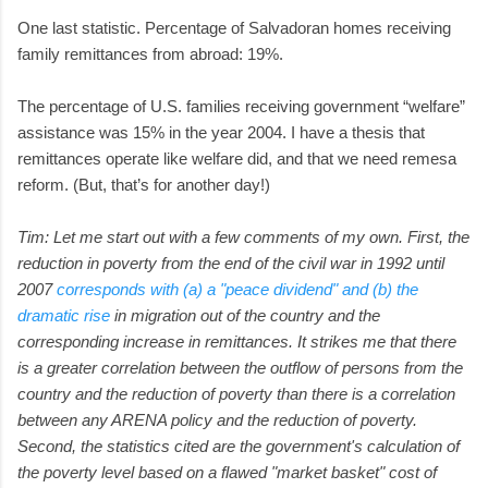
One last statistic. Percentage of Salvadoran homes receiving
family remittances from abroad: 19%.
The percentage of U.S. families receiving government “welfare”
assistance was 15% in the year 2004. I have a thesis that
remittances operate like welfare did, and that we need remesa
reform. (But, that’s for another day!)
Tim: Let me start out with a few comments of my own. First, the
reduction in poverty from the end of the civil war in 1992 until
2007
corresponds with (a) a "peace dividend" and (b) the
dramatic rise
in migration out of the country and the
corresponding increase in remittances. It strikes me that there
is a greater correlation between the outflow of persons from the
country and the reduction of poverty than there is a correlation
between any ARENA policy and the reduction of poverty.
Second, the statistics cited are the government's calculation of
the poverty level based on a flawed "market basket" cost of