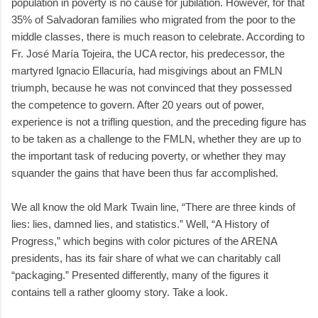
population in poverty is no cause for jubilation. However, for that
35% of Salvadoran families who migrated from the poor to the
middle classes, there is much reason to celebrate. According to
Fr. José María Tojeira, the UCA rector, his predecessor, the
martyred Ignacio Ellacuría, had misgivings about an FMLN
triumph, because he was not convinced that they possessed
the competence to govern. After 20 years out of power,
experience is not a trifling question, and the preceding figure has
to be taken as a challenge to the FMLN, whether they are up to
the important task of reducing poverty, or whether they may
squander the gains that have been thus far accomplished.
We all know the old Mark Twain line, “There are three kinds of
lies: lies, damned lies, and statistics.” Well, “A History of
Progress,” which begins with color pictures of the ARENA
presidents, has its fair share of what we can charitably call
“packaging.” Presented differently, many of the figures it
contains tell a rather gloomy story. Take a look.