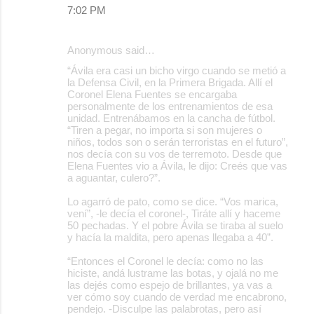
7:02 PM
Anonymous said…
“Ávila era casi un bicho virgo cuando se metió a
la Defensa Civil, en la Primera Brigada. Allí el
Coronel Elena Fuentes se encargaba
personalmente de los entrenamientos de esa
unidad. Entrenábamos en la cancha de fútbol.
“Tiren a pegar, no importa si son mujeres o
niños, todos son o serán terroristas en el futuro”,
nos decía con su vos de terremoto. Desde que
Elena Fuentes vio a Ávila, le dijo: Creés que vas
a aguantar, culero?”.
Lo agarró de pato, como se dice. “Vos marica,
vení”, -le decía el coronel-, Tiráte allí y haceme
50 pechadas. Y el pobre Ávila se tiraba al suelo
y hacía la maldita, pero apenas llegaba a 40”.
“Entonces el Coronel le decía: como no las
hiciste, andá lustrame las botas, y ojalá no me
las dejés como espejo de brillantes, ya vas a
ver cómo soy cuando de verdad me encabrono,
pendejo. -Disculpe las palabrotas, pero así