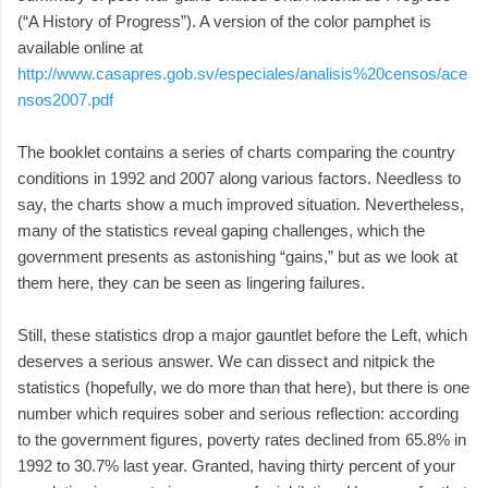
(“A History of Progress”). A version of the color pamphet is
available online at
http://www.casapres.gob.sv/especiales/analisis%20censos/ace
nsos2007.pdf
The booklet contains a series of charts comparing the country
conditions in 1992 and 2007 along various factors. Needless to
say, the charts show a much improved situation. Nevertheless,
many of the statistics reveal gaping challenges, which the
government presents as astonishing “gains,” but as we look at
them here, they can be seen as lingering failures.
Still, these statistics drop a major gauntlet before the Left, which
deserves a serious answer. We can dissect and nitpick the
statistics (hopefully, we do more than that here), but there is one
number which requires sober and serious reflection: according
to the government figures, poverty rates declined from 65.8% in
1992 to 30.7% last year. Granted, having thirty percent of your