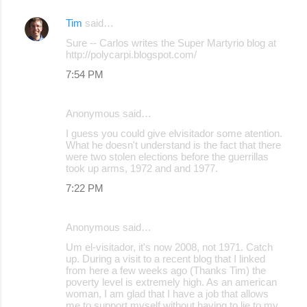
Tim
said…
Sure -- Carlos writes the Super Martyrio blog at
http://polycarpi.blogspot.com/
7:54 PM
Anonymous said…
I guess you could give elvisitador some atention.
What he doesn't understand is the fact that there
were two stolen elections before the guerrillas
took up arms, 1972 and and 1977.
7:22 PM
Anonymous said…
Um el-visitador, it's now 2008, not 1971. Catch
up. During a visit to a recent blog that I linked
from here a few weeks ago (Thanks Tim) the
poverty level is extremely high. As an american
woman, I am glad that I have a job that allows
me to support myself without having to lie to my