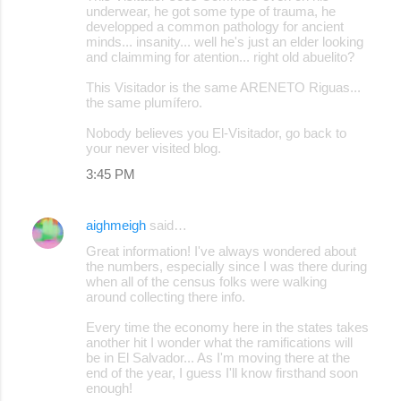
underwear, he got some type of trauma, he
developped a common pathology for ancient
minds... insanity... well he's just an elder looking
and claimming for atention... right old abuelito?
This Visitador is the same ARENETO Riguas...
the same plumífero.
Nobody believes you El-Visitador, go back to
your never visited blog.
3:45 PM
aighmeigh
said…
Great information! I've always wondered about
the numbers, especially since I was there during
when all of the census folks were walking
around collecting there info.
Every time the economy here in the states takes
another hit I wonder what the ramifications will
be in El Salvador... As I'm moving there at the
end of the year, I guess I'll know firsthand soon
enough!