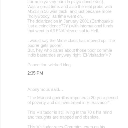
carmelo ya voy para la playa donde sos).
Was a great time. and also the real probs with
MS13 in 96 was thick, and just became more
"hollywoody" as time went on.
The dolarizacion in January 2001 (Earthquake
just a coincidence??)*) with international funds
that went to ARENA blew el sal to Hell.
I would say the Midle class has moved up. The
poorer gets poorer.
But, hey who cares about those poor commie
indio bastardos anyway right "El-Visitador">?
Peace tim. wicked blog.
2:35 PM
Anonymous said…
"The Marxist guerrillas imposed a 20-year period
of poverty and disinvestment in El Salvador".
This Visitador is still living in the 70's his mind
and thoughts are trapped and obsolete.
This Visitador sees Commies even on his