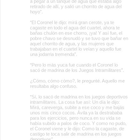
a pegar a un tanque de agua que estaba algo
retirado de allí, y salió un chorrito de agua del
hoyo”.
“El Coronel le dijo: mirá gran cerote, ya te
cagaste en todo el agua del cuartel, ahora te
bañas chulón en ese chorro, ¡ya! Y así fue, el
pobre chavo se desnudó y se tuvo que bañar en
aquel chorrito de agua, y las mujeres que
trabajaban en el cuartel lo veían y aquello fue
una jodarria tremenda”.
“Pero lo más yuca fue cuando el Coronel lo
sacó de madrina de los Juegos Intramilitares”.
¿Cómo, cómo cómo?, le pregunté. Aquello me
resultaba algo confuso.
“Sí, lo sacó de madrina en los juegos deportivos
intramilitares. La cosa fue así: Un día le dijo:
Mirá, careverga, subite a ese coco y me bajás
unos mis cinco cocos. Ávila ya la destrababa
para los ejercicios, pero nunca en su vida se
había subido a palos de coco. Y como no pudo,
el Coronel viene y le dijo: Como la cagaste, de
castigo te toca salir de madrina en los juegos
deportivos”.