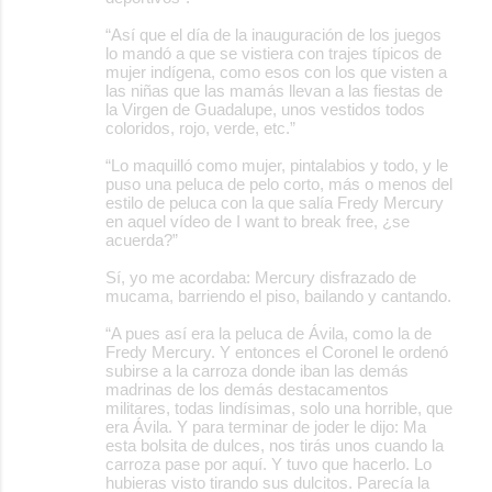
“Así que el día de la inauguración de los juegos
lo mandó a que se vistiera con trajes típicos de
mujer indígena, como esos con los que visten a
las niñas que las mamás llevan a las fiestas de
la Virgen de Guadalupe, unos vestidos todos
coloridos, rojo, verde, etc.”
“Lo maquilló como mujer, pintalabios y todo, y le
puso una peluca de pelo corto, más o menos del
estilo de peluca con la que salía Fredy Mercury
en aquel vídeo de I want to break free, ¿se
acuerda?”
Sí, yo me acordaba: Mercury disfrazado de
mucama, barriendo el piso, bailando y cantando.
“A pues así era la peluca de Ávila, como la de
Fredy Mercury. Y entonces el Coronel le ordenó
subirse a la carroza donde iban las demás
madrinas de los demás destacamentos
militares, todas lindísimas, solo una horrible, que
era Ávila. Y para terminar de joder le dijo: Ma
esta bolsita de dulces, nos tirás unos cuando la
carroza pase por aquí. Y tuvo que hacerlo. Lo
hubieras visto tirando sus dulcitos. Parecía la