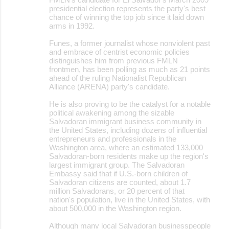
presidential election represents the party's best
chance of winning the top job since it laid down
arms in 1992.
Funes, a former journalist whose nonviolent past
and embrace of centrist economic policies
distinguishes him from previous FMLN
frontmen, has been polling as much as 21 points
ahead of the ruling Nationalist Republican
Alliance (ARENA) party's candidate.
He is also proving to be the catalyst for a notable
political awakening among the sizable
Salvadoran immigrant business community in
the United States, including dozens of influential
entrepreneurs and professionals in the
Washington area, where an estimated 133,000
Salvadoran-born residents make up the region's
largest immigrant group. The Salvadoran
Embassy said that if U.S.-born children of
Salvadoran citizens are counted, about 1.7
million Salvadorans, or 20 percent of that
nation's population, live in the United States, with
about 500,000 in the Washington region.
Although many local Salvadoran businesspeople