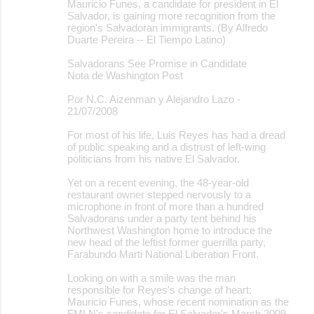
Mauricio Funes, a candidate for president in El
Salvador, is gaining more recognition from the
region's Salvadoran immigrants. (By Alfredo
Duarte Pereira -- El Tiempo Latino)
Salvadorans See Promise in Candidate
Nota de Washington Post
Por N.C. Aizenman y Alejandro Lazo -
21/07/2008
For most of his life, Luis Reyes has had a dread
of public speaking and a distrust of left-wing
politicians from his native El Salvador.
Yet on a recent evening, the 48-year-old
restaurant owner stepped nervously to a
microphone in front of more than a hundred
Salvadorans under a party tent behind his
Northwest Washington home to introduce the
new head of the leftist former guerrilla party,
Farabundo Marti National Liberation Front.
Looking on with a smile was the man
responsible for Reyes's change of heart:
Mauricio Funes, whose recent nomination as the
FMLN's candidate for El Salvador's March 2009