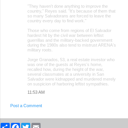
"They haven't done anything to improve the
country," Reyes said. "It's because of them that
so many Salvadorans are forced to leave the
country every day to find work."
Those who come from regions of El Salvador
hardest hit by the civil war between leftist
guerrillas and the military-backed government
during the 1980s also tend to mistrust ARENA's
military roots.
Jorge Granados, 53, a real estate investor who
was one of the guests at Reyes's home,
recalled how, during the height of the war,
several classmates at a university in San
Salvador were kidnapped and murdered merely
on suspicion of harboring leftist sympathies.
11:53 AM
Post a Comment
S
F
T
E