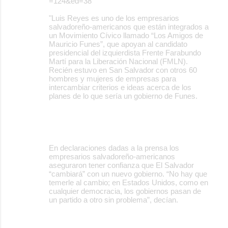
=124&ed=38
"Luis Reyes es uno de los empresarios
salvadoreño-americanos que están integrados a
un Movimiento Cívico llamado “Los Amigos de
Mauricio Funes”, que apoyan al candidato
presidencial del izquierdista Frente Farabundo
Martí para la Liberación Nacional (FMLN).
Recién estuvo en San Salvador con otros 60
hombres y mujeres de empresas para
intercambiar criterios e ideas acerca de los
planes de lo que sería un gobierno de Funes.
En declaraciones dadas a la prensa los
empresarios salvadoreño-americanos
aseguraron tener confianza que El Salvador
“cambiará” con un nuevo gobierno. “No hay que
temerle al cambio; en Estados Unidos, como en
cualquier democracia, los gobiernos pasan de
un partido a otro sin problema”, decían.