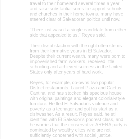
travel to their homeland several times a year
and raise substantial sums to support schools
and churches in their home towns, many have
steered clear of Salvadoran politics until now.
"There just wasn't a single candidate from either
side that appealed to us," Reyes said.
Their dissatisfaction with the right often stems
from their formative years in El Salvador.
Despite their current wealth, many were born to
impoverished farm workers, received little
schooling and achieved success in the United
States only after years of hard work.
Reyes, for example, co-owns two popular
District restaurants, Lauriol Plaza and Cactus
Cantina, and has stocked his spacious house
with original paintings and elegant colonial-style
furniture. He fled El Salvador's violence and
poverty as a teenager and got his start as a
dishwasher. As a result, Reyes said, he still
identifies with El Salvador's poorest class, and
he worries that the conservative ARENA party is
dominated by wealthy elites who are not
sufficiently concerned with social justice.