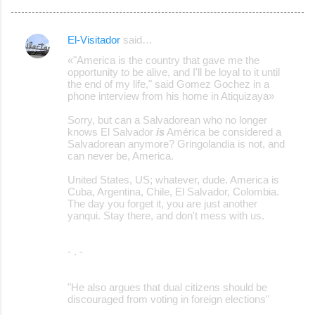
El-Visitador
said…
C
«"America is the country that gave me the
o
opportunity to be alive, and I'll be loyal to it until
the end of my life," said Gomez Gochez in a
m
phone interview from his home in Atiquizaya»
m
Sorry, but can a Salvadorean who no longer
e
knows El Salvador
is
América be considered a
Salvadorean anymore? Gringolandia is not, and
n
can never be, America.
t
United States, US; whatever, dude. America is
s
Cuba, Argentina, Chile, El Salvador, Colombia.
The day you forget it, you are just another
yanqui. Stay there, and don't mess with us.
- . -
"He also argues that dual citizens should be
discouraged from voting in foreign elections"