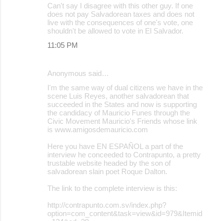
Can't say I disagree with this other guy. If one
does not pay Salvadorean taxes and does not
live with the consequences of one's vote, one
shouldn't be allowed to vote in El Salvador.
11:05 PM
Anonymous said…
I'm the same way of dual citizens we have in the
scene Luis Reyes, another salvadorean that
succeeded in the States and now is supporting
the candidacy of Mauricio Funes through the
Civic Movement Mauricio's Friends whose link
is www.amigosdemauricio.com
Here you have EN ESPAÑOL a part of the
interview he conceeded to Contrapunto, a pretty
trustable website headed by the son of
salvadorean slain poet Roque Dalton.
The link to the complete interview is this:
http://contrapunto.com.sv/index.php?
option=com_content&task=view&id=979&Itemid