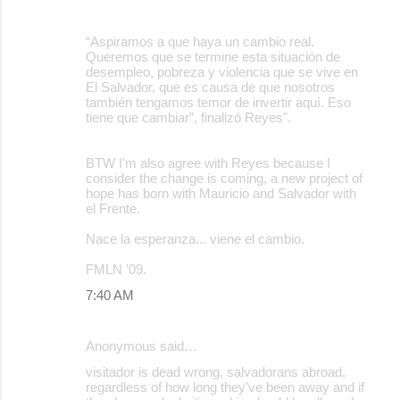
“Aspiramos a que haya un cambio real.
Queremos que se termine esta situación de
desempleo, pobreza y violencia que se vive en
El Salvador, que es causa de que nosotros
también tengamos temor de invertir aquí. Eso
tiene que cambiar”, finalizó Reyes".
BTW I'm also agree with Reyes because I
consider the change is coming, a new project of
hope has born with Mauricio and Salvador with
el Frente.
Nace la esperanza... viene el cambio.
FMLN '09.
7:40 AM
Anonymous said…
visitador is dead wrong, salvadorans abroad,
regardless of how long they've been away and if