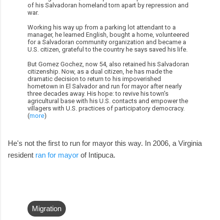
of his Salvadoran homeland torn apart by repression and
war.
Working his way up from a parking lot attendant to a
manager, he learned English, bought a home, volunteered
for a Salvadoran community organization and became a
U.S. citizen, grateful to the country he says saved his life.
But Gomez Gochez, now 54, also retained his Salvadoran
citizenship. Now, as a dual citizen, he has made the
dramatic decision to return to his impoverished
hometown in El Salvador and run for mayor after nearly
three decades away. His hope: to revive his town's
agricultural base with his U.S. contacts and empower the
villagers with U.S. practices of participatory democracy.
(
more
)
He's not the first to run for mayor this way. In 2006, a Virginia
resident
ran for mayor
of Intipuca.
Migration