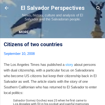
Skip to main content
El Salvador Perspectives
News, history, culture and analysis of El
Salvador and the Salvadoran people.
MORE…
Citizens of two countries
September 10, 2008
The Los Angeles Times has published a
story
about persons
with dual citizenship, with a particular focus on Salvadorans
who become US citizens but keep their citizenship back in El
Salvador as well. The article starts with the story of one
Southern Californian who has returned to El Salvador to enter
local politics:
Salvador Gomez Gochez was 25 when he first came to
Los Angeles with $3 in his pocket and painful memories