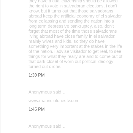
they have a dual citizenship should be allowed
the right to vote in salvadoran elections. i don't
know, but it turns out that those salvadorans
abroad keep the artificial economy of el salvador
from collapsing and sending the nation into a
long term depressive bankruptcy. also, don't
forget that most of the time those salvadorans
living abroad have close family in el salvador,
mainly wives and kids, so they do have
something very important at the stakes in the life
of the nation. i advise visitador to get real, to see
things for what they really are and to come out of
that dark closet of worn out political ideology
turned out cliche.
1:39 PM
Anonymous said…
www.mauriciofunestv.com
1:45 PM
Anonymous said…