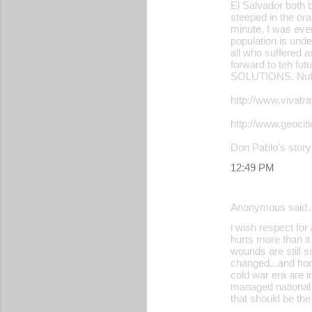
El Salvador both b
m
steeped in the oral
m
minute, I was eve
population is und
e
all who suffered a
forward to teh fut
n
SOLUTIONS. Nuff
t
http://www.vivat
s
http://www.geoci
Don Pablo's story
12:49 PM
Anonymous said
i wish respect for
hurts more than it
wounds are still s
changed...and hone
cold war era are i
managed national 
that should be the