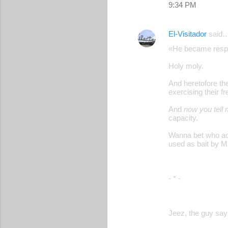
9:34 PM
El-Visitador
said
«He became respo
Holy moly.
And heretofore t
exercising their f
And
now you tell
capacity.
Wanna bet who actu
used as bait by 
- * -
Jeez, the guy says