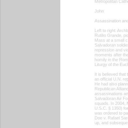
Metropolitan Cath
John
Assassination and
Left to right: Ar
Rutilio Grande, pi
Mass at a small ch
Salvadoran soldie
repression and vi
moments after the
homily in the Roma
Liturgy of the Euc
It is believed th
an official U.N. r
He had also planne
Republican Allian
assassinations an
Salvadoran Air Fo
squads. In 2004, M
U.S.C. § 1350) for
was ordered to pay
Doe v. Rafael Sara
up, and subsequen