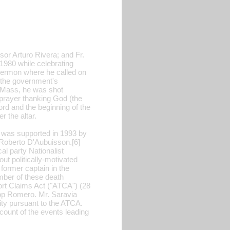
or Arturo Rivera; and Fr.
 1980 while celebrating
 sermon where he called on
t the government's
e Mass, he was shot
prayer thanking God (the
ord and the beginning of the
r the altar.
w was supported in 1993 by
r Roberto D'Aubuisson.[6]
al party Nationalist
t politically-motivated
former captain in the
mber of these death
Tort Claims Act ("ATCA") (28
shop Romero. Mr. Saravia
nity pursuant to the ATCA.
count of the events leading