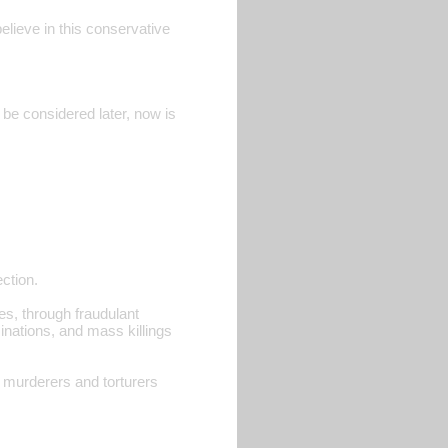
elieve in this conservative
 be considered later, now is
ection.
es, through fraudulant
asinations, and mass killings
r murderers and torturers