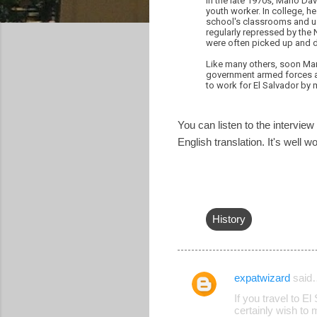
In the late 1970s, Mario Dá
youth worker. In college, he
school's classrooms and us
regularly repressed by the
were often picked up and d
Like many others, soon Mar
government armed forces and
to work for El Salvador by m
You can listen to the interview
English translation. It's well wo
History
expatwizard
said
C
If you travel to E
o
certainly wish to 