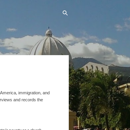
n America, immigration, and
erviews and records the