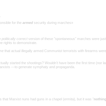
…
nsible for the
armed
security during marches»
he
politically correct
version of these "spontaneous" marches were just
ree rights to demonstrate.
 me
that actual illegally armed Communist terrorists with firearms were
ally started the shootings? Wouldn't have been the first time (nor las
Marxists —to generate symphaty and propaganda.
 that Marxist nuns had guns in a chapel (ermita), but it was "
nothing