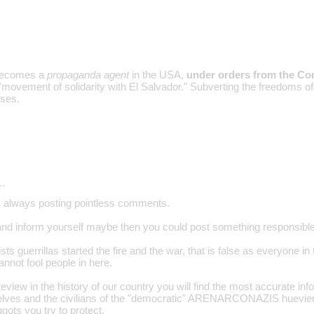
becomes a
propaganda agent
in the USA,
under orders from the Co
movement of solidarity with El Salvador." Subverting the freedoms of 
ses.
…
 is always posting pointless comments.
and inform yourself maybe then you could post something responsible
ts guerrillas started the fire and the war, that is false as everyone i
not fool people in here.
e review in the history of our country you will find the most accurate info
lves and the civilians of the "democratic" ARENARCONAZIS huevierno
iggots you try to protect.