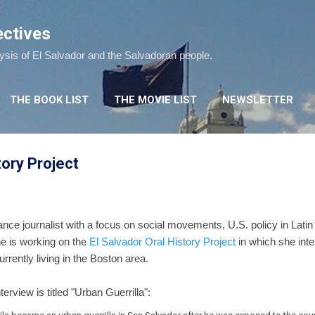
Skip to main content
ectives
lysis of El Salvador and the Salvadoran people.
THE BOOK LIST
THE MOVIE LIST
NEWSLETTER
tory Project
ance journalist with a focus on social movements, U.S. policy in Lati
he is working on the
El Salvador Oral History Project
in which she int
rrently living in the Boston area.
erview is titled "Urban Guerrilla":