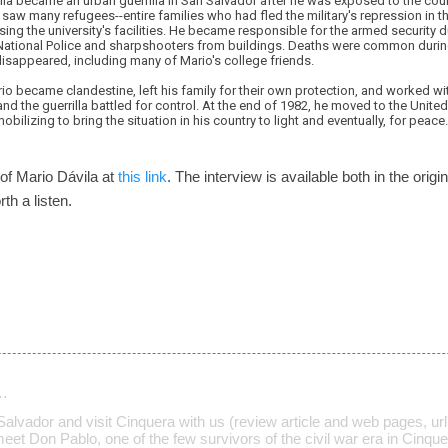
vila became an urban guerrilla in San Salvador after he was exposed to the cou
 saw many refugees--entire families who had fled the military's repression in th
ing the university's facilities. He became responsible for the armed security
 National Police and sharpshooters from buildings. Deaths were common durin
isappeared, including many of Mario's college friends.
io became clandestine, left his family for their own protection, and worked w
 the guerrilla battled for control. At the end of 1982, he moved to the Unite
obilizing to bring the situation in his country to light and eventually, for peace.
 of Mario Dávila at
this link
. The interview is available both in the origi
rth a listen.
…
l Salvador and visit Cinquera with us (review article and web pages, url
meet Don Pablo, one of the few survivors of the civil war era in Cinque