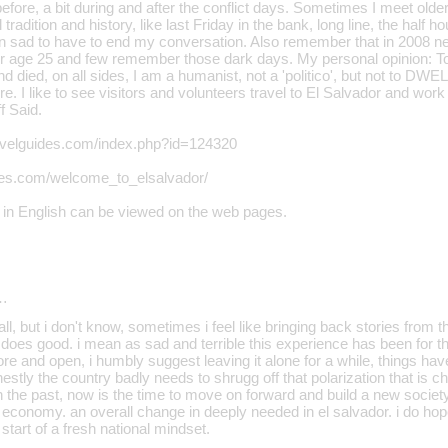
efore, a bit during and after the conflict days. Sometimes I meet older
 tradition and history, like last Friday in the bank, long line, the half 
n sad to have to end my conversation. Also remember that in 2008 ne
er age 25 and few remember those dark days. My personal opinion: T
nd died, on all sides, I am a humanist, not a 'politico', but not to DWE
ure. I like to see visitors and volunteers travel to El Salvador and work
 Said.
ravelguides.com/index.php?id=124320
ties.com/welcome_to_elsalvador/
 in English can be viewed on the web pages.
…
 all, but i don't know, sometimes i feel like bringing back stories from
 does good. i mean as sad and terrible this experience has been for th
ore and open, i humbly suggest leaving it alone for a while, things h
stly the country badly needs to shrugg off that polarization that is ch
n the past, now is the time to move on forward and build a new society
economy. an overall change in deeply needed in el salvador. i do hop
 start of a fresh national mindset.