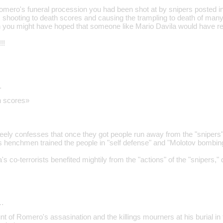
Romero's funeral procession you had been shot at by snipers posted i
 shooting to death scores and causing the trampling to death of ma
 you might have hoped that someone like Mario Davila would have re
!!
…
h scores»
eely confesses that once they got people run away from the "snipers"
s henchmen trained the people in "self defense" and "Molotov bombi
's co-terrorists benefited mightily from the "actions" of the "snipers,"
…
t of Romero's assasination and the killings mourners at his burial in 