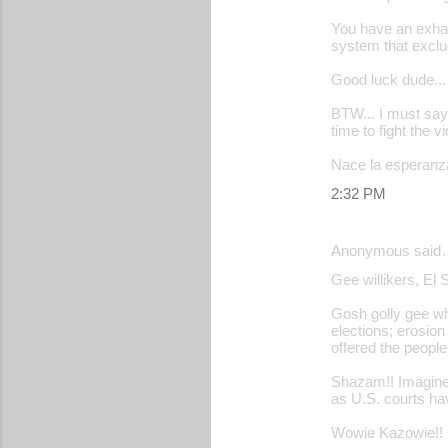
You have an exhaus
system that exclu
Good luck dude... y
BTW... I must say 
time to fight the v
Nace la esperanza
2:32 PM
Anonymous said
Gee willikers, El 
Gosh golly gee wh
elections; erosion 
offered the people 
Shazam!! Imagine 
as U.S. courts ha
Wowie Kazowie!!