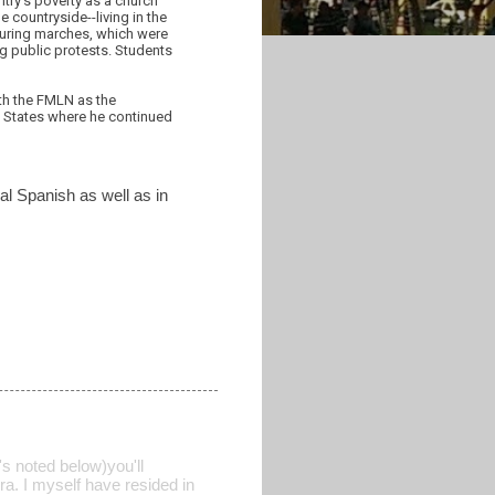
ntry's poverty as a church
e countryside--living in the
 during marches, which were
g public protests. Students
ith the FMLN as the
d States where he continued
nal Spanish as well as in
's noted below)you'll
ra. I myself have resided in