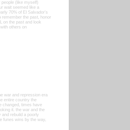
 people (like myself)
hour wait seemed like a
arly 70% of El Salvador's
o remember the past, honor
LL on the past and look
 with others on
 the war and repression era
e entire country the
ave changed, times have
oking it. the war and the
 and rebuild a poorly
e funes wins by the way,