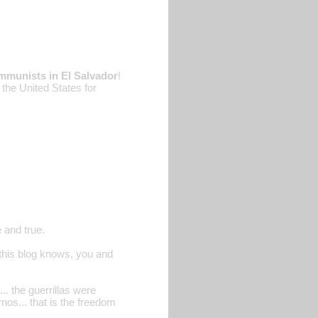
mmunists in El Salvador
!
the United States for
 and true.
n this blog knows, you and
... the guerrillas were
s... that is the freedom