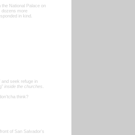
n the National Palace on
ny dozens more
sponded in kind.
 and seek refuge in
ng"
inside the churches
.
 don'tcha think?
front of San Salvador's