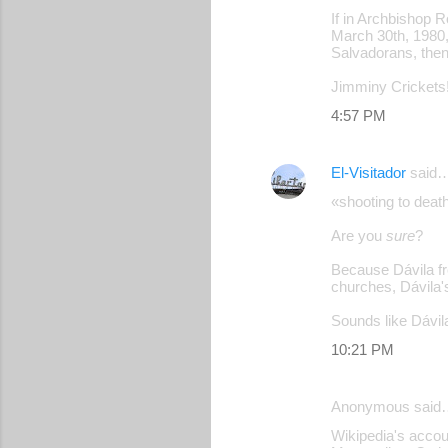
If in Archbishop 
March 30th, 1980,
Salvadorans, then
Jimminy Crickets!
4:57 PM
El-Visitador
said
«shooting to deat
Are you
sure
?
Because Dávila fr
churches, Dávila'
Sounds like Dávila
10:21 PM
Anonymous said
Wikipedia's accoun