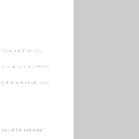
 "concerned" citizens
 there in an official FMLN
t) that useful fools were
 out of the ordinary
."