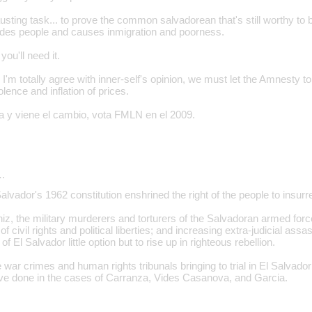
ting task... to prove the common salvadorean that's still worthy to b
des people and causes inmigration and poorness.
ou'll need it.
I'm totally agree with inner-self's opinion, we must let the Amnesty to
iolence and inflation of prices.
 y viene el cambio, vota FMLN en el 2009.
…
Salvador's 1962 constitution enshrined the right of the people to insurr
iz, the military murderers and torturers of the Salvadoran armed forc
of civil rights and political liberties; and increasing extra-judicial ass
of El Salvador little option but to rise up in righteous rebellion.
war crimes and human rights tribunals bringing to trial in El Salvado
ve done in the cases of Carranza, Vides Casanova, and Garcia.