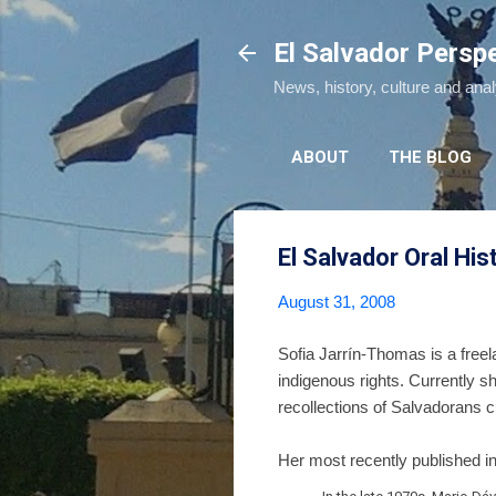
El Salvador Persp
News, history, culture and ana
ABOUT
THE BLOG
El Salvador Oral His
August 31, 2008
Sofia Jarrín-Thomas is a freel
indigenous rights. Currently s
recollections of Salvadorans cu
Her most recently published int