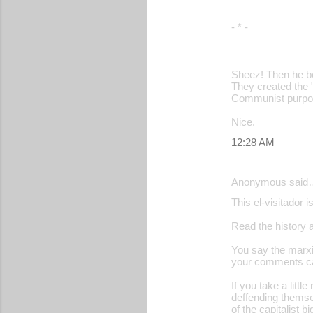
- * -
Sheez! Then he 
They created the "
Communist purpo
Nice.
12:28 AM
Anonymous said
This el-visitador
Read the history 
You say the marxis
your comments can
If you take a littl
deffending themse
of the capitalist b