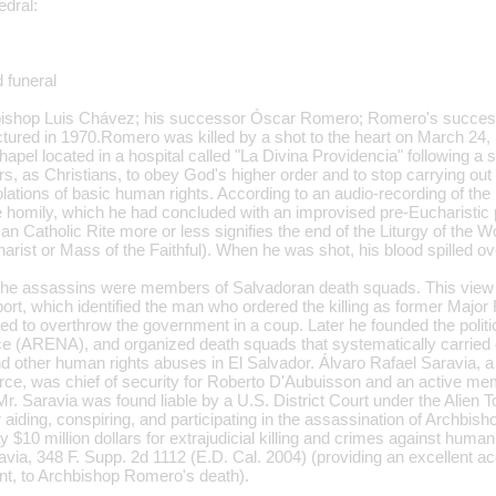
edral:
 funeral
chbishop Luis Chávez; his successor Óscar Romero; Romero's success
ctured in 1970.Romero was killed by a shot to the heart on March 24,
apel located in a hospital called "La Divina Providencia" following a
rs, as Christians, to obey God's higher order and to stop carrying ou
olations of basic human rights. According to an audio-recording of th
 homily, which he had concluded with an improvised pre-Eucharistic 
n Catholic Rite more or less signifies the end of the Liturgy of the W
harist or Mass of the Faithful). When he was shot, his blood spilled ove
at the assassins were members of Salvadoran death squads. This vie
eport, which identified the man who ordered the killing as former Majo
d to overthrow the government in a coup. Later he founded the politic
ce (ARENA), and organized death squads that systematically carried ou
d other human rights abuses in El Salvador. Álvaro Rafael Saravia, a 
rce, was chief of security for Roberto D'Aubuisson and an active me
r. Saravia was found liable by a U.S. District Court under the Alien 
 aiding, conspiring, and participating in the assassination of Archbi
 $10 million dollars for extrajudicial killing and crimes against huma
via, 348 F. Supp. 2d 1112 (E.D. Cal. 2004) (providing an excellent ac
t, to Archbishop Romero's death).