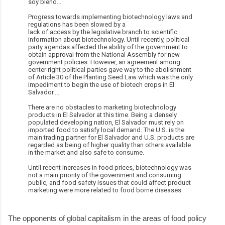
soy blend...
Progress towards implementing biotechnology laws and
regulations has been slowed by a
lack of access by the legislative branch to scientific
information about biotechnology. Until recently, political
party agendas affected the ability of the government to
obtain approval from the National Assembly for new
government policies. However, an agreement among
center right political parties gave way to the abolishment
of Article 30 of the Planting Seed Law which was the only
impediment to begin the use of biotech crops in El
Salvador....
There are no obstacles to marketing biotechnology
products in El Salvador at this time. Being a densely
populated developing nation, El Salvador must rely on
imported food to satisfy local demand. The U.S. is the
main trading partner for El Salvador and U.S. products are
regarded as being of higher quality than others available
in the market and also safe to consume.
Until recent increases in food prices, biotechnology was
not a main priority of the government and consuming
public, and food safety issues that could affect product
marketing were more related to food borne diseases.
The opponents of global capitalism in the areas of food policy