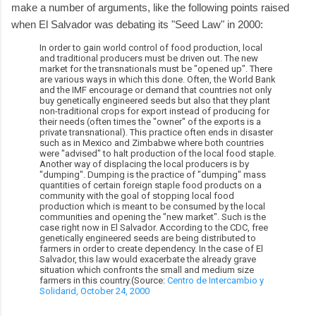
make a number of arguments, like the following points raised
when El Salvador was debating its "Seed Law" in 2000:
In order to gain world control of food production, local
and traditional producers must be driven out. The new
market for the transnationals must be "opened up". There
are various ways in which this done. Often, the World Bank
and the IMF encourage or demand that countries not only
buy genetically engineered seeds but also that they plant
non-traditional crops for export instead of producing for
their needs (often times the "owner" of the exports is a
private transnational). This practice often ends in disaster
such as in Mexico and Zimbabwe where both countries
were "advised" to halt production of the local food staple.
Another way of displacing the local producers is by
"dumping". Dumping is the practice of "dumping" mass
quantities of certain foreign staple food products on a
community with the goal of stopping local food
production which is meant to be consumed by the local
communities and opening the "new market". Such is the
case right now in El Salvador. According to the CDC, free
genetically engineered seeds are being distributed to
farmers in order to create dependency. In the case of El
Salvador, this law would exacerbate the already grave
situation which confronts the small and medium size
farmers in this country.(Source:
Centro de Intercambio y
Solidarid, October 24, 2000
.