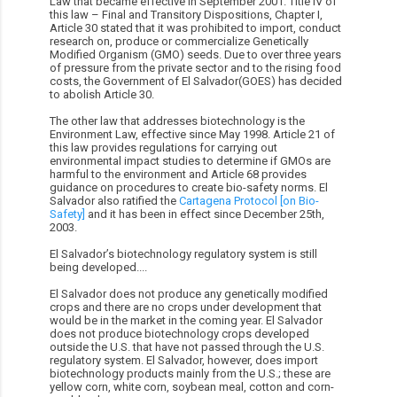
Law that became effective in September 2001. Title IV of
this law – Final and Transitory Dispositions, Chapter I,
Article 30 stated that it was prohibited to import, conduct
research on, produce or commercialize Genetically
Modified Organism (GMO) seeds. Due to over three years
of pressure from the private sector and to the rising food
costs, the Government of El Salvador(GOES) has decided
to abolish Article 30.
The other law that addresses biotechnology is the
Environment Law, effective since May 1998. Article 21 of
this law provides regulations for carrying out
environmental impact studies to determine if GMOs are
harmful to the environment and Article 68 provides
guidance on procedures to create bio-safety norms. El
Salvador also ratified the
Cartagena Protocol [on Bio-
Safety]
and it has been in effect since December 25th,
2003.
El Salvador’s biotechnology regulatory system is still
being developed....
El Salvador does not produce any genetically modified
crops and there are no crops under development that
would be in the market in the coming year. El Salvador
does not produce biotechnology crops developed
outside the U.S. that have not passed through the U.S.
regulatory system. El Salvador, however, does import
biotechnology products mainly from the U.S.; these are
yellow corn, white corn, soybean meal, cotton and corn-