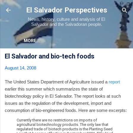
Skip to main content
El Salvador Perspectives
News, history, culture and analysis of El
Salvador and the Salvadoran people.
MORE…
El Salvador and bio-tech foods
August 14, 2008
The United States Department of Agriculture issued a
report
earlier this summer which summarizes the state of
biotechnology policy in El Salvador. The report looks at such
issues as the regulation of the development, import and
consumption of bio-engineered foods. Here are some excerpts:
Currently there are no restrictions on imports of
agricultural biotechnology products. The only law that
regulated trade of biotech products is the Planting Seed