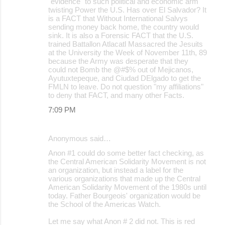
"evidence" to such political and economic arm
twisting Power the U.S. Has over El Salvador? It
is a FACT that Without International Salvys
sending money back home, the country would
sink. It is also a Forensic FACT that the U.S.
trained Battallon Atlacatl Massacred the Jesuits
at the University the Week of November 11th, 89
because the Army was desperate that they
could not Bomb the @#$% out of Mejicanos,
Ayutuxtepeque, and Ciudad DElgado to get the
FMLN to leave. Do not question "my affiliations"
to deny that FACT, and many other Facts.
7:09 PM
Anonymous said…
Anon #1 could do some better fact checking, as
the Central American Solidarity Movement is not
an organization, but instead a label for the
various organizations that made up the Central
American Solidarity Movement of the 1980s until
today. Father Bourgeois' organization would be
the School of the Americas Watch.
Let me say what Anon # 2 did not. This is red