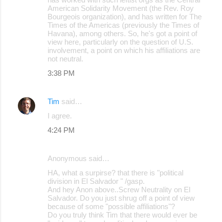
American Solidarity Movement (the Rev. Roy
e
Bourgeois organization), and has written for The
Times of the Americas (previously the Times of
n
Havana), among others. So, he's got a point of
t
view here, particularly on the question of U.S.
involvement, a point on which his affiliations are
s
not neutral.
3:38 PM
Tim
said…
I agree.
4:24 PM
Anonymous said…
HA, what a surpirse? that there is "political
division in El Salvador " /gasp.
And hey Anon above..Screw Neutrality on El
Salvador. Do you just shrug off a point of view
because of some "possible affiliations"?
Do you truly think Tim that there would ever be