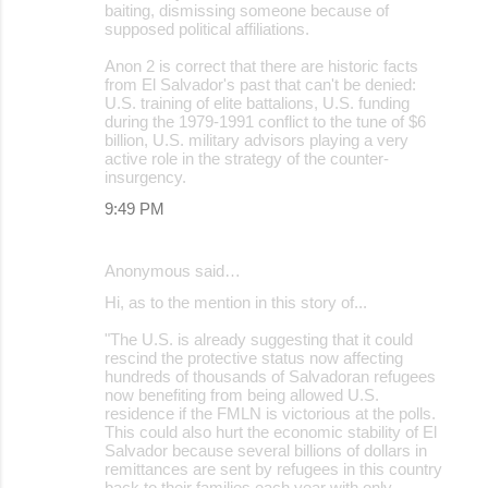
baiting, dismissing someone because of
supposed political affiliations.
Anon 2 is correct that there are historic facts
from El Salvador's past that can't be denied:
U.S. training of elite battalions, U.S. funding
during the 1979-1991 conflict to the tune of $6
billion, U.S. military advisors playing a very
active role in the strategy of the counter-
insurgency.
9:49 PM
Anonymous said…
Hi, as to the mention in this story of...
"The U.S. is already suggesting that it could
rescind the protective status now affecting
hundreds of thousands of Salvadoran refugees
now benefiting from being allowed U.S.
residence if the FMLN is victorious at the polls.
This could also hurt the economic stability of El
Salvador because several billions of dollars in
remittances are sent by refugees in this country
back to their families each year with only