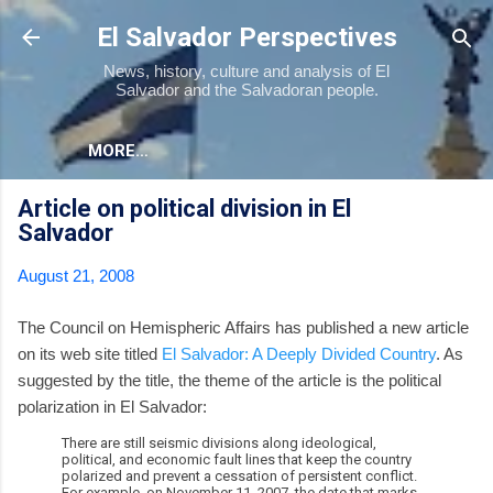
Skip to main content
El Salvador Perspectives
News, history, culture and analysis of El
Salvador and the Salvadoran people.
MORE…
Article on political division in El
Salvador
August 21, 2008
The Council on Hemispheric Affairs has published a new article
on its web site titled
El Salvador: A Deeply Divided Country
. As
suggested by the title, the theme of the article is the political
polarization in El Salvador:
There are still seismic divisions along ideological,
political, and economic fault lines that keep the country
polarized and prevent a cessation of persistent conflict.
For example, on November 11, 2007, the date that marks