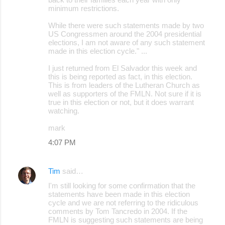
minimum restrictions.
While there were such statements made by two
US Congressmen around the 2004 presidential
elections, I am not aware of any such statement
made in this election cycle." ...
I just returned from El Salvador this week and
this is being reported as fact, in this election.
This is from leaders of the Lutheran Church as
well as supporters of the FMLN. Not sure if it is
true in this election or not, but it does warrant
watching.
mark
4:07 PM
Tim
said…
I'm still looking for some confirmation that the
statements have been made in this election
cycle and we are not referring to the ridiculous
comments by Tom Tancredo in 2004. If the
FMLN is suggesting such statements are being