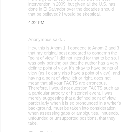
intervention in 2009, but given all the U.S. has
done in El Salvador over the decades should
that be believed? I would be skeptical.
4:32 PM
Anonymous said…
Hey, this is Anom 1. I concede to Anom 2 and 3
that my original post appeared to condemn the
"point of view." I did not intend for that to be so. I
was only pointing out that the author has a very
definite point of view. It's okay to have points of
view (as I clearly also have a point of view), and
having a point of view, left or right, does not
mean that all your FACTS are erroneous.
Therefore, I would not question FACTS such as
a particular atrocity or historical event. I was
merely suggesting that a defined point of view,
particularly when it is so pronounced in a writer's
background, must be taken into consideration
when assessing gaps or ambiguities, innuendo,
unfounded or unsupported positions, that they
take.