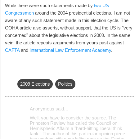
While there were such statements made by
two US
Congressmen
around the 2004 presidential elections, I am not
aware of any such statement made in this election cycle. The
COHA article also asserts, without support, that the US is "very
concerned" about the legislative elections in 2009. In the same
vein, the article repeats arguments from years past against
CAFTA
and
International Law Enforcement Academy
.
2009 Elections
Politics
Anonymous said…
C
Well, you have to consider the source. The
o
Princeton Review has called the Council on
Hemispheric Affairs a "hard-hitting liberal think
m
tank." The author of this particular opinion piece
m
has worked with such leftist orgs as the Central