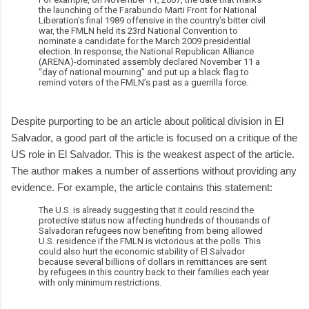
the launching of the Farabundo Marti Front for National
Liberation’s final 1989 offensive in the country’s bitter civil
war, the FMLN held its 23rd National Convention to
nominate a candidate for the March 2009 presidential
election. In response, the National Republican Alliance
(ARENA)-dominated assembly declared November 11 a
“day of national mourning” and put up a black flag to
remind voters of the FMLN’s past as a guerrilla force.
Despite purporting to be an article about political division in El
Salvador, a good part of the article is focused on a critique of the
US role in El Salvador. This is the weakest aspect of the article.
The author makes a number of assertions without providing any
evidence. For example, the article contains this statement:
The U.S. is already suggesting that it could rescind the
protective status now affecting hundreds of thousands of
Salvadoran refugees now benefiting from being allowed
U.S. residence if the FMLN is victorious at the polls. This
could also hurt the economic stability of El Salvador
because several billions of dollars in remittances are sent
by refugees in this country back to their families each year
with only minimum restrictions.