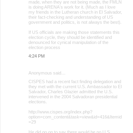
made, when they are not being made, the FMLN
is doing ARENA's work for it. (Much as I love
my friends in the Lutheran church in El Salvador,
their fact-checking and understanding of US
government and politics, is not always the best).
If US officials are making those statements this
election cycle, they should be identified and
denounced for cynical manipulation of the
election process
4:24 PM
Anonymous said…
CISPES had a recent fact finding delegation and
they met with the current U.S. Ambassador to El
Salvador, Charles Glazier admitted the U.S.
intervened in the 2004 Salvadoran presidential
elections.
http://www.cispes.org/index.php?
option=com_content&task=view&id=416&Itemid
=29
He did go on to say there would be no U.S.