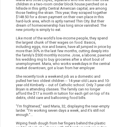
children in a two-room cinder block house perched on a
hillside in this gritty Central American capital, are among
those feeling the strain. This year, they scraped together
$148.50 for a down payment on their own place in this
hard-luck area, which is aptly named Thin City. But their
dream of homeownership has long since vanished. The
new priority is simply to eat.
Like most of the world's low-income people, they spend
the largest chunk of their wages on food. Basics,
including eggs, rice and beans, have all jumped in price by
more than 30% in the last few months, cutting deeply into
the family's $500 monthly income. Jose, a laborer, pawned
his wedding ring to buy groceries after a short bout of
unemployment. Maria, who works weekdays in the central
market downtown, got a loan from her employer.
She recently took a weekend job as a domestic and
pulled her two oldest children -- 14-year-old Laura and 10-
year-old Kimberly -- out of Catholic school. Only 7-year-old
Bryan is attending classes. The family can no longer
afford the $17 a month in tuition for each girl on top of its
debts, child care and ballooning food bills.
"I'm frightened," said Maria, 32, displaying the near-empty
larder. "I'm working seven days a week, and it's still not
enough."...
Wiping fresh dough from her fingers behind the plastic