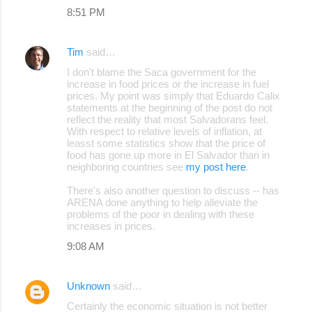
8:51 PM
Tim
said…
I don't blame the Saca government for the
increase in food prices or the increase in fuel
prices. My point was simply that Eduardo Calix
statements at the beginning of the post do not
reflect the reality that most Salvadorans feel.
With respect to relative levels of inflation, at
leasst some statistics show that the price of
food has gone up more in El Salvador than in
neighboring countries see
my post here
.
There's also another question to discuss -- has
ARENA done anything to help alleviate the
problems of the poor in dealing with these
increases in prices.
9:08 AM
Unknown
said…
Certainly the economic situation is not better