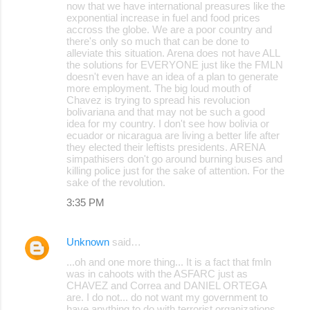
now that we have international preasures like the
exponential increase in fuel and food prices
accross the globe. We are a poor country and
there's only so much that can be done to
alleviate this situation. Arena does not have ALL
the solutions for EVERYONE just like the FMLN
doesn't even have an idea of a plan to generate
more employment. The big loud mouth of
Chavez is trying to spread his revolucion
bolivariana and that may not be such a good
idea for my country. I don't see how bolivia or
ecuador or nicaragua are living a better life after
they elected their leftists presidents. ARENA
simpathisers don't go around burning buses and
killing police just for the sake of attention. For the
sake of the revolution.
3:35 PM
Unknown
said…
...oh and one more thing... It is a fact that fmln
was in cahoots with the ASFARC just as
CHAVEZ and Correa and DANIEL ORTEGA
are. I do not... do not want my government to
have anything to do with terrorist organizations