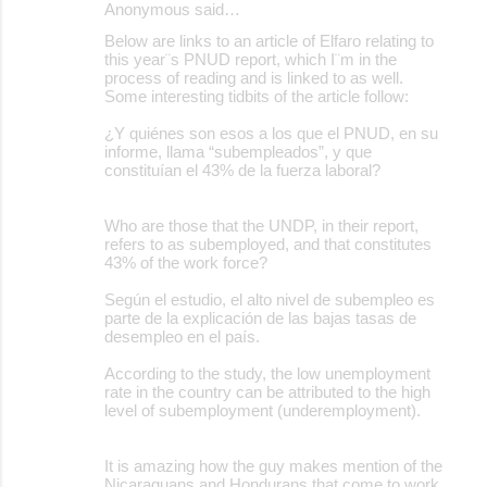
Anonymous said…
C
Below are links to an article of Elfaro relating to
o
this year¨s PNUD report, which I¨m in the
process of reading and is linked to as well.
m
Some interesting tidbits of the article follow:
m
¿Y quiénes son esos a los que el PNUD, en su
e
informe, llama “subempleados”, y que
constituían el 43% de la fuerza laboral?
n
t
Who are those that the UNDP, in their report,
s
refers to as subemployed, and that constitutes
43% of the work force?
Según el estudio, el alto nivel de subempleo es
parte de la explicación de las bajas tasas de
desempleo en el país.
According to the study, the low unemployment
rate in the country can be attributed to the high
level of subemployment (underemployment).
It is amazing how the guy makes mention of the
Nicaraguans and Hondurans that come to work