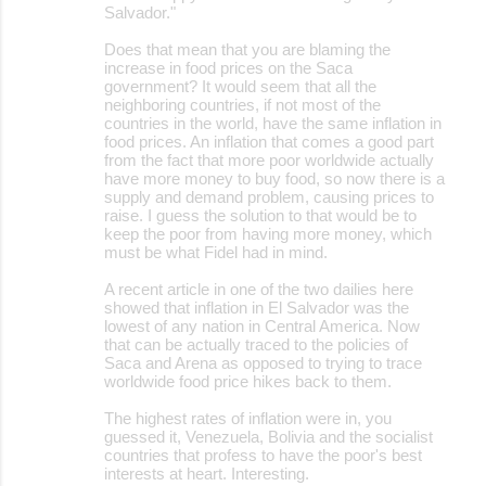
Salvador."
Does that mean that you are blaming the
increase in food prices on the Saca
government? It would seem that all the
neighboring countries, if not most of the
countries in the world, have the same inflation in
food prices. An inflation that comes a good part
from the fact that more poor worldwide actually
have more money to buy food, so now there is a
supply and demand problem, causing prices to
raise. I guess the solution to that would be to
keep the poor from having more money, which
must be what Fidel had in mind.
A recent article in one of the two dailies here
showed that inflation in El Salvador was the
lowest of any nation in Central America. Now
that can be actually traced to the policies of
Saca and Arena as opposed to trying to trace
worldwide food price hikes back to them.
The highest rates of inflation were in, you
guessed it, Venezuela, Bolivia and the socialist
countries that profess to have the poor's best
interests at heart. Interesting.