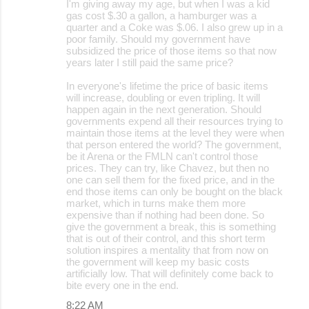
I'm giving away my age, but when I was a kid
gas cost $.30 a gallon, a hamburger was a
quarter and a Coke was $.06. I also grew up in a
poor family. Should my government have
subsidized the price of those items so that now
years later I still paid the same price?
In everyone's lifetime the price of basic items
will increase, doubling or even tripling. It will
happen again in the next generation. Should
governments expend all their resources trying to
maintain those items at the level they were when
that person entered the world? The government,
be it Arena or the FMLN can't control those
prices. They can try, like Chavez, but then no
one can sell them for the fixed price, and in the
end those items can only be bought on the black
market, which in turns make them more
expensive than if nothing had been done. So
give the government a break, this is something
that is out of their control, and this short term
solution inspires a mentality that from now on
the government will keep my basic costs
artificially low. That will definitely come back to
bite every one in the end.
8:22 AM