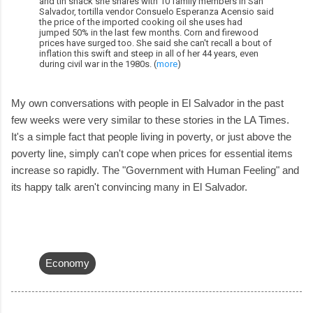
and tin shack she shares with 10 family members in San
Salvador, tortilla vendor Consuelo Esperanza Acensio said
the price of the imported cooking oil she uses had
jumped 50% in the last few months. Corn and firewood
prices have surged too. She said she can't recall a bout of
inflation this swift and steep in all of her 44 years, even
during civil war in the 1980s. (
more
)
My own conversations with people in El Salvador in the past
few weeks were very similar to these stories in the LA Times.
It's a simple fact that people living in poverty, or just above the
poverty line, simply can't cope when prices for essential items
increase so rapidly. The "Government with Human Feeling" and
its happy talk aren't convincing many in El Salvador.
Economy