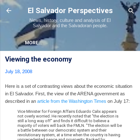
Skip to main content
El Salvador Perspectives
News, history, culture and analysis of El
Salvador and the Salvadoran people.
MORE…
Viewing the economy
July 18, 2008
Here is a set of contrasting views about the economic situation
in El Salvador. First, the view of the ARENA government as
described in an
article from the Washington Times
on July 17:
Vice Minister for Foreign Affairs Eduardo Calix appears
not overly worried. He recently noted that "the election is
still a long way off" and finds it difficult to believe a
majority of voters will back the FMLN. "The election will be
a battle between our democratic system and their
revolutionary system, at a time when the country is having
unprecedented peace and prosperity. Backed by