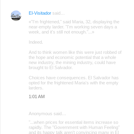
El-Visitador
said…
«"I'm frightened," said Maria, 32, displaying the
near-empty larder. "I'm working seven days a
week, and it's still not enough."...»
Indeed.
And to think women like this were just robbed of
the hope and economic potential that a whole
new industry, the mining industry, could have
brought to El Salvador.
Choices have consequences. El Salvador has
opted for the frightened Maria's with the empty
larders.
1:01 AM
Anonymous said…
"...when prices for essential items increase so
rapidly. The "Government with Human Feeling"
and its happy talk aren't convincing many in El