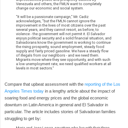
Venezuela and others, the FMLN want to completely
change our economic and social system.
"It will be a passionate campaign," Mr. Cadiz
acknowledges, "but the FMLN cannot ignore the
improvement in the lives of most citizens over the past
several years, and they cannot resort, as before, to
violence - the government will not permit it. El Salvador
enjoys political security and a solid financial situation, and
Salvadorans know the government is working to continue
the rising prosperity, sound employment, steady food
supply and fairly priced gasoline. We have a steady flow
of illegals from our neighbors - and we need them.
Migrants move where they see opportunity, and with such
a low unemployment rate, we need qualified workers at all
levels in most sectors."
Compare that upbeat assessment with the
reporting of the Los
Angeles Times today
in a lengthy article about the impact of
soaring food and energy prices and the global economic
downturn on Latin America in general and El Salvador in
particular. The article includes stories of Salvadoran families
struggling to get by:
Maria and Jose Lopez, squatters who live with their three