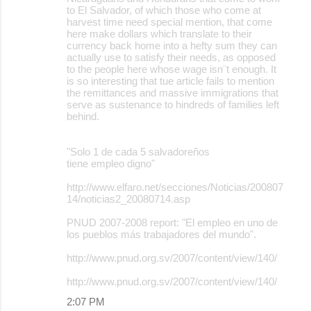
to El Salvador, of which those who come at
harvest time need special mention, that come
here make dollars which translate to their
currency back home into a hefty sum they can
actually use to satisfy their needs, as opposed
to the people here whose wage isn¨t enough. It
is so interesting that tue article fails to mention
the remittances and massive immigrations that
serve as sustenance to hindreds of families left
behind.
"Solo 1 de cada 5 salvadoreños
tiene empleo digno"
http://www.elfaro.net/secciones/Noticias/200807
14/noticias2_20080714.asp
PNUD 2007-2008 report: "El empleo en uno de
los pueblos más trabajadores del mundo".
http://www.pnud.org.sv/2007/content/view/140/
http://www.pnud.org.sv/2007/content/view/140/
2:07 PM