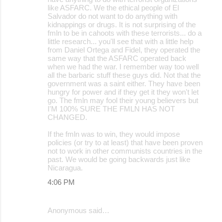
like ASFARC. We the ethical people of El
Salvador do not want to do anything with
kidnappings or drugs. It is not surprising of the
fmln to be in cahoots with these terrorists... do a
little research... you'll see that with a little help
from Daniel Ortega and Fidel, they operated the
same way that the ASFARC operated back
when we had the war. I remember way too well
all the barbaric stuff these guys did. Not that the
government was a saint either. They have been
hungry for power and if they get it they won't let
go. The fmln may fool their young believers but
I'M 100% SURE THE FMLN HAS NOT
CHANGED.
If the fmln was to win, they would impose
policies (or try to at least) that have been proven
not to work in other communists countries in the
past. We would be going backwards just like
Nicaragua.
4:06 PM
Anonymous said…