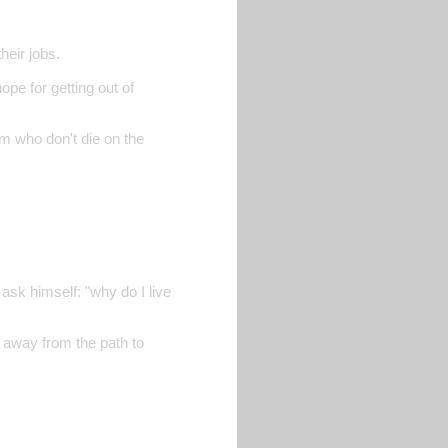
heir jobs.
ope for getting out of
em who don't die on the
ask himself: "why do I live
ry away from the path to