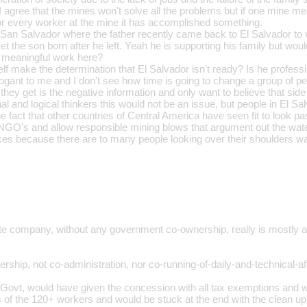
. I agree that the mines won't solve all the problems but if one mine 
or every worker at the mine it has accomplished something.
 San Salvador where the father recently came back to El Salvador to vi
et the son born after he left. Yeah he is supporting his family but wouldn
nd meaningful work here?
lf make the determination that El Salvador isn't ready? Is he profes
gant to me and I don't see how time is going to change a group of pe
they get is the negative information and only want to believe that side
al and logical thinkers this would not be an issue, but people in El Sa
he fact that other countries of Central America have seen fit to look pa
NGO's and allow responsible mining blows that argument out the wa
s because there are to many people looking over their shoulders waiti
ate company, without any government co-ownership, really is mostly 
rship, not co-administration, nor co-running-of-daily-and-technical-aff
 Govt, would have given the concession with all tax exemptions and wo
f the 120+ workers and would be stuck at the end with the clean up 