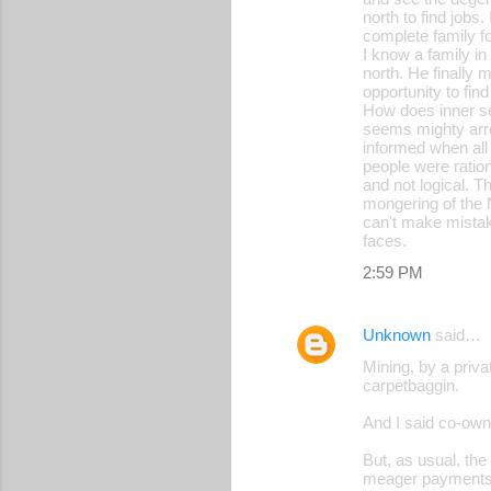
north to find jobs
complete family f
I know a family in
north. He finally m
opportunity to fi
How does inner se
seems mighty arro
informed when all 
people were ration
and not logical. T
mongering of the 
can't make mistake
faces.
2:59 PM
Unknown
said…
Mining, by a priv
carpetbaggin.
And I said co-owne
But, as usual, the
meager payments o