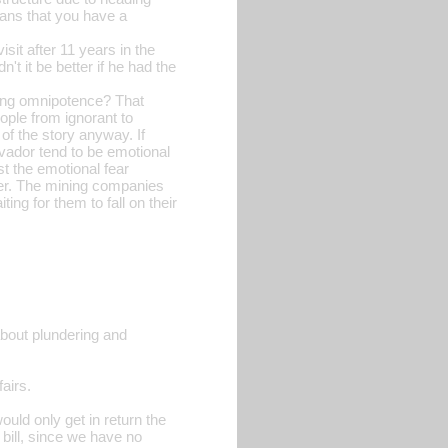
means that you have a
sit after 11 years in the
't it be better if he had the
sing omnipotence? That
ople from ignorant to
 of the story anyway. If
lvador tend to be emotional
st the emotional fear
ter. The mining companies
ng for them to fall on their
about plundering and
airs.
uld only get in return the
bill, since we have no