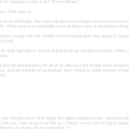
in El Salvador to rein in the "Green Miners".
in, if this was so.
e is so profitable, then have the government give such concession 
60%. If the mine is so profitable, even at those rates it should be a ba
ards comply with the SAME environmental laws they apply in Canada
st world.
its daily operations, but let all that profit go into governmnets coffers 
tion.
d just be bad business for all of us, because the trickle down econom
ns, and the transfer of technology from mining is really seldom of u
ere.
…
 you should check other blogs like pijazo.blogspot.com, rojosrojos.b
.com, etc, they re good as this is... Chishi, no sos vos el que te pas
ender en el blog de los rojosrojos ??