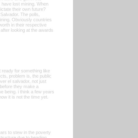
y have lost mining. When
ictate their own future?
 Salvador. The polls,
ining. Obviously countries
orth in their respective
after looking at the awards
ot ready for something like
ts, problem is, the public
ver el salvador, not just
 before they make a
me being. i think a few years
ow it is not the time yet.
s to stew in the poverty
 structure due to heading