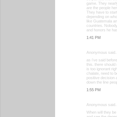
game. They nearly
are the people her
They have to start
depending on who t
like Guatemala and
countries. Nobody
and honors he has
1:41 PM
Anonymous said
as i've said before
this. there should
is too ignorant ri
chalate, need to 
positive decision a
down the line peop
1:55 PM
Anonymous said
When will they b
and see the degene