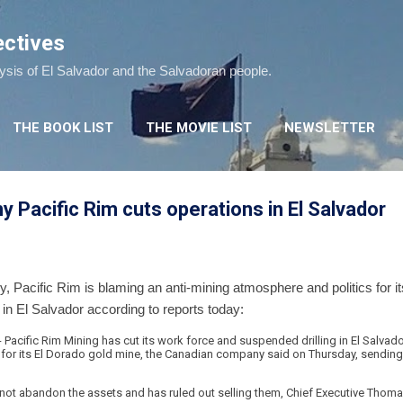
Skip to main content
ectives
lysis of El Salvador and the Salvadoran people.
THE BOOK LIST
THE MOVIE LIST
NEWSLETTER
 Pacific Rim cuts operations in El Salvador
Pacific Rim is blaming an anti-mining atmosphere and politics for its
 in El Salvador according to reports today:
 - Pacific Rim Mining has cut its work force and suspended drilling in El Salvado
 for its El Dorado gold mine, the Canadian company said on Thursday, sending
not abandon the assets and has ruled out selling them, Chief Executive Thoma