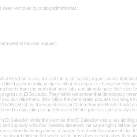
 been removed by a blog administrator.
 removed at his own request.
…
at El-V had to say. it is not the "civil" society organizations that are t
n't live by democratic priciples either but espouse change by violenc
ng hearts from the north that have jobs and already have their nice li
lt progress in El Salvador. They fail to remember that democracy mean
 If you don't like them, then follow the democratic process to change th
XFAM (which by the way stands for Oxford Famine Relief should not b
) need to quit aiding ex-guerilleros to fill their pockets and actually 
d in El Salvador under the premise that El Salvador was a law abiding
its and anybody who has invested deserves the same right until the la
own as Grandfathering and as a lawyer Tim should be aware of this. If
e backward thinking 3rd world nation brush they need to obey their ow