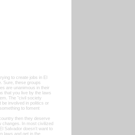
rying to create jobs in El
e. Sure, these groups
ves are unanimous in their
s that you live by the laws
em. The "civil society
e involved in politics or
do something to foment
 country then they deserve
w changes. In most civilized
 El Salvador doesn't want to
n laws and get in the