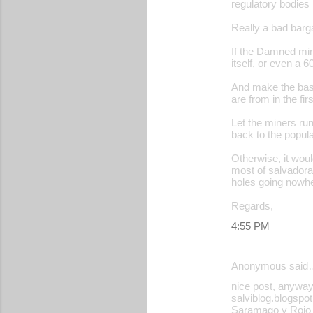
regulatory bodies 
Really a bad barga
If the Damned min
itself, or even a 
And make the bast
are from in the fir
Let the miners run 
back to the popula
Otherwise, it woul
most of salvadora
holes going nowh
Regards,
4:55 PM
Anonymous said
nice post, anyway
salviblog.blogspot
Saramago y Rojo B