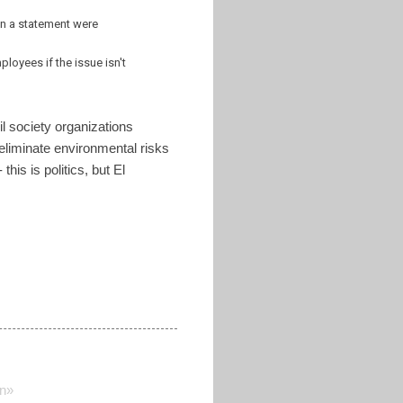
 in a statement were
loyees if the issue isn't
l society organizations
 eliminate environmental risks
his is politics, but El
on»