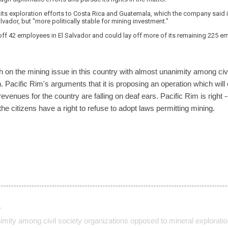
ift its exploration efforts to Costa Rica and Guatemala, which the company said
alvador, but "more politically stable for mining investment."
f 42 employees in El Salvador and could lay off more of its remaining 225 emp
 on the mining issue in this country with almost unanimity among civi
. Pacific Rim's arguments that it is proposing an operation which will
nues for the country are falling on deaf ears. Pacific Rim is right -- t
e citizens have a right to refuse to adopt laws permitting mining.
…
imity among civil society organizations opposed to mineral explorati