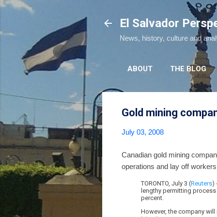
El Salvador Persp
News, history, culture and ana
ABOUT
THE BLOG
Gold mining company
July 03, 2008
Canadian gold mining company, 
operations and lay off workers
TORONTO, July 3 (
Reuters
)
lengthy permitting process
percent.
However, the company will 