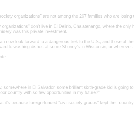
 society organizations" are not among the 267 families who are losing t
y organizations" don't live in El Delirio, Chalatenango, where the only h
misery was this private investment.
can now look forward to a dangerous trek to the U.S., and those of th
ward to washing dishes at some Shoney's in Wisconsin, or wherever.
ate.
 somewhere in El Salvador, some brilliant sixth-grade kid is going to 
poor country with so few opportunities in my future?"
that it's because foreign-funded "civil society groups" kept their count