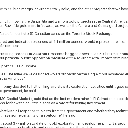
ive mine, high margin, environmentally solid, and the other projects that we hav
acific Rim owns the Santa Rita and Zamora gold projects in the Central American
ton-Rawhide gold mine in Nevada, as well as the Carrera and Colina gold project
27 Canadian cents to 52 Canadian cents on the Toronto Stock Exchange.
red and indicated resources of 1.1 million ounces, would represent the first 
ific Rim said.
rmitting process in 2004 but it became bogged down in 2006. Shrake attributed
t potential public opposition because of the environmental impact of mining
s politics," said Shrake.
ssues. The mine we've designed would probably be the single most advanced 
n the Americas."
mpany decided to halt drilling and slow its exploration activities until it gets 
e government, he said.
MO Capital Markets, said that as the first modern mine in El Salvador is decad
s for how the country is seen as a target for mining investment.
s what kind of response this gets from the government and whether they realize 
n't have some certainty of an outcome," he said.
t about $77 million to date on gold exploration an development in El Salvador, w
ugh diplomatic efforts and pursue its rights in the matter.