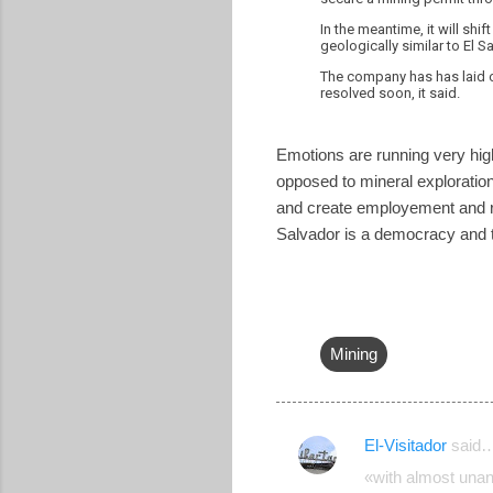
In the meantime, it will sh
geologically similar to El S
The company has has laid of
resolved soon, it said.
Emotions are running very high
opposed to mineral exploration
and create employement and reve
Salvador is a democracy and th
Mining
El-Visitador
said
C
«with almost unan
o