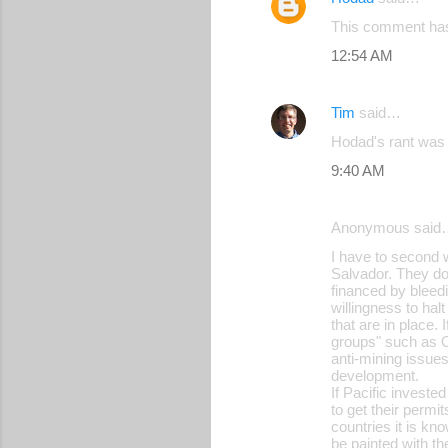
This comment has
12:54 AM
Tim
said…
Hodad's rant was
9:40 AM
Anonymous said
I have to second wh
Salvador. They do
financed by bleedi
willingness to ha
that are in place.
groups" such as O
anti-mining issues
development.
If Pacific investe
to get their perm
countries it is kn
be painted with th