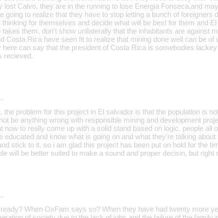
 lost Calvo, they are in the running to lose Energia Fonseca,and ma
e going to realize that they have to stop letting a bunch of foreigners d
 thinking for themselves and decide what will be best for them and El
akes them, don't show unilaterally that the inhabitants are against m
 Costa Rica have seen fit to realize that mining done well can be of w
 here can say that the president of Costa Rica is somebodies lackey 
 recieved.
…
, the problem for this project in El salvador is that the population is n
 not be anything wrong with responsible mining and development projec
ght now to really come up with a solid stand based on logic. people all o
be educated and know what is going on and what they're talking about
nd stick to it. so i am glad this project has been put on hold for the ti
le will be better suited to make a sound and proper decisin, but right n
…
e ready? When OxFam says so? When they have had twenty more year
ration of society due to the lack of jobs and the failure of the family