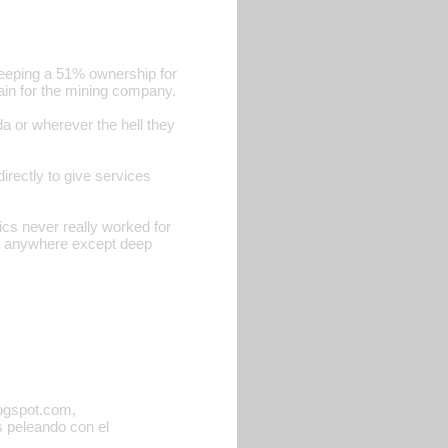
keeping a 51% ownership for
rgain for the mining company.
 or wherever the hell they
directly to give services
ics never really worked for
se anywhere except deep
logspot.com,
ás peleando con el