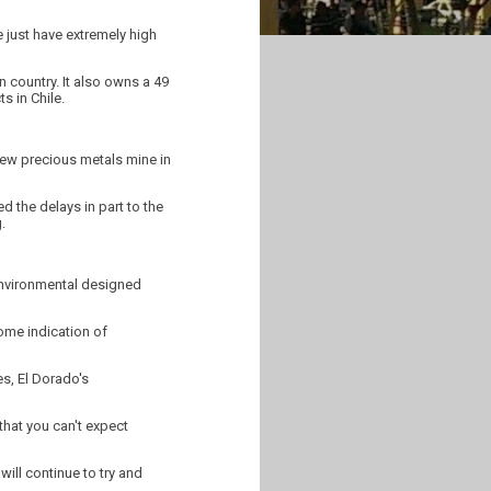
e just have extremely high
 country. It also owns a 49
s in Chile.
new precious metals mine in
 the delays in part to the
.
environmental designed
some indication of
es, El Dorado's
that you can't expect
ill continue to try and