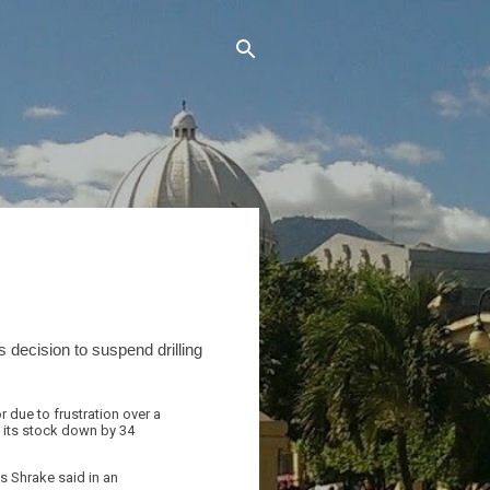
 decision to suspend drilling
r due to frustration over a
 its stock down by 34
s Shrake said in an