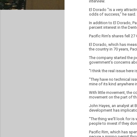
interview.
El Dorado "is a very attract
odds of success," he said.
In addition to El Dorado, P
percent interest in the Den
Pacific Rim's shares fell 
El Dorado, which has measu
the country in 70 years, Pac
The company started the pe
government's concerns abou
"I think the real issue here i
"They have no technical i
mine of its kind anywhere i
With little movement, the co
movement on the part of th
John Hayes, an analyst at B
development has implication
"The thing we'll look for i
people to invest if they do
Pacific Rim, which has spen
secure a mining permit thro