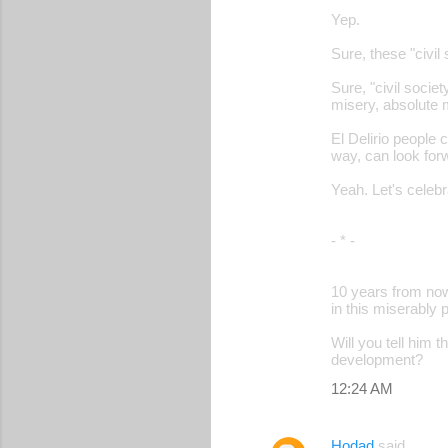
Yep.
m
m
Sure, these "civil
e
Sure, "civil societ
misery, absolute 
n
t
El Delirio people 
way, can look for
s
Yeah. Let's celebr
- * -
10 years from now,
in this miserably 
Will you tell him 
development?
12:24 AM
Hodad
said…