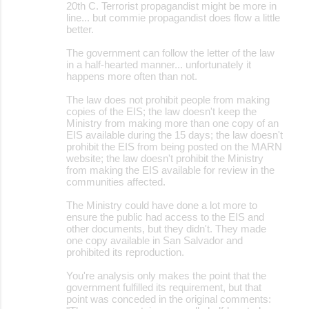
20th C. Terrorist propagandist might be more in
line... but commie propagandist does flow a little
better.
The government can follow the letter of the law
in a half-hearted manner... unfortunately it
happens more often than not.
The law does not prohibit people from making
copies of the EIS; the law doesn't keep the
Ministry from making more than one copy of an
EIS available during the 15 days; the law doesn't
prohibit the EIS from being posted on the MARN
website; the law doesn't prohibit the Ministry
from making the EIS available for review in the
communities affected.
The Ministry could have done a lot more to
ensure the public had access to the EIS and
other documents, but they didn't. They made
one copy available in San Salvador and
prohibited its reproduction.
You're analysis only makes the point that the
government fulfilled its requirement, but that
point was conceded in the original comments: