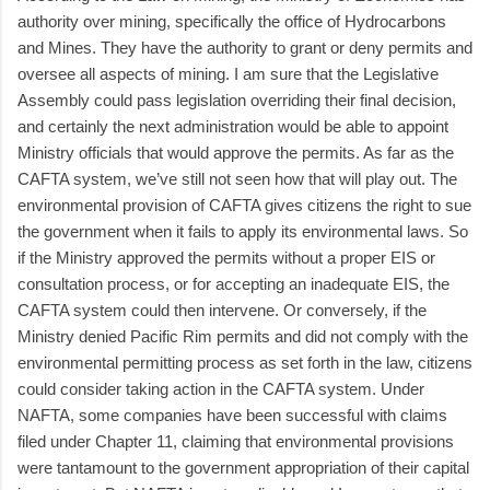
authority over mining, specifically the office of Hydrocarbons
and Mines. They have the authority to grant or deny permits and
oversee all aspects of mining. I am sure that the Legislative
Assembly could pass legislation overriding their final decision,
and certainly the next administration would be able to appoint
Ministry officials that would approve the permits. As far as the
CAFTA system, we’ve still not seen how that will play out. The
environmental provision of CAFTA gives citizens the right to sue
the government when it fails to apply its environmental laws. So
if the Ministry approved the permits without a proper EIS or
consultation process, or for accepting an inadequate EIS, the
CAFTA system could then intervene. Or conversely, if the
Ministry denied Pacific Rim permits and did not comply with the
environmental permitting process as set forth in the law, citizens
could consider taking action in the CAFTA system. Under
NAFTA, some companies have been successful with claims
filed under Chapter 11, claiming that environmental provisions
were tantamount to the government appropriation of their capital