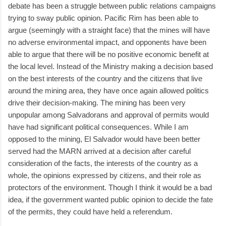
debate has been a struggle between public relations campaigns
trying to sway public opinion. Pacific Rim has been able to
argue (seemingly with a straight face) that the mines will have
no adverse environmental impact, and opponents have been
able to argue that there will be no positive economic benefit at
the local level. Instead of the Ministry making a decision based
on the best interests of the country and the citizens that live
around the mining area, they have once again allowed politics
drive their decision-making. The mining has been very
unpopular among Salvadorans and approval of permits would
have had significant political consequences. While I am
opposed to the mining, El Salvador would have been better
served had the MARN arrived at a decision after careful
consideration of the facts, the interests of the country as a
whole, the opinions expressed by citizens, and their role as
protectors of the environment. Though I think it would be a bad
idea, if the government wanted public opinion to decide the fate
of the permits, they could have held a referendum.