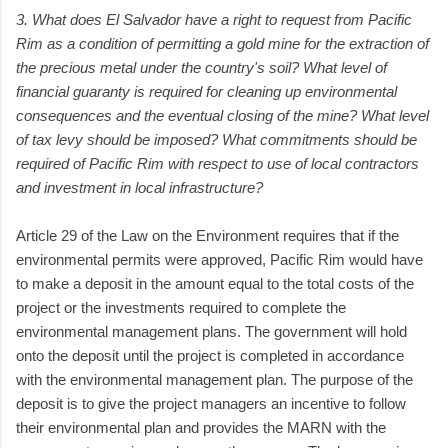
3. What does El Salvador have a right to request from Pacific
Rim as a condition of permitting a gold mine for the extraction of
the precious metal under the country's soil? What level of
financial guaranty is required for cleaning up environmental
consequences and the eventual closing of the mine? What level
of tax levy should be imposed? What commitments should be
required of Pacific Rim with respect to use of local contractors
and investment in local infrastructure?
Article 29 of the Law on the Environment requires that if the
environmental permits were approved, Pacific Rim would have
to make a deposit in the amount equal to the total costs of the
project or the investments required to complete the
environmental management plans. The government will hold
onto the deposit until the project is completed in accordance
with the environmental management plan. The purpose of the
deposit is to give the project managers an incentive to follow
their environmental plan and provides the MARN with the