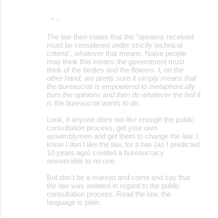
- * -
The law then states that the "opinions received
must be considered under strictly technical
criteria", whatever that means. Naive people
may think this means the government must
think of the birdies and the flowers.
I, on the
other hand, am pretty sure it simply means that
the bureaucrat is empowered to metaphorically
burn the opinions and then do whatever the hell it
is the bureaucrat wants to do
.
Look, if anyone does not
like
enough the public
consultation process, get your own
assemblymen and get them to change the law. I
know I don't like the law, for it has (as I predicted
10 years ago) created a bureaucracy
answerable to no one.
But don't be a marxist and come and say that
the law was violated in regard to the public
consultation process. Read the law, the
language is plain.