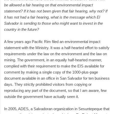
be allowed a fair hearing on that environmental impact
statement? If it has not been given that fair hearing, why not? If
it has not had a fair hearing, what is the message which El
Salvador is sending to those who might want to invest in the
country in the future?
A few years ago Pacific Rim filed an environmental impact
statement with the Ministry. It was a half-hearted effort to satisfy
requirements under the law on the environment and the law on
mining. The government, in an equally half-hearted manner,
complied with their requirement to make the EIS available for
comment by making a single copy of the 1000-plus-page
document available in an office in San Salvador for ten business
days. They strictly prohibited visitors from copying or
reproducing any part of the document, so that I am aware, few
outside the government have actually seen it.
In 2005, ADES, a Salvadoran organization in Sesuntepeque that