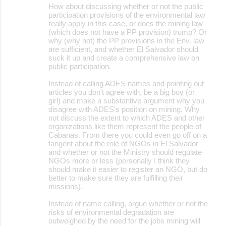
How about discussing whether or not the public
participation provisions of the environmental law
really apply in this case, or does the mining law
(which does not have a PP provision) trump? Or
why (why not) the PP provisions in the Env. law
are sufficient, and whether El Salvador should
suck it up and create a comprehensive law on
public participation.
Instead of calling ADES names and pointing out
articles you don't agree with, be a big boy (or
girl) and make a substantive argument why you
disagree with ADES's position on mining. Why
not discuss the extent to which ADES and other
organizations like them represent the people of
Cabanas. From there you could even go off on a
tangent about the role of NGOs in El Salvador
and whether or not the Ministry should regulate
NGOs more or less (personally I think they
should make it easier to register an NGO, but do
better to make sure they are fulfilling their
missions).
Instead of name calling, argue whether or not the
risks of environmental degradation are
outweighed by the need for the jobs mining will