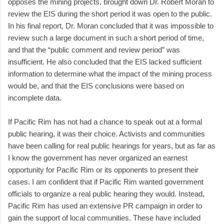
opposes the mining projects, brought down Dr. Robert Moran to
review the EIS during the short period it was open to the public.
In his final report, Dr. Moran concluded that it was impossible to
review such a large document in such a short period of time,
and that the “public comment and review period” was
insufficient. He also concluded that the EIS lacked sufficient
information to determine what the impact of the mining process
would be, and that the EIS conclusions were based on
incomplete data.
If Pacific Rim has not had a chance to speak out at a formal
public hearing, it was their choice. Activists and communities
have been calling for real public hearings for years, but as far as
I know the government has never organized an earnest
opportunity for Pacific Rim or its opponents to present their
cases. I am confident that if Pacific Rim wanted government
officials to organize a real public hearing they would. Instead,
Pacific Rim has used an extensive PR campaign in order to
gain the support of local communities. These have included