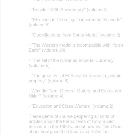
- "Engels: 184th Anniversary" (volume 2)
- "Elections in Cuba, again ignored by the world"
(volume 9)
- "Guerrilla song, from Santa Marta" (volume 9)
- "The Western model is incompatible with life on
Earth" (volume 10)
- "The fall of the Dollar as Imperial Currency"
(volume 6)
- "The great evil of El Salvador is wealth, private
property" (volume 8).
- Why did Ford, General Motors, and Exxon arm
Hitler? (volume 4).
- "Education and Class Warfare" (volume 2)
These gems of course peppering all sorts of
articles about the heroic feats of Communist
terrorism in the 1980's, about how evil the US is,
about how good the Cuban and Palestine