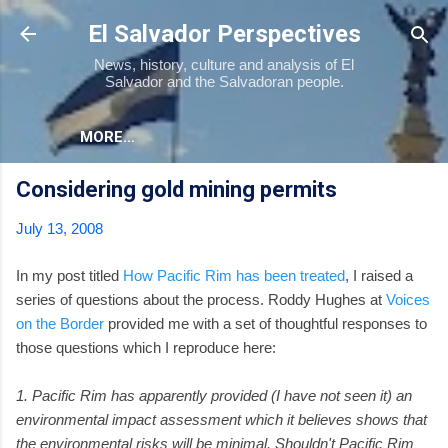
Skip to main content
El Salvador Perspectives
News, history, culture and analysis of El
Salvador and the Salvadoran people.
MORE…
Considering gold mining permits
July 13, 2008
In my post titled
How Pacific Rim has been treated
, I raised a
series of questions about the process. Roddy Hughes at
Voices
on the Border
provided me with a set of thoughtful responses to
those questions which I reproduce here:
1. Pacific Rim has apparently provided (I have not seen it) an
environmental impact assessment which it believes shows that
the environmental risks will be minimal. Shouldn't Pacific Rim