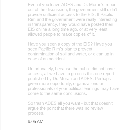
Even if you leave ADES and Dr. Moran's report
out of the discussion, the government still didn't
provide sufficient access to the EIS. If Pacific
Rim and the government were really interesting
in transparency, they would have posted their
EIS online a long time ago, or at very least
allowed people to make copies of it.
Have you seen a copy of the EIS? Have you
seen Pacific Rim's plan to prevent
contamination of soil and water, or clean up in
case of an accident.
Unfortunately, because the public did not have
access, all we have to go on is this one report
published by Dr. Moran and ADES. Perhaps
given more opportunity, organizations or
professionals of your political leanings may have
come to the same conclusions.
So trash ADES all you want - but that doesn't
argue the point that there was no review
process.
9:05 AM