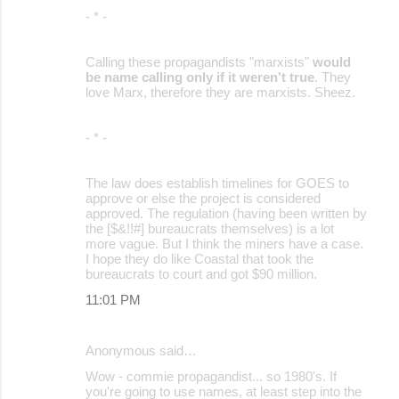
- * -
Calling these propagandists "marxists"
would
be name calling only if it weren't true
. They
love Marx, therefore they are marxists. Sheez.
- * -
The law does establish timelines for GOES to
approve or else the project is considered
approved. The regulation (having been written by
the [$&!!#] bureaucrats themselves) is a lot
more vague. But I think the miners have a case.
I hope they do like Coastal that took the
bureaucrats to court and got $90 million.
11:01 PM
Anonymous said…
Wow - commie propagandist... so 1980's. If
you're going to use names, at least step into the