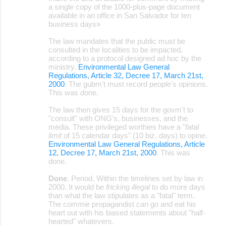
a single copy of the 1000-plus-page document
available in an office in San Salvador for ten
business days»
The law mandates that the public must be
consulted in the localities to be impacted,
according to a protocol designed ad hoc by the
ministry.
Environmental Law General
Regulations, Article 32, Decree 17, March 21st,
2000
. The gubm't must record people's opinions.
This was done.
The law then gives 15 days for the govm't to
"consult" with ONG's, businesses, and the
media. These privileged worthies have a "
fatal
limit
of 15 calendar days" (10 biz. days) to opine.
Environmental Law General Regulations, Article
12, Decree 17, March 21st, 2000
. This was
done.
Done
. Period. Within the timelines set by law in
2000. It would be
fricking illegal
to do more days
than what the law stipulates as a "fatal" term.
The commie propagandist can go and eat his
heart out with his biased statements about "half-
hearted" whatevers.