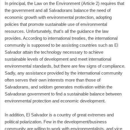
In principal, the Law on the Environment (Article 2) requires that
the government and all Salvadorans balance the need of
economic growth with environmental protection, adopting
policies that promote sustainable use of environmental
resources. Unfortunately, that’s all the guidance the law
provides. According to international treaties, the international
community is supposed to be assisting countries such as El
Salvador attain the technology necessary to achieve
sustainable levels of development and meet international
environmental standards, but there are few signs of compliance.
Sadly, any assistance provided by the international community
often serves their own interests more than those of
Salvadorans, and seldom generates motivation within the
Salvadoran government to find a sustainable balance between
environmental protection and economic development.
In addition, El Salvador is a country of great extremes and
political polarization. Few in the development/business
community are willing to work with environmentalists, and vice