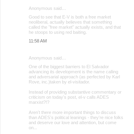
Anonymous said…
Good to see that E-V is both a free market
neoliberal, actually believes that something
called the "free market" actually exists, and that
he stoops to using red baiting.
11:58 AM
Anonymous said…
One of the biggest barriers to El Salvador
advancing its development is the name calling
and adversarial approach (as perfected by Karl
Rove, inc.)taken by el-visitador.
Instead of providing substantive commentary or
criticism on today's post, el-v calls ADES
marxist?!?
Aren't there more important things to discuss
than ADES's political leanings - they're nice folks
and deserve our love and attention, but come
on...