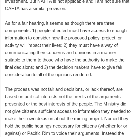
investment. But NAFTA is not applicable and I am not sure that
CAFTA has a similar provision.
As for a fair hearing, it seems as though there are three
components: 1) people affected must have access to enough
information to consider how the proposed policy, project, or
activity will impact their lives; 2) they must have a way of
communicating their concerns and opinions in a manner
suitable to them to those who have the authority to make the
final decisions; and 3) the decision makers have to give fair
consideration to all of the opinions rendered.
The process was not fair and decisions, or lack thereof, are
based on political interests not the merits of the arguments
presented or the best interests of the people. The Ministry did
not give citizens sufficient access to information they needed to
make their own decision about the mining project. Nor did they
hold the public hearings necessary for citizens (whether for or
against) or Pacific Rim to voice their arguments. Instead the