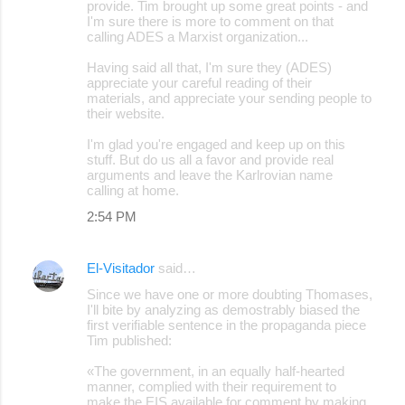
provide. Tim brought up some great points - and
I'm sure there is more to comment on that
calling ADES a Marxist organization...
Having said all that, I'm sure they (ADES)
appreciate your careful reading of their
materials, and appreciate your sending people to
their website.
I'm glad you're engaged and keep up on this
stuff. But do us all a favor and provide real
arguments and leave the Karlrovian name
calling at home.
2:54 PM
El-Visitador
said…
Since we have one or more doubting Thomases,
I'll bite by analyzing as demostrably biased the
first verifiable sentence in the propaganda piece
Tim published:
«The government, in an equally half-hearted
manner, complied with their requirement to
make the EIS available for comment by making