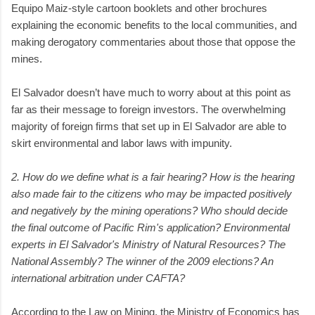
Equipo Maiz-style cartoon booklets and other brochures
explaining the economic benefits to the local communities, and
making derogatory commentaries about those that oppose the
mines.
El Salvador doesn’t have much to worry about at this point as
far as their message to foreign investors. The overwhelming
majority of foreign firms that set up in El Salvador are able to
skirt environmental and labor laws with impunity.
2. How do we define what is a fair hearing? How is the hearing
also made fair to the citizens who may be impacted positively
and negatively by the mining operations? Who should decide
the final outcome of Pacific Rim's application? Environmental
experts in El Salvador's Ministry of Natural Resources? The
National Assembly? The winner of the 2009 elections? An
international arbitration under CAFTA?
According to the Law on Mining, the Ministry of Economics has