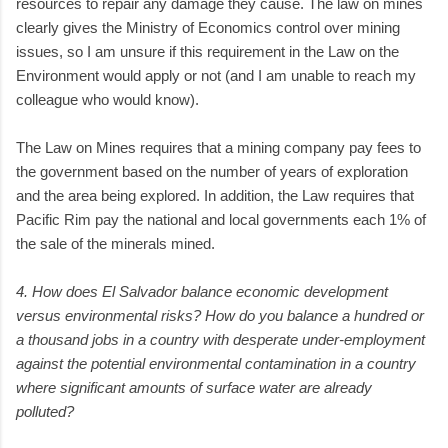
resources to repair any damage they cause. The law on mines
clearly gives the Ministry of Economics control over mining
issues, so I am unsure if this requirement in the Law on the
Environment would apply or not (and I am unable to reach my
colleague who would know).
The Law on Mines requires that a mining company pay fees to
the government based on the number of years of exploration
and the area being explored. In addition, the Law requires that
Pacific Rim pay the national and local governments each 1% of
the sale of the minerals mined.
4. How does El Salvador balance economic development
versus environmental risks? How do you balance a hundred or
a thousand jobs in a country with desperate under-employment
against the potential environmental contamination in a country
where significant amounts of surface water are already
polluted?