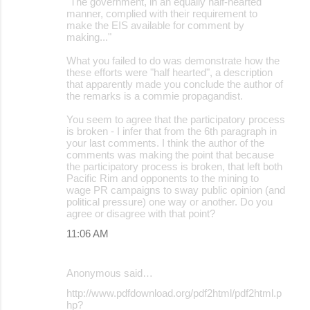
"The government, in an equally half-hearted
manner, complied with their requirement to
make the EIS available for comment by
making..."
What you failed to do was demonstrate how the
these efforts were "half hearted", a description
that apparently made you conclude the author of
the remarks is a commie propagandist.
You seem to agree that the participatory process
is broken - I infer that from the 6th paragraph in
your last comments. I think the author of the
comments was making the point that because
the participatory process is broken, that left both
Pacific Rim and opponents to the mining to
wage PR campaigns to sway public opinion (and
political pressure) one way or another. Do you
agree or disagree with that point?
11:06 AM
Anonymous said…
http://www.pdfdownload.org/pdf2html/pdf2html.p
hp?