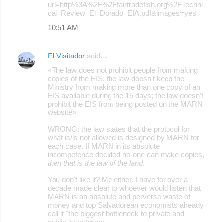
url=http%3A%2F%2Ffairtradefish.org%2FTechni
cal_Review_El_Dorado_EIA.pdf&images=yes
10:51 AM
El-Visitador
said…
«The law does not prohibit people from making
copies of the EIS; the law doesn't keep the
Ministry from making more than one copy of an
EIS available during the 15 days; the law doesn't
prohibit the EIS from being posted on the MARN
website»
WRONG: the law states that the protocol for
what is/is not allowed is designed by MARN for
each case. If MARN in its absolute
incompetence decided no-one can make copies,
then that is the law of the land
.
You don't like it? Me either. I have for over a
decade made clear to whoever would listen that
MARN is an absolute and perverse waste of
money and top Salvadorean economists already
call it "the biggest bottleneck to private and
public investment.