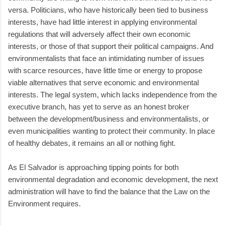
versa. Politicians, who have historically been tied to business
interests, have had little interest in applying environmental
regulations that will adversely affect their own economic
interests, or those of that support their political campaigns. And
environmentalists that face an intimidating number of issues
with scarce resources, have little time or energy to propose
viable alternatives that serve economic and environmental
interests. The legal system, which lacks independence from the
executive branch, has yet to serve as an honest broker
between the development/business and environmentalists, or
even municipalities wanting to protect their community. In place
of healthy debates, it remains an all or nothing fight.
As El Salvador is approaching tipping points for both
environmental degradation and economic development, the next
administration will have to find the balance that the Law on the
Environment requires.