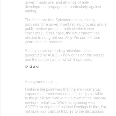
governments are, and all kinds of anti-
development propaganda, particularly against
mining.
The facts are that Salvadorean law clearly
provides for a government review process and a
public review process, both of which were
completed. In this case, the government has
elected to
not grant nor deny the permits
four
years into the process.
So, if you are spreading misinformation
generated by ADES, kindly consider the source
and the context within which it operates.
6:14 AM
Anonymous said…
I believe the point was that the environmental
impact statement was not sufficiently available
to the public for review in violation of the national
environmental law. While disagreeing with
ADES's writings and political leanings is fine, I'm
not sure how that contributes to the discussion.