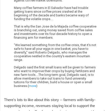
against coffee market downturns.
Many coffee farmers in El Salvador have had trouble
getting loans since coffee prices crashed at the
beginning of the decade and banks became wary of
funding the volatile crops....
That is why the San Jose de la Majada coffee cooperative
is branching out, using money saved from coffee sales
and investments over its four-decade history to open a
financing arm for members.
"We learned something from the coffee crisis, that it's not
safe to have all your eggs in one basket, you have to
diversify," said Roberto Delgado, who manages the
cooperative nestled in the country's eastern mountain
range.
Delgado said the first small loans will be given to farmers
who want to improve their crops by buying fertilizers and
new farm tools....The long-term goal, Delgado said, is to
allow members to take out loans to fund university
tuitions for their children, build a house or open a small
business.(
more
)
There's lots to like about this story -- farmers with family-
supporting income, revenues staying local to support the