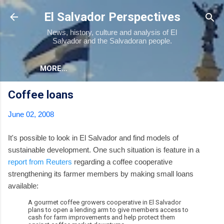
Skip to main content
El Salvador Perspectives
News, history, culture and analysis of El
Salvador and the Salvadoran people.
MORE…
Coffee loans
June 02, 2008
It's possible to look in El Salvador and find models of
sustainable development. One such situation is feature in a
report from Reuters
regarding a coffee cooperative
strengthening its farmer members by making small loans
available:
A gourmet coffee growers cooperative in El Salvador
plans to open a lending arm to give members access to
cash for farm improvements and help protect them