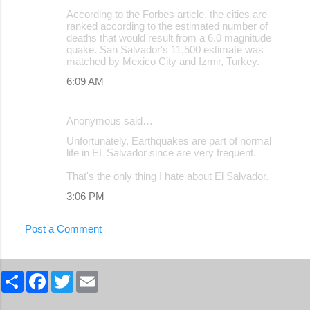
According to the Forbes article, the cities are
ranked according to the estimated number of
deaths that would result from a 6.0 magnitude
quake. San Salvador's 11,500 estimate was
matched by Mexico City and Izmir, Turkey.
6:09 AM
Anonymous said…
Unfortunately, Earthquakes are part of normal
life in EL Salvador since are very frequent.
That's the only thing I hate about El Salvador.
3:06 PM
Post a Comment
S
F
T
E
h
a
w
m
a
c
i
a
r
e
t
i