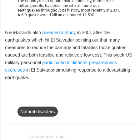
The country's 220-square-mile capital city, home to 2.2
million people, has been the site of numerous
earthquakes throughout its history, most recently in 2001.
A 6.0 quake would kill an estimated 11,500.
GeoHazards also
released a study
in 2001 after the
earthquakes which hit El Salvador pointing out that many
measures to reduce the damage and fatalities those quakes
caused are both feasible and relatively low cost. This week US
military personnel
participated in disaster preparedness
exercises
in El Salvador simulating response to a devastating
earthquake.
Natural disasters
Anonymous said…
C