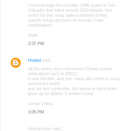
I went through the October 1986 quake in San
o
Salvador that killed around 2000 people. Not
much fun but I was quite surprised at how
m
quickly things got back to normal. I hate
m
earthquakes.
e
Mark
n
2:37 PM
t
s
Hodad
said…
all this worry over communist Chinas quake,
what about our's in 2001?,
it was horrible, and yes i have also been in many
around the world
and we are vulnerable, but worse is hurricanes,
grew up on atlantic Carolina Coast
screw China,
1:05 PM
Anonymous said…