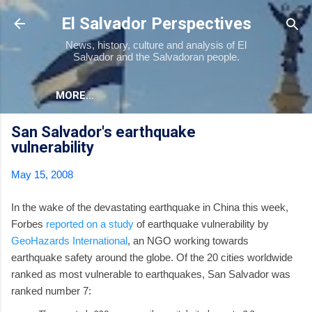
Skip to main content
El Salvador Perspectives
News, history, culture and analysis of El
Salvador and the Salvadoran people.
MORE…
San Salvador's earthquake
vulnerability
May 15, 2008
In the wake of the devastating earthquake in China this week,
Forbes
reported on a study
of earthquake vulnerability by
GeoHazards International
, an NGO working towards
earthquake safety around the globe. Of the 20 cities worldwide
ranked as most vulnerable to earthquakes, San Salvador was
ranked number 7: