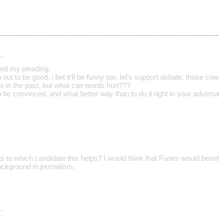
…
red my pleading.
rn out to be good. i bet it'll be funny too. let's support debate, those c
es in the past, but what can words hurt???
 be convinced, and what better way than to do it right in your adversa
 to which candidate this helps? I would think that Funes would benefit
ackground in journalism.
…