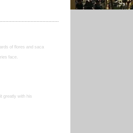
owards of flores and saca
ries face.
 greatly with his