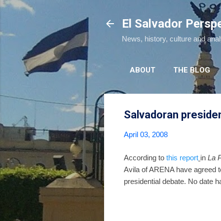
El Salvador Persp
News, history, culture and ana
ABOUT
THE BLOG
Salvadoran presiden
April 03, 2008
According to
this report
in
La 
Avila of ARENA have agreed to
presidential debate. No date h