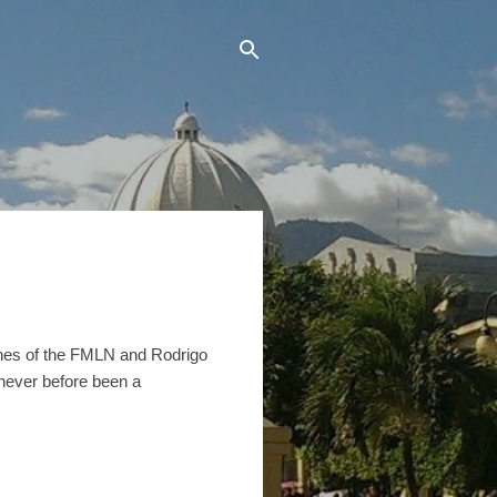
Funes of the FMLN and Rodrigo
never before been a