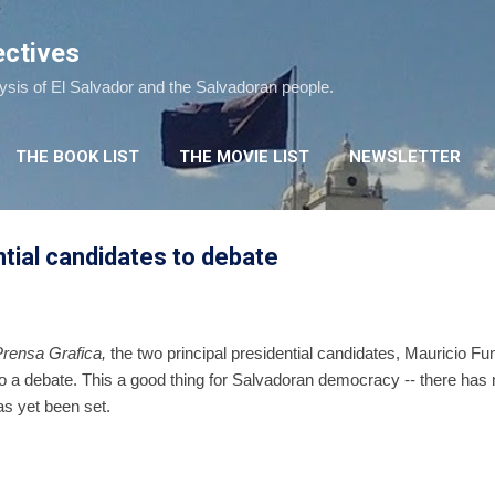
Skip to main content
ectives
lysis of El Salvador and the Salvadoran people.
THE BOOK LIST
THE MOVIE LIST
NEWSLETTER
tial candidates to debate
Prensa Grafica,
the two principal presidential candidates, Mauricio 
 a debate. This a good thing for Salvadoran democracy -- there has 
as yet been set.