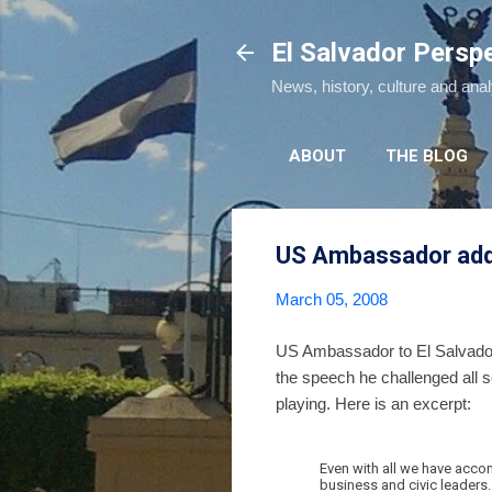
El Salvador Persp
News, history, culture and ana
ABOUT
THE BLOG
US Ambassador addr
March 05, 2008
US Ambassador to El Salvador
the speech he challenged all 
playing. Here is an excerpt:
Even with all we have accom
business and civic leaders.