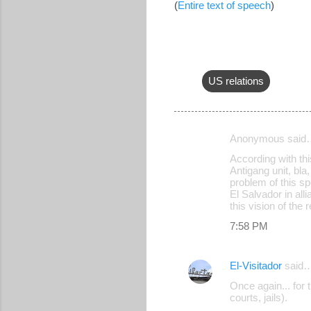
(
Entire text of speech
)
US relations
Anonymous said
C
According with thi
o
Antigang unit, bla,
problem of this s
m
El Salvador in all
m
this vision of the 
e
7:58 PM
n
t
El-Visitador
said
s
Once again... for 
courts, jails).