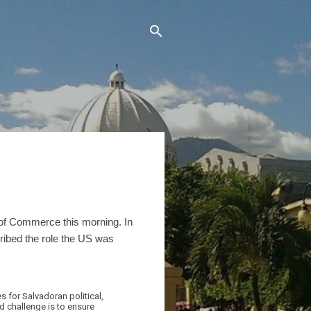
of Commerce this morning. In
ribed the role the US was
 for Salvadoran political,
nd challenge is to ensure