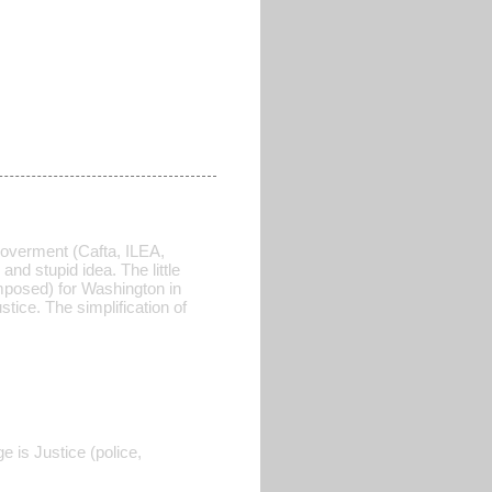
 goverment (Cafta, ILEA,
 and stupid idea. The little
imposed) for Washington in
stice. The simplification of
e is Justice (police,