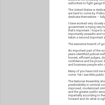
authorities to fight gangs t
The United States is dedica
are hard to come by. Politic
dedicate themselves – fully
I have worked very closely 
government is trying very h
that’s important. I hope to
importantly assaults and ro
taken a second important s
The executive branch of go
An important part of the so
years identified judicial i
honest, efficient judges, do
confidence and be proud. Bu
and business people who de
Many of you have told me in
come. Yet I see little publi
The National Assembly shou
predictability in criminal c
improved, modernized crimi
and the greater public secu
impartially according to the
forward and do what is righ