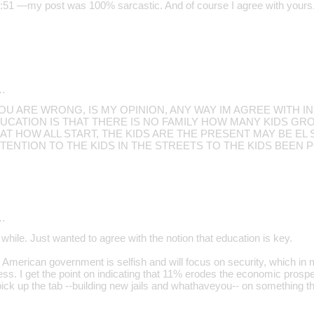
1 —my post was 100% sarcastic. And of course I agree with yours
…
 ARE WRONG, IS MY OPINION, ANY WAY IM AGREE WITH IN
UCATION IS THAT THERE IS NO FAMILY HOW MANY KIDS GR
AT HOW ALL START, THE KIDS ARE THE PRESENT MAY BE E
ENTION TO THE KIDS IN THE STREETS TO THE KIDS BEEN PO
…
while. Just wanted to agree with the notion that education is key.
American government is selfish and will focus on security, which in 
ss. I get the point on indicating that 11% erodes the economic prospe
pick up the tab --building new jails and whathaveyou-- on something th