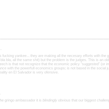
…
s fucking yankee... they are making all the necesary efforts with the
 bla bla, all the same shit) but the problem is the judges. This is an old
peech is that not recognize that the economic policy "suggested" (or 
iance with the powerfull economics groups; is not based in the social ju
reality en El Salvador is very ofensive.
…
the gringo ambassador it is
blindingly obvious
that our biggest challeng