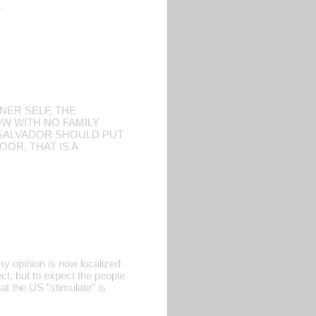
.
NER SELF, THE
OW WITH NO FAMILY
L SALVADOR SHOULD PUT
OR, THAT IS A
my opinion is now localized
ct, but to expect the people
at the US "stimulate" is