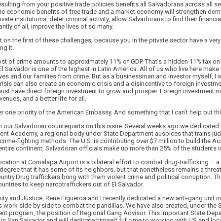
sulting from your positive trade policies benefits all Salvadorans across all se
he economic benefits of free trade and a market economy will strengthen dem
ate institutions, deter criminal activity, allow Salvadorans to find their financia
tly of all, improve the lives of so many.
on the first of these challenges, because you in the private sector have a very
ng it.
ost of crime amounts to approximately 11% of GDP. That’s a hidden 11% tax on 
El Salvador is one of the highest in Latin America. All of us who live here make c
elves and our families from crime. But as a businessman and investor myself, I 
risis can also create an economic crisis and a disincentive to foreign investmen
must have direct foreign investment to grow and prosper. Foreign investment
enues, and a better life for all.
er one priority of the American Embassy. And something that I can’t help but th
h our Salvadoran counterparts on this issue. Several weeks ago we dedicated t
ent Academy, a regional body under State Department auspices that trains ju
st crime-fighting methods. The U.S. is contributing over $7 million to build the
entire continent, Salvadoran officials make up more than 25% of the students i
cation at Comalapa Airport is a bilateral effort to combat drug-trafficking – a
 degree that it has some of its neighbors, but that nonetheless remains a threat
ntry.Drug traffickers bring with them violent crime and political corruption. Th
untries to keep narcotraffickers out of El Salvador.
rity and Justice, Rene Figueroa and I recently dedicated a new anti-gang unit
s work side by side to combat the pandillas. We have also created, under the 
nt program, the position of Regional Gang Advisor. This important State Depar
in San Salvador and will dedicate himself full time to working with US and lo