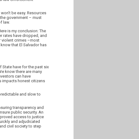
t won’t be easy. Resources
of the government – must
f law.
Here is my conclusion: The
der rates have dropped, and
er violent crimes –most
l know that El Salvador has
 State have for the past six
. We know there are many
investors can have
is impacts honest citizens
npredictable and slow to
nsuring transparency and
ensure public security. An
proved access to justice
quickly and adjudicated
and civil society to step