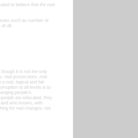
ated to believe that
the real
 issues such as number of
at all.
hough it is not the only
s, real prosecutors, real
a real, logical and fair
ruption at all levels is to
changing people's
 people are educated, they
, and who knows, with
ing for real changes, not