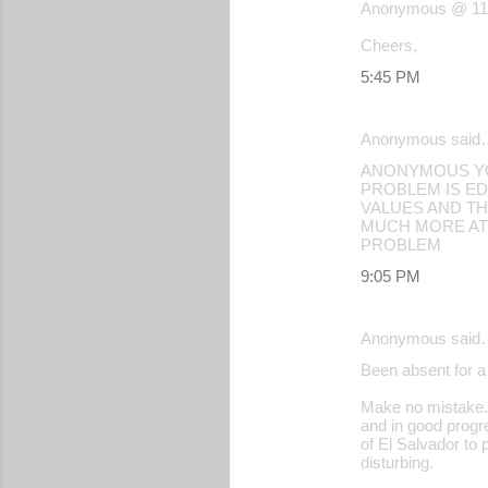
Anonymous @ 11:5
Cheers,
5:45 PM
Anonymous said
ANONYMOUS YOU
PROBLEM IS ED
VALUES AND TH
MUCH MORE ATT
PROBLEM
9:05 PM
Anonymous said
Been absent for a 
Make no mistake. 
and in good progre
of El Salvador to 
disturbing.