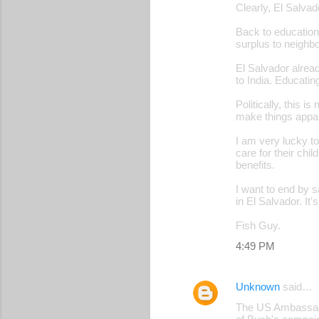
Clearly, El Salva
Back to education
surplus to neighbo
El Salvador alread
to India. Educatin
Politically, this 
make things appar
I am very lucky t
care for their chi
benefits.
I want to end by s
in El Salvador. It'
Fish Guy.
4:49 PM
Unknown
said…
The US Ambassador