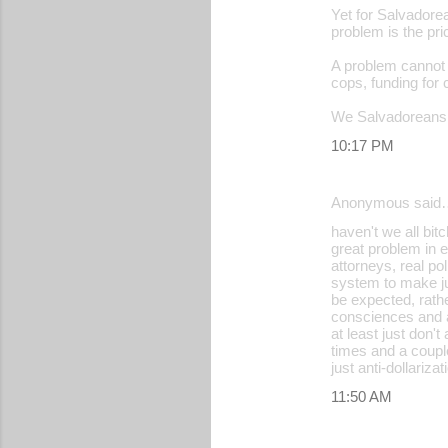
Yet for Salvadore
problem is the pric
A problem cannot 
cops, funding for 
We Salvadoreans
10:17 PM
Anonymous said
haven't we all bit
great problem in e
attorneys, real pol
system to make jus
be expected, rather
consciences and a
at least just don
times and a coupl
just anti-dollariz
11:50 AM