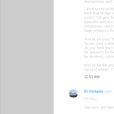
Anonymous said
I think youre pret
think that foreign
work? "Oh gee. let
peaceful and nice
employees need to
huge problems that
And as for your "
Screw your subsid
do you think that
for answers for t
by drunken, coked
And as for the pr
harvest wheat? If
11:51 AM
El-Visitador
said
Oh boy.
Sarcasm just does 