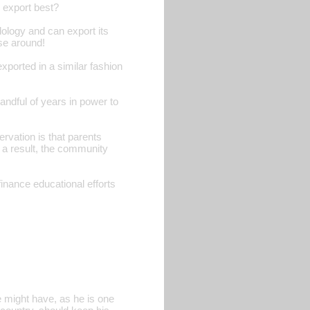
 export best?
ology and can export its
ose around!
xported in a similar fashion
andful of years in power to
rvation is that parents
s a result, the community
finance educational efforts
 might have, as he is one