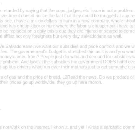
…
ty retarded by saying that the cops, judges, etc issue is not a problem
 investment doesnt notice the fact that they could be mugged at any red
s see, i have a million dollars to burn in a new company, where shoul
 and has cheap labor or here where the labor is cheaper but i have t
 be replaced on a daily basis cuz they are injured or scared to come
 affect not only foreigners but every day salvadorians as well.
We Salvadoreans, we want our subsidies and price controls and we 
ies. The governement's budget is stretched thin as it is and you 
 money comes from? People just demand and demand for subsidies wh
he problem. And look at the subsidies the government DOES hand ove
-up bus drivers whod run over their mothers just to get someone else 
ice of gas and the price of bread, L2Read the news. Do we produce oi
 their prices go up worldwide, they go up here moron.
…
not work on the internet. I know it, and yet I wrote a sarcastic com