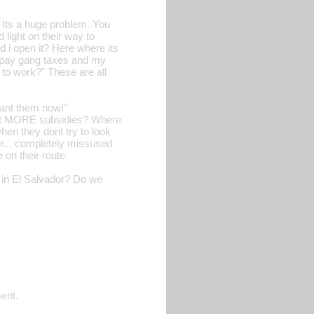
. Its a huge problem. You
 light on their way to
d i open it? Here where its
o pay gang taxes and my
 to work?" These are all
want them now!"
want MORE subsidies? Where
en they dont try to look
r... completely missused
on their route.
l in El Salvador? Do we
ment.