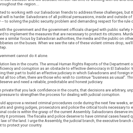
hroughout the -region....
ted to working with our Salvadoran friends to address these challenges, but i
al will is harder. Salvadorans of all political persuasions, inside and outside 
 -- to solving the public security problem and demanding respect for the rule o
with the government and the government officials charged with public safety. 
ard to implement the measures that are necessary to protect its citizens. Mur
 see a similar focus by Salvadoran authorities, the media and the public on oth
bberies on the buses. When we see the rate of these violent crimes drop, we’l
tep.
vernment cannot do it alone.
lution lies in the courts. The annual Human Rights Reports of the Department of
nefficiency and corruption as an obstacle to effective democracy in El Salvador
ing their part to build an effective judiciary in which Salvadorans and foreign 
t all too often, there are those who wish to continue “business as usual”. Th
serve and need a reliable, predictable and honest judiciary.
 private that you lack confidence in the courts, that decisions are arbitrary, u
c pressure to strengthen the process for dealing with judicial corruption.
ld approve a revised criminal procedures code during the next few weeks, e
ourts and giving judges, prosecutors and police the critical tools necessary to 
nal code is within the grasp of the current Assembly. Salvadorans deserve im
rity it promises. The fiscalia and police deserve to have criminal cases heard 
 law of the land. I urge the Assembly, the judicial branch, the executive branch 
t to protect your country.