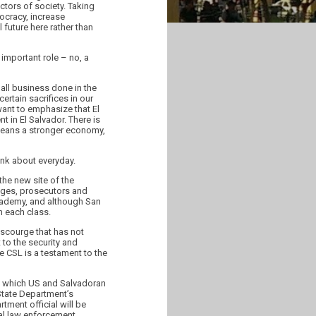
ctors of society. Taking
ocracy, increase
l future here rather than
 important role – no, a
all business done in the
ertain sacrifices in our
want to emphasize that El
t in El Salvador. There is
 means a stronger economy,
ink about everyday.
he new site of the
dges, prosecutors and
 Academy, and although San
n each class.
 scourge that has not
 to the security and
e CSL is a testament to the
 in which US and Salvadoran
State Department’s
tment official will be
cal law enforcement