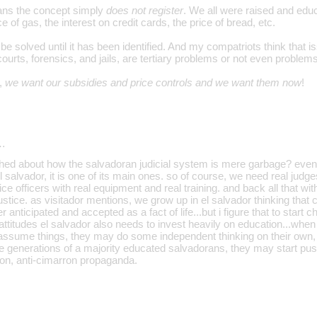
ans the concept simply
does not register
. We all were raised and educ
e of gas, the interest on credit cards, the price of bread, etc.
be solved until it has been identified. And my compatriots think that
courts, forensics, and jails, are tertiary problems or not even problems 
,
we want our subsidies and price controls and we want them now
!
…
ched about how the salvadoran judicial system is mere garbage? even t
l salvador, it is one of its main ones. so of course, we need real judge
ice officers with real equipment and real training. and back all that with 
tice. as visitador mentions, we grow up in el salvador thinking that cor
 anticipated and accepted as a fact of life...but i figure that to start 
ttitudes el salvador also needs to invest heavily on education...when
't assume things, they may do some independent thinking on their own
e generations of a majority educated salvadorans, they may start push
ation, anti-cimarron propaganda.