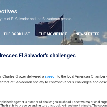
Skip to main content
ectives
lysis of El Salvador and the Salvadoran people.
THE BOOK LIST
THE MOVIE LIST
NEWSLETTER
esses El Salvador's challenges
 Charles Glazer delivered a
speech
to the local American Chamber 
sectors of Salvadoran society to confront various challenges and desc
plished together, a number of challenges lie ahead. I see two major challenges
 The first is to preserve and nurture this positive investment climate. The seco