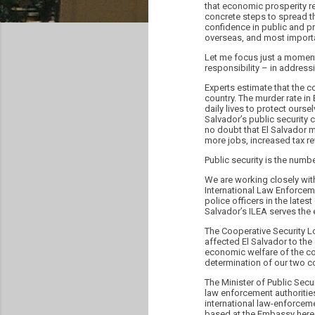
that economic prosperity re
concrete steps to spread t
confidence in public and priv
overseas, and most importan
Let me focus just a moment 
responsibility – in addressi
Experts estimate that the c
country. The murder rate in 
daily lives to protect ours
Salvador’s public security c
no doubt that El Salvador 
more jobs, increased tax rev
Public security is the numb
We are working closely wit
International Law Enforcem
police officers in the late
Salvador’s ILEA serves the 
The Cooperative Security Lo
affected El Salvador to the
economic welfare of the cou
determination of our two co
The Minister of Public Secu
law enforcement authoritie
international law-enforceme
based at the Embassy here 