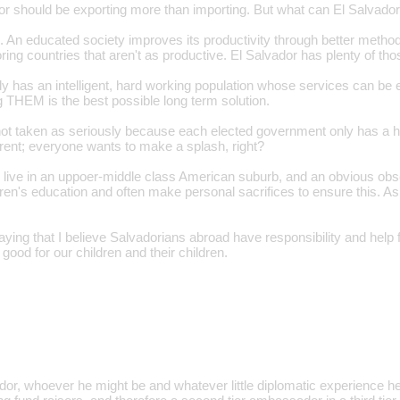
dor should be exporting more than importing. But what can El Salvador
. An educated society improves its productivity through better method
ring countries that aren't as productive. El Salvador has plenty of th
y has an intelligent, hard working population whose services can be e
g THEM is the best possible long term solution.
is not taken as seriously because each elected government only has a h
ent; everyone wants to make a splash, right?
o live in an uppoer-middle class American suburb, and an obvious obse
ldren's education and often make personal sacrifices to ensure this. A
aying that I believe Salvadorians abroad have responsibility and help 
s good for our children and their children.
, whoever he might be and whatever little diplomatic experience he