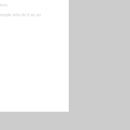
lves.
people who do it as an