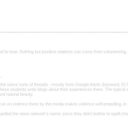
d to hear. Nothing but positive relations can come from volunteering.
…
the same sorts of threads --mostly from Google Alerts (keyword, El Sa
hese students write blogs about their experiences there. The typical s
nd natural beauty.
ocus on violence there by the media makes violence self-propelling, in
mispelled the news network's name, since they didn't bother to spell-c