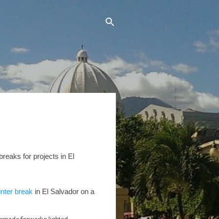
breaks for projects in El
inter break
in El Salvador on a