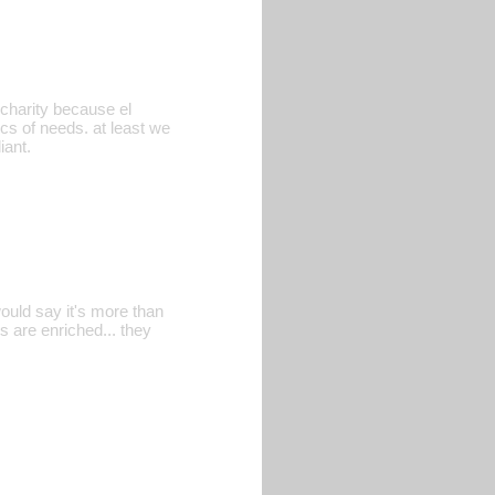
d charity because el
sics of needs. at least we
iant.
ould say it's more than
es are enriched... they