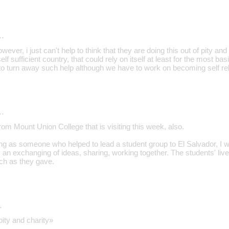
…
wever, i just can't help to think that they are doing this out of pity an
elf sufficient country, that could rely on itself at least for the most ba
 to turn away such help although we have to work on becoming self rel
…
rom Mount Union College that is visiting this week, also.
ing as someone who helped to lead a student group to El Salvador, I w
 is an exchanging of ideas, sharing, working together. The students' liv
ch as they gave.
…
pity and charity»