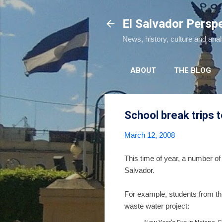
El Salvador Persp
News, history, culture and ana
ABOUT
THE BLOG
School break trips t
March 12, 2008
This time of year, a number of 
Salvador.
For example, students from th
waste water project: