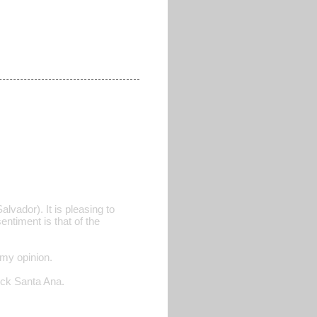
lvador). It is pleasing to
entiment is that of the
 my opinion.
heck Santa Ana.