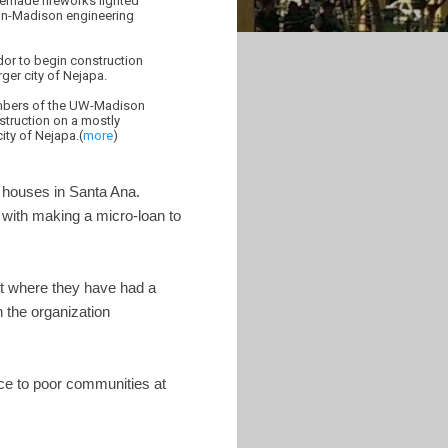
omemade fireworks lighted
sin-Madison engineering
dor to begin construction
ger city of Nejapa.
members of the UW-Madison
struction on a mostly
ity of Nejapa.(
more
)
5 houses in Santa Ana.
 with making a micro-loan to
nt where they have had a
h the organization
ice to poor communities at