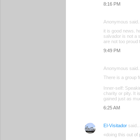
8:16 PM
Anonymous said
it is good news. ho
salvador is not a s
are not too proud
9:49 PM
Anonymous said
There is a group f
Inner-self: Speak
charity or pity. It
gained just as mu
6:25 AM
El-Visitador
said
«doing this out of 