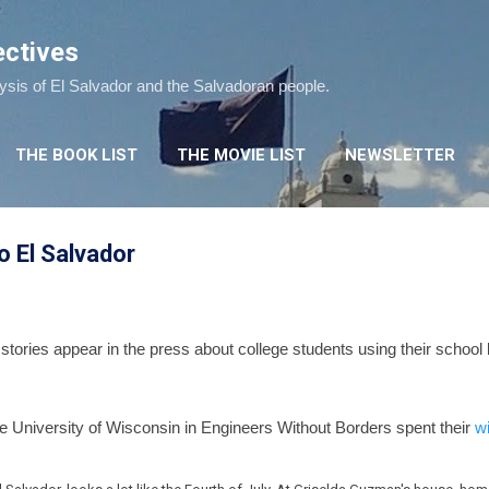
Skip to main content
ectives
lysis of El Salvador and the Salvadoran people.
THE BOOK LIST
THE MOVIE LIST
NEWSLETTER
o El Salvador
stories appear in the press about college students using their school 
e University of Wisconsin in Engineers Without Borders spent their
w