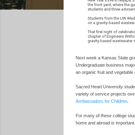
New Year's Eve in Nejapa, E
the front yard, where the 
students and three adviser
Students from the UW-Madis
on a gravity-based wastewat
That first night of celebr
chapter of Engineers Withou
gravity-based wastewater sy
Next week a Kansas State gr
Undergraduate business maj
an organic fruit and vegetable
Sacred Heart University stude
variety of service projects ov
Ambassadors for Children
.
For many of these college stud
home and abroad is important