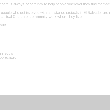
 there is always opportunity to help people wherever they find themse
 people who get involved with assistance projects in El Salvador are 
r habitual Church or community work where they live.
ouls.
eir souls
appreciated