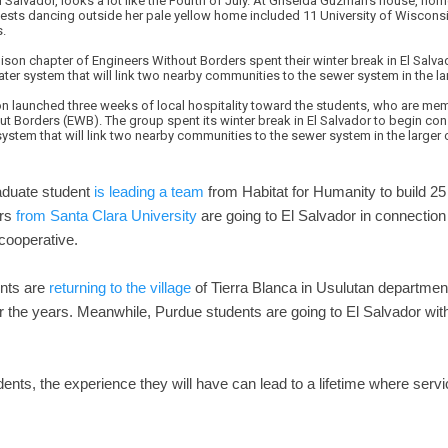
l Salvador, looks a lot like the Fourth of July. At Griselda Guzman's house, h
guests dancing outside her pale yellow home included 11 University of Wiscon
s.
on chapter of Engineers Without Borders spent their winter break in El Salva
er system that will link two nearby communities to the sewer system in the lar
ation launched three weeks of local hospitality toward the students, who are 
t Borders (EWB). The group spent its winter break in El Salvador to begin con
stem that will link two nearby communities to the sewer system in the larger c
aduate student
is leading a team
from Habitat for Humanity to build 2
ors
from Santa Clara University
are going to El Salvador in connection
 cooperative.
nts are
returning to the village
of Tierra Blanca in Usulutan departme
er the years. Meanwhile, Purdue students are going to El Salvador wit
ents, the experience they will have can lead to a lifetime where serv
.