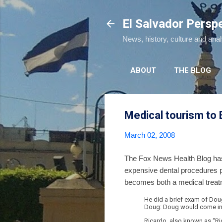
El Salvador Persp
News, history, culture and ana
ABOUT
THE BLOG
Medical tourism to 
March 02, 2008
The Fox News Health Blog has b
expensive dental procedures p
becomes both a medical treatme
He did a brief exam of Doug
Doug: Doug would come in t
Ricardo, also known as “Ri