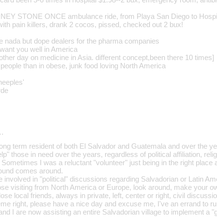
EY STONE ONCE ambulance ride, from Playa San Diego to Hospi
 with pain killers, drank 2 cocos, pissed, checked out 2 bux!
e nada but dope dealers for the pharma companies
want you well in America
other day on medicine in Asia. different concept,been there 10 times]
 people than in obese, junk food loving North America
heeples'
rde
…
a long term resident of both El Salvador and Guatemala and over the y
p" those in need over the years, regardless of political affiliation, reli
Sometimes I was a reluctant "volunteer" just being in the right place a
ound comes around.
 involved in "political" discussions regarding Salvadorian or Latin Ame
hose visiting from North America or Europe, look around, make your ow
se local friends, always in private, left, center or right, civil discuss
treme right, please have a nice day and excuse me, I've an errand to ru
and I are now assisting an entire Salvadorian village to implement a "