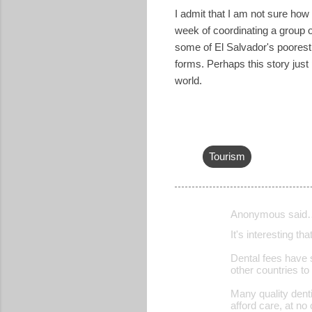
I admit that I am not sure how I
week of coordinating a group o
some of El Salvador's poorest
forms. Perhaps this story just
world.
Tourism
Anonymous said
C
It's interesting t
o
Dental fees have 
m
other countries to
m
Many quality denti
e
afford care, at no