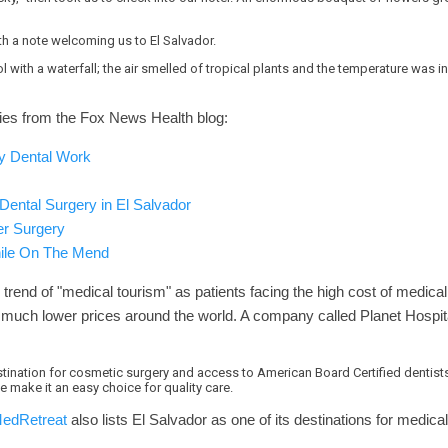
th a note welcoming us to El Salvador.
with a waterfall; the air smelled of tropical plants and the temperature was i
eries from the Fox News Health blog:
y Dental Work
ental Surgery in El Salvador
er Surgery
hile On The Mend
l trend of "medical tourism" as patients facing the high cost of medical
at much lower prices around the world. A company called Planet Hospi
stination for cosmetic surgery and access to American Board Certified dentists.
 make it an easy choice for quality care.
edRetreat
also lists El Salvador as one of its destinations for medica