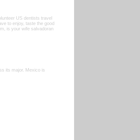
olunteer US dentists travel
ve to enjoy, taste the good
tim, is your wife salvadoran
ess its major. Mexico is