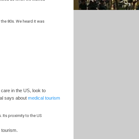
n the 80s. We heard it was
 care in the US, look to
tal says about
medical tourism
 Its proximity to the US
l tourism.