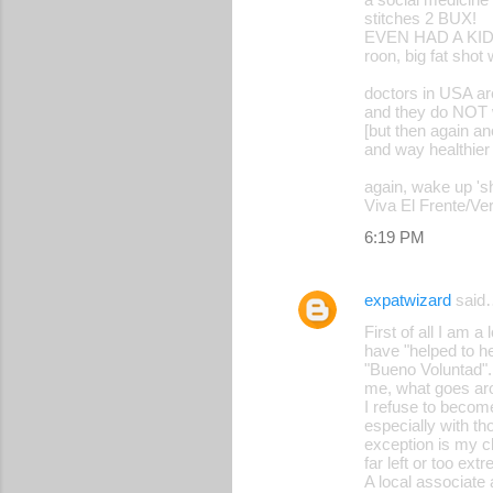
stitches 2 BUX!
EVEN HAD A KIDN
roon, big fat shot
doctors in USA ar
and they do NOT 
[but then again an
and way healthier
again, wake up 's
Viva El Frente/Ve
6:19 PM
expatwizard
said
First of all I am 
have "helped to hel
"Bueno Voluntad". 
me, what goes ar
I refuse to become
especially with t
exception is my clo
far left or too ex
A local associate 