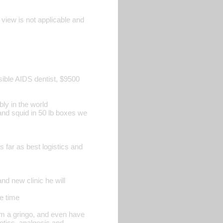
 view is not applicable and
sible AIDS dentist, $9500
bly in the world
h and squid in 50 lb boxes we
 far as best logistics and
nd new clinic he will
ve time
am a gringo, and even have
otics, analgesic and