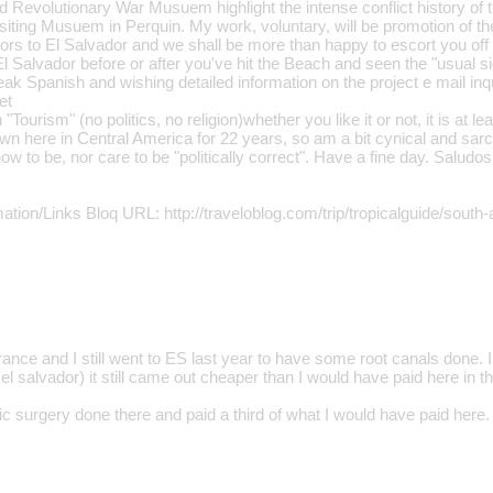
d Revolutionary War Musuem highlight the intense conflict history of t
isiting Musuem in Perquin. My work, voluntary, will be promotion of t
ors to El Salvador and we shall be more than happy to escort you off 
l Salvador before or after you've hit the Beach and seen the "usual si
ak Spanish and wishing detailed information on the project e mail in
et
"Tourism" (no politics, no religion)whether you like it or not, it is at le
own here in Central America for 22 years, so am a bit cynical and sarc
w to be, nor care to be "politically correct". Have a fine day. Saludos
ation/Links Bloq URL: http://traveloblog.com/trip/tropicalguide/south
rance and I still went to ES last year to have some root canals done. I
o el salvador) it still came out cheaper than I would have paid here in 
c surgery done there and paid a third of what I would have paid here.