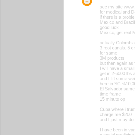
see my site www.
for medical and De
if there is a proble
Mexico and Brazi
good luck
Mexico, get real 
actually Colombia 
3 root canals, 5 
for same
3M products
but then again as 
I will have a smal
get in 2-6000 lbs a
and I lift some we
here in SC %10,00
El Salvador same 
time frame
15 minute op
Cuba where i trus
charge me $200
and I just may do 
I have been in va
a social medicine