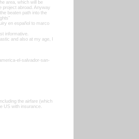
he area, which will be
he project abroad. Anyway
the beaten path into the
ghts"
quiry en español to marco
ast informative.
astic and also at my age, I
-america-el-salvador-san-
ncluding the airfare (which
the US with insurance.