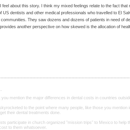
 feel about this story. I think my mixed feelings relate to the fact that
f US dentists and other medical professionals who travelled to El Salv
 communities. They saw dozens and dozens of patients in need of den
 provides another perspective on how skewed is the allocation of hea
…
hat you mention the major differences in dental costs in countries outsi
skyrocketed to the point where many people, like those you mention in
 get their dental treatments done.
sts participate in church organized "mission trips" to Mexico to help 
 cost to them whatsoever.