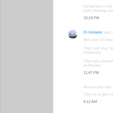
n
Dental fees in the
t
teeth cleaning, an
s
10:19 PM
El-Visitador
said
Ask your US-based
Then, ask your S
instances).
Then ask yourself 
profession.
11:47 PM
Anonymous said
Then try to get a
6:12 AM