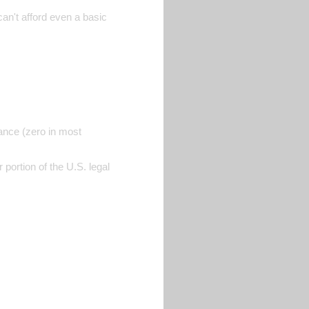
can't afford even a basic
rance (zero in most
portion of the U.S. legal