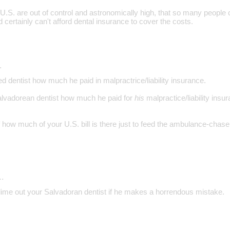
 U.S. are out of control and astronomically high, that so many people 
d certainly can't afford dental insurance to cover the costs.
…
 dentist how much he paid in malpractrice/liability insurance.
alvadorean dentist how much he paid for
his
malpractice/liability insu
how much of your U.S. bill is there just to feed the ambulance-chaser 
…
 dime out your Salvadoran dentist if he makes a horrendous mistake.