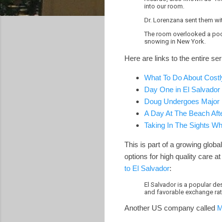
into our room.
Dr. Lorenzana sent them wi
The room overlooked a pool 
snowing in New York.
Here are links to the entire s
What To Do About Costl
Day One in El Salvador
Doug Undergoes Major D
A Day At The Beach Aft
Taking In The Sights W
This is part of a growing globa
options for high quality care 
to El Salvador
:
El Salvador is a popular de
and favorable exchange rate
Another US company called
M