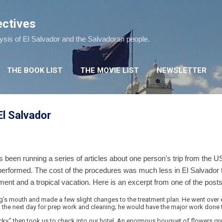
Skip to main content
ectives
lysis of El Salvador and the Salvadoran people.
THE BOOK LIST
THE MOVIE LIST
NEWSLETTER
El Salvador
een running a series of articles about one person's trip from the US
erformed. The cost of the procedures was much less in El Salvador th
nt and a tropical vacation. Here is an excerpt from one of the posts
’s mouth and made a few slight changes to the treatment plan. He went over ev
he next day for prep work and cleaning; he would have the major work done t
cky,” then took us to check into our hotel. An enormous bouquet of flowers 