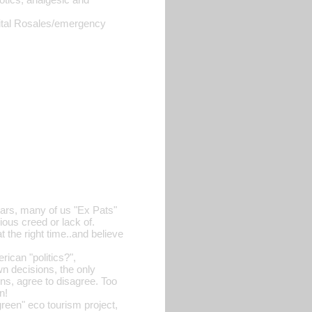
tal Rosales/emergency
ears, many of us "Ex Pats"
gious creed or lack of.
t the right time..and believe
rican "politics?",
n decisions, the only
ions, agree to disagree. Too
n!
green" eco tourism project,