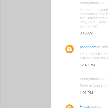
Anonymous said
tim makes a good
common people in t
to el salvador to 
irony here. i don't
by chance?
9:43 AM
pangaeamed
sai
I'm curious if it 
much closer and I
12:40 PM
Anonymous said
Save all your mon
1:01 PM
Hodad
said…