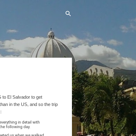
 to El Salvador to get
an in the US, and so the trip
:
erything in detail with
he following day.
greeted us when we walked