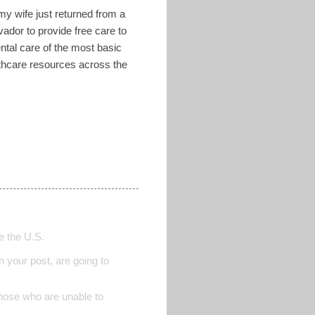
 my wife just returned from a
ador to provide free care to
tal care of the most basic
lthcare resources across the
de the U.S.
 your post, are going to
those who are unable to