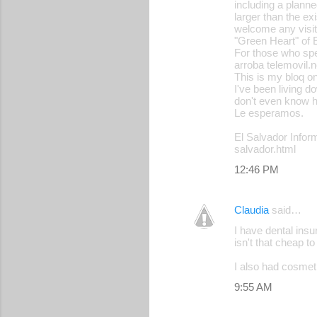
including a planne
larger than the ex
welcome any visit
"Green Heart" of E
For those who spe
arroba telemovil.n
This is my bloq on 
I've been living d
don't even know ho
Le esperamos.
El Salvador Inform
salvador.html
12:46 PM
Claudia
said…
I have dental insu
isn't that cheap t
I also had cosmeti
9:55 AM