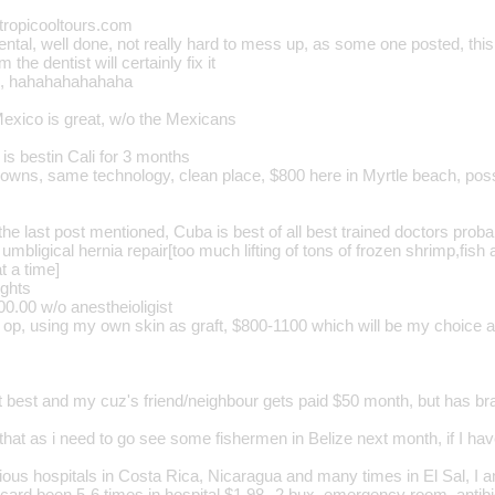
tropicooltours.com
ntal, well done, not really hard to mess up, as some one posted, this
m the dentist will certainly fix it
l, hahahahahahaha
Mexico is great, w/o the Mexicans
is bestin Cali for 3 months
crowns, same technology, clean place, $800 here in Myrtle beach, pos
the last post mentioned, Cuba is best of all best trained doctors proba
l umbligical hernia repair[too much lifting of tons of frozen shrimp,fis
t a time]
ights
0.00 w/o anestheioligist
op, using my own skin as graft, $800-1100 which will be my choice as
t best and my cuz's friend/neighbour gets paid $50 month, but has bra
that as i need to go see some fishermen in Belize next month, if I ha
rious hospitals in Costa Rica, Nicaragua and many times in El Sal, I 
 card been 5-6 times in hospital $1.98--2 bux, emergency room, antibi