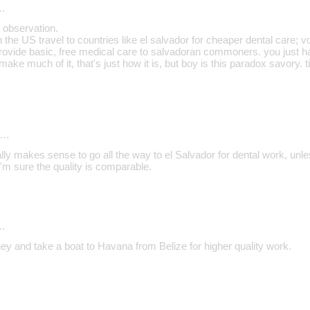
…
 observation.
he US travel to countries like el salvador for cheaper dental care; v
provide basic, free medical care to salvadoran commoners. you just ha
 make much of it, that's just how it is, but boy is this paradox savory. 
d…
really makes sense to go all the way to el Salvador for dental work, unl
'm sure the quality is comparable.
…
ey and take a boat to Havana from Belize for higher quality work.