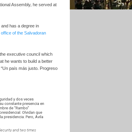
ational Assembly, he served at
g and has a degree in
e office of the Salvadoran
 the executive council which
t he wants to build a better
n “Un país más justo. Progreso
eguridad y dos veces
 su constante presencia en
enombre de “Rambo”
presidencial. Olvidan que
a presidencia. Pero, Ávila
 Security and two times