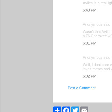
Aviles is a real l
6:43 PM
Anonymous said
Wasn't that Avila
a 76 Cherokee w/ 
6:31 PM
Anonymous said
Well, I dont care 
investments and we
6:02 PM
Post a Comment
S
F
T
E