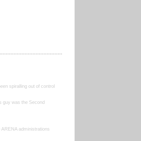
n spiralling out of control
this guy was the Second
e ARENA administrations