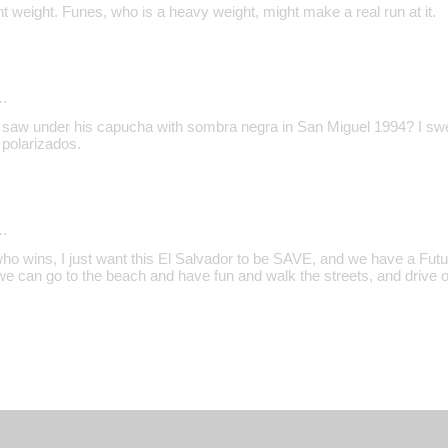
ight weight. Funes, who is a heavy weight, might make a real run at it.
…
 I saw under his capucha with sombra negra in San Miguel 1994? I sw
polarizados.
…
who wins, I just want this El Salvador to be SAVE, and we have a Future
 can go to the beach and have fun and walk the streets, and drive our