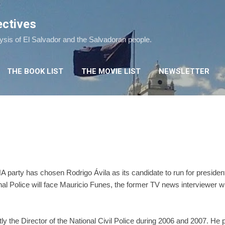
Skip to main content
ectives
lysis of El Salvador and the Salvadoran people.
THE BOOK LIST
THE MOVIE LIST
NEWSLETTER
 party has chosen Rodrigo Ávila as its candidate to run for preside
onal Police will face Mauricio Funes, the former TV news interviewer w
y the Director of the National Civil Police during 2006 and 2007. He 