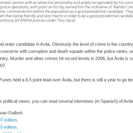
rismatic person with an attractive personality and amply recognizable by his con
n police operations, with pistol on his hip, earned him the nickname of "Rambo" cr
some, commends him before the population as a good presidential candidate. They 
nt than being friendly and very macho in order to be a good presidential candida
ontinuity [of ARENA policies under Tony Saca].
rder candidate in Avila. Obviously the level of crime in the country 
s concerns with corruption and death squads within the police ranks, wi
try. Murder and other crimes hit record levels in 2006, but Ávila is cer
007.
 Funes held a 6.5 point lead over Ávila, but there is still a year to go b
 political views, you can read several interviews (in Spanish) of Avila
vas-Gallont.
7 edition
.
3 edition
.