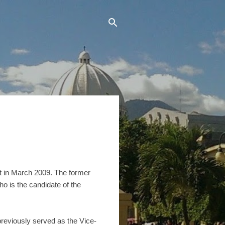
nt in March 2009. The former
ho is the candidate of the
previously served as the Vice-