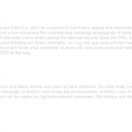
…
or says it like it is. don't be surprised to see fune's appeal and moment
 on a few occasions the contradicting campaign propaganda of avila, 
to eliminate crime while running the national security body the PNC. 
g and debating are fune's strengths. so i say this guy avila will lose hea
ions make funes your president. so even still, now even more than befo
2009 all the way.
…
uch of a talker and he won back to back elections. So what really co
 campaign, in Bush's case it was big oil companies, in Avila's case i
such as the oligarchy, big transnational companies, the military and t
…