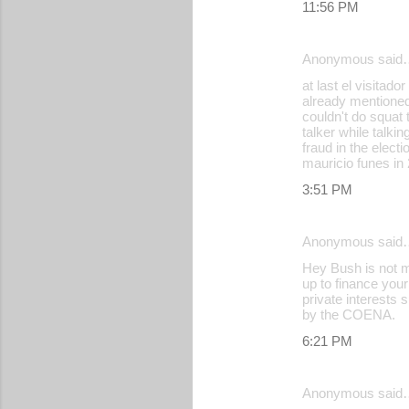
11:56 PM
Anonymous said
at last el visitad
already mentioned
couldn't do squat 
talker while talkin
fraud in the elect
mauricio funes in 
3:51 PM
Anonymous said
Hey Bush is not m
up to finance your
private interests 
by the COENA.
6:21 PM
Anonymous said