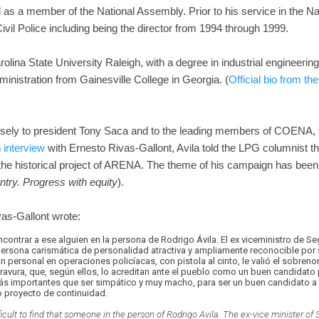
d as a member of the National Assembly. Prior to his service in the N
Civil Police including being the director from 1994 through 1999.
olina State University Raleigh, with a degree in industrial engineerin
nistration from Gainesville College in Georgia. (
Official bio from th
 closely to president Tony Saca and to the leading members of COENA,
n
interview
with Ernesto Rivas-Gallont, Avila told the LPG columnist tha
 the historical project of ARENA. The theme of his campaign has bee
ntry. Progress with equity
).
as-Gallont wrote:
ncontrar a ese alguien en la persona de Rodrigo Ávila. El ex viceministro de S
 persona carismática de personalidad atractiva y ampliamente reconocible por
ón personal en operaciones policíacas, con pistola al cinto, le valió el sobr
avura, que, según ellos, lo acreditan ante el pueblo como un buen candidato 
más importantes que ser simpático y muy macho, para ser un buen candidato a l
o proyecto de continuidad.
fficult to find that someone in the person of Rodrigo Avila. The ex-vice minister of