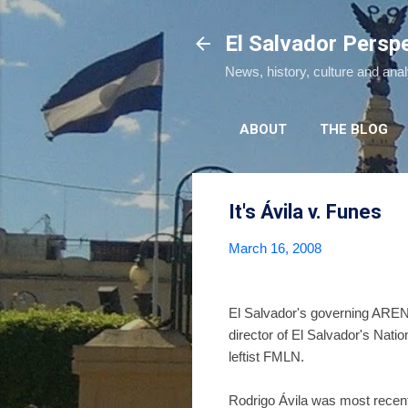
El Salvador Persp
News, history, culture and ana
ABOUT
THE BLOG
It's Ávila v. Funes
March 16, 2008
El Salvador's governing ARENA
director of El Salvador's Nati
leftist FMLN.
Rodrigo Ávila was most recentl