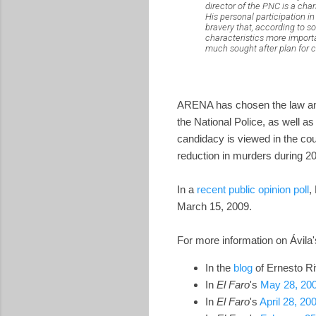
director of the PNC is a cha
His personal participation i
bravery that, according to 
characteristics more importa
much sought after plan for c
ARENA has chosen the law and o
the National Police, as well a
candidacy is viewed in the coun
reduction in murders during 2
In a
recent public opinion poll
,
March 15, 2009.
For more information on Ávila's
In the
blog
of Ernesto Ri
In
El Faro
's
May 28, 200
In
El Faro
's
April 28, 200