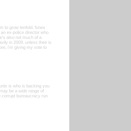
um to grow tenfold. funes
an ex-police director who
he's also not much of a
vily in 2009. unless their is
re, i'm giving my vote to
unts is who is backing you
t may be a wide range of
he corrupt bureaucracy run