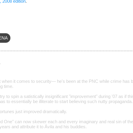
, 2008 edition
.
ENA
…
t when it comes to security— he's been at the PNC while crime has bee
ng time.
ry to spin a satistically insignificant "improvement" during '07 as if 
s to essentially be illiterate to start believing such nutty propaganda.
ortunes just improved dramatically.
ed One" can now skewer each and every imaginary and real sin of th
years and attribute it to Ávila and his buddies.