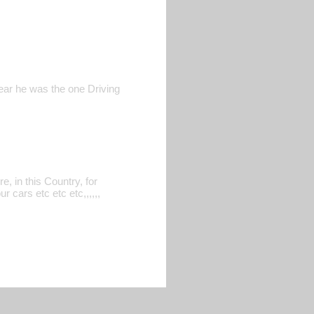
ear he was the one Driving
, in this Country, for
 cars etc etc etc,,,,,,