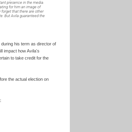
stant presence in the media.
eating for him an image of
forget that there are other
te. But Avila guaranteed the
during his term as director of
ll impact how Avila's
tain to take credit for the
efore the actual election on
: