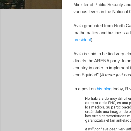
Minister of Public Security an
various levels in the National 
Avila graduated from North Car
mathematics and business admi
president
).
Avila is said to be tied very
directs the ARENA party. In a
country in order to implement
con Equidad” (
A more just cou
In a post on
his blog
today, Riv
No habrá sido muy difícil e
director de la PNC, es una
los medios. Su participaci
creándole una imagen de br
hay otras características 
garantizaba el tan anhelad
It will not have been very di