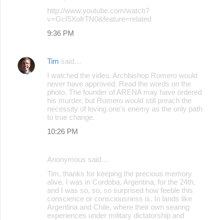
C
http://www.youtube.com/watch?
o
v=GcI5XofrTN0&feature=related
m
9:36 PM
m
e
Tim
said…
n
I watched the video. Archbishop Romero would
never have approved. Read the words on the
t
photo. The founder of ARENA may have ordered
s
his murder, but Romero would still preach the
necessity of loving one's enemy as the only path
to true change.
10:26 PM
Anonymous said…
Tim, thanks for keeping the precious memory
alive. I was in Cordoba, Argentina, for the 24th,
and I was so, so, so surprised how feeble this
conscience or consciousness is. In lands like
Argentina and Chile, where their own searing
experiences under military dictatorship and