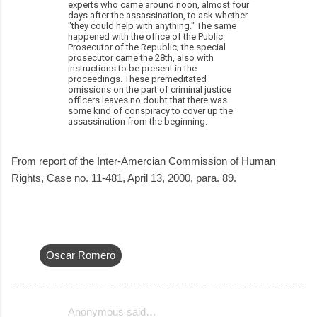
experts who came around noon, almost four
days after the assassination, to ask whether
"they could help with anything." The same
happened with the office of the Public
Prosecutor of the Republic; the special
prosecutor came the 28th, also with
instructions to be present in the
proceedings. These premeditated
omissions on the part of criminal justice
officers leaves no doubt that there was
some kind of conspiracy to cover up the
assassination from the beginning.
From report of the Inter-Amercian Commission of Human
Rights, Case no. 11-481, April 13, 2000, para. 89.
Oscar Romero
Anonymous said…