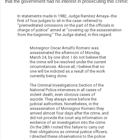
that the government had no interest in prosecuting this crime:
In statements made in 1982, Judge Ramírez Amaya--the
first of four judges to sit in the case--referred to
"premeditated omissions on the part of the officials in
charge of justice" aimed at "covering up the assassination
from the beginning." The Judge stated, in this regard:
Monsignor Oscar Arnulfo Romero was
assassinated the afternoon of Monday,
March 24, by one shot. I do not believe that
the crime will be resolved under the current
circumstances. Above all, I believe that no
one will be indicted as a result of the work
currently being done.
The Criminal Investigations Section of the
National Police intervenes in all cases of
violent death, even obvious cases of
suicide. They always arrive before the
judicial authorities. Nonetheless, in the
assassination of Monsignor Romero they
arrived almost four days after the crime, and
did not provide the court any information or
evidence of an investigation into the crime.
On the 28th I noted this failure to carry out
their obligations as criminal justice officers;
I directed these observations to the police