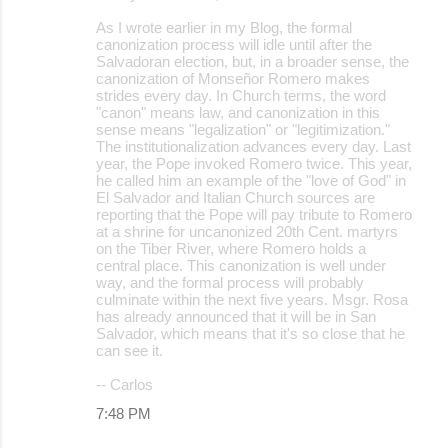
As I wrote earlier in my Blog, the formal
canonization process will idle until after the
Salvadoran election, but, in a broader sense, the
canonization of Monseñor Romero makes
strides every day. In Church terms, the word
"canon" means law, and canonization in this
sense means "legalization" or "legitimization."
The institutionalization advances every day. Last
year, the Pope invoked Romero twice. This year,
he called him an example of the "love of God" in
El Salvador and Italian Church sources are
reporting that the Pope will pay tribute to Romero
at a shrine for uncanonized 20th Cent. martyrs
on the Tiber River, where Romero holds a
central place. This canonization is well under
way, and the formal process will probably
culminate within the next five years. Msgr. Rosa
has already announced that it will be in San
Salvador, which means that it's so close that he
can see it.
-- Carlos
7:48 PM