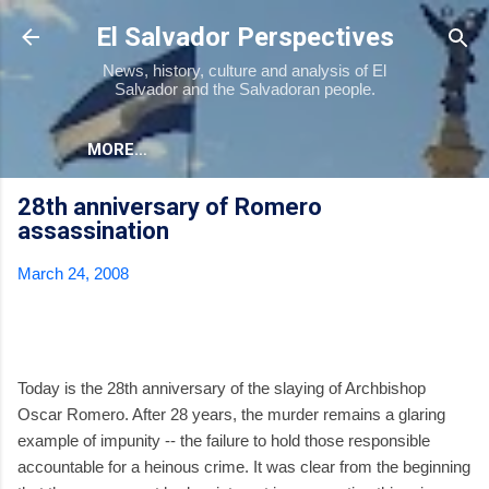
Skip to main content
El Salvador Perspectives
News, history, culture and analysis of El
Salvador and the Salvadoran people.
MORE…
28th anniversary of Romero
assassination
March 24, 2008
Today is the 28th anniversary of the slaying of Archbishop
Oscar Romero. After 28 years, the murder remains a glaring
example of impunity -- the failure to hold those responsible
accountable for a heinous crime. It was clear from the beginning