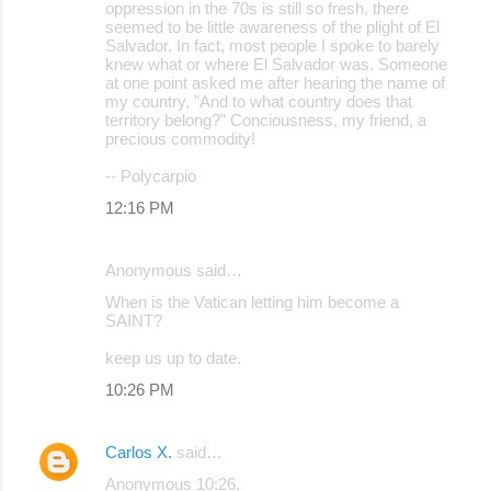
oppression in the 70s is still so fresh, there
seemed to be little awareness of the plight of El
Salvador. In fact, most people I spoke to barely
knew what or where El Salvador was. Someone
at one point asked me after hearing the name of
my country, "And to what country does that
territory belong?" Conciousness, my friend, a
precious commodity!
-- Polycarpio
12:16 PM
Anonymous said…
When is the Vatican letting him become a
SAINT?
keep us up to date.
10:26 PM
Carlos X.
said…
Anonymous 10:26,