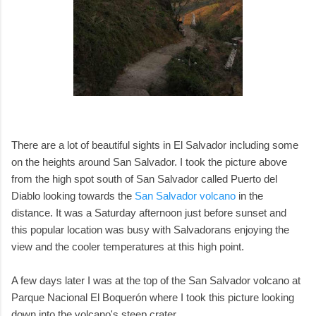
There are a lot of beautiful sights in El Salvador including some
on the heights around San Salvador. I took the picture above
from the high spot south of San Salvador called Puerto del
Diablo looking towards the
San Salvador volcano
in the
distance. It was a Saturday afternoon just before sunset and
this popular location was busy with Salvadorans enjoying the
view and the cooler temperatures at this high point.
A few days later I was at the top of the San Salvador volcano at
Parque Nacional El Boquerón where I took this picture looking
down into the volcano's steep crater.