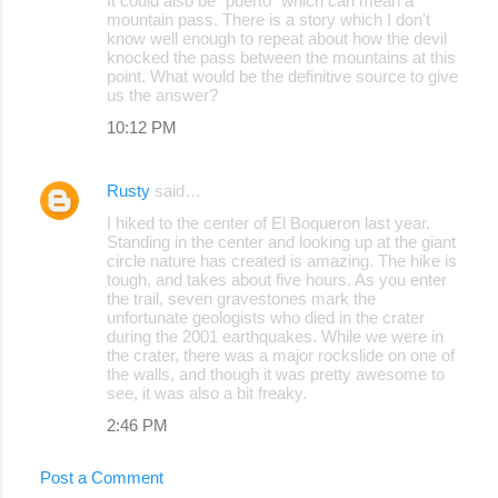
It could also be "puerto" which can mean a
mountain pass. There is a story which I don't
know well enough to repeat about how the devil
knocked the pass between the mountains at this
point. What would be the definitive source to give
us the answer?
10:12 PM
Rusty
said…
I hiked to the center of El Boqueron last year.
Standing in the center and looking up at the giant
circle nature has created is amazing. The hike is
tough, and takes about five hours. As you enter
the trail, seven gravestones mark the
unfortunate geologists who died in the crater
during the 2001 earthquakes. While we were in
the crater, there was a major rockslide on one of
the walls, and though it was pretty awesome to
see, it was also a bit freaky.
2:46 PM
Post a Comment