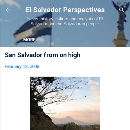
Skip to main content
El Salvador Perspectives
News, history, culture and analysis of El
Salvador and the Salvadoran people.
MORE…
San Salvador from on high
February 18, 2008