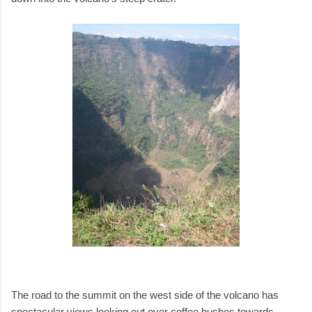
The road to the summit on the west side of the volcano has
spectacular views looking out over coffee bushes towards