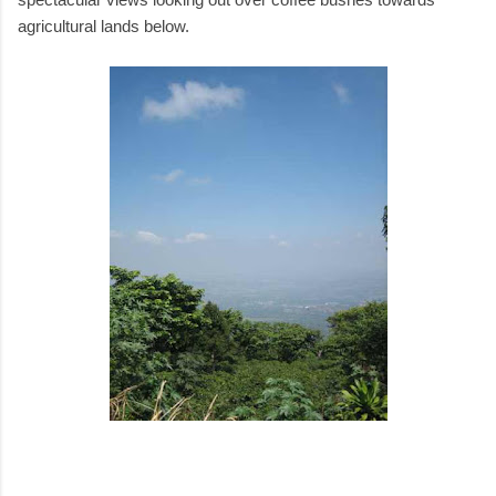
agricultural lands below.