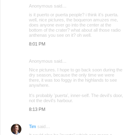
Anonymous said…
is it puerto or puerta people? i think it's puerta.
well, nice pictures, the boqueron amuzes me,
does anyone ever go into the center at the
bottom of the crater? what about all those radio
anthenas you see on it? oh well.
8:01 PM
Anonymous said…
Nice pictures. I hope to go back soon during the
dry season, because the only time we were
there, it was too foggy in the highlands to see
anywhere.
It's probably 'puerta', inner-self. The devil's door,
not the devil's harbour.
8:13 PM
Tim
said…